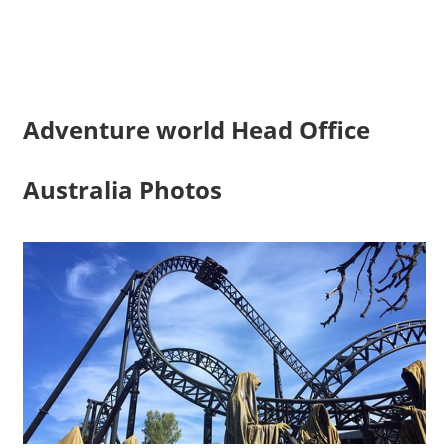
Adventure world Head Office
Australia Photos