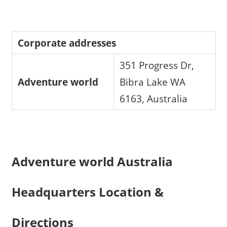
Corporate addresses
351 Progress Dr,
Adventure world
Bibra Lake WA
6163, Australia
Adventure world Australia
Headquarters Location &
Directions