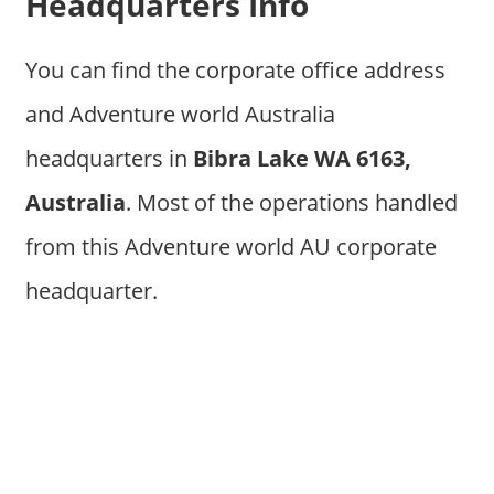
Headquarters Info
You can find the corporate office address
and Adventure world Australia
headquarters in
Bibra Lake WA 6163,
Australia
. Most of the operations handled
from this Adventure world AU corporate
headquarter.