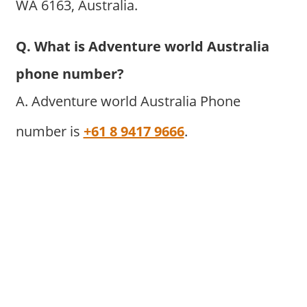
WA 6163, Australia.
Q. What is Adventure world Australia
phone number?
A. Adventure world Australia Phone
number is
+61 8 9417 9666
.