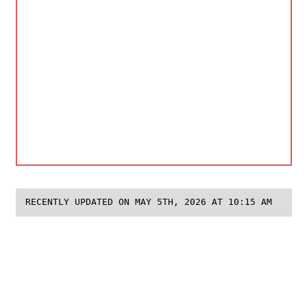
RECENTLY UPDATED ON MAY 5TH, 2026 AT 10:15 AM