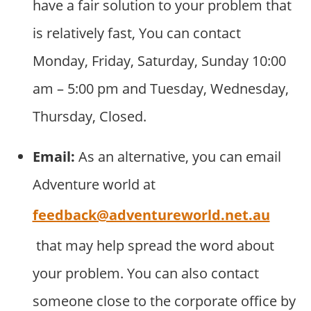
have a fair solution to your problem that
is relatively fast, You can contact
Monday, Friday, Saturday, Sunday 10:00
am – 5:00 pm and Tuesday, Wednesday,
Thursday, Closed.
Email:
As an alternative, you can email
Adventure world at
feedback@adventureworld.net.au
that may help spread the word about
your problem. You can also contact
someone close to the corporate office by