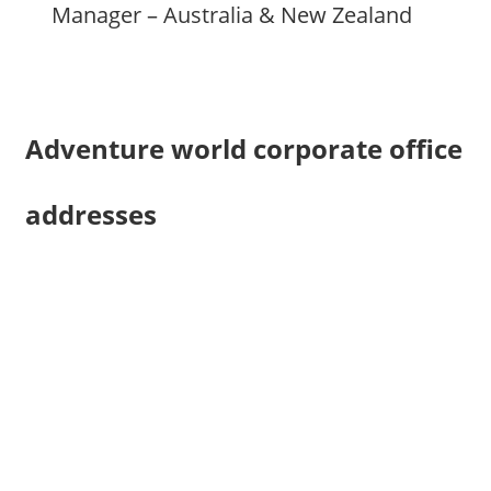
Manager – Australia & New Zealand
Adventure world corporate office
addresses