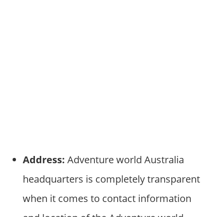
Address:
Adventure world Australia
headquarters is completely transparent
when it comes to contact information