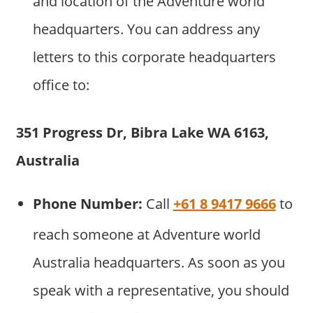
and location of the Adventure world
headquarters. You can address any
letters to this corporate headquarters
office to:
351 Progress Dr, Bibra Lake WA 6163,
Australia
Phone Number:
Call
+61 8 9417 9666
to
reach someone at Adventure world
Australia headquarters. As soon as you
speak with a representative, you should