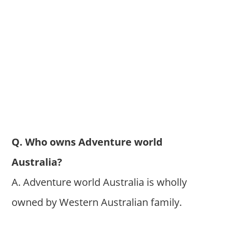
Q. Who owns Adventure world
Australia?
A. Adventure world Australia is wholly
owned by Western Australian family.