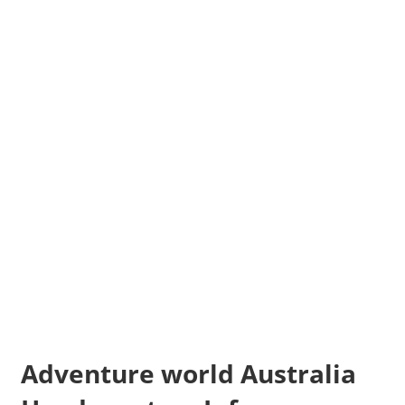
Adventure world Australia