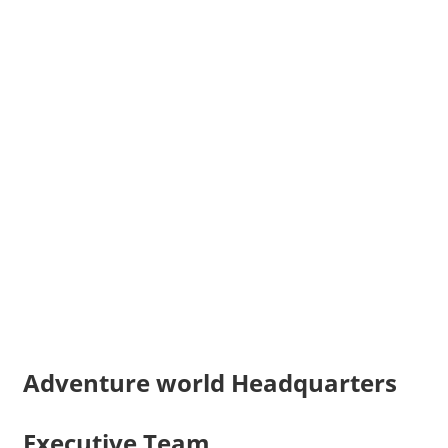
Adventure world Headquarters
Executive Team