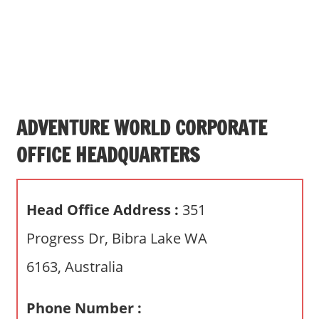
s
a
n
d
p
u
b
ADVENTURE WORLD CORPORATE
l
OFFICE HEADQUARTERS
i
c
c
Head Office Address :
351
o
m
Progress Dr, Bibra Lake WA
m
6163, Australia
e
n
t
Phone Number :