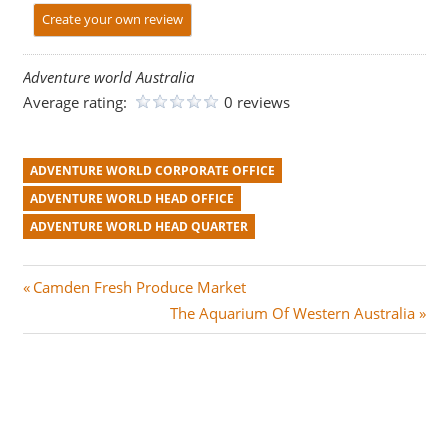
Create your own review
Adventure world Australia
Average rating:
0 reviews
ADVENTURE WORLD CORPORATE OFFICE
ADVENTURE WORLD HEAD OFFICE
ADVENTURE WORLD HEAD QUARTER
Post
P
Camden Fresh Produce Market
r
N
The Aquarium Of Western Australia
navigation
e
e
v
x
i
t
o
P
u
o