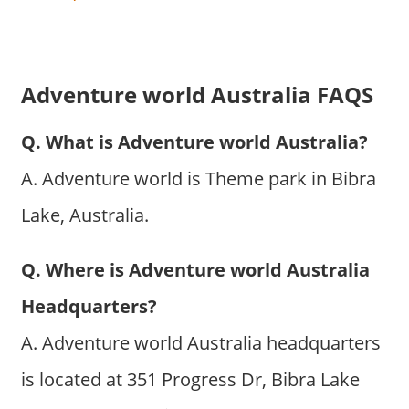
Adventure world Australia FAQS
Q. What is Adventure world Australia?
A. Adventure world is Theme park in Bibra
Lake, Australia.
Q. Where is Adventure world Australia
Headquarters?
A. Adventure world Australia headquarters
is located at 351 Progress Dr, Bibra Lake