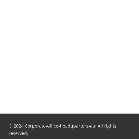
© 2024 Corporate-office-headquarters-au. All rights
reserved.