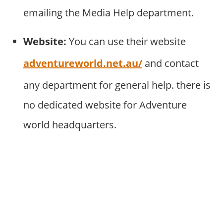
emailing the Media Help department.
Website:
You can use their website
adventureworld.net.au/
and contact
any department for general help. there is
no dedicated website for Adventure
world headquarters.