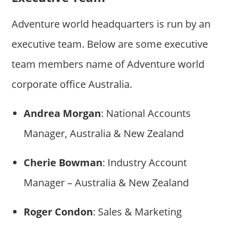
Adventure world headquarters is run by an
executive team. Below are some executive
team members name of Adventure world
corporate office Australia.
Andrea Morgan
: National Accounts
Manager, Australia & New Zealand
Cherie Bowman
: Industry Account
Manager – Australia & New Zealand
Roger Condon
: Sales & Marketing