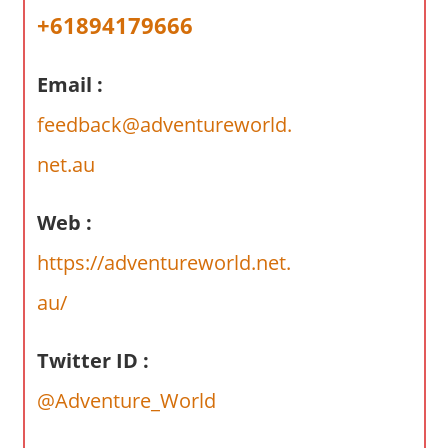
a
+61894179666
r
y
Email :
f
o
feedback@adventureworld.
r
A
net.au
u
s
Web :
t
https://adventureworld.net.
r
a
au/
l
i
Twitter ID :
a
n
@Adventure_World
c
o