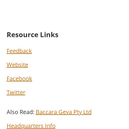
Resource Links
Feedback
Website
Facebook
Twitter
Also Read:
Baccara Geva Pty Ltd
Headquarters Info