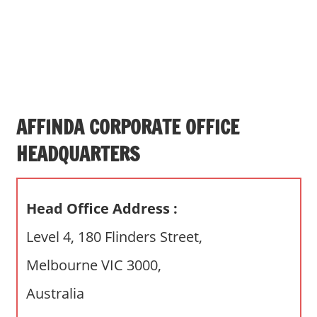
s
a
n
d
p
u
b
AFFINDA CORPORATE OFFICE
l
HEADQUARTERS
i
c
c
Head Office Address :
o
m
Level 4, 180 Flinders Street,
m
Melbourne VIC 3000,
e
n
Australia
t