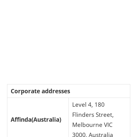
Corporate addresses
Level 4, 180
Flinders Street,
Affinda(Australia)
Melbourne VIC
3000, Australia