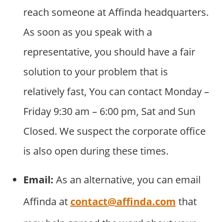
reach someone at Affinda headquarters.
As soon as you speak with a
representative, you should have a fair
solution to your problem that is
relatively fast, You can contact Monday –
Friday 9:30 am – 6:00 pm, Sat and Sun
Closed. We suspect the corporate office
is also open during these times.
Email:
As an alternative, you can email
Affinda at
contact@affinda.com
that