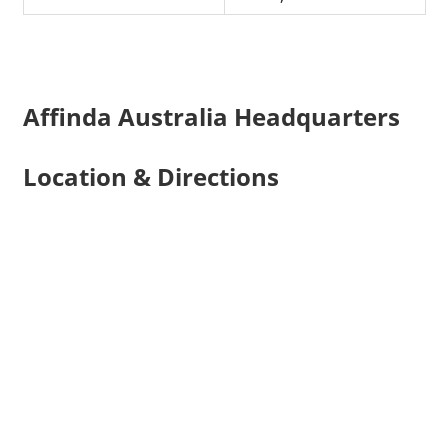
Affinda Australia Headquarters
Location & Directions