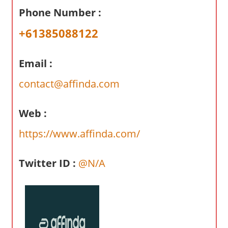
a
Phone Number :
r
y
+61385088122
f
o
Email :
r
A
contact@affinda.com
u
s
Web :
t
https://www.affinda.com/
r
a
l
Twitter ID :
@N/A
i
a
n
c
o