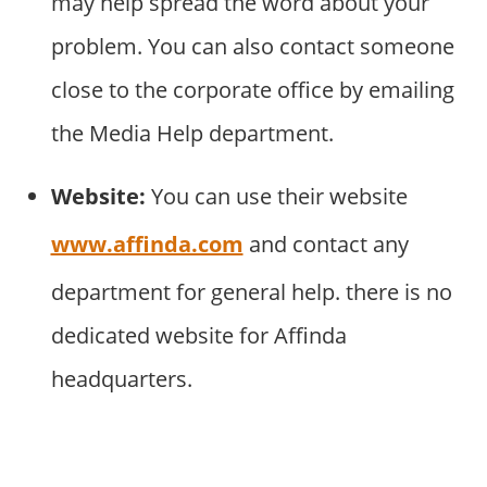
may help spread the word about your
problem. You can also contact someone
close to the corporate office by emailing
the Media Help department.
Website:
You can use their website
www.affinda.com
and contact any
department for general help. there is no
dedicated website for Affinda
headquarters.