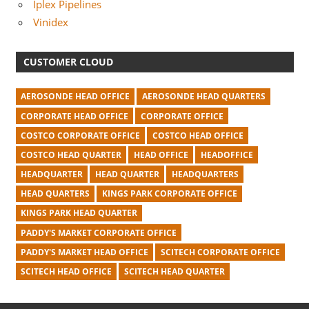
Iplex Pipelines
Vinidex
CUSTOMER CLOUD
AEROSONDE HEAD OFFICE
AEROSONDE HEAD QUARTERS
CORPORATE HEAD OFFICE
CORPORATE OFFICE
COSTCO CORPORATE OFFICE
COSTCO HEAD OFFICE
COSTCO HEAD QUARTER
HEAD OFFICE
HEADOFFICE
HEADQUARTER
HEAD QUARTER
HEADQUARTERS
HEAD QUARTERS
KINGS PARK CORPORATE OFFICE
KINGS PARK HEAD QUARTER
PADDY'S MARKET CORPORATE OFFICE
PADDY'S MARKET HEAD OFFICE
SCITECH CORPORATE OFFICE
SCITECH HEAD OFFICE
SCITECH HEAD QUARTER