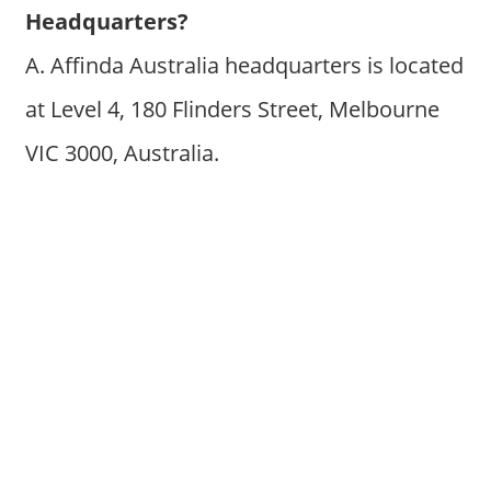
Headquarters?
A. Affinda Australia headquarters is located
at Level 4, 180 Flinders Street, Melbourne
VIC 3000, Australia.