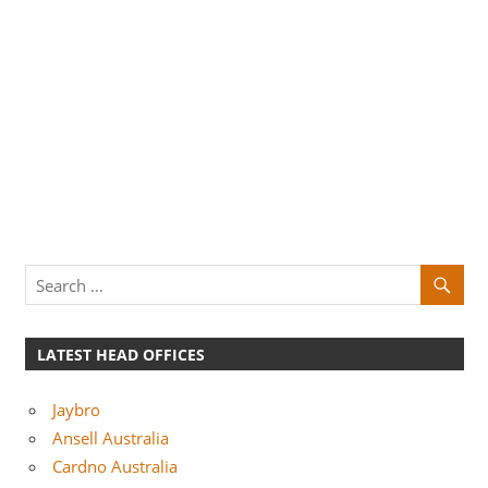
LATEST HEAD OFFICES
Jaybro
Ansell Australia
Cardno Australia