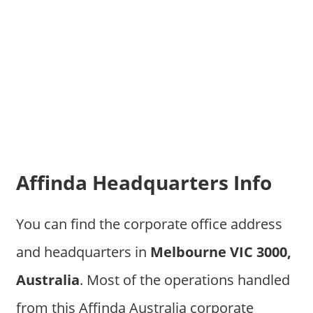
Affinda Headquarters Info
You can find the corporate office address
and headquarters in
Melbourne VIC 3000,
Australia
. Most of the operations handled
from this Affinda Australia corporate