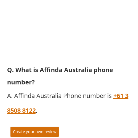
Q. What is Affinda Australia phone
number?
A. Affinda Australia Phone number is
+61 3
8508 8122
.
Create your own review