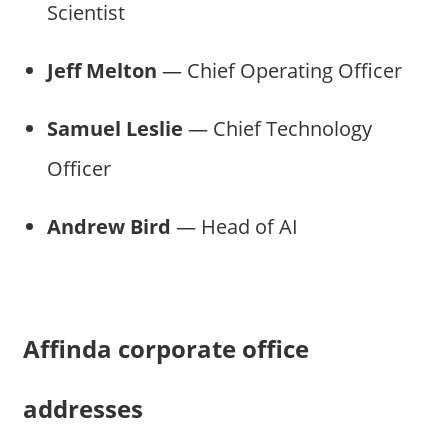
Scientist
Jeff Melton
— Chief Operating Officer
Samuel Leslie
— Chief Technology
Officer
Andrew Bird
— Head of AI
Affinda corporate office
addresses