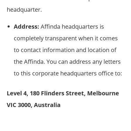
headquarter.
Address:
Affinda headquarters is
completely transparent when it comes
to contact information and location of
the Affinda. You can address any letters
to this corporate headquarters office to:
Level 4, 180 Flinders Street, Melbourne
VIC 3000, Australia