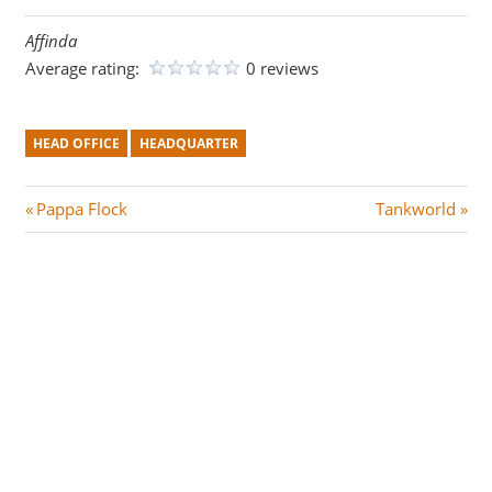
Affinda
Average rating:
0 reviews
HEAD OFFICE
HEADQUARTER
Post
P
N
Pappa Flock
Tankworld
r
e
navigation
e
x
v
t
i
P
o
o
u
s
s
t
P
:
o