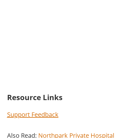
Resource Links
Support Feedback
Also Read:
Northpark Private Hospital