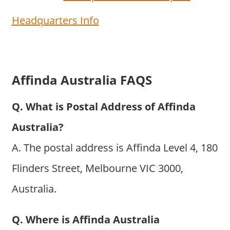
Headquarters Info
Affinda Australia FAQS
Q. What is Postal Address of Affinda
Australia?
A. The postal address is Affinda Level 4, 180
Flinders Street, Melbourne VIC 3000,
Australia.
Q. Where is Affinda Australia