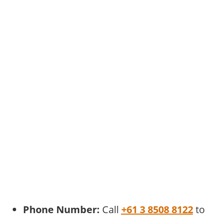
Phone Number:
Call
+61 3 8508 8122
to