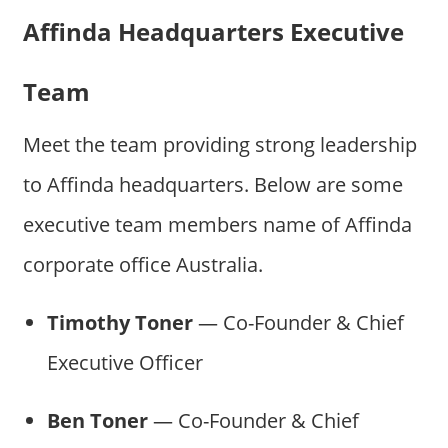
Affinda Headquarters Executive
Team
Meet the team providing strong leadership
to Affinda headquarters. Below are some
executive team members name of Affinda
corporate office Australia.
Timothy Toner
— Co-Founder & Chief
Executive Officer
Ben Toner
— Co-Founder & Chief