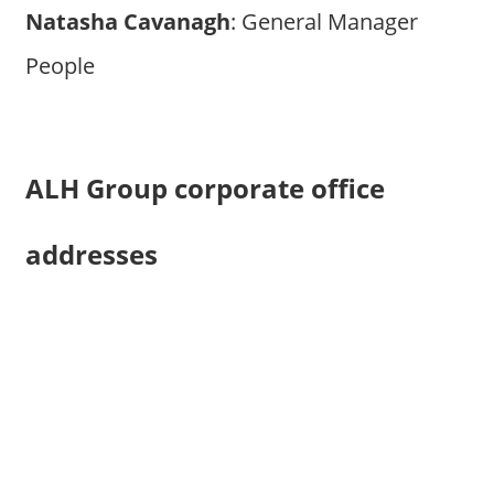
Natasha Cavanagh
: General Manager
People
ALH Group corporate office
addresses