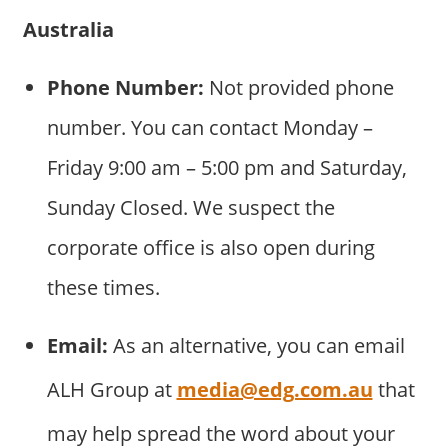
Australia
Phone Number:
Not provided phone
number. You can contact Monday –
Friday 9:00 am – 5:00 pm and Saturday,
Sunday Closed. We suspect the
corporate office is also open during
these times.
Email:
As an alternative, you can email
ALH Group at
media@edg.com.au
that
may help spread the word about your