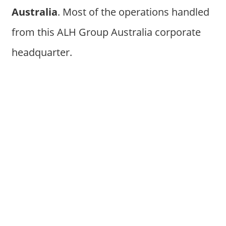
Australia
. Most of the operations handled
from this ALH Group Australia corporate
headquarter.