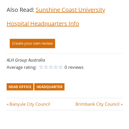
Also Read:
Sunshine Coast University
Hospital Headquarters Info
Create your own review
ALH Group Australia
Average rating:
0 reviews
HEAD OFFICE
HEADQUARTER
Post
P
N
Banyule City Council
Brimbank City Council
r
e
navigation
e
x
v
t