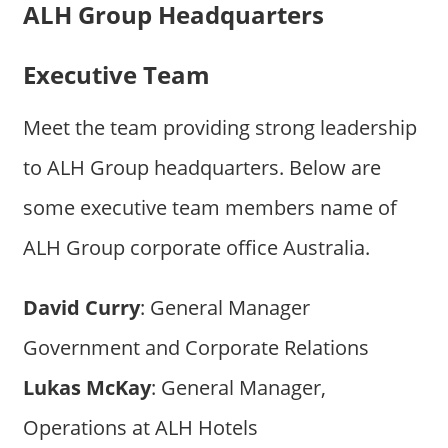
ALH Group Headquarters
Executive Team
Meet the team providing strong leadership
to ALH Group headquarters. Below are
some executive team members name of
ALH Group corporate office Australia.
David Curry
: General Manager
Government and Corporate Relations
Lukas McKay
: General Manager,
Operations at ALH Hotels