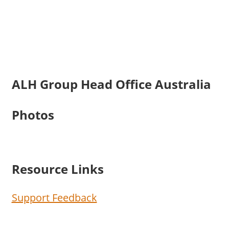
ALH Group Head Office Australia
Photos
Resource Links
Support Feedback