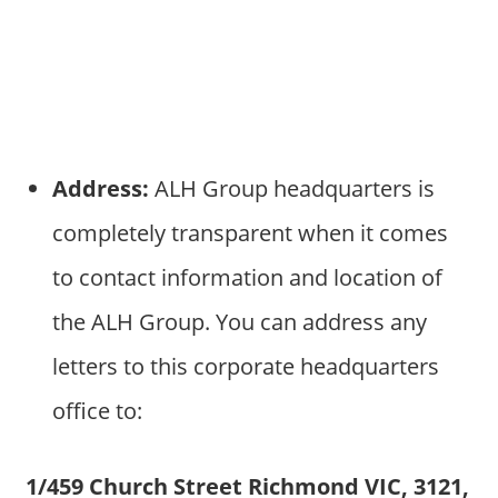
Address:
ALH Group headquarters is
completely transparent when it comes
to contact information and location of
the ALH Group. You can address any
letters to this corporate headquarters
office to:
1/459 Church Street Richmond VIC, 3121,