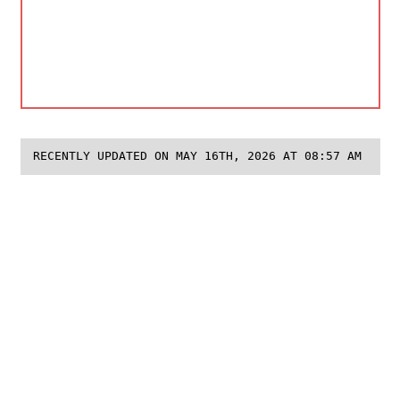
RECENTLY UPDATED ON MAY 16TH, 2026 AT 08:57 AM