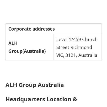
Corporate addresses
Level 1/459 Church
ALH
Street Richmond
Group(Australia)
VIC, 3121, Australia
ALH Group Australia
Headquarters Location &