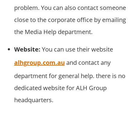
problem. You can also contact someone
close to the corporate office by emailing
the Media Help department.
Website:
You can use their website
alhgroup.com.au
and contact any
department for general help. there is no
dedicated website for ALH Group
headquarters.