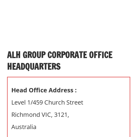
s
a
n
d
p
u
b
ALH GROUP CORPORATE OFFICE
l
HEADQUARTERS
i
c
c
Head Office Address :
o
m
Level 1/459 Church Street
m
Richmond VIC, 3121,
e
n
Australia
t