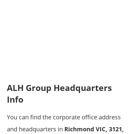
ALH Group Headquarters
Info
You can find the corporate office address
and headquarters in
Richmond VIC, 3121,