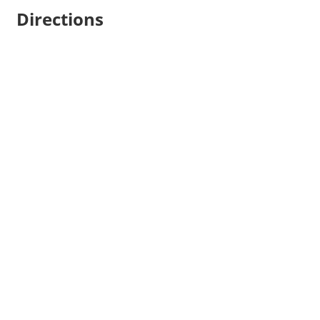
Directions