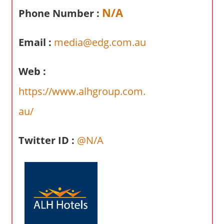
a
N/A
Phone Number :
r
y
Email :
media@edg.com.au
f
o
r
Web :
A
https://www.alhgroup.com.
u
s
au/
t
r
Twitter ID :
@N/A
a
l
i
a
n
c
o