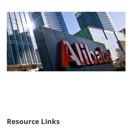
Resource Links