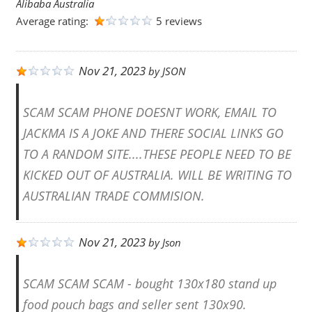
Alibaba Australia
Average rating:
5 reviews
Nov 21, 2023
by
JSON
SCAM SCAM PHONE DOESNT WORK, EMAIL TO
JACKMA IS A JOKE AND THERE SOCIAL LINKS GO
TO A RANDOM SITE....THESE PEOPLE NEED TO BE
KICKED OUT OF AUSTRALIA. WILL BE WRITING TO
AUSTRALIAN TRADE COMMISION.
Nov 21, 2023
by
Json
SCAM SCAM SCAM - bought 130x180 stand up
food pouch bags and seller sent 130x90.