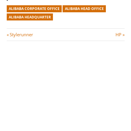
ALIBABA CORPORATE OFFICE
ALIBABA HEAD OFFICE
ALIBABA HEADQUARTER
Post
P
N
Stylerunner
HP
r
e
navigation
e
x
v
t
i
P
o
o
u
s
s
t
P
:
o
s
t
: