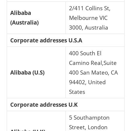
2/411 Collins St,
Alibaba
Melbourne VIC
(Australia)
3000, Australia
Corporate addresses U.S.A
400 South El
Camino Real,Suite
Alibaba (U.S)
400 San Mateo, CA
94402, United
States
Corporate addresses U.K
5 Southampton
Street, London