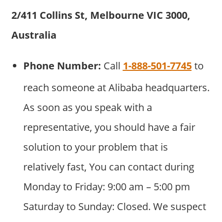
2/411 Collins St, Melbourne VIC 3000,
Australia
Phone Number:
Call
1-888-501-7745
to
reach someone at Alibaba headquarters.
As soon as you speak with a
representative, you should have a fair
solution to your problem that is
relatively fast, You can contact during
Monday to Friday: 9:00 am – 5:00 pm
Saturday to Sunday: Closed. We suspect