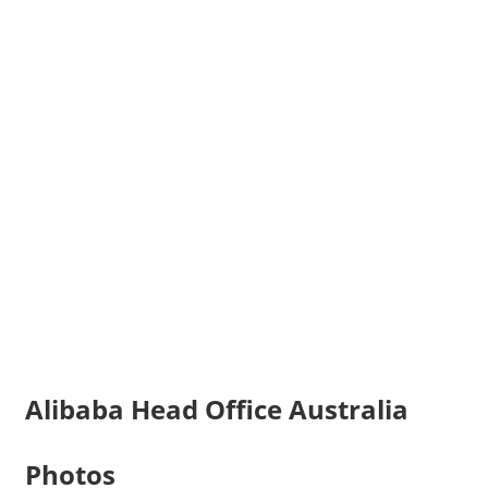
Alibaba Head Office Australia
Photos