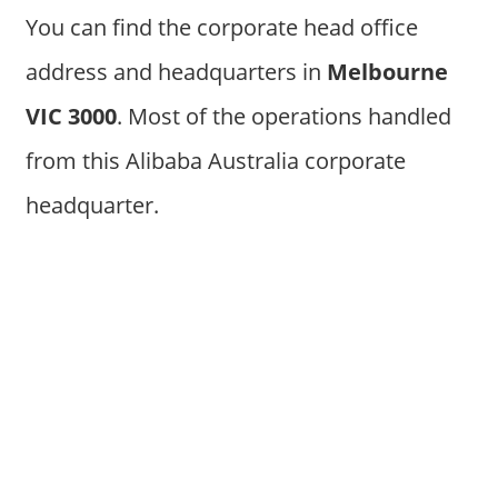
You can find the corporate head office
address and headquarters in
Melbourne
VIC 3000
. Most of the operations handled
from this Alibaba Australia corporate
headquarter.