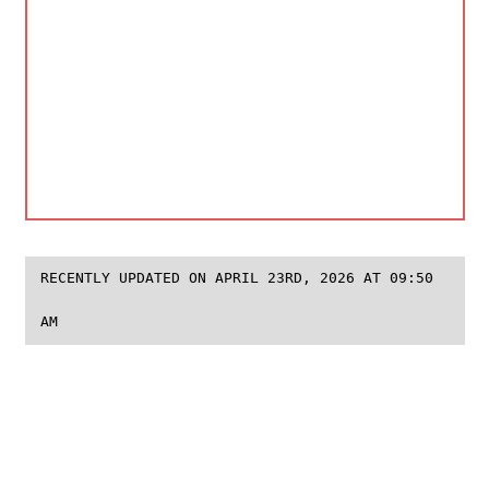
RECENTLY UPDATED ON APRIL 23RD, 2026 AT 09:50
AM