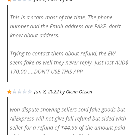
This is a scam most of the time, The phone
number and the Email address are FAKE. don't
know about address.
Trying to contact them about refund, the EVA
seem fake as well they never reply. Just lost AUD$
170.00 ....DON'T USE THIS APP
Jan 8, 2022
by
Glenn Olsson
won dispute showing sellers sold fake goods but
AliExpress will not give full refund but sided with
seller for a refund of $44.99 of the amount paid