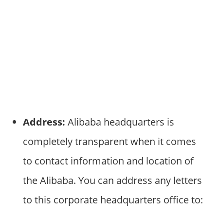
Address:
Alibaba headquarters is
completely transparent when it comes
to contact information and location of
the Alibaba. You can address any letters
to this corporate headquarters office to: