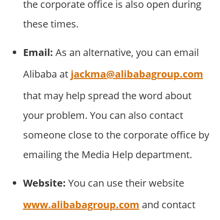
the corporate office is also open during
these times.
Email:
As an alternative, you can email
Alibaba at
jackma@alibabagroup.com
that may help spread the word about
your problem. You can also contact
someone close to the corporate office by
emailing the Media Help department.
Website:
You can use their website
www.alibabagroup.com
and contact