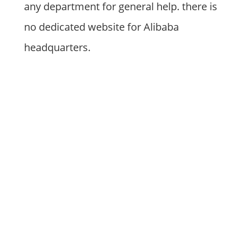
any department for general help. there is
no dedicated website for Alibaba
headquarters.