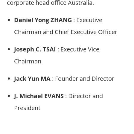
corporate head office Australia.
Daniel Yong ZHANG
: Executive
Chairman and Chief Executive Officer
Joseph C. TSAI
: Executive Vice
Chairman
Jack Yun MA
: Founder and Director
J. Michael EVANS
: Director and
President