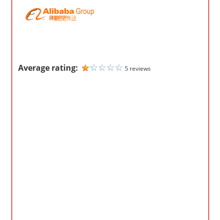
m
p
a
n
i
Average rating:
5 reviews
e
s