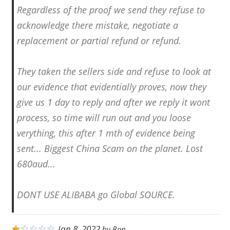
Regardless of the proof we send they refuse to
acknowledge there mistake, negotiate a
replacement or partial refund or refund.
They taken the sellers side and refuse to look at
our evidence that evidentially proves, now they
give us 1 day to reply and after we reply it wont
process, so time will run out and you loose
verything, this after 1 mth of evidence being
sent... Biggest China Scam on the planet. Lost
680aud...
DONT USE ALIBABA go Global SOURCE.
Jan 8, 2022
by
Ron