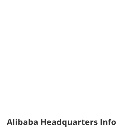
Alibaba Headquarters Info