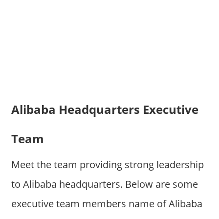
Alibaba Headquarters Executive
Team
Meet the team providing strong leadership
to Alibaba headquarters. Below are some
executive team members name of Alibaba