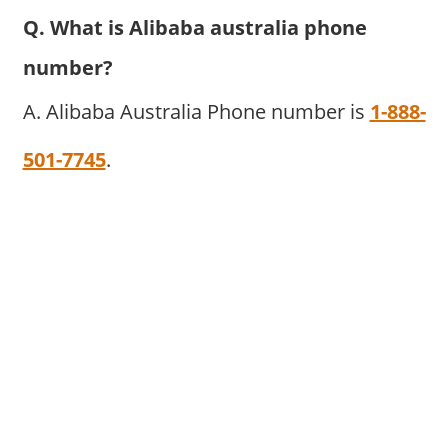
Q. What is Alibaba australia phone
number?
A. Alibaba Australia Phone number is
1-888-
501-7745
.