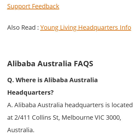
Support Feedback
Also Read :
Young Living Headquarters Info
Alibaba Australia FAQS
Q. Where is Alibaba Australia
Headquarters?
A. Alibaba Australia headquarters is located
at 2/411 Collins St, Melbourne VIC 3000,
Australia.