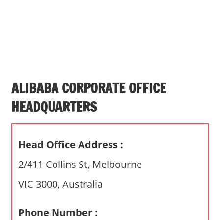
s
a
n
d
p
u
b
ALIBABA CORPORATE OFFICE
l
HEADQUARTERS
i
c
c
Head Office Address :
o
m
2/411 Collins St, Melbourne
m
VIC 3000, Australia
e
n
t
Phone Number :