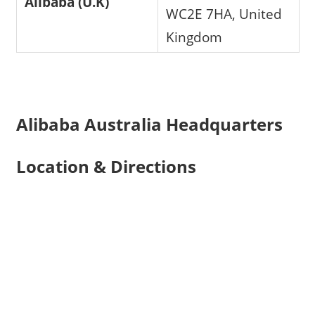
Alibaba (U.K)
WC2E 7HA, United
Kingdom
Alibaba Australia Headquarters
Location & Directions