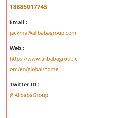
a
18885017745
r
y
Email :
f
o
jackma@alibabagroup.com
r
A
Web :
u
s
https://www.alibabagroup.c
t
om/en/global/home
r
a
l
Twitter ID :
i
@AlibabaGroup
a
n
c
o