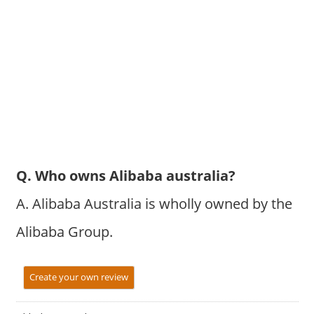
Q. Who owns Alibaba australia?
A. Alibaba Australia is wholly owned by the
Alibaba Group.
Create your own review