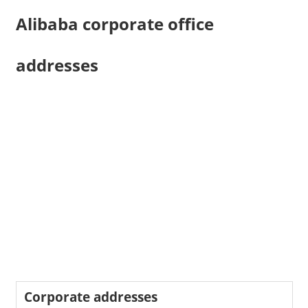
Alibaba corporate office
addresses
Corporate addresses