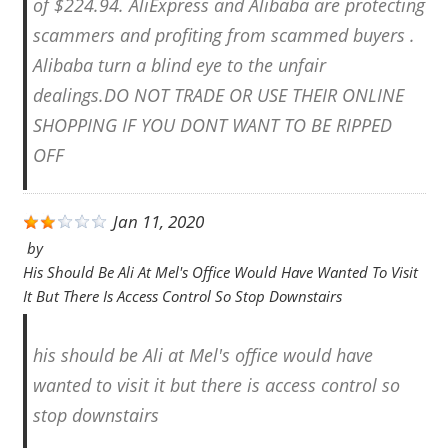
of $224.94. AliExpress and Alibaba are protecting
scammers and profiting from scammed buyers .
Alibaba turn a blind eye to the unfair
dealings.DO NOT TRADE OR USE THEIR ONLINE
SHOPPING IF YOU DONT WANT TO BE RIPPED
OFF
Jan 11, 2020
by
His Should Be Ali At Mel's Office Would Have Wanted To Visit
It But There Is Access Control So Stop Downstairs
his should be Ali at Mel's office would have
wanted to visit it but there is access control so
stop downstairs