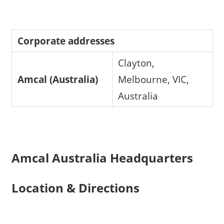
Corporate addresses
Clayton,
Amcal (Australia)
Melbourne, VIC,
Australia
Amcal Australia Headquarters
Location & Directions