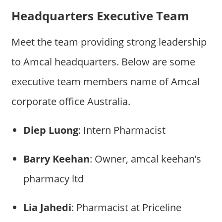
Headquarters Executive Team
Meet the team providing strong leadership
to Amcal headquarters. Below are some
executive team members name of Amcal
corporate office Australia.
Diep Luong
: Intern Pharmacist
Barry Keehan
: Owner, amcal keehan’s
pharmacy ltd
Lia Jahedi
: Pharmacist at Priceline