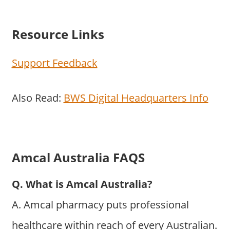
Resource Links
Support Feedback
Also Read:
BWS Digital Headquarters Info
Amcal Australia FAQS
Q. What is Amcal Australia?
A. Amcal pharmacy puts professional
healthcare within reach of every Australian.