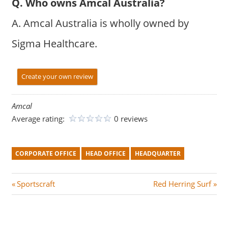
Q. Who owns Amcal Australia?
A. Amcal Australia is wholly owned by
Sigma Healthcare.
Create your own review
Amcal
Average rating:
0 reviews
CORPORATE OFFICE
HEAD OFFICE
HEADQUARTER
Post
P
N
Sportscraft
Red Herring Surf
r
e
navigation
e
x
v
t