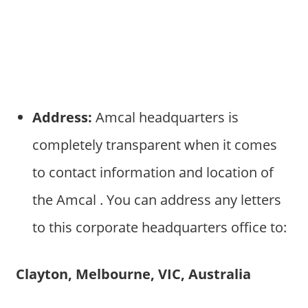
Address:
Amcal headquarters is
completely transparent when it comes
to contact information and location of
the Amcal . You can address any letters
to this corporate headquarters office to:
Clayton, Melbourne, VIC, Australia