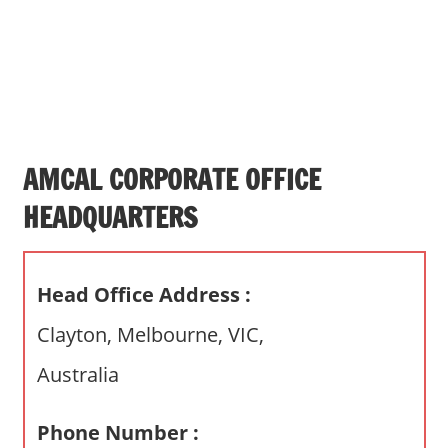
s
a
n
d
p
u
b
AMCAL CORPORATE OFFICE
l
HEADQUARTERS
i
c
c
Head Office Address :
o
m
Clayton, Melbourne, VIC,
m
Australia
e
n
t
Phone Number :