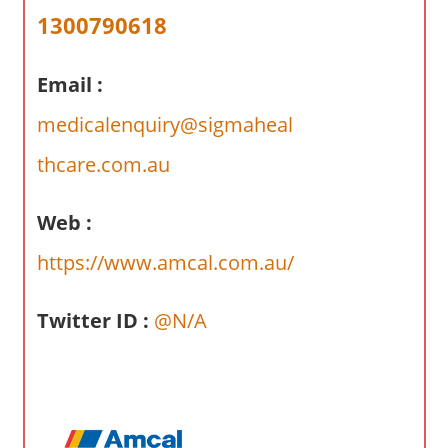
a
1300790618
r
y
Email :
f
o
medicalenquiry@sigmaheal
r
A
thcare.com.au
u
s
Web :
t
https://www.amcal.com.au/
r
a
l
Twitter ID :
@N/A
i
a
n
c
o