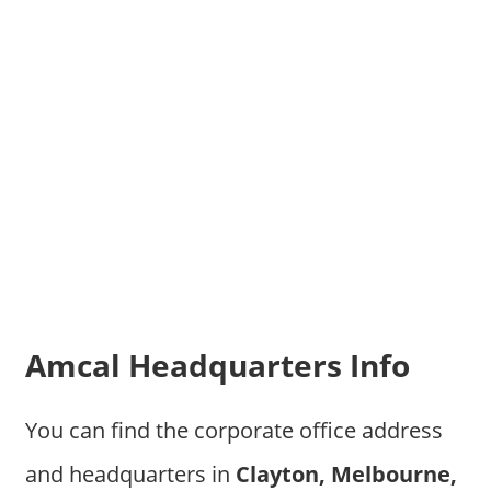
Amcal Headquarters Info
You can find the corporate office address
and headquarters in
Clayton, Melbourne,