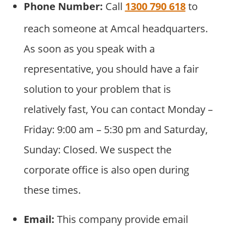
Phone Number:
Call
1300 790 618
to
reach someone at Amcal headquarters.
As soon as you speak with a
representative, you should have a fair
solution to your problem that is
relatively fast, You can contact Monday –
Friday: 9:00 am – 5:30 pm and Saturday,
Sunday: Closed. We suspect the
corporate office is also open during
these times.
Email:
This company provide email