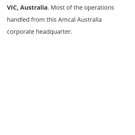
VIC, Australia
. Most of the operations
handled from this Amcal Australia
corporate headquarter.