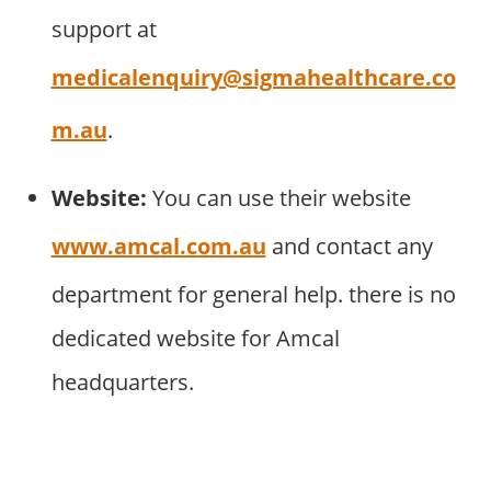
support at
medicalenquiry@sigmahealthcare.co
m.au
.
Website:
You can use their website
www.amcal.com.au
and contact any
department for general help. there is no
dedicated website for Amcal
headquarters.