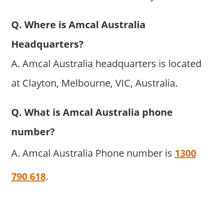
Q. Where is Amcal Australia
Headquarters?
A. Amcal Australia headquarters is located
at Clayton, Melbourne, VIC, Australia.
Q. What is Amcal Australia phone
number?
A. Amcal Australia Phone number is
1300
790 618
.