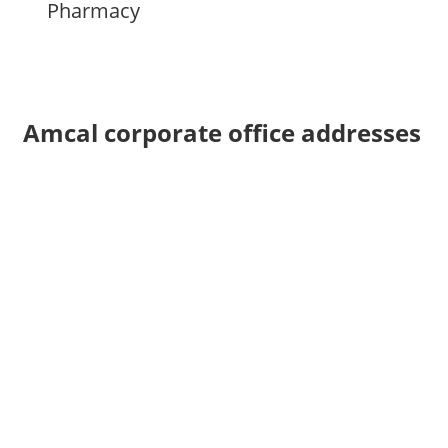
Pharmacy
Amcal corporate office addresses