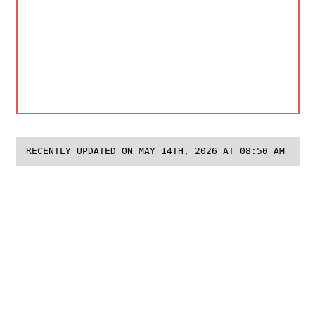
RECENTLY UPDATED ON MAY 14TH, 2026 AT 08:50 AM