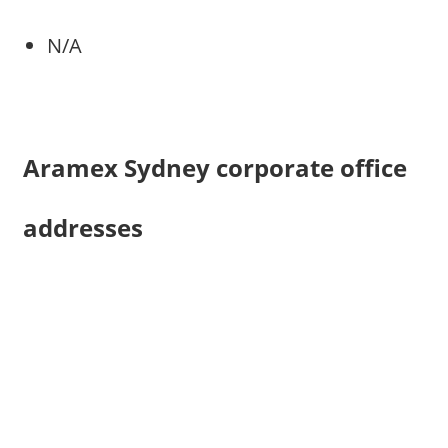
N/A
Aramex Sydney corporate office
addresses