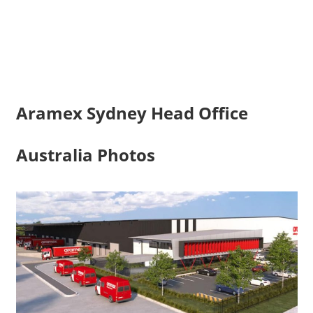
Aramex Sydney Head Office
Australia Photos