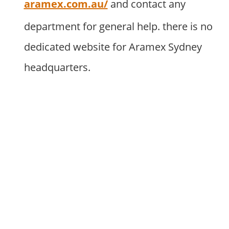
aramex.com.au/
and contact any
department for general help. there is no
dedicated website for Aramex Sydney
headquarters.