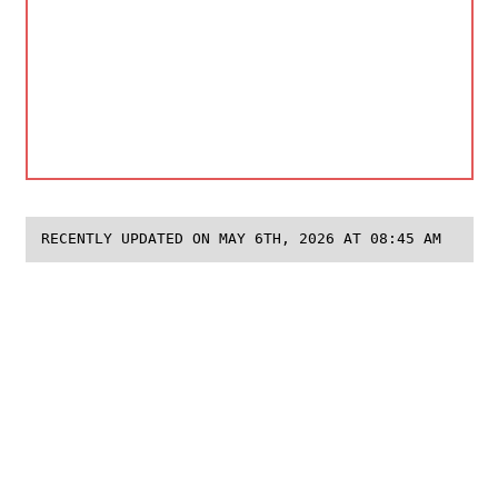
RECENTLY UPDATED ON MAY 6TH, 2026 AT 08:45 AM