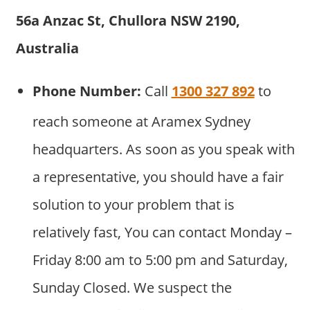
56a Anzac St, Chullora NSW 2190,
Australia
Phone Number:
Call
1300 327 892
to
reach someone at Aramex Sydney
headquarters. As soon as you speak with
a representative, you should have a fair
solution to your problem that is
relatively fast, You can contact Monday –
Friday 8:00 am to 5:00 pm and Saturday,
Sunday Closed. We suspect the