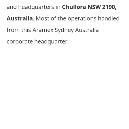
and headquarters in
Chullora NSW 2190,
Australia
. Most of the operations handled
from this Aramex Sydney Australia
corporate headquarter.