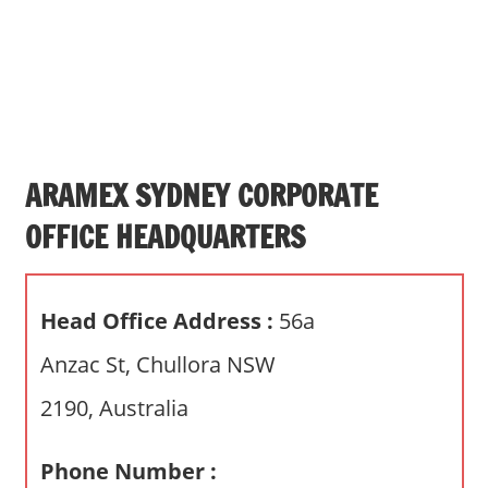
s
a
n
d
p
u
b
ARAMEX SYDNEY CORPORATE
l
OFFICE HEADQUARTERS
i
c
c
Head Office Address :
56a
o
m
Anzac St, Chullora NSW
m
2190, Australia
e
n
t
Phone Number :