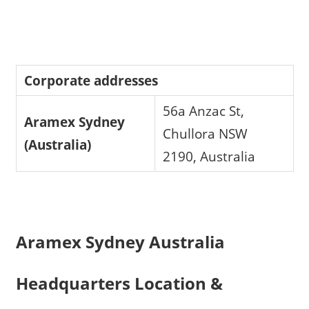
Corporate addresses
56a Anzac St,
Aramex Sydney
Chullora NSW
(Australia)
2190, Australia
Aramex Sydney Australia
Headquarters Location &