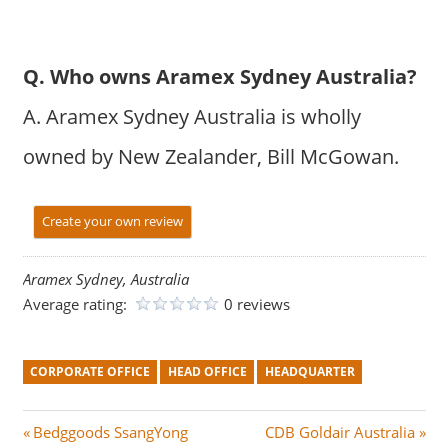
Q. Who owns Aramex Sydney Australia?
A. Aramex Sydney Australia is wholly
owned by New Zealander, Bill McGowan.
Create your own review
Aramex Sydney, Australia
Average rating:
0 reviews
CORPORATE OFFICE
HEAD OFFICE
HEADQUARTER
Post
P
N
Bedggoods SsangYong
CDB Goldair Australia