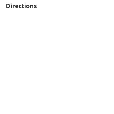
Directions