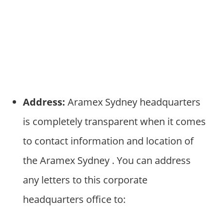
Address:
Aramex Sydney headquarters
is completely transparent when it comes
to contact information and location of
the Aramex Sydney . You can address
any letters to this corporate
headquarters office to: