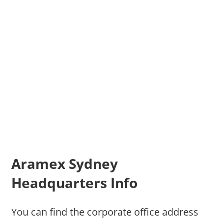
Aramex Sydney
Headquarters Info
You can find the corporate office address