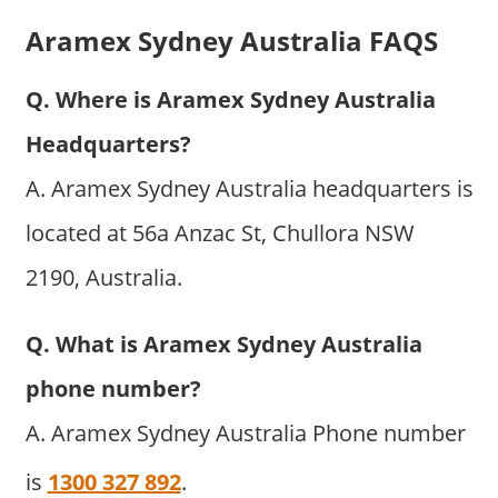
Aramex Sydney Australia FAQS
Q. Where is Aramex Sydney Australia
Headquarters?
A. Aramex Sydney Australia headquarters is
located at 56a Anzac St, Chullora NSW
2190, Australia.
Q. What is Aramex Sydney Australia
phone number?
A. Aramex Sydney Australia Phone number
is
1300 327 892
.