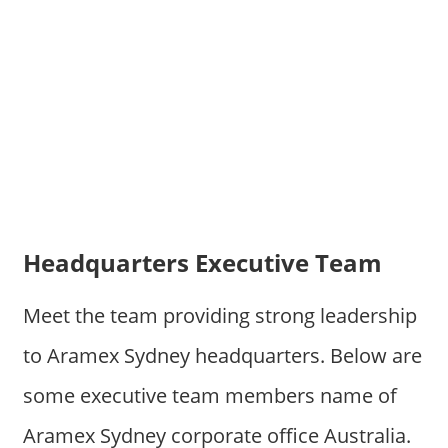
Headquarters Executive Team
Meet the team providing strong leadership
to Aramex Sydney headquarters. Below are
some executive team members name of
Aramex Sydney corporate office Australia.