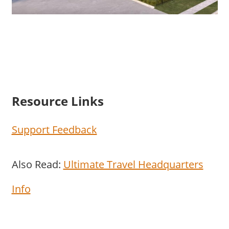
Resource Links
Support Feedback
Also Read:
Ultimate Travel Headquarters
Info