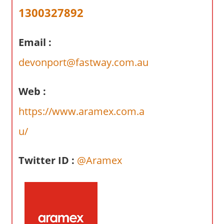
a
1300327892
r
y
Email :
f
o
devonport@fastway.com.au
r
A
Web :
u
s
https://www.aramex.com.a
t
u/
r
a
l
Twitter ID :
@Aramex
i
a
n
c
o