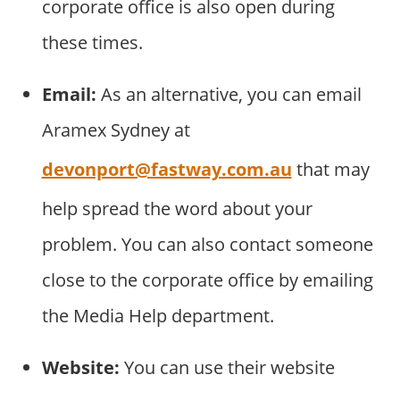
corporate office is also open during
these times.
Email:
As an alternative, you can email
Aramex Sydney at
devonport@fastway.com.au
that may
help spread the word about your
problem. You can also contact someone
close to the corporate office by emailing
the Media Help department.
Website:
You can use their website