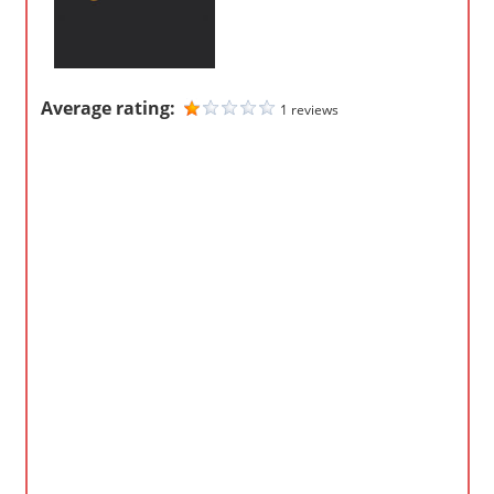
m
p
a
Average rating:
1 reviews
n
i
e
s