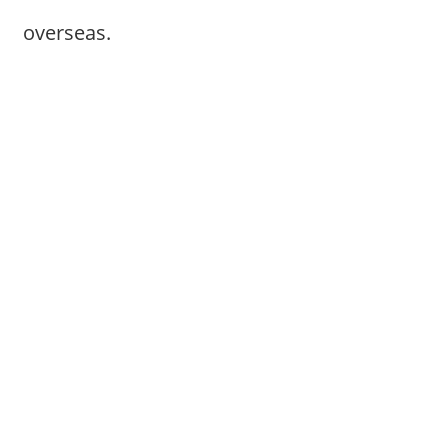
overseas.