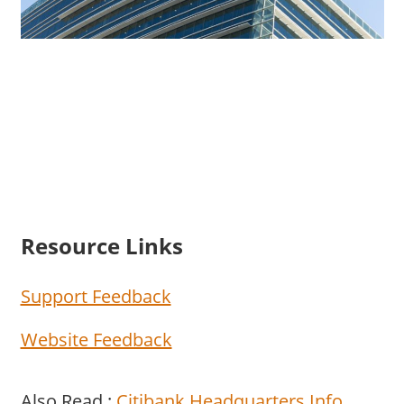
Resource Links
Support Feedback
Website Feedback
Also Read :
Citibank Headquarters Info