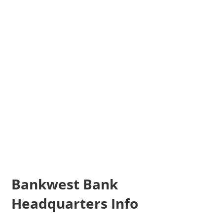
Bankwest Bank
Headquarters Info