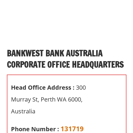
s
a
n
d
p
u
b
BANKWEST BANK AUSTRALIA
l
CORPORATE OFFICE HEADQUARTERS
i
c
c
Head Office Address :
300
o
m
Murray St, Perth WA 6000,
m
Australia
e
n
t
131719
Phone Number :