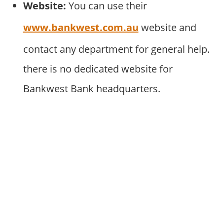
Website:
You can use their
www.bankwest.com.au
website and
contact any department for general help.
there is no dedicated website for
Bankwest Bank headquarters.