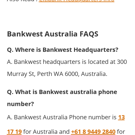
Bankwest Australia FAQS
Q. Where is Bankwest Headquarters?
A. Bankwest headquarters is located at 300
Murray St, Perth WA 6000, Australia.
Q. What is Bankwest australia phone
number?
A. Bankwest Australia Phone number is
13
17 19
for Australia and
+61 8 9449 2840
for