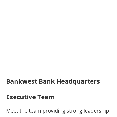
Bankwest Bank Headquarters
Executive Team
Meet the team providing strong leadership