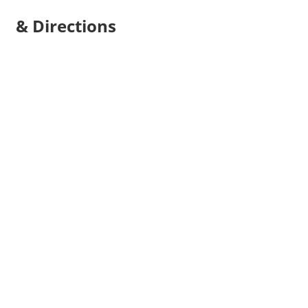
& Directions