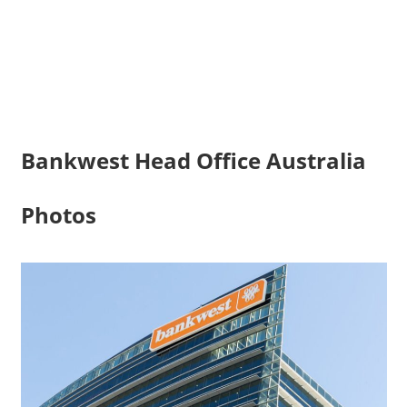
Bankwest Head Office Australia
Photos