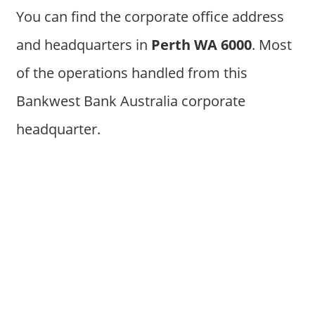
You can find the corporate office address
and headquarters in
Perth WA 6000
. Most
of the operations handled from this
Bankwest Bank Australia corporate
headquarter.