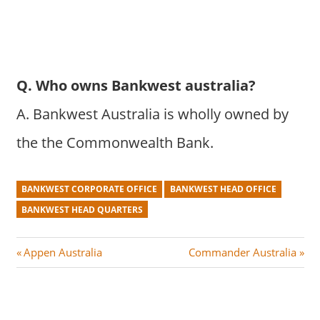
Q. Who owns Bankwest australia?
A. Bankwest Australia is wholly owned by
the the Commonwealth Bank.
BANKWEST CORPORATE OFFICE
BANKWEST HEAD OFFICE
BANKWEST HEAD QUARTERS
Post
P
N
Appen Australia
Commander Australia
r
e
navigation
e
x
v
t