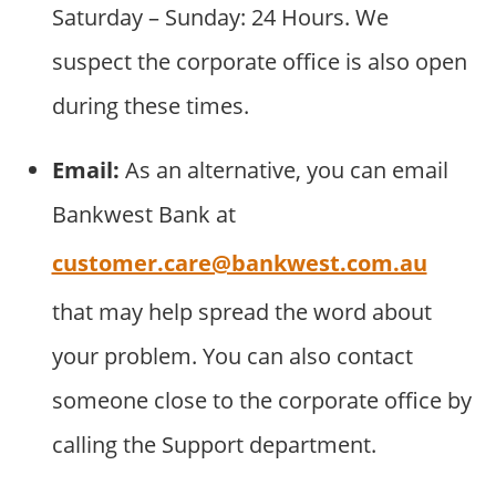
Saturday – Sunday: 24 Hours. We
suspect the corporate office is also open
during these times.
Email:
As an alternative, you can email
Bankwest Bank at
customer.care@bankwest.com.au
that may help spread the word about
your problem. You can also contact
someone close to the corporate office by
calling the Support department.