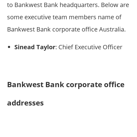
to Bankwest Bank headquarters. Below are
some executive team members name of
Bankwest Bank corporate office Australia.
Sinead Taylor
: Chief Executive Officer
Bankwest Bank corporate office
addresses