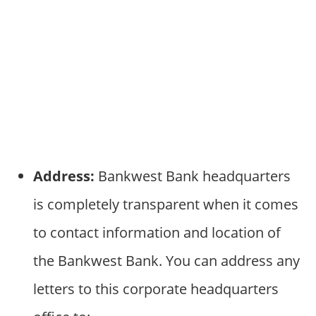
Address:
Bankwest Bank headquarters
is completely transparent when it comes
to contact information and location of
the Bankwest Bank. You can address any
letters to this corporate headquarters