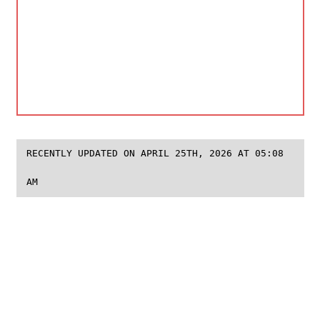
RECENTLY UPDATED ON APRIL 25TH, 2026 AT 05:08
AM