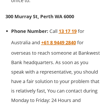
office to:
300 Murray St, Perth WA 6000
Phone Number:
Call
13 17 19
for
Australia and
+61 8 9449 2840
for
overseas to reach someone at Bankwest
Bank headquarters. As soon as you
speak with a representative, you should
have a fair solution to your problem that
is relatively fast, You can contact during
Monday to Friday: 24 Hours and