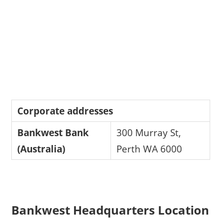
Corporate addresses
Bankwest Bank
300 Murray St,
(Australia)
Perth WA 6000
Bankwest Headquarters Location