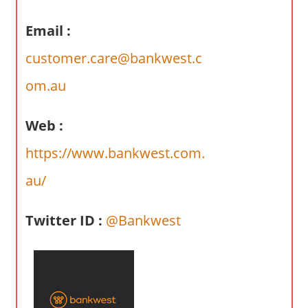
a
r
Email :
y
customer.care@bankwest.c
f
o
om.au
r
A
Web :
u
s
https://www.bankwest.com.
t
au/
r
a
l
Twitter ID :
@Bankwest
i
a
n
c
o