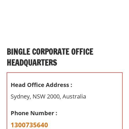
s
a
n
d
p
u
b
BINGLE CORPORATE OFFICE
l
HEADQUARTERS
i
c
c
Head Office Address :
o
m
Sydney, NSW 2000, Australia
m
e
Phone Number :
n
t
1300735640