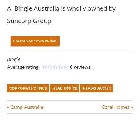
A. Bingle Australia is wholly owned by
Suncorp Group.
Create your own review
Bingle
Average rating:
0 reviews
CORPORATE OFFICE
HEAD OFFICE
HEADQUARTER
Post
P
N
Camp Australia
Coral Homes
r
e
navigation
e
x
v
t
i
P