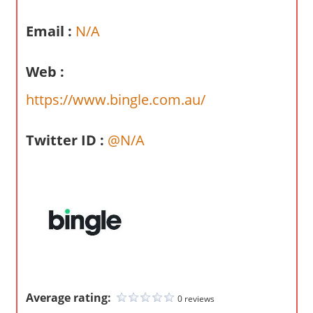
a
r
Email :
N/A
y
f
Web :
o
r
https://www.bingle.com.au/
A
u
Twitter ID :
@N/A
s
t
r
a
l
i
a
n
c
Average rating:
0 reviews
o