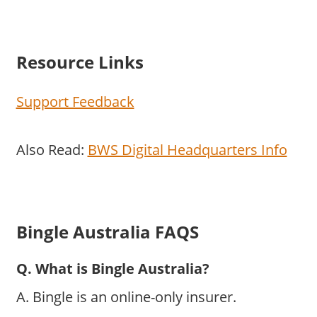
Resource Links
Support Feedback
Also Read:
BWS Digital Headquarters Info
Bingle Australia FAQS
Q. What is Bingle Australia?
A. Bingle is an online-only insurer.