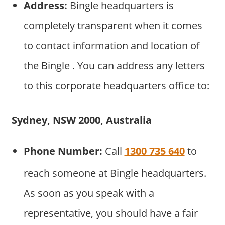
Address:
Bingle headquarters is
completely transparent when it comes
to contact information and location of
the Bingle . You can address any letters
to this corporate headquarters office to:
Sydney, NSW 2000, Australia
Phone Number:
Call
1300 735 640
to
reach someone at Bingle headquarters.
As soon as you speak with a
representative, you should have a fair