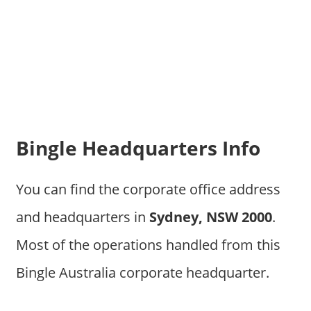
Bingle Headquarters Info
You can find the corporate office address
and headquarters in
Sydney, NSW 2000
.
Most of the operations handled from this
Bingle Australia corporate headquarter.