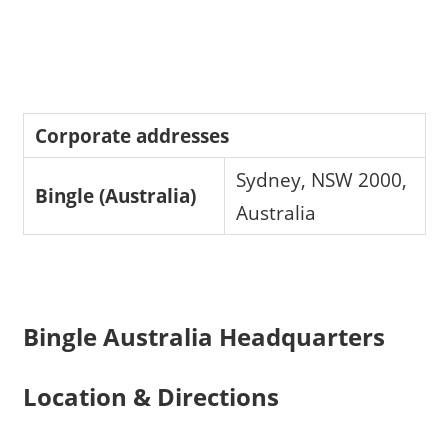
Corporate addresses
Sydney, NSW 2000,
Bingle (Australia)
Australia
Bingle Australia Headquarters
Location & Directions