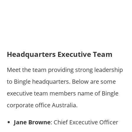
Headquarters Executive Team
Meet the team providing strong leadership
to Bingle headquarters. Below are some
executive team members name of Bingle
corporate office Australia.
Jane Browne
: Chief Excecutive Officer