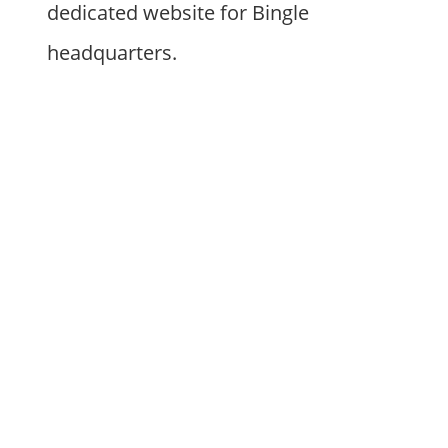
dedicated website for Bingle
headquarters.