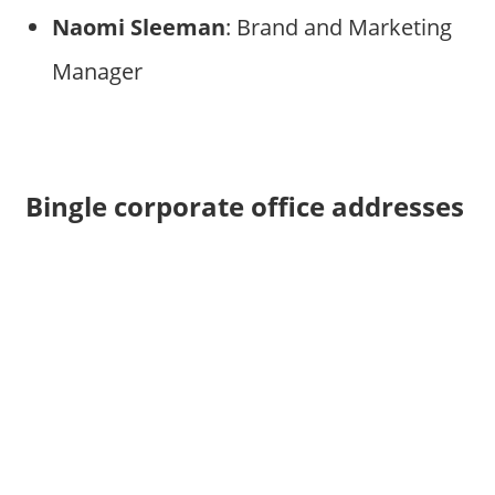
Naomi Sleeman
: Brand and Marketing
Manager
Bingle corporate office addresses