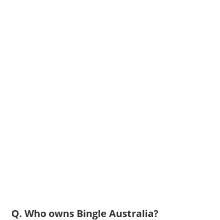
Q. Who owns Bingle Australia?