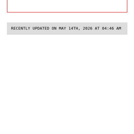
RECENTLY UPDATED ON MAY 14TH, 2026 AT 04:46 AM