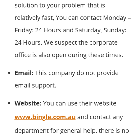
solution to your problem that is
relatively fast, You can contact Monday –
Friday: 24 Hours and Saturday, Sunday:
24 Hours. We suspect the corporate
office is also open during these times.
Email:
This company do not provide
email support.
Website:
You can use their website
www.bingle.com.au
and contact any
department for general help. there is no