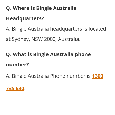
Q. Where is Bingle Australia
Headquarters?
A. Bingle Australia headquarters is located
at Sydney, NSW 2000, Australia.
Q. What is Bingle Australia phone
number?
A. Bingle Australia Phone number is
1300
735 640
.