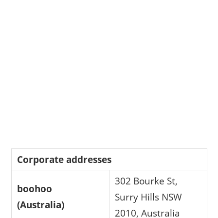
Corporate addresses
302 Bourke St,
boohoo
Surry Hills NSW
(Australia)
2010, Australia