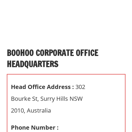
s
a
n
d
p
u
b
BOOHOO CORPORATE OFFICE
l
HEADQUARTERS
i
c
c
Head Office Address :
302
o
m
Bourke St, Surry Hills NSW
m
2010, Australia
e
n
t
Phone Number :