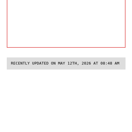
RECENTLY UPDATED ON MAY 12TH, 2026 AT 08:48 AM