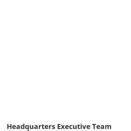
Headquarters Executive Team