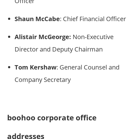
Officer
Shaun McCabe
: Chief Financial Officer
Alistair
McGeorge:
Non-Executive
Director and Deputy Chairman
Tom Kershaw
: General Counsel and
Company Secretary
boohoo corporate office
addresses