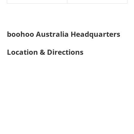
boohoo Australia Headquarters
Location & Directions