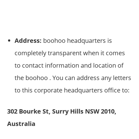
Address:
boohoo headquarters is
completely transparent when it comes
to contact information and location of
the boohoo . You can address any letters
to this corporate headquarters office to:
302 Bourke St, Surry Hills NSW 2010,
Australia