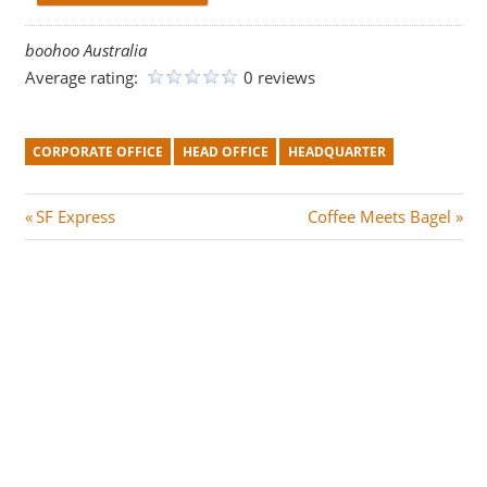
boohoo Australia
Average rating:
0 reviews
CORPORATE OFFICE
HEAD OFFICE
HEADQUARTER
Post
P
N
SF Express
Coffee Meets Bagel
r
e
navigation
e
x
v
t
i
P
o
o
u
s
s
t
P
:
o