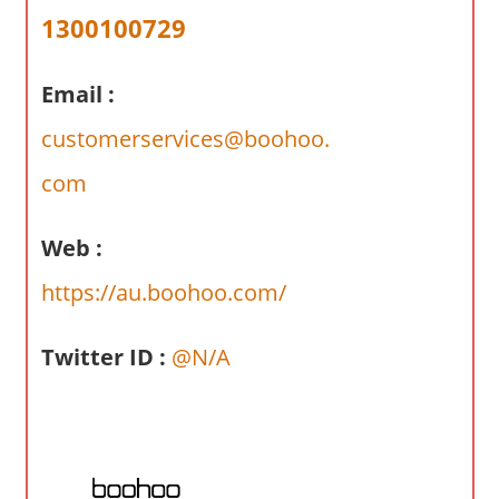
a
1300100729
r
y
Email :
f
o
customerservices@boohoo.
r
A
com
u
s
Web :
t
https://au.boohoo.com/
r
a
l
Twitter ID :
@N/A
i
a
n
c
o