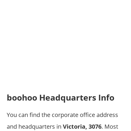
boohoo Headquarters Info
You can find the corporate office address
and headquarters in
Victoria, 3076
. Most