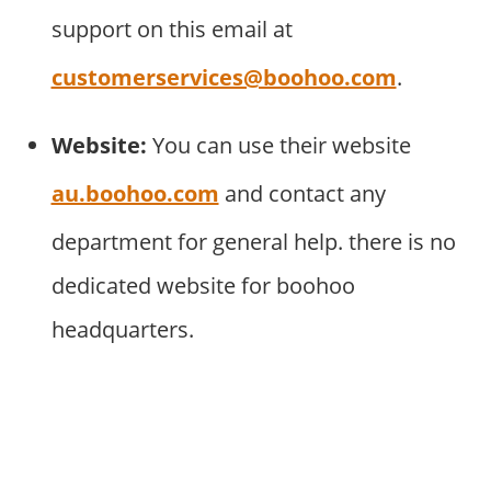
support on this email at
customerservices@boohoo.com
.
Website:
You can use their website
au.boohoo.com
and contact any
department for general help. there is no
dedicated website for boohoo
headquarters.