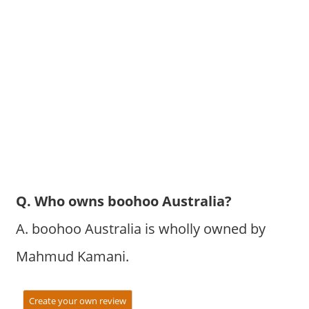
Q. Who owns boohoo Australia?
A. boohoo Australia is wholly owned by
Mahmud Kamani.
Create your own review