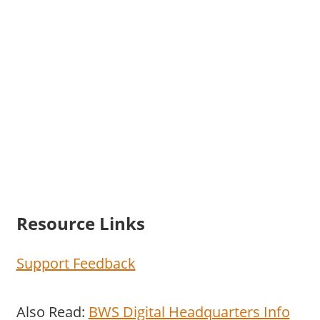
Resource Links
Support Feedback
Also Read:
BWS Digital Headquarters Info