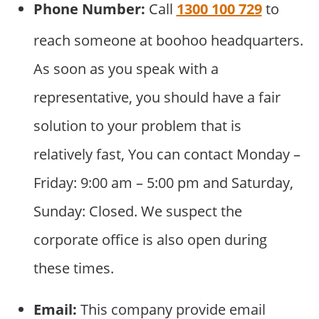
Phone Number:
Call
1300 100 729
to
reach someone at boohoo headquarters.
As soon as you speak with a
representative, you should have a fair
solution to your problem that is
relatively fast, You can contact Monday –
Friday: 9:00 am – 5:00 pm and Saturday,
Sunday: Closed. We suspect the
corporate office is also open during
these times.
Email:
This company provide email