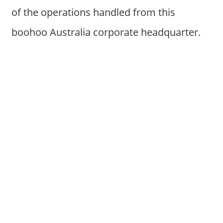
of the operations handled from this
boohoo Australia corporate headquarter.