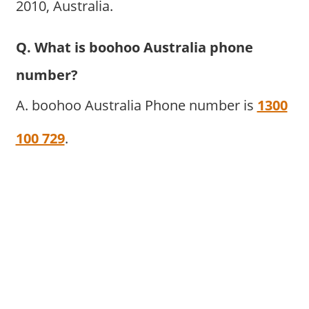
2010, Australia.
Q. What is boohoo Australia phone
number?
A. boohoo Australia Phone number is
1300
100 729
.