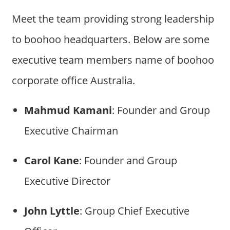
Meet the team providing strong leadership
to boohoo headquarters. Below are some
executive team members name of boohoo
corporate office Australia.
Mahmud Kamani
: Founder and Group
Executive Chairman
Carol Kane
: Founder and Group
Executive Director
John Lyttle
: Group Chief Executive