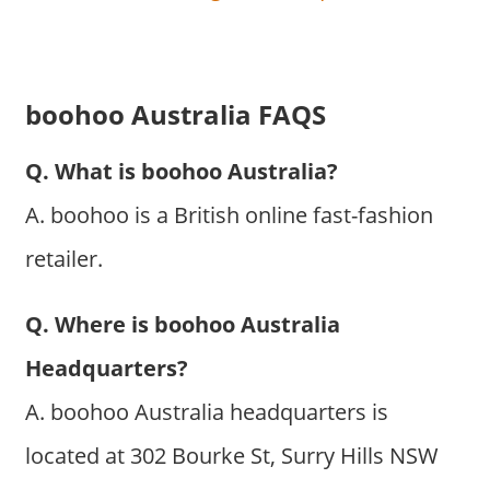
boohoo Australia FAQS
Q. What is boohoo Australia?
A. boohoo is a British online fast-fashion
retailer.
Q. Where is boohoo Australia
Headquarters?
A. boohoo Australia headquarters is
located at 302 Bourke St, Surry Hills NSW