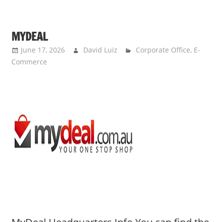
MYDEAL
June 17, 2026
David Luiz
Corporate Office
,
E-
Commerce