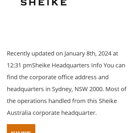
Recently updated on January 8th, 2024 at
12:31 pmSheike Headquarters Info You can
find the corporate office address and
headquarters in Sydney, NSW 2000. Most of
the operations handled from this Sheike
Australia corporate headquarter.