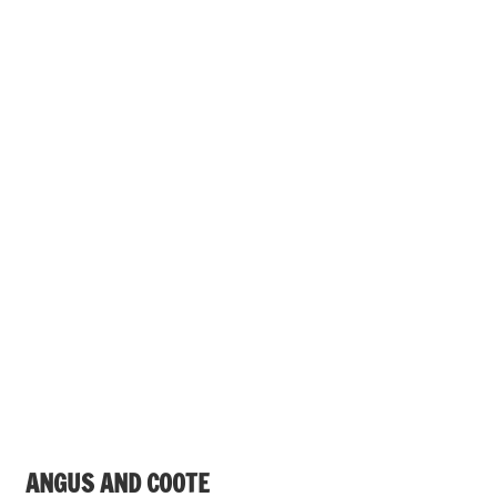
ANGUS AND COOTE