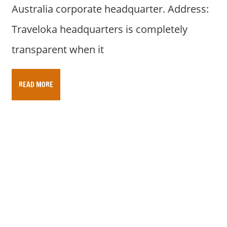
Australia corporate headquarter. Address:
Traveloka headquarters is completely
transparent when it
READ MORE