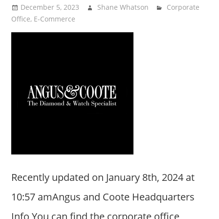
December 5, 2023
Shane Whatson
Corporate
Office
,
E-Commerce
Recently updated on January 8th, 2024 at
10:57 amAngus and Coote Headquarters
Info You can find the corporate office