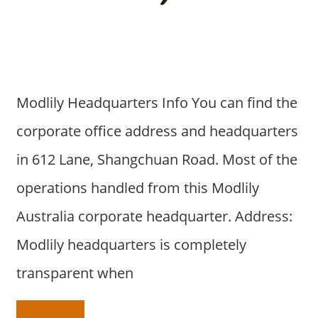
a
r
y
f
o
r
Modlily Headquarters Info You can find the
A
corporate office address and headquarters
u
s
in 612 Lane, Shangchuan Road. Most of the
t
operations handled from this Modlily
r
a
Australia corporate headquarter. Address:
l
Modlily headquarters is completely
i
a
transparent when
n
c
o