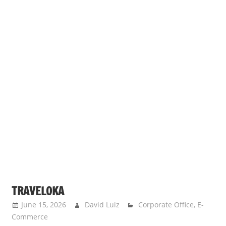
TRAVELOKA
June 15, 2026
David Luiz
Corporate Office
,
E-
Commerce