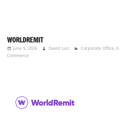
WORLDREMIT
June 5, 2026
David Luiz
Corporate Office
,
E-
Commerce