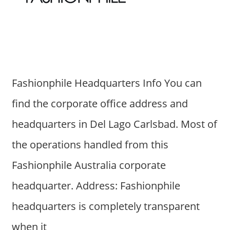
Fashionphile Headquarters Info You can
find the corporate office address and
headquarters in Del Lago Carlsbad. Most of
the operations handled from this
Fashionphile Australia corporate
headquarter. Address: Fashionphile
headquarters is completely transparent
when it