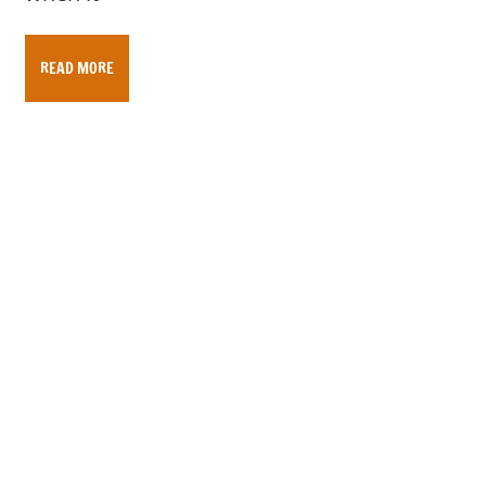
READ MORE