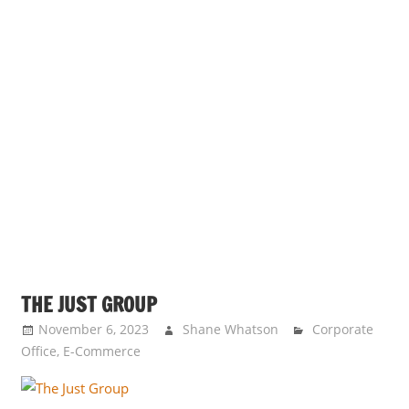
THE JUST GROUP
November 6, 2023
Shane Whatson
Corporate
Office
,
E-Commerce