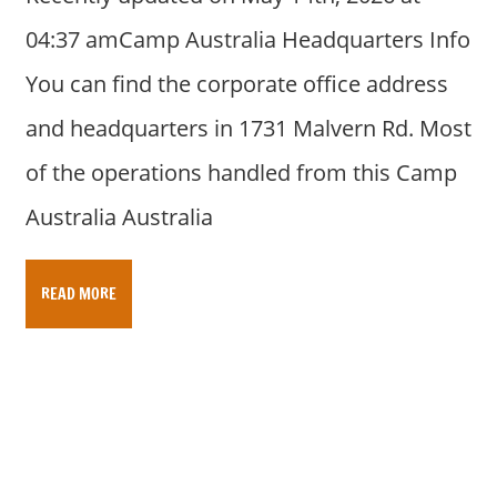
04:37 amCamp Australia Headquarters Info
You can find the corporate office address
and headquarters in 1731 Malvern Rd. Most
of the operations handled from this Camp
Australia Australia
READ MORE