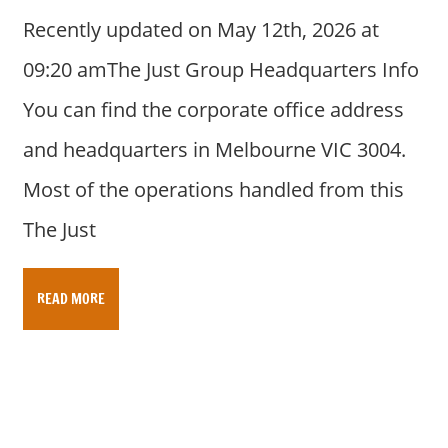
Recently updated on May 12th, 2026 at
09:20 amThe Just Group Headquarters Info
You can find the corporate office address
and headquarters in Melbourne VIC 3004.
Most of the operations handled from this
The Just
READ MORE