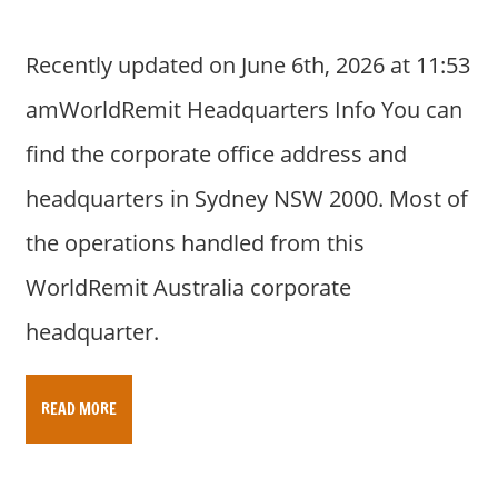
Recently updated on June 6th, 2026 at 11:53
amWorldRemit Headquarters Info You can
find the corporate office address and
headquarters in Sydney NSW 2000. Most of
the operations handled from this
WorldRemit Australia corporate
headquarter.
READ MORE