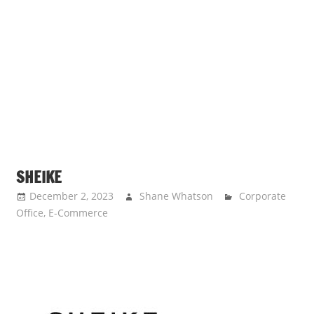
SHEIKE
December 2, 2023
Shane Whatson
Corporate
Office
,
E-Commerce