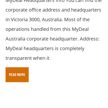
MyDeal Headquarters Info You can find the
corporate office address and headquarters
in Victoria 3000, Australia. Most of the
operations handled from this MyDeal
Australia corporate headquarter. Address:
MyDeal headquarters is completely
transparent when it
READ MORE