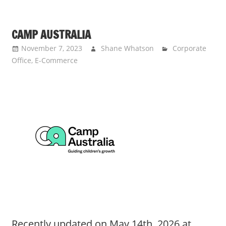
CAMP AUSTRALIA
November 7, 2023
Shane Whatson
Corporate
Office
,
E-Commerce
Recently updated on May 14th, 2026 at