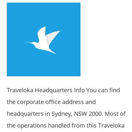
Traveloka Headquarters Info You can find
the corporate office address and
headquarters in Sydney, NSW 2000. Most of
the operations handled from this Traveloka