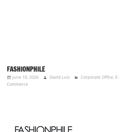
FASHIONPHILE
June 10, 2026
David Luiz
Corporate Office
,
E-
Commerce