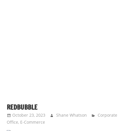
REDBUBBLE
October 23, 2023
Shane Whatson
Corporate
Office
,
E-Commerce