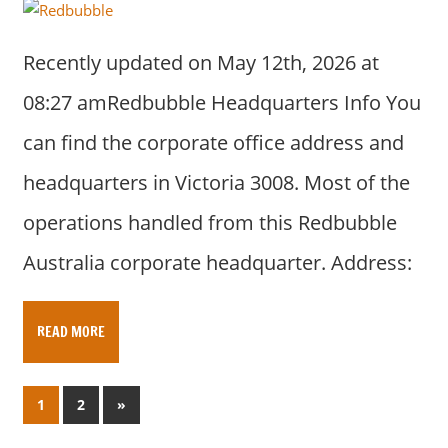
Recently updated on May 12th, 2026 at
08:27 amRedbubble Headquarters Info You
can find the corporate office address and
headquarters in Victoria 3008. Most of the
operations handled from this Redbubble
Australia corporate headquarter. Address:
READ MORE
Posts
N
1
2
»
e
pagination