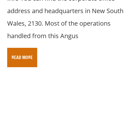
address and headquarters in New South
Wales, 2130. Most of the operations
handled from this Angus
READ MORE