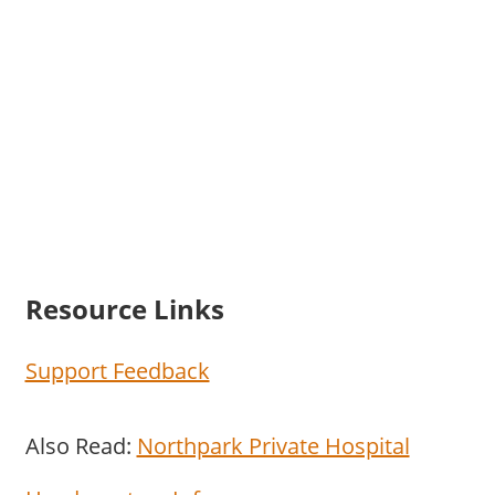
Resource Links
Support Feedback
Also Read:
Northpark Private Hospital