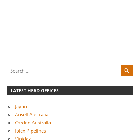
LATEST HEAD OFFICES
Jaybro
Ansell Australia
Cardno Australia
Iplex Pipelines
Vinidex