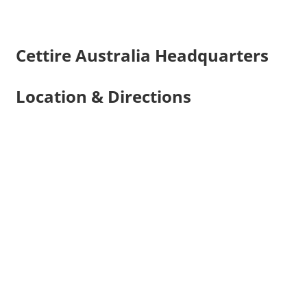
Cettire Australia Headquarters
Location & Directions