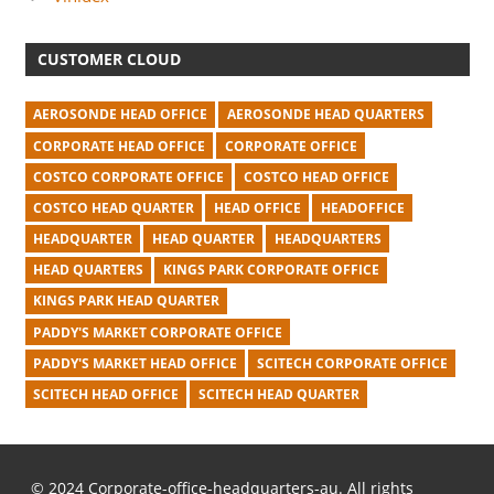
CUSTOMER CLOUD
AEROSONDE HEAD OFFICE
AEROSONDE HEAD QUARTERS
CORPORATE HEAD OFFICE
CORPORATE OFFICE
COSTCO CORPORATE OFFICE
COSTCO HEAD OFFICE
COSTCO HEAD QUARTER
HEAD OFFICE
HEADOFFICE
HEADQUARTER
HEAD QUARTER
HEADQUARTERS
HEAD QUARTERS
KINGS PARK CORPORATE OFFICE
KINGS PARK HEAD QUARTER
PADDY'S MARKET CORPORATE OFFICE
PADDY'S MARKET HEAD OFFICE
SCITECH CORPORATE OFFICE
SCITECH HEAD OFFICE
SCITECH HEAD QUARTER
© 2024 Corporate-office-headquarters-au. All rights