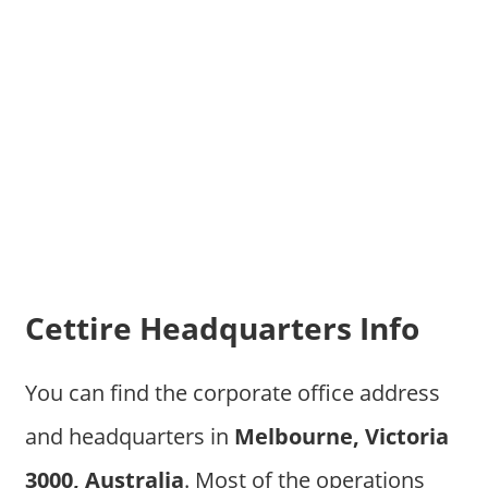
Cettire Headquarters Info
You can find the corporate office address
and headquarters in
Melbourne, Victoria
3000, Australia
. Most of the operations