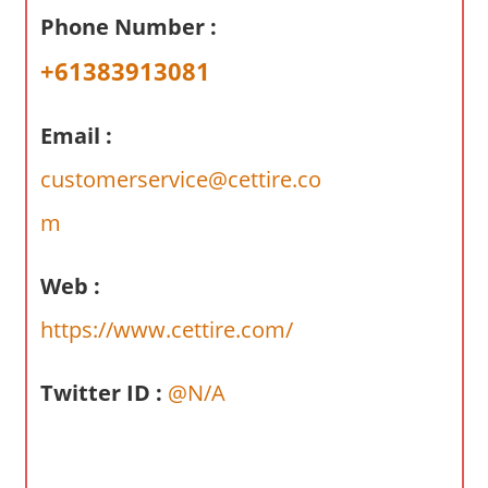
a
Phone Number :
r
y
+61383913081
f
o
Email :
r
A
customerservice@cettire.co
u
m
s
t
Web :
r
a
https://www.cettire.com/
l
i
Twitter ID :
@N/A
a
n
c
o