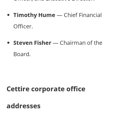
Timothy Hume
— Chief Financial
Officer.
Steven Fisher
— Chairman of the
Board.
Cettire corporate office
addresses