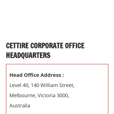
s
a
n
d
p
u
b
CETTIRE CORPORATE OFFICE
l
HEADQUARTERS
i
c
c
Head Office Address :
o
m
Level 40, 140 William Street,
m
Melbourne, Victoria 3000,
e
n
Australia
t