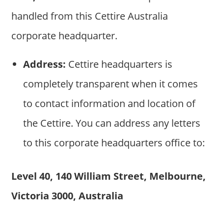
handled from this Cettire Australia
corporate headquarter.
Address:
Cettire headquarters is
completely transparent when it comes
to contact information and location of
the Cettire. You can address any letters
to this corporate headquarters office to:
Level 40, 140 William Street, Melbourne,
Victoria 3000, Australia