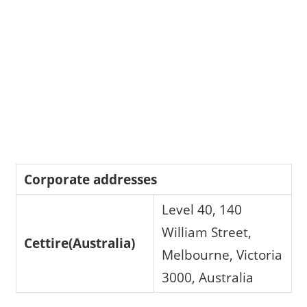
Corporate addresses
Level 40, 140
William Street,
Cettire(Australia)
Melbourne, Victoria
3000, Australia