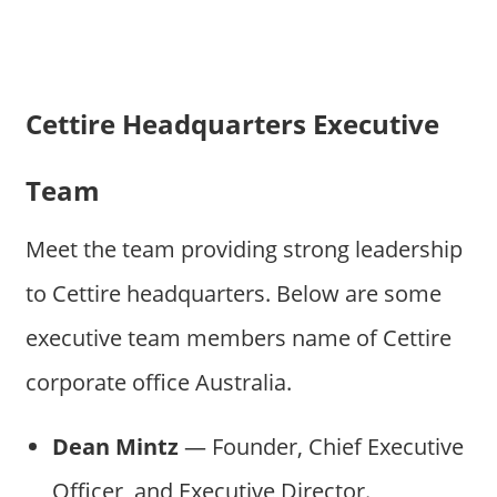
Cettire Headquarters Executive
Team
Meet the team providing strong leadership
to Cettire headquarters. Below are some
executive team members name of Cettire
corporate office Australia.
Dean Mintz
— Founder, Chief Executive
Officer, and Executive Director.