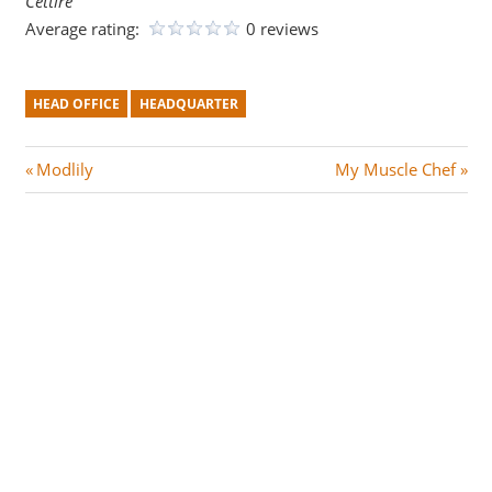
Cettire
Average rating:
0 reviews
HEAD OFFICE
HEADQUARTER
Post
P
N
Modlily
My Muscle Chef
r
e
navigation
e
x
v
t
i
P
o
o
u
s
s
t
P
:
o
s
t