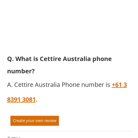
Q. What is Cettire Australia phone
number?
A. Cettire Australia Phone number is
+61 3
8391 3081
.
Create your own review