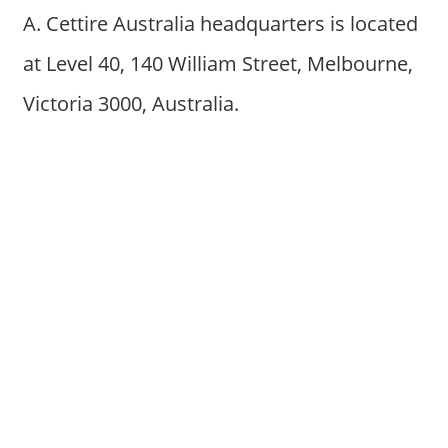
A. Cettire Australia headquarters is located
at Level 40, 140 William Street, Melbourne,
Victoria 3000, Australia.