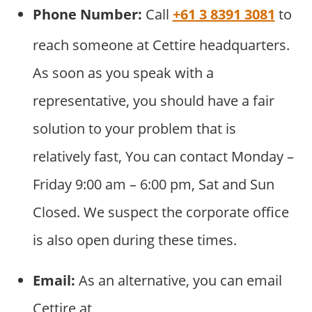
Phone Number:
Call
+61 3 8391 3081
to
reach someone at Cettire headquarters.
As soon as you speak with a
representative, you should have a fair
solution to your problem that is
relatively fast, You can contact Monday –
Friday 9:00 am – 6:00 pm, Sat and Sun
Closed. We suspect the corporate office
is also open during these times.
Email:
As an alternative, you can email
Cettire at