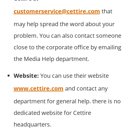
customerservice@cettire.com
that
may help spread the word about your
problem. You can also contact someone
close to the corporate office by emailing
the Media Help department.
Website:
You can use their website
www.cettire.com
and contact any
department for general help. there is no
dedicated website for Cettire
headquarters.