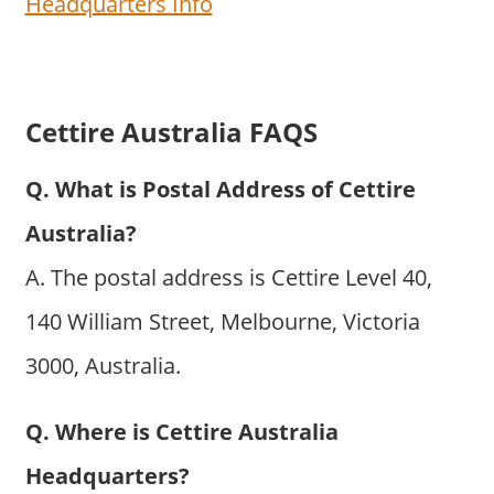
Headquarters Info
Cettire Australia FAQS
Q. What is Postal Address of Cettire
Australia?
A. The postal address is Cettire Level 40,
140 William Street, Melbourne, Victoria
3000, Australia.
Q. Where is Cettire Australia
Headquarters?