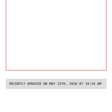
RECENTLY UPDATED ON MAY 15TH, 2026 AT 10:24 AM