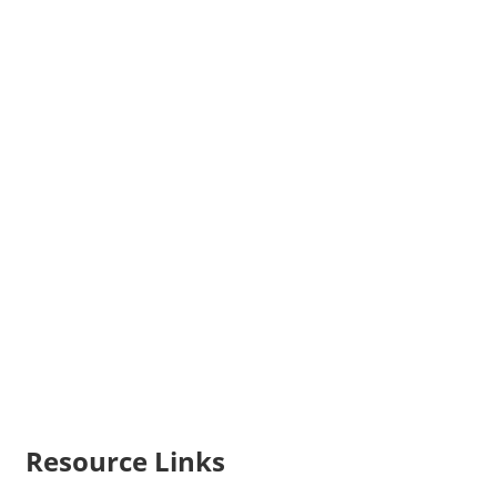
Resource Links