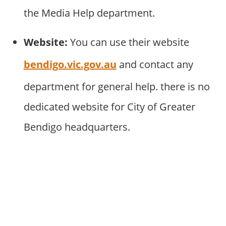
the Media Help department.
Website:
You can use their website
bendigo.vic.gov.au
and contact any
department for general help. there is no
dedicated website for City of Greater
Bendigo headquarters.