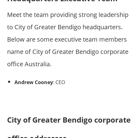
Meet the team providing strong leadership
to City of Greater Bendigo headquarters.
Below are some executive team members
name of City of Greater Bendigo corporate
office Australia.
Andrew Cooney
: CEO
City of Greater Bendigo corporate