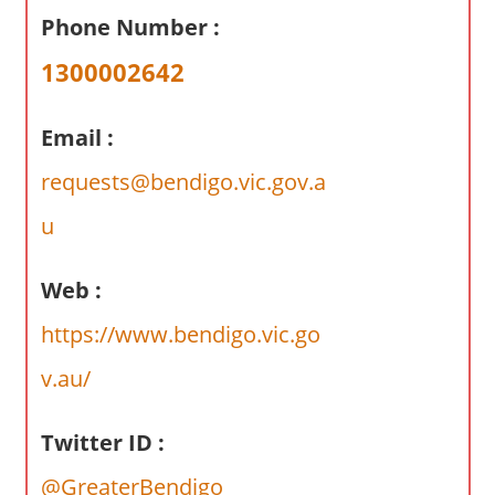
a
Phone Number :
r
y
1300002642
f
o
Email :
r
A
requests@bendigo.vic.gov.a
u
u
s
t
Web :
r
a
https://www.bendigo.vic.go
l
v.au/
i
a
n
Twitter ID :
c
@GreaterBendigo
o