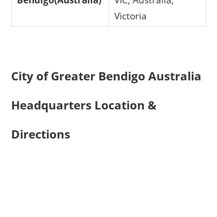
Victoria
City of Greater Bendigo Australia
Headquarters Location &
Directions