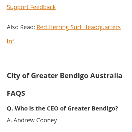
Support Feedback
Also Read:
Red Herring Surf Headquarters
Inf
City of Greater Bendigo Australia
FAQS
Q. Who is the CEO of Greater Bendigo?
A. Andrew Cooney