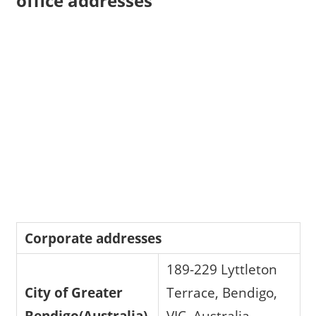
office addresses
Corporate addresses
189-229 Lyttleton
City of Greater
Terrace, Bendigo,
Bendigo(Australia)
VIC, Australia,