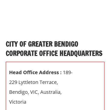
s
a
n
d
p
u
b
CITY OF GREATER BENDIGO
l
CORPORATE OFFICE HEADQUARTERS
i
c
c
Head Office Address :
189-
o
m
229 Lyttleton Terrace,
m
Bendigo, VIC, Australia,
e
n
Victoria
t