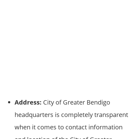
Address:
City of Greater Bendigo
headquarters is completely transparent
when it comes to contact information