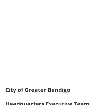
City of Greater Bendigo
Headquarters Executive Team