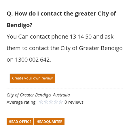
Q. How do I contact the greater City of
Bendigo?
You Can contact phone 13 14 50 and ask
them to contact the City of Greater Bendigo
on 1300 002 642.
Create your own review
City of Greater Bendigo, Australia
Average rating:
0 reviews
HEAD OFFICE
HEADQUARTER