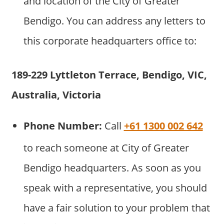
and location of the City of Greater
Bendigo. You can address any letters to
this corporate headquarters office to:
189-229 Lyttleton Terrace, Bendigo, VIC,
Australia, Victoria
Phone Number:
Call
+61 1300 002 642
to reach someone at City of Greater
Bendigo headquarters. As soon as you
speak with a representative, you should
have a fair solution to your problem that