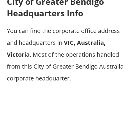
City of Greater Bendigo
Headquarters Info
You can find the corporate office address
and headquarters in
VIC, Australia,
Victoria
. Most of the operations handled
from this City of Greater Bendigo Australia
corporate headquarter.