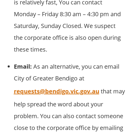
is relatively fast, You can contact
Monday – Friday 8:30 am – 4:30 pm and
Saturday, Sunday Closed. We suspect
the corporate office is also open during
these times.
Email:
As an alternative, you can email
City of Greater Bendigo at
requests@bendigo.vic.gov.au
that may
help spread the word about your
problem. You can also contact someone
close to the corporate office by emailing