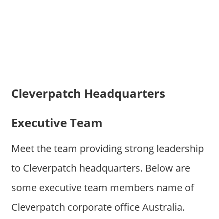
Cleverpatch Headquarters
Executive Team
Meet the team providing strong leadership
to Cleverpatch headquarters. Below are
some executive team members name of
Cleverpatch corporate office Australia.