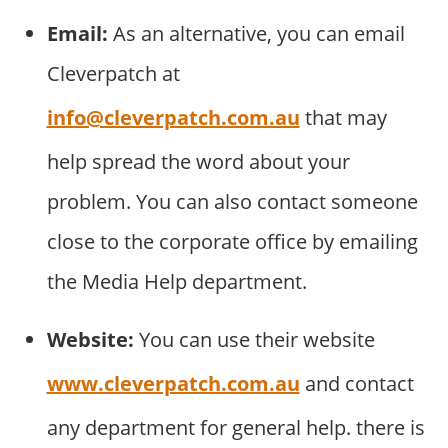
Email:
As an alternative, you can email
Cleverpatch at
info@cleverpatch.com.au
that may
help spread the word about your
problem. You can also contact someone
close to the corporate office by emailing
the Media Help department.
Website:
You can use their website
www.cleverpatch.com.au
and contact
any department for general help. there is