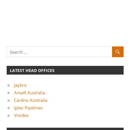
LATEST HEAD OFFICES
Jaybro
Ansell Australia
Cardno Australia
Iplex Pipelines
Vinidex