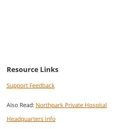
Resource Links
Support Feedback
Also Read:
Northpark Private Hospital
Headquarters Info