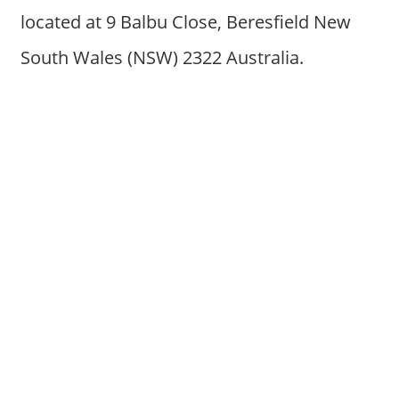
located at 9 Balbu Close, Beresfield New
South Wales (NSW) 2322 Australia.