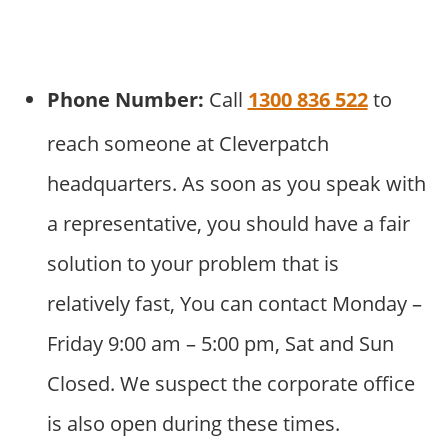
Phone Number:
Call
1300 836 522
to
reach someone at Cleverpatch
headquarters. As soon as you speak with
a representative, you should have a fair
solution to your problem that is
relatively fast, You can contact Monday –
Friday 9:00 am – 5:00 pm, Sat and Sun
Closed. We suspect the corporate office
is also open during these times.