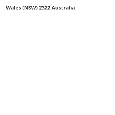
Wales (NSW) 2322 Australia