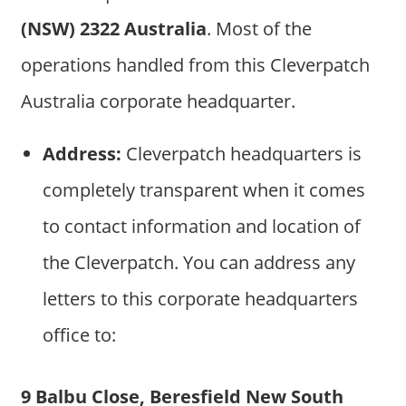
(NSW) 2322 Australia
. Most of the
operations handled from this Cleverpatch
Australia corporate headquarter.
Address:
Cleverpatch headquarters is
completely transparent when it comes
to contact information and location of
the Cleverpatch. You can address any
letters to this corporate headquarters
office to:
9 Balbu Close, Beresfield New South