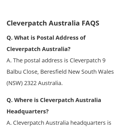
Cleverpatch Australia FAQS
Q. What is Postal Address of
Cleverpatch Australia?
A. The postal address is Cleverpatch 9
Balbu Close, Beresfield New South Wales
(NSW) 2322 Australia.
Q. Where is Cleverpatch Australia
Headquarters?
A. Cleverpatch Australia headquarters is