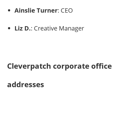
Ainslie Turner
: CEO
Liz D.
: Creative Manager
Cleverpatch corporate office
addresses