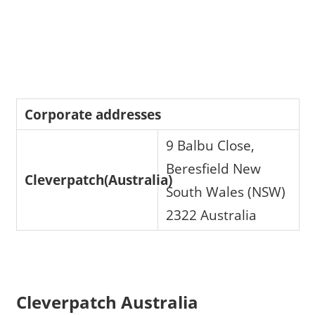
Corporate addresses
9 Balbu Close,
Beresfield New
Cleverpatch(Australia)
South Wales (NSW)
2322 Australia
Cleverpatch Australia