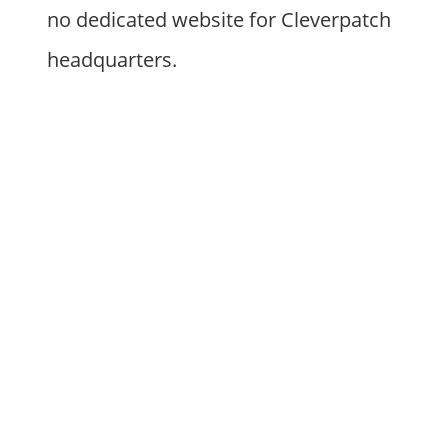
no dedicated website for Cleverpatch
headquarters.