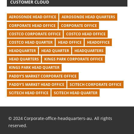
CUSTOMER CLOUD
AEROSONDE HEAD OFFICE
AEROSONDE HEAD QUARTERS
CORPORATE HEAD OFFICE
CORPORATE OFFICE
COSTCO CORPORATE OFFICE
COSTCO HEAD OFFICE
COSTCO HEAD QUARTER
HEAD OFFICE
HEADOFFICE
HEADQUARTER
HEAD QUARTER
HEADQUARTERS
HEAD QUARTERS
KINGS PARK CORPORATE OFFICE
KINGS PARK HEAD QUARTER
PADDY'S MARKET CORPORATE OFFICE
PADDY'S MARKET HEAD OFFICE
SCITECH CORPORATE OFFICE
SCITECH HEAD OFFICE
SCITECH HEAD QUARTER
© 2024 Corporate-office-headquarters-au. All rights
reserved.