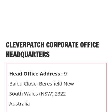
s
a
n
d
p
u
b
CLEVERPATCH CORPORATE OFFICE
l
HEADQUARTERS
i
c
c
Head Office Address :
9
o
m
Balbu Close, Beresfield New
m
South Wales (NSW) 2322
e
n
Australia
t