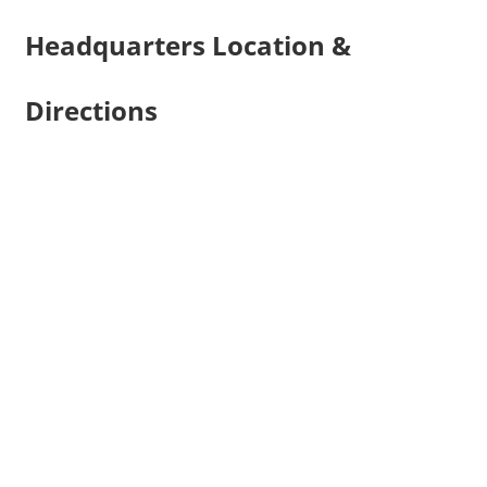
Headquarters Location &
Directions