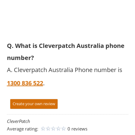
Q. What is Cleverpatch Australia phone
number?
A. Cleverpatch Australia Phone number is
1300 836 522
.
Create your own review
CleverPatch
Average rating:
0 reviews