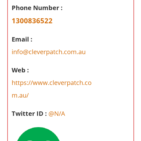
a
Phone Number :
r
y
1300836522
f
o
Email :
r
A
info@cleverpatch.com.au
u
s
Web :
t
https://www.cleverpatch.co
r
a
m.au/
l
i
Twitter ID :
@N/A
a
n
c
o