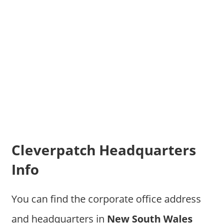
Cleverpatch Headquarters
Info
You can find the corporate office address
and headquarters in
New South Wales