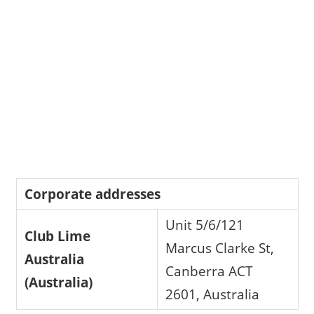
Corporate addresses
Unit 5/6/121
Club Lime
Marcus Clarke St,
Australia
Canberra ACT
(Australia)
2601, Australia