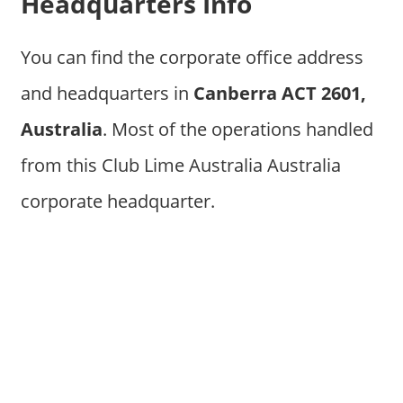
Headquarters Info
You can find the corporate office address
and headquarters in
Canberra ACT 2601,
Australia
. Most of the operations handled
from this Club Lime Australia Australia
corporate headquarter.