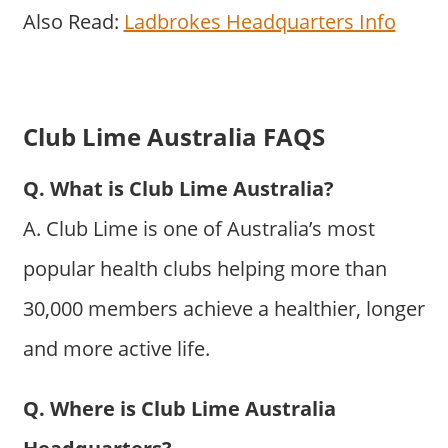
Also Read:
Ladbrokes Headquarters Info
Club Lime Australia FAQS
Q. What is Club Lime Australia?
A. Club Lime is one of Australia’s most
popular health clubs helping more than
30,000 members achieve a healthier, longer
and more active life.
Q. Where is Club Lime Australia