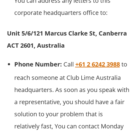
You can address any letters to this
corporate headquarters office to:
Unit 5/6/121 Marcus Clarke St, Canberra
ACT 2601, Australia
Phone Number:
Call
+61 2 6242 3988
to
reach someone at Club Lime Australia
headquarters. As soon as you speak with
a representative, you should have a fair
solution to your problem that is
relatively fast, You can contact Monday