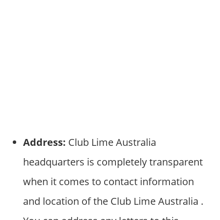
Address:
Club Lime Australia
headquarters is completely transparent
when it comes to contact information
and location of the Club Lime Australia .