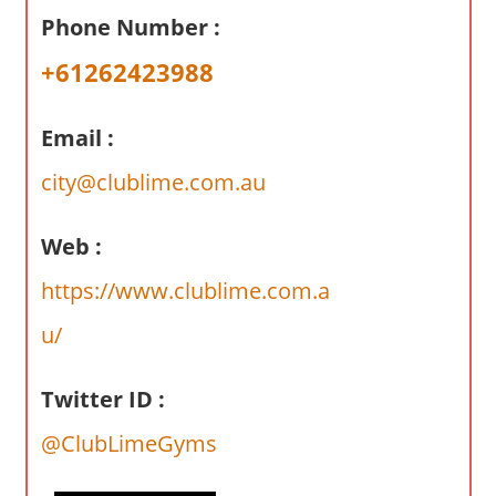
a
Phone Number :
r
y
+61262423988
f
o
Email :
r
A
city@clublime.com.au
u
s
Web :
t
https://www.clublime.com.a
r
a
u/
l
i
Twitter ID :
a
n
@ClubLimeGyms
c
o