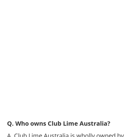
Q. Who owns Club Lime Australia?
A. Club Lime Australia is wholly owned by