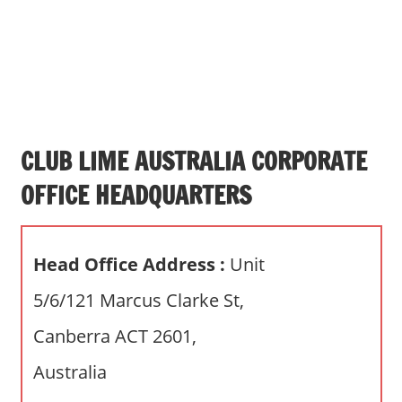
s
a
n
d
p
u
b
CLUB LIME AUSTRALIA CORPORATE
l
OFFICE HEADQUARTERS
i
c
c
Head Office Address :
Unit
o
m
5/6/121 Marcus Clarke St,
m
Canberra ACT 2601,
e
n
Australia
t