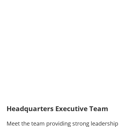
Headquarters Executive Team
Meet the team providing strong leadership