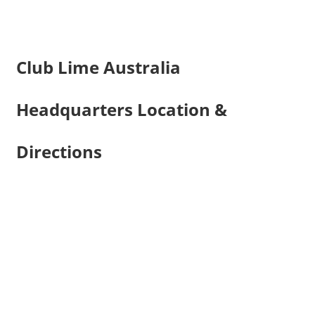
Club Lime Australia
Headquarters Location &
Directions