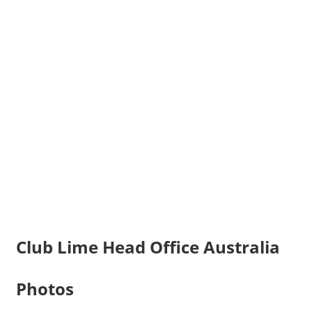
Club Lime Head Office Australia
Photos