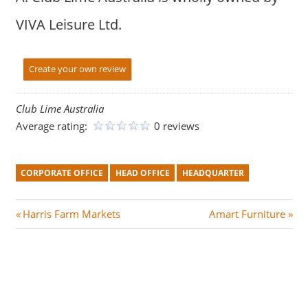
VIVA Leisure Ltd.
Create your own review
Club Lime Australia
Average rating:
0 reviews
CORPORATE OFFICE
HEAD OFFICE
HEADQUARTER
Post
P
N
Harris Farm Markets
Amart Furniture
r
e
navigation
e
x
v
t
i
P
o
o