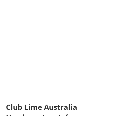
Club Lime Australia