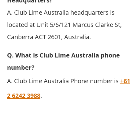
Headquarters?
A. Club Lime Australia headquarters is
located at Unit 5/6/121 Marcus Clarke St,
Canberra ACT 2601, Australia.
Q. What is Club Lime Australia phone
number?
A. Club Lime Australia Phone number is
+61
2 6242 3988
.