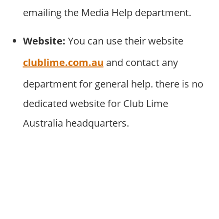
emailing the Media Help department.
Website:
You can use their website
clublime.com.au
and contact any
department for general help. there is no
dedicated website for Club Lime
Australia headquarters.