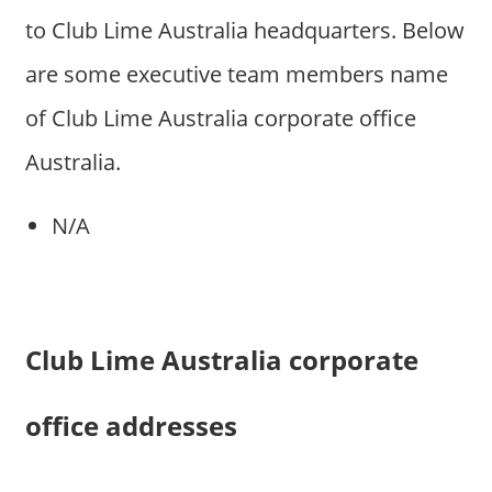
to Club Lime Australia headquarters. Below
are some executive team members name
of Club Lime Australia corporate office
Australia.
N/A
Club Lime Australia corporate
office addresses