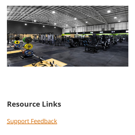
Resource Links
Support Feedback