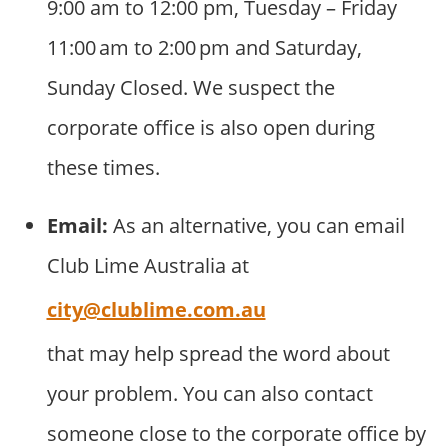
9:00 am to 12:00 pm, Tuesday – Friday
11:00 am to 2:00 pm and Saturday,
Sunday Closed. We suspect the
corporate office is also open during
these times.
Email:
As an alternative, you can email
Club Lime Australia at
city@clublime.com.au
that may help spread the word about
your problem. You can also contact
someone close to the corporate office by