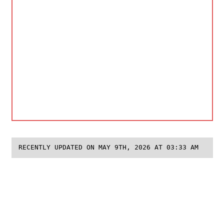
RECENTLY UPDATED ON MAY 9TH, 2026 AT 03:33 AM