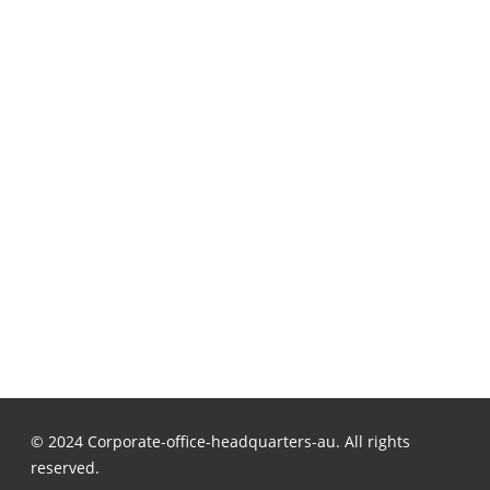
© 2024 Corporate-office-headquarters-au. All rights
reserved.