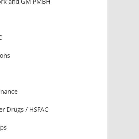
twork and GM PMBH
C
ions
ernance
her Drugs / HSFAC
ips