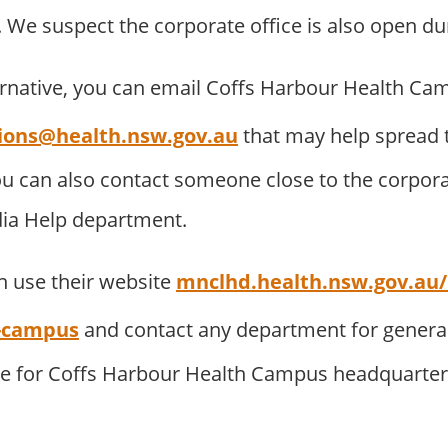
 We suspect the corporate office is also open du
ernative, you can email Coffs Harbour Health Ca
ions@health.nsw.gov.au
that may help spread 
u can also contact someone close to the corpora
dia Help department.
 use their website
mnclhd.health.nsw.gov.au/h
h-campus
and contact any department for general 
te for Coffs Harbour Health Campus headquarter