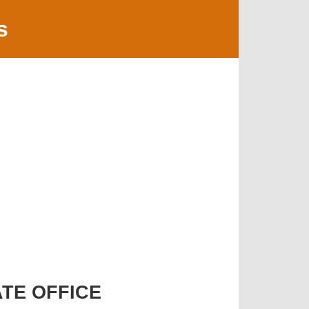
s
TE OFFICE