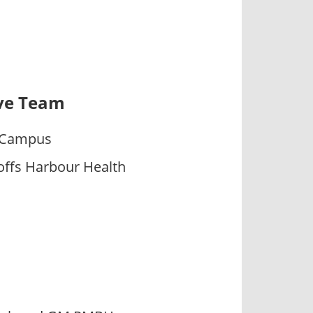
ive Team
h Campus
ffs Harbour Health