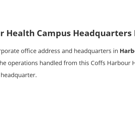
ur Health Campus Headquarters 
rporate office address and headquarters in
Harb
he operations handled from this Coffs Harbour
 headquarter.