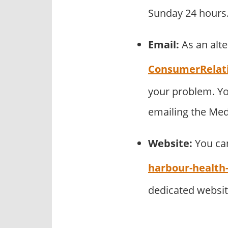
Sunday 24 hours.
Email:
As an alt
ConsumerRelat
your problem. Yo
emailing the Me
Website:
You can
harbour-healt
dedicated websi