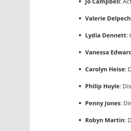
Jo Campbell
: A
Valerie Delpech
Lydia Dennett
:
Vanessa Edwar
Carolyn Heise
: 
Philip Hoyle
: Di
Penny Jones
: D
Robyn Martin
: 