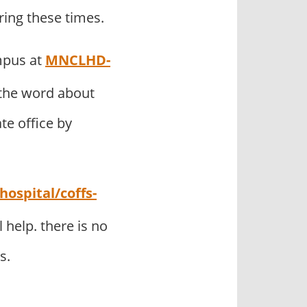
ring these times.
mpus at
MNCLHD-
the word about
te office by
ospital/coffs-
help. there is no
s.