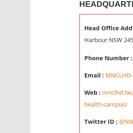
HEADQUART
n
d
p
Head Office Add
u
b
Harbour NSW 2450
l
i
Phone Number :
c
c
Email :
MNCLHD-C
o
m
m
Web :
mnclhd.hea
e
health-campus/
n
t
Twitter ID :
@NN
a
r