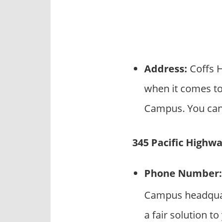
Address:
Coffs H
when it comes to
Campus. You can 
345 Pacific Highw
Phone Number:
Campus headquart
a fair solution t