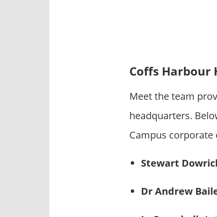
Coffs Harbour
Meet the team prov
headquarters. Bel
Campus corporate of
Stewart Dowric
Dr Andrew Bail