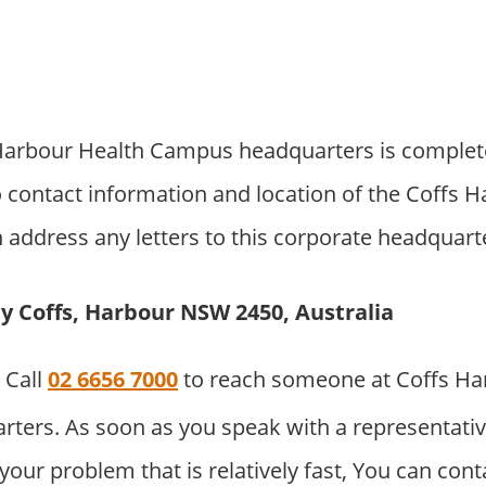
arbour Health Campus headquarters is complete
 contact information and location of the Coffs 
address any letters to this corporate headquarter
ay Coffs, Harbour NSW 2450, Australia
Call
02 6656 7000
to reach someone at Coffs Ha
ers. As soon as you speak with a representativ
o your problem that is relatively fast, You can co