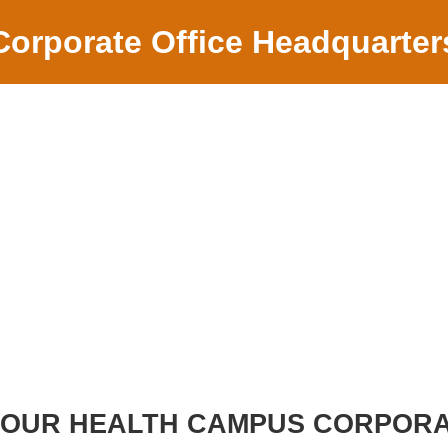
Corporate Office Headquarter
OUR HEALTH CAMPUS CORPORA