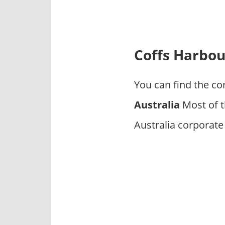
p
a
n
i
Coffs Harbo
e
s
You can find the co
Australia
Most of t
Australia corporate