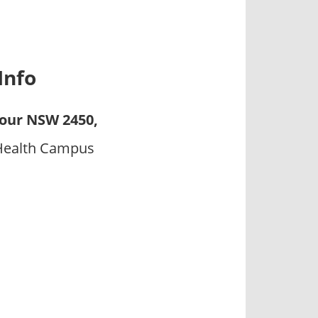
Info
our NSW 2450,
 Health Campus