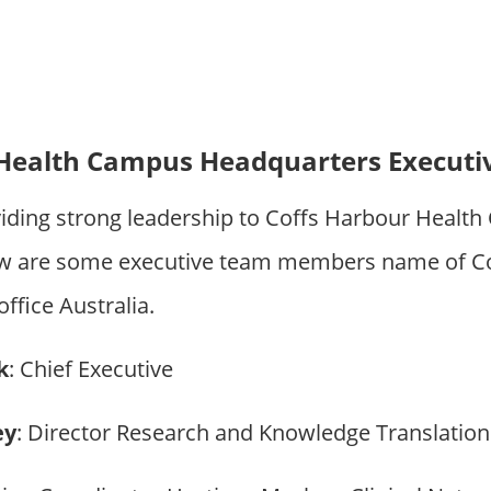
 Health Campus Headquarters Execut
iding strong leadership to Coffs Harbour Healt
ow are some executive team members name of Co
fice Australia.
k
: Chief Executive
ey
: Director Research and Knowledge Translation