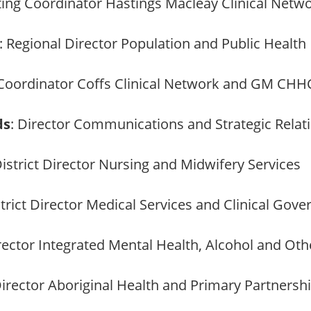
cting Coordinator Hastings Macleay Clinical Ne
: Regional Director Population and Public Health
 Coordinator Coffs Clinical Network and GM CHH
ds
: Director Communications and Strategic Relat
District Director Nursing and Midwifery Services
strict Director Medical Services and Clinical Gov
irector Integrated Mental Health, Alcohol and Ot
Director Aboriginal Health and Primary Partnersh