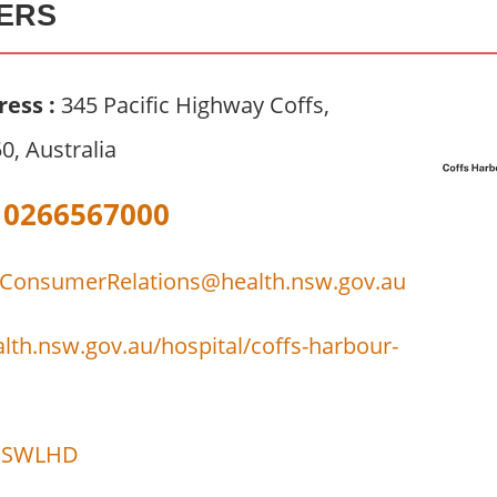
ERS
ress :
345 Pacific Highway Coffs,
, Australia
0266567000
onsumerRelations@health.nsw.gov.au
lth.nsw.gov.au/hospital/coffs-harbour-
SWLHD