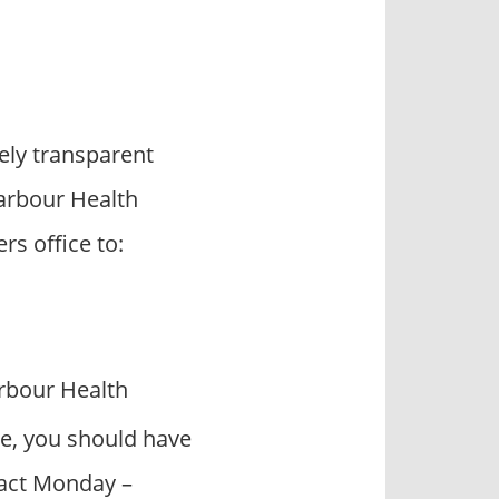
ly transparent
Harbour Health
s office to:
rbour Health
e, you should have
ntact Monday –