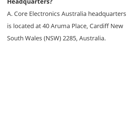
Headquarters?
A. Core Electronics Australia headquarters
is located at 40 Aruma Place, Cardiff New
South Wales (NSW) 2285, Australia.