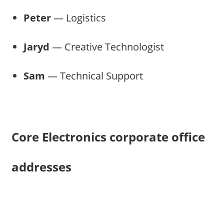
Peter
— Logistics
Jaryd
— Creative Technologist
Sam
— Technical Support
Core Electronics corporate office
addresses