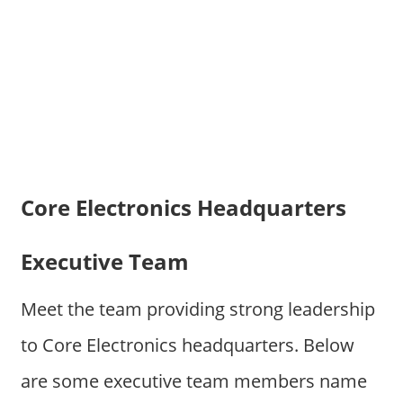
Core Electronics Headquarters
Executive Team
Meet the team providing strong leadership
to Core Electronics headquarters. Below
are some executive team members name