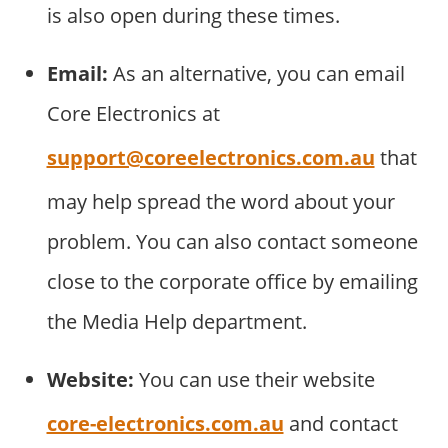
is also open during these times.
Email:
As an alternative, you can email
Core Electronics at
support@coreelectronics.com.au
that
may help spread the word about your
problem. You can also contact someone
close to the corporate office by emailing
the Media Help department.
Website:
You can use their website
core-electronics.com.au
and contact