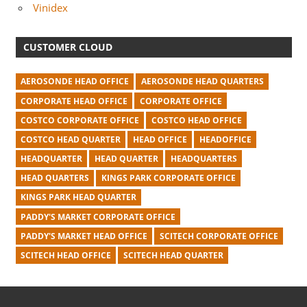
Vinidex
CUSTOMER CLOUD
AEROSONDE HEAD OFFICE
AEROSONDE HEAD QUARTERS
CORPORATE HEAD OFFICE
CORPORATE OFFICE
COSTCO CORPORATE OFFICE
COSTCO HEAD OFFICE
COSTCO HEAD QUARTER
HEAD OFFICE
HEADOFFICE
HEADQUARTER
HEAD QUARTER
HEADQUARTERS
HEAD QUARTERS
KINGS PARK CORPORATE OFFICE
KINGS PARK HEAD QUARTER
PADDY'S MARKET CORPORATE OFFICE
PADDY'S MARKET HEAD OFFICE
SCITECH CORPORATE OFFICE
SCITECH HEAD OFFICE
SCITECH HEAD QUARTER