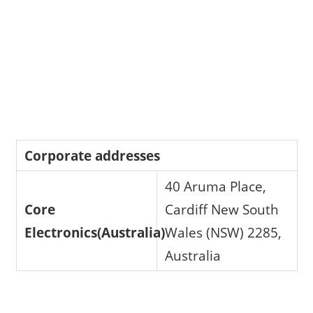
Corporate addresses
40 Aruma Place,
Core
Cardiff New South
Electronics(Australia)
Wales (NSW) 2285,
Australia