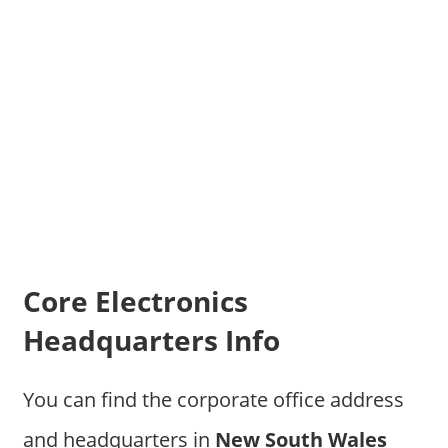
Core Electronics
Headquarters Info
You can find the corporate office address
and headquarters in
New South Wales