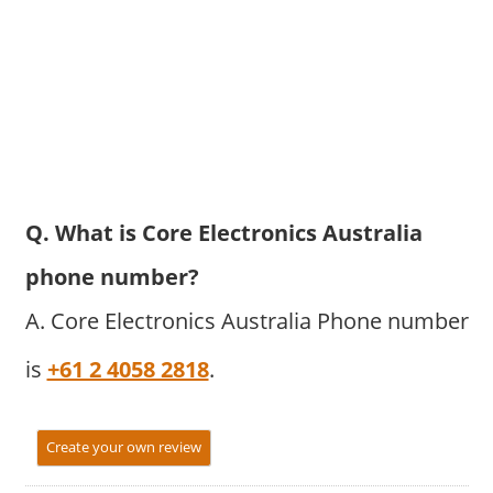
Q. What is Core Electronics Australia
phone number?
A. Core Electronics Australia Phone number
is
+61 2 4058 2818
.
Create your own review