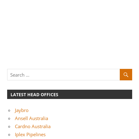
LATEST HEAD OFFICES
Jaybro
Ansell Australia
Cardno Australia
Iplex Pipelines