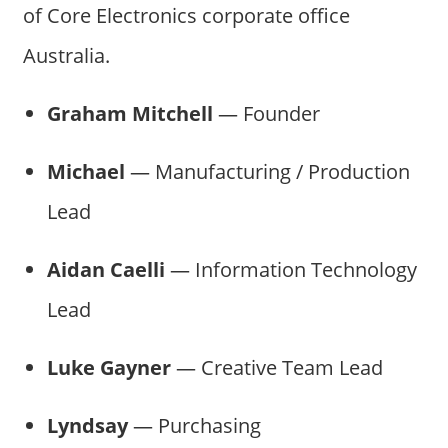
of Core Electronics corporate office
Australia.
Graham Mitchell
— Founder
Michael
— Manufacturing / Production
Lead
Aidan Caelli
— Information Technology
Lead
Luke Gayner
— Creative Team Lead
Lyndsay
— Purchasing