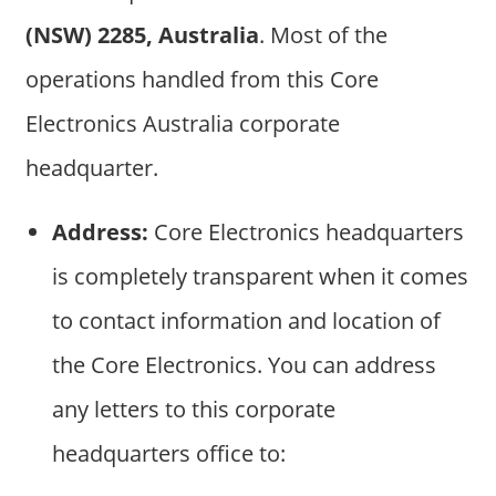
(NSW) 2285, Australia
. Most of the
operations handled from this Core
Electronics Australia corporate
headquarter.
Address:
Core Electronics headquarters
is completely transparent when it comes
to contact information and location of
the Core Electronics. You can address
any letters to this corporate
headquarters office to: