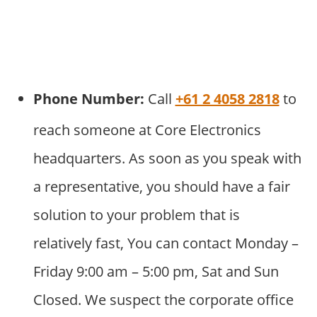
Phone Number:
Call
+61 2 4058 2818
to
reach someone at Core Electronics
headquarters. As soon as you speak with
a representative, you should have a fair
solution to your problem that is
relatively fast, You can contact Monday –
Friday 9:00 am – 5:00 pm, Sat and Sun
Closed. We suspect the corporate office