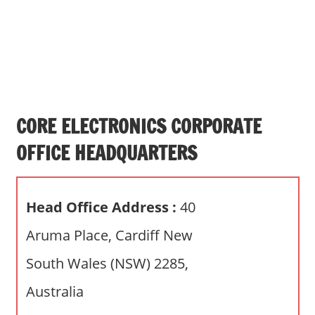
s
a
n
d
p
u
b
CORE ELECTRONICS CORPORATE
l
OFFICE HEADQUARTERS
i
c
c
Head Office Address :
40
o
m
Aruma Place, Cardiff New
m
South Wales (NSW) 2285,
e
n
Australia
t