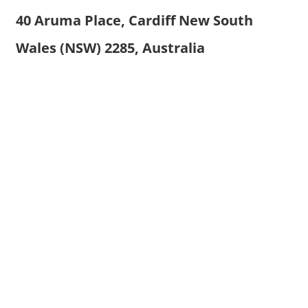
40 Aruma Place, Cardiff New South
Wales (NSW) 2285, Australia