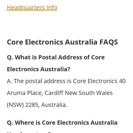
Headquarters Info
Core Electronics Australia FAQS
Q. What is Postal Address of Core
Electronics Australia?
A. The postal address is Core Electronics 40
Aruma Place, Cardiff New South Wales
(NSW) 2285, Australia.
Q. Where is Core Electronics Australia