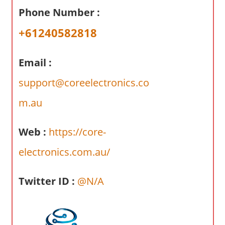
a
Phone Number :
r
y
+61240582818
f
o
Email :
r
A
support@coreelectronics.co
u
m.au
s
t
Web :
https://core-
r
a
electronics.com.au/
l
i
Twitter ID :
@N/A
a
n
c
o