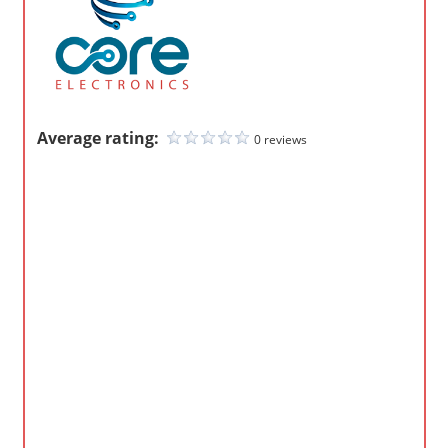
m
p
a
n
i
Average rating:
0 reviews
e
s