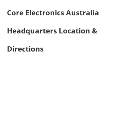
Core Electronics Australia
Headquarters Location &
Directions