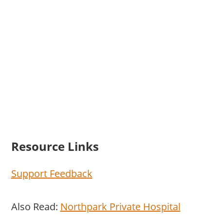
Resource Links
Support Feedback
Also Read:
Northpark Private Hospital