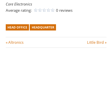
Core Electronics
Average rating:
0 reviews
HEAD OFFICE
HEADQUARTER
Post
P
N
Altronics
Little Bird
r
e
navigation
e
x
v
t
i
P
o
o
u
s
s
t
P
:
o
s