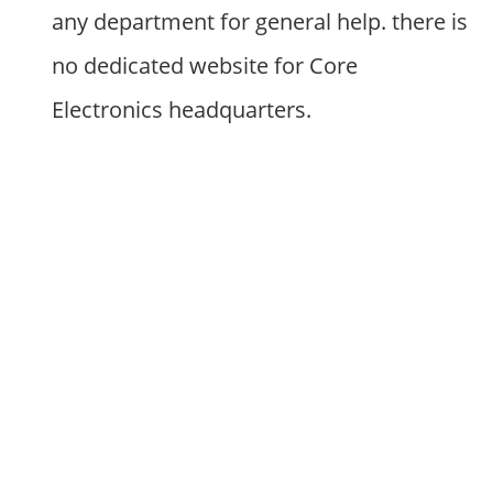
any department for general help. there is
no dedicated website for Core
Electronics headquarters.