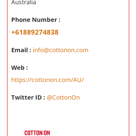
Australia
a
r
y
Phone Number :
f
+61889274838
o
r
A
Email :
info@cottonon.com
u
s
Web :
t
https://cottonon.com/AU/
r
a
l
Twitter ID :
@CottonOn
i
a
n
c
o