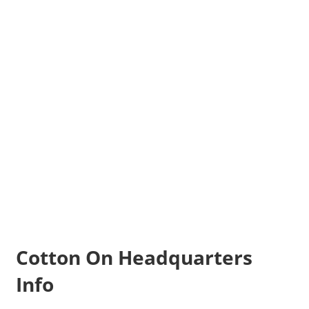
Cotton On Headquarters
Info