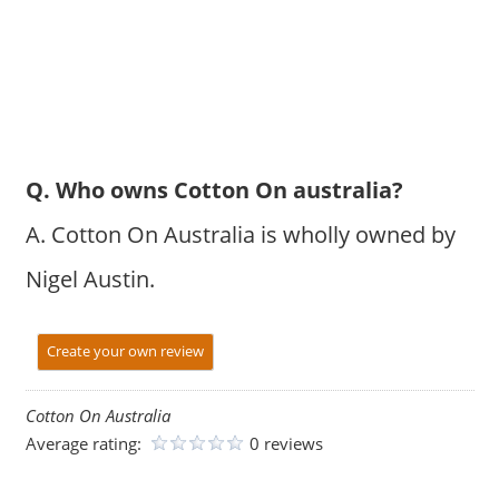
Q. Who owns Cotton On australia?
A. Cotton On Australia is wholly owned by
Nigel Austin.
Create your own review
Cotton On Australia
Average rating:
0 reviews