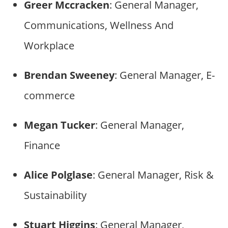
Greer Mccracken
: General Manager,
Communications, Wellness And
Workplace
Brendan Sweeney
: General Manager, E-
commerce
Megan Tucker
: General Manager,
Finance
Alice Polglase
: General Manager, Risk &
Sustainability
Stuart Higgins
: General Manager,