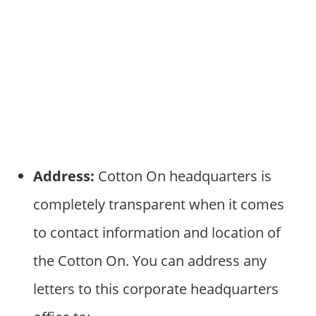
Address:
Cotton On headquarters is
completely transparent when it comes
to contact information and location of
the Cotton On. You can address any
letters to this corporate headquarters