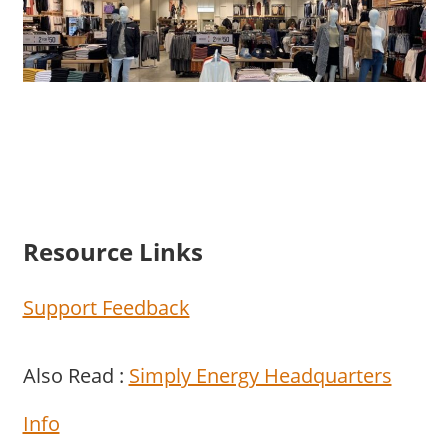
Resource Links
Support Feedback
Also Read :
Simply Energy Headquarters
Info