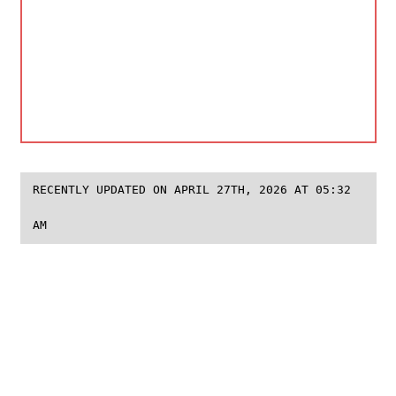
RECENTLY UPDATED ON APRIL 27TH, 2026 AT 05:32
AM