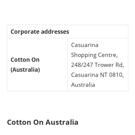
Corporate addresses
Casuarina
Shopping Centre,
Cotton On
248/247 Trower Rd,
(Australia)
Casuarina NT 0810,
Australia
Cotton On Australia