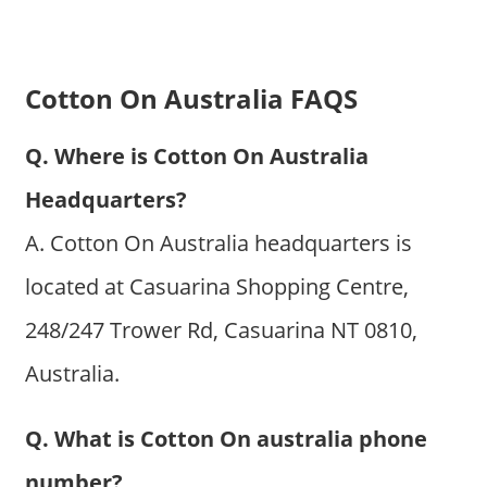
Cotton On Australia FAQS
Q. Where is Cotton On Australia
Headquarters?
A. Cotton On Australia headquarters is
located at Casuarina Shopping Centre,
248/247 Trower Rd, Casuarina NT 0810,
Australia.
Q. What is Cotton On australia phone
number?