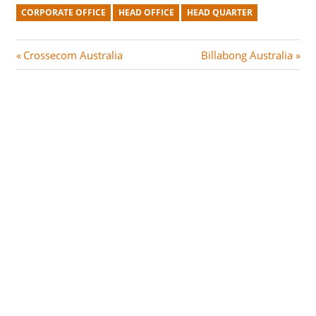
CORPORATE OFFICE
HEAD OFFICE
HEAD QUARTER
Post
P
N
Crossecom Australia
Billabong Australia
r
e
navigation
e
x
v
t
i
P
o
o
u
s
s
t
P
:
o
s
t
: