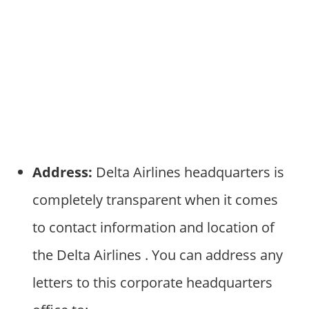
Address:
Delta Airlines headquarters is
completely transparent when it comes
to contact information and location of
the Delta Airlines . You can address any
letters to this corporate headquarters