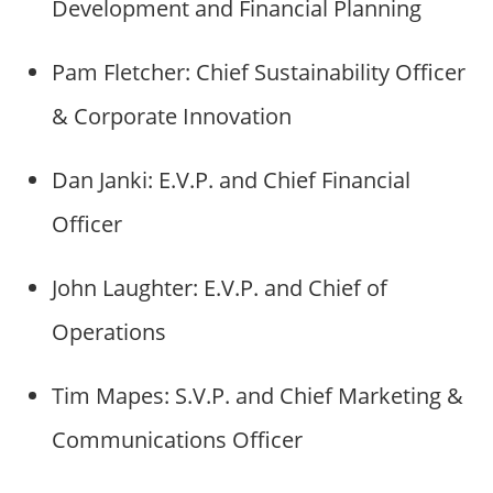
Development and Financial Planning
Pam Fletcher: Chief Sustainability Officer
& Corporate Innovation
Dan Janki: E.V.P. and Chief Financial
Officer
John Laughter: E.V.P. and Chief of
Operations
Tim Mapes: S.V.P. and Chief Marketing &
Communications Officer