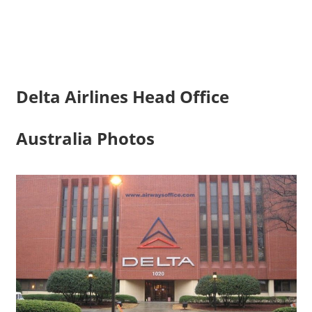
Delta Airlines Head Office
Australia Photos