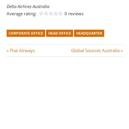
Delta Airlines Australia
Average rating:
0 reviews
CORPORATE OFFICE
HEAD OFFICE
HEADQUARTER
Post
P
N
Thai Airways
Global Sources Australia
r
e
navigation
e
x
v
t
i
P
o
o
u
s
s
t
P
:
o
s