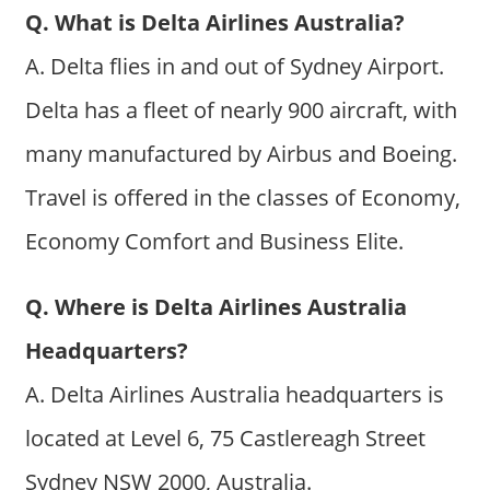
Q. What is Delta Airlines Australia?
A. Delta flies in and out of Sydney Airport.
Delta has a fleet of nearly 900 aircraft, with
many manufactured by Airbus and Boeing.
Travel is offered in the classes of Economy,
Economy Comfort and Business Elite.
Q. Where is Delta Airlines Australia
Headquarters?
A. Delta Airlines Australia headquarters is
located at Level 6, 75 Castlereagh Street
Sydney NSW 2000, Australia.