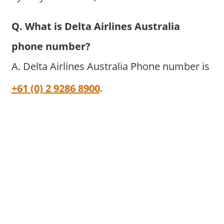
Q. What is Delta Airlines Australia
phone number?
A. Delta Airlines Australia Phone number is
+61 (0) 2 9286 8900
.