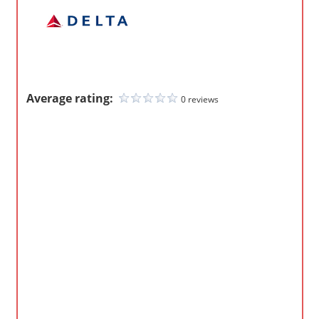
m
p
a
n
i
Average rating:
0 reviews
e
s