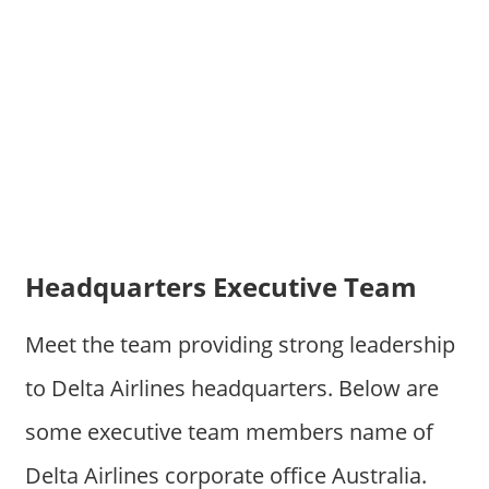
Headquarters Executive Team
Meet the team providing strong leadership
to Delta Airlines headquarters. Below are
some executive team members name of
Delta Airlines corporate office Australia.