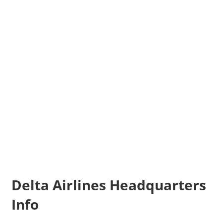
Delta Airlines Headquarters
Info