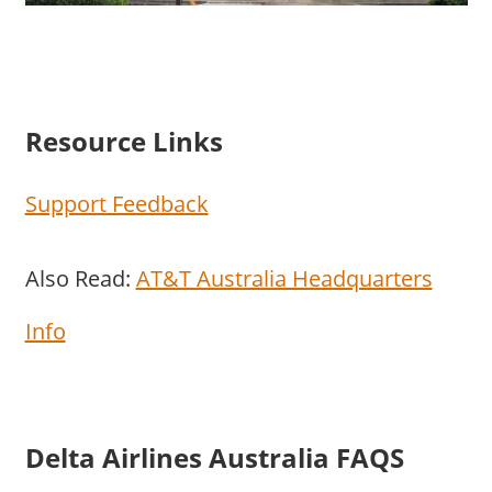
Resource Links
Support Feedback
Also Read:
AT&T Australia Headquarters
Info
Delta Airlines Australia FAQS