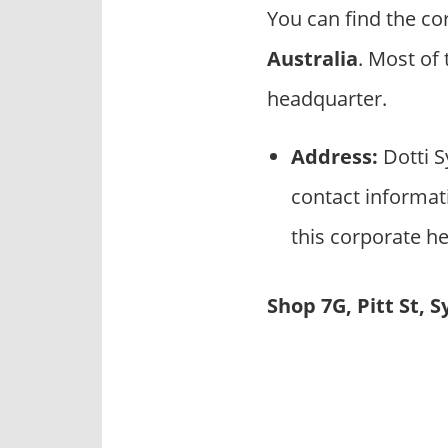
p
You can find the co
a
Australia
. Most of
n
i
headquarter.
e
s
Address:
Dotti S
contact informati
this corporate he
Shop 7G, Pitt St, 