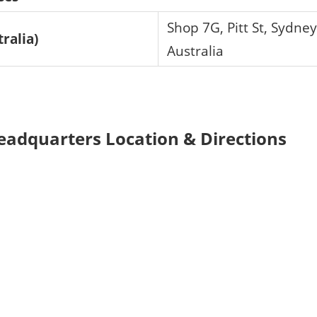
Shop 7G, Pitt St, Sydne
tralia)
Australia
eadquarters Location & Directions