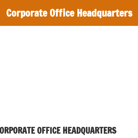
Corporate Office Headquarters
CORPORATE OFFICE HEADQUARTERS