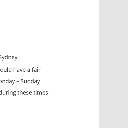
 Sydney
ould have a fair
 Monday – Sunday
during these times.