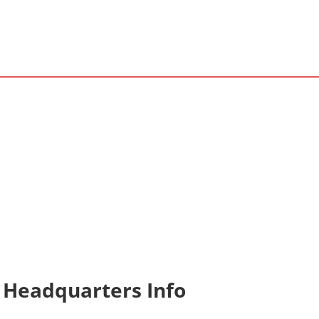
 Headquarters Info