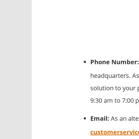
Phone Number:
headquarters. As
solution to your 
9:30 am to 7:00 
Email:
As an alt
customerservic