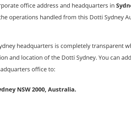
rporate office address and headquarters in
Sydn
 the operations handled from this Dotti Sydney A
ydney headquarters is completely transparent w
on and location of the Dotti Sydney. You can add
adquarters office to:
Sydney NSW 2000, Australia.