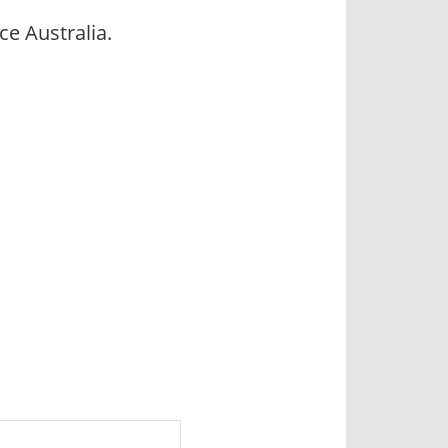
e Australia.