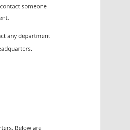
o contact someone
ent.
ct any department
headquarters.
rters. Below are