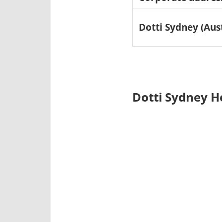
Dotti Sydney (Aus
Dotti Sydney H