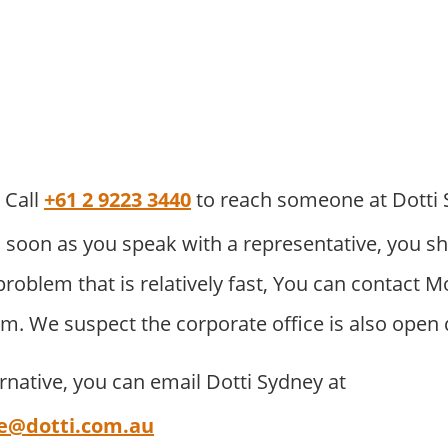
Call
+61 2 9223 3440
to reach someone at Dotti
 soon as you speak with a representative, you sh
problem that is relatively fast, You can contact
pm. We suspect the corporate office is also open 
ernative, you can email Dotti Sydney at
e@dotti.com.au