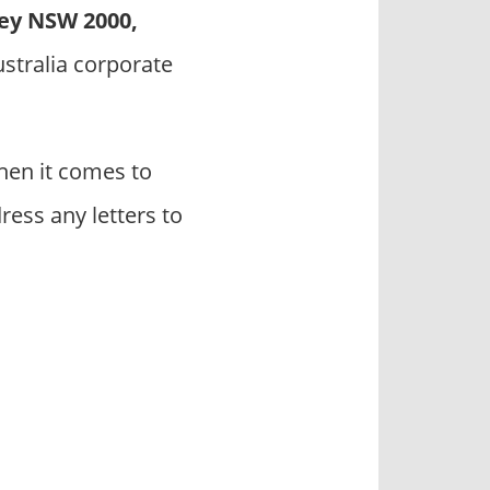
ey NSW 2000,
ustralia corporate
hen it comes to
ress any letters to