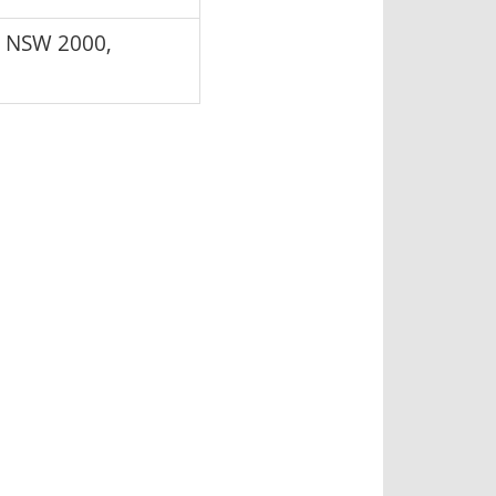
y NSW 2000,