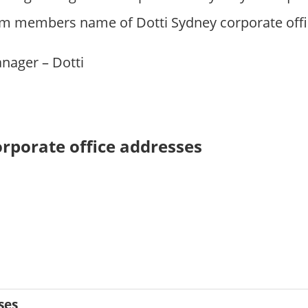
m members name of Dotti Sydney corporate offic
anager – Dotti
orporate office addresses
ses