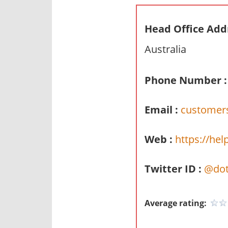
n
d
Head Office Add
p
Australia
u
b
l
Phone Number :
i
c
Email :
customers
c
o
Web :
https://hel
m
m
Twitter ID :
@dot
e
n
t
Average rating:
a
r