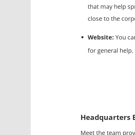
that may help s
close to the cor
Website:
You can
for general help.
Headquarters 
Meet the team prov