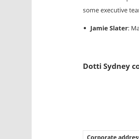
some executive tea
Jamie Slater
: M
Dotti Sydney c
Corporate addres