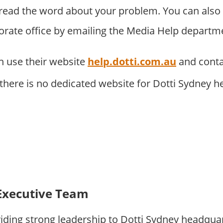
pread the word about your problem. You can als
porate office by emailing the Media Help departm
 use their website
help.dotti.com.au
and conta
 there is no dedicated website for Dotti Sydney 
Executive Team
iding strong leadership to Dotti Sydney headqua