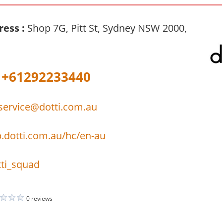
ress :
Shop 7G, Pitt St, Sydney NSW 2000,
+61292233440
ervice@dotti.com.au
p.dotti.com.au/hc/en-au
ti_squad
0 reviews