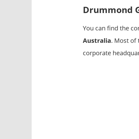
p
Drummond Go
a
n
i
You can find the co
e
Australia
. Most of
s
corporate headquar