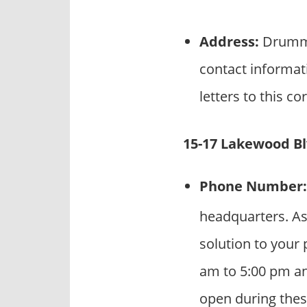
Address:
Drummo
contact informat
letters to this c
15-17 Lakewood Blv
Phone Number:
headquarters. As
solution to your 
am to 5:00 pm an
open during thes