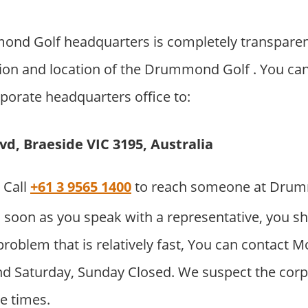
nd Golf headquarters is completely transparen
ion and location of the Drummond Golf . You ca
orporate headquarters office to:
d, Braeside VIC 3195, Australia
Call
+61 3 9565 1400
to reach someone at Dru
 soon as you speak with a representative, you sh
problem that is relatively fast, You can contact M
d Saturday, Sunday Closed. We suspect the corpor
e times.