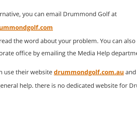
ernative, you can email Drummond Golf at
ummondgolf.com
pread the word about your problem. You can als
porate office by emailing the Media Help departm
 use their website
drummondgolf.com.au
and 
eneral help. there is no dedicated website for