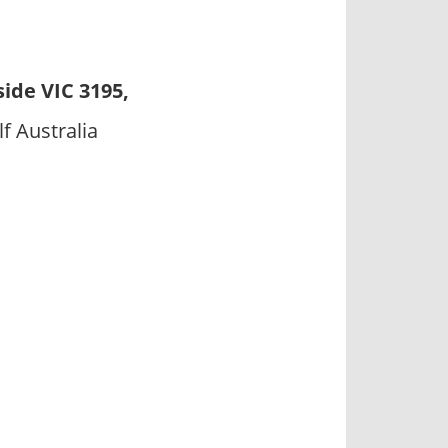
ide VIC 3195,
f Australia