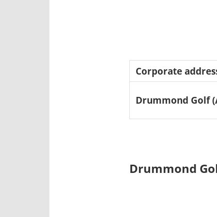
Corporate addres
Drummond Golf (A
Drummond Golf 