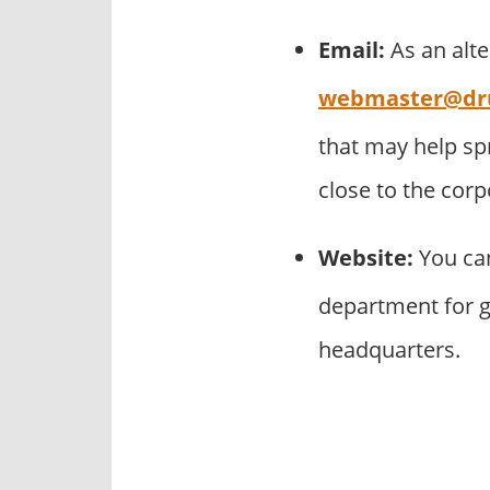
Email:
As an alt
webmaster@dr
that may help s
close to the cor
Website:
You can
department for g
headquarters.