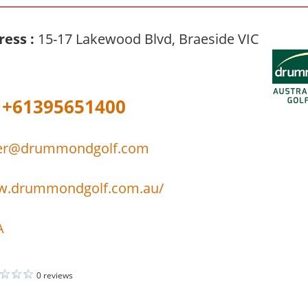
ress :
15-17 Lakewood Blvd, Braeside VIC
+61395651400
er@drummondgolf.com
ww.drummondgolf.com.au/
A
0 reviews