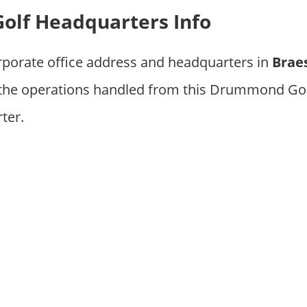
lf Headquarters Info
rporate office address and headquarters in
Braes
 the operations handled from this Drummond Gol
ter.