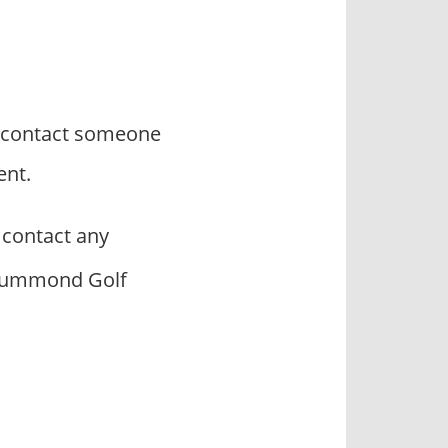
o contact someone
ent.
contact any
 Drummond Golf