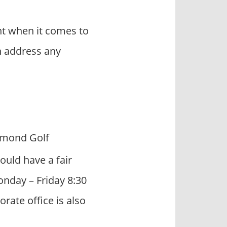
t when it comes to
n address any
mmond Golf
ould have a fair
onday – Friday 8:30
ate office is also