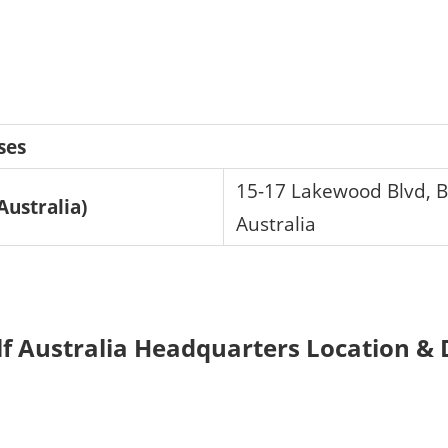
ses
15-17 Lakewood Blvd, B
ustralia)
Australia
Australia Headquarters Location & D