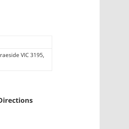
raeside VIC 3195,
irections