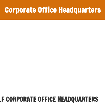
Corporate Office Headquarters
F CORPORATE OFFICE HEADQUARTERS