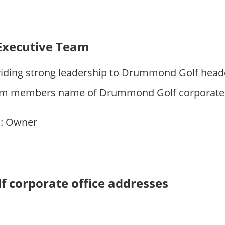
Executive Team
iding strong leadership to Drummond Golf head
am members name of Drummond Golf corporate of
n
: Owner
corporate office addresses