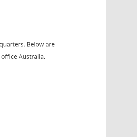
quarters. Below are
fice Australia.