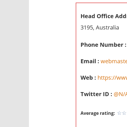
n
d
Head Office Add
p
3195, Australia
u
b
l
Phone Number :
i
c
Email :
webmast
c
o
Web :
https://w
m
m
Twitter ID :
@N/
e
n
t
Average rating:
a
r