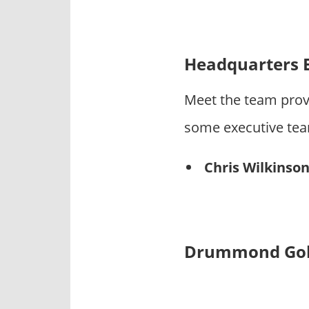
Headquarters 
Meet the team prov
some executive te
Chris Wilkinso
Drummond Golf 