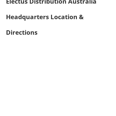
Electus Distribution Australia
Headquarters Location &
Directions