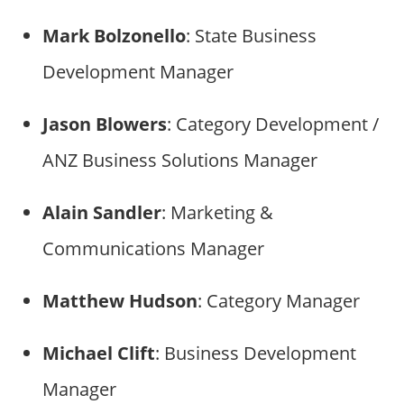
Mark Bolzonello
: State Business
Development Manager
Jason Blowers
: Category Development /
ANZ Business Solutions Manager
Alain Sandler
: Marketing &
Communications Manager
Matthew Hudson
: Category Manager
Michael Clift
: Business Development
Manager