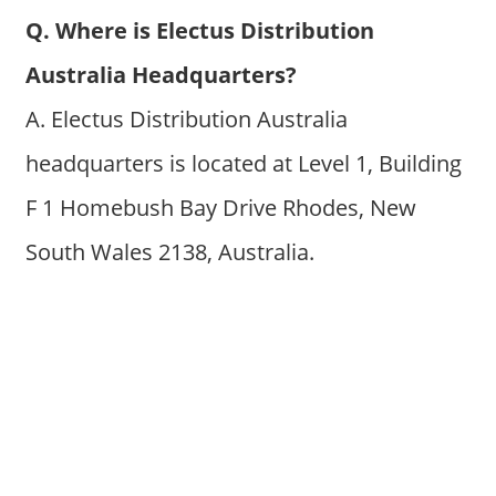
Q. Where is Electus Distribution
Australia Headquarters?
A. Electus Distribution Australia
headquarters is located at Level 1, Building
F 1 Homebush Bay Drive Rhodes, New
South Wales 2138, Australia.