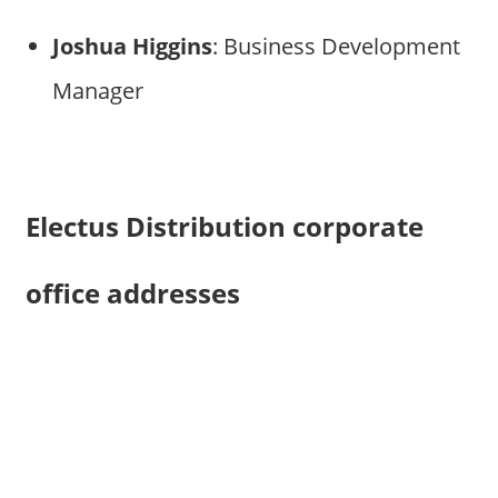
Joshua Higgins
: Business Development
Manager
Electus Distribution corporate
office addresses