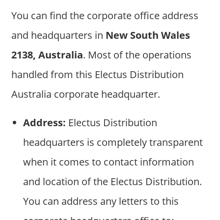
You can find the corporate office address
and headquarters in
New South Wales
2138, Australia
. Most of the operations
handled from this Electus Distribution
Australia corporate headquarter.
Address:
Electus Distribution
headquarters is completely transparent
when it comes to contact information
and location of the Electus Distribution.
You can address any letters to this