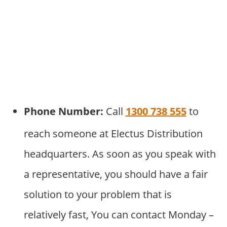
Phone Number:
Call
1300 738 555
to
reach someone at Electus Distribution
headquarters. As soon as you speak with
a representative, you should have a fair
solution to your problem that is
relatively fast, You can contact Monday –