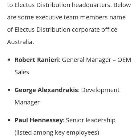
to Electus Distribution headquarters. Below
are some executive team members name
of Electus Distribution corporate office
Australia.
Robert Ranieri
: General Manager – OEM
Sales
George Alexandrakis
: Development
Manager
Paul Hennessey
: Senior leadership
(listed among key employees)