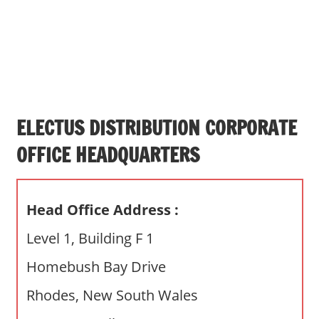
s
a
n
d
p
u
b
ELECTUS DISTRIBUTION CORPORATE
l
OFFICE HEADQUARTERS
i
c
c
Head Office Address :
o
m
Level 1, Building F 1
m
Homebush Bay Drive
e
n
Rhodes, New South Wales
t