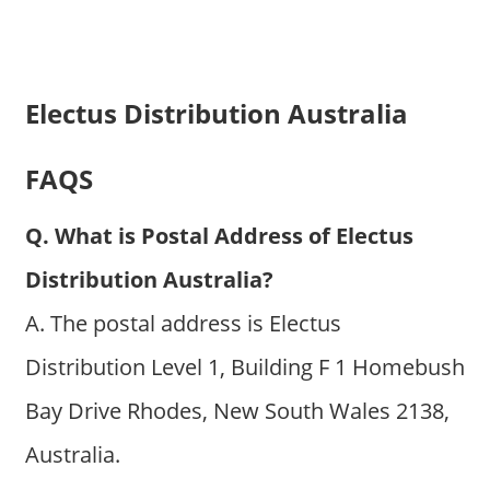
Electus Distribution Australia
FAQS
Q. What is Postal Address of Electus
Distribution Australia?
A. The postal address is Electus
Distribution Level 1, Building F 1 Homebush
Bay Drive Rhodes, New South Wales 2138,
Australia.