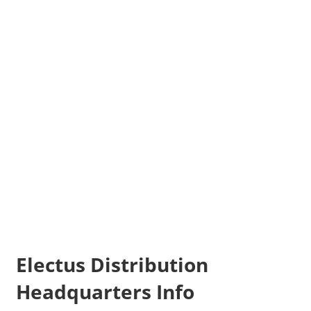
Electus Distribution
Headquarters Info