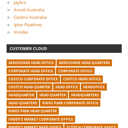
Jaybro
Ansell Australia
Cardno Australia
Iplex Pipelines
Vinidex
CUSTOMER CLOUD
AEROSONDE HEAD OFFICE
AEROSONDE HEAD QUARTERS
CORPORATE HEAD OFFICE
CORPORATE OFFICE
COSTCO CORPORATE OFFICE
COSTCO HEAD OFFICE
COSTCO HEAD QUARTER
HEAD OFFICE
HEADOFFICE
HEADQUARTER
HEAD QUARTER
HEADQUARTERS
HEAD QUARTERS
KINGS PARK CORPORATE OFFICE
KINGS PARK HEAD QUARTER
PADDY'S MARKET CORPORATE OFFICE
PADDY'S MARKET HEAD OFFICE
SCITECH CORPORATE OFFICE