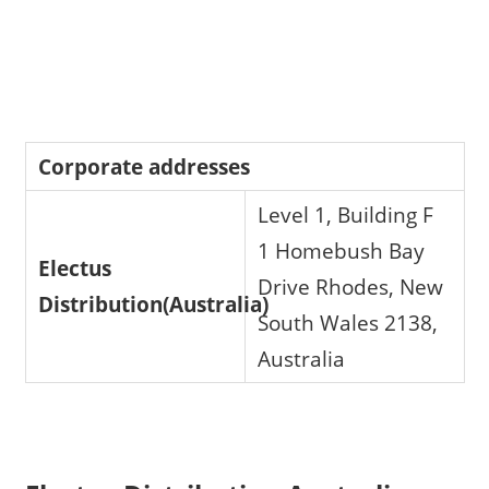
Corporate addresses
Level 1, Building F
1 Homebush Bay
Electus
Drive Rhodes, New
Distribution(Australia)
South Wales 2138,
Australia