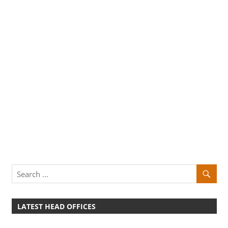
LATEST HEAD OFFICES