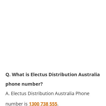
Q. What is Electus Distribution Australia
phone number?
A. Electus Distribution Australia Phone
number is
1300 738 555
.