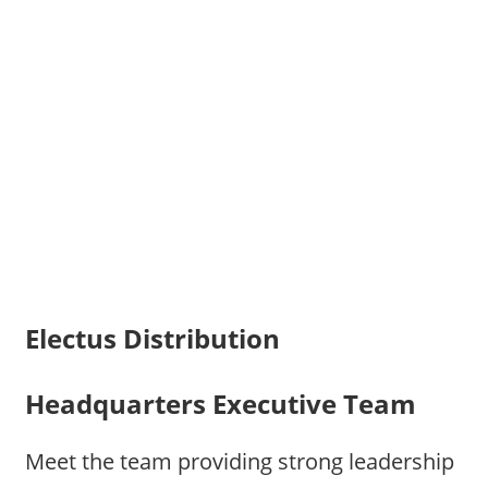
Electus Distribution
Headquarters Executive Team
Meet the team providing strong leadership