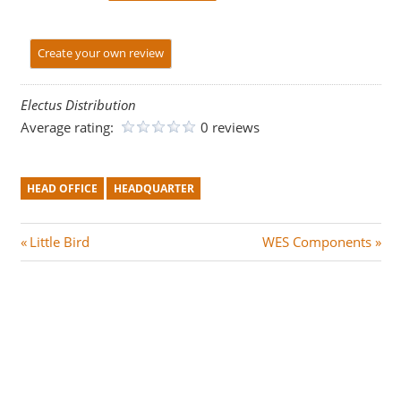
Create your own review
Electus Distribution
Average rating:
0 reviews
HEAD OFFICE
HEADQUARTER
Post
P
N
Little Bird
WES Components
r
e
navigation
e
x
v
t
i
P
o
o
u
s