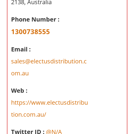
2138, Australia
a
r
y
Phone Number :
f
1300738555
o
r
A
Email :
u
sales@electusdistribution.c
s
t
om.au
r
a
Web :
l
https://www.electusdistribu
i
a
tion.com.au/
n
c
Twitter ID :
@N/A
o