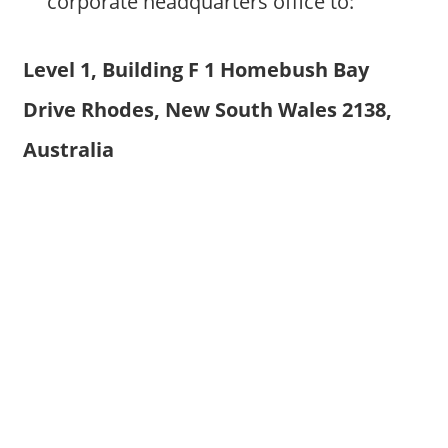
corporate headquarters office to:
Level 1, Building F 1 Homebush Bay
Drive Rhodes, New South Wales 2138,
Australia