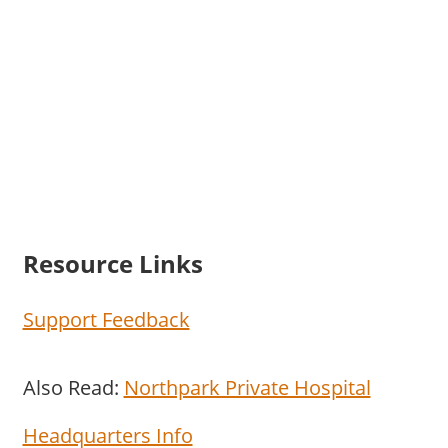
Resource Links
Support Feedback
Also Read:
Northpark Private Hospital
Headquarters Info