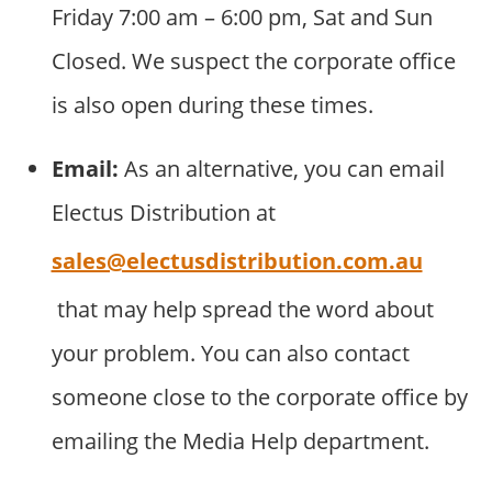
Friday 7:00 am – 6:00 pm, Sat and Sun
Closed. We suspect the corporate office
is also open during these times.
Email:
As an alternative, you can email
Electus Distribution at
sales@electusdistribution.com.au
that may help spread the word about
your problem. You can also contact
someone close to the corporate office by
emailing the Media Help department.