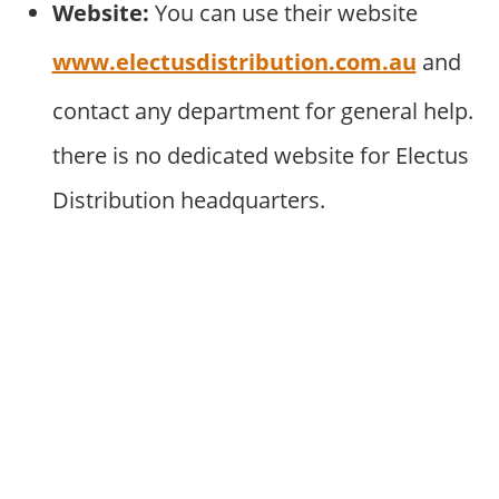
Website:
You can use their website
www.electusdistribution.com.au
and
contact any department for general help.
there is no dedicated website for Electus
Distribution headquarters.