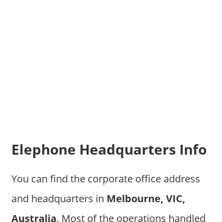
Elephone Headquarters Info
You can find the corporate office address
and headquarters in
Melbourne, VIC,
Australia
. Most of the operations handled