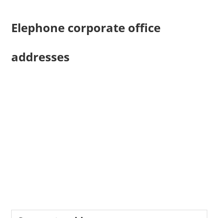
Elephone corporate office
addresses