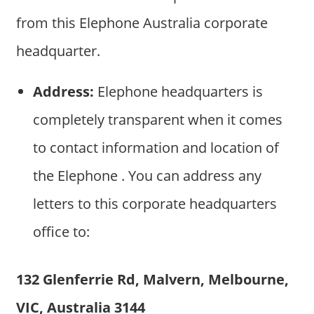
from this Elephone Australia corporate
headquarter.
Address:
Elephone headquarters is
completely transparent when it comes
to contact information and location of
the Elephone . You can address any
letters to this corporate headquarters
office to:
132 Glenferrie Rd, Malvern, Melbourne,
VIC, Australia 3144