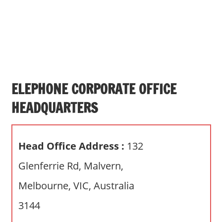
s
a
n
d
p
u
b
ELEPHONE CORPORATE OFFICE
l
HEADQUARTERS
i
c
c
Head Office Address :
132
o
m
Glenferrie Rd, Malvern,
m
Melbourne, VIC, Australia
e
n
3144
t