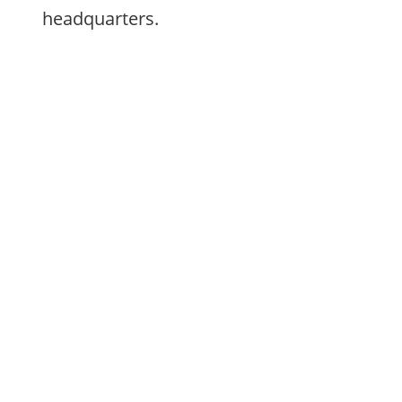
headquarters.