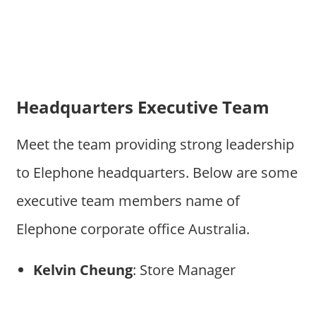
Headquarters Executive Team
Meet the team providing strong leadership
to Elephone headquarters. Below are some
executive team members name of
Elephone corporate office Australia.
Kelvin Cheung
: Store Manager