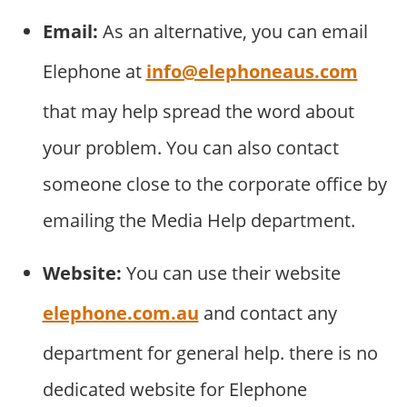
Email:
As an alternative, you can email
Elephone at
info@elephoneaus.com
that may help spread the word about
your problem. You can also contact
someone close to the corporate office by
emailing the Media Help department.
Website:
You can use their website
elephone.com.au
and contact any
department for general help. there is no
dedicated website for Elephone