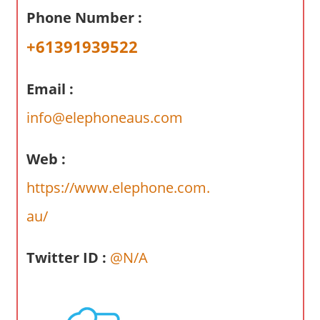
a
Phone Number :
r
y
+61391939522
f
o
Email :
r
A
info@elephoneaus.com
u
s
Web :
t
https://www.elephone.com.
r
a
au/
l
i
Twitter ID :
@N/A
a
n
c
o