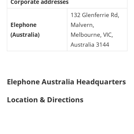
Corporate addresses
132 Glenferrie Rd,
Elephone
Malvern,
(Australia)
Melbourne, VIC,
Australia 3144
Elephone Australia Headquarters
Location & Directions