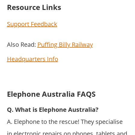
Resource Links
Support Feedback
Also Read:
Puffing Billy Railway
Headquarters Info
Elephone Australia FAQS
Q. What is Elephone Australia?
A. Elephone to the rescue! They specialise
in electronic repairs on phones, tablets and