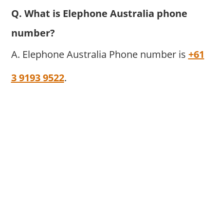
Q. What is Elephone Australia phone
number?
A. Elephone Australia Phone number is
+61
3 9193 9522
.