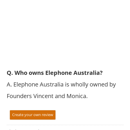
Q. Who owns Elephone Australia?
A. Elephone Australia is wholly owned by
Founders Vincent and Monica.
Create your own review