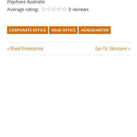
Elephone Australia
Average rating:
0 reviews
CORPORATE OFFICE
HEAD OFFICE
HEADQUARTER
Post
P
N
Shed Enterprise
Go-To Skincare
r
e
navigation
e
x
v
t
i
P
o
o
u
s
s
t
P
:
o
s
t