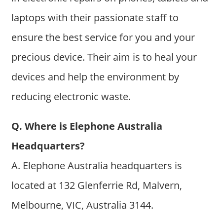
laptops with their passionate staff to
ensure the best service for you and your
precious device. Their aim is to heal your
devices and help the environment by
reducing electronic waste.
Q. Where is Elephone Australia
Headquarters?
A. Elephone Australia headquarters is
located at 132 Glenferrie Rd, Malvern,
Melbourne, VIC, Australia 3144.