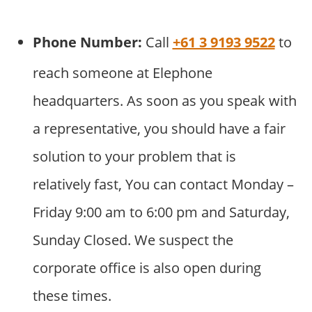
Phone Number:
Call
+61 3 9193 9522
to
reach someone at Elephone
headquarters. As soon as you speak with
a representative, you should have a fair
solution to your problem that is
relatively fast, You can contact Monday –
Friday 9:00 am to 6:00 pm and Saturday,
Sunday Closed. We suspect the
corporate office is also open during
these times.