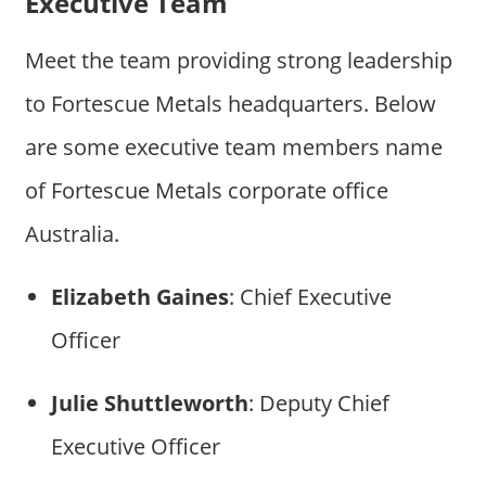
Executive Team
Meet the team providing strong leadership
to Fortescue Metals headquarters. Below
are some executive team members name
of Fortescue Metals corporate office
Australia.
Elizabeth Gaines
: Chief Executive
Officer
Julie Shuttleworth
: Deputy Chief
Executive Officer