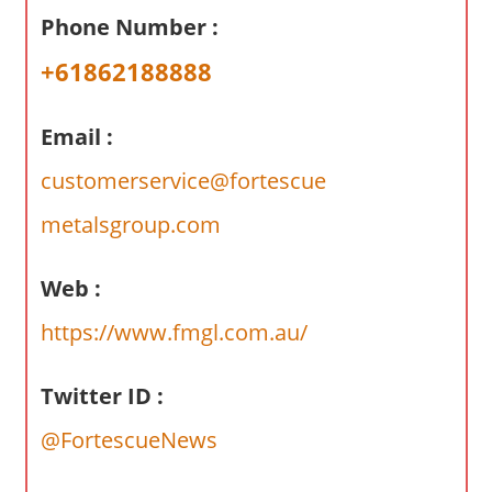
a
Phone Number :
r
y
+61862188888
f
o
Email :
r
A
customerservice@fortescue
u
metalsgroup.com
s
t
Web :
r
a
https://www.fmgl.com.au/
l
i
Twitter ID :
a
n
@FortescueNews
c
o