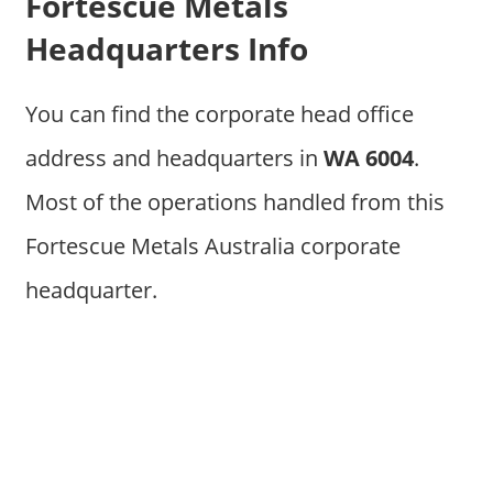
Fortescue Metals
Headquarters Info
You can find the corporate head office
address and headquarters in
WA 6004
.
Most of the operations handled from this
Fortescue Metals Australia corporate
headquarter.