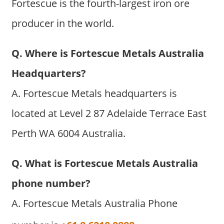
Fortescue is the fourth-largest iron ore
producer in the world.
Q. Where is Fortescue Metals Australia
Headquarters?
A. Fortescue Metals headquarters is
located at Level 2 87 Adelaide Terrace East
Perth WA 6004 Australia.
Q. What is Fortescue Metals Australia
phone number?
A. Fortescue Metals Australia Phone