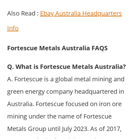
Also Read :
Ebay Australia Headquarters
Info
Fortescue Metals Australia FAQS
Q. What is Fortescue Metals Australia?
A. Fortescue is a global metal mining and
green energy company headquartered in
Australia. Fortescue focused on iron ore
mining under the name of Fortescue
Metals Group until July 2023. As of 2017,