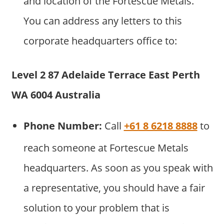
and location of the Fortescue Metals.
You can address any letters to this
corporate headquarters office to:
Level 2 87 Adelaide Terrace East Perth
WA 6004 Australia
Phone Number:
Call
+61 8 6218 8888
to
reach someone at Fortescue Metals
headquarters. As soon as you speak with
a representative, you should have a fair
solution to your problem that is