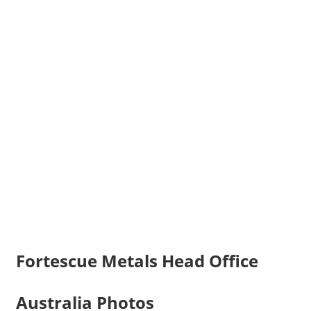
Fortescue Metals Head Office
Australia Photos