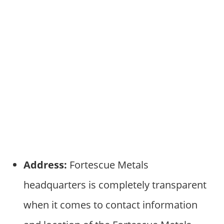
Address:
Fortescue Metals
headquarters is completely transparent
when it comes to contact information