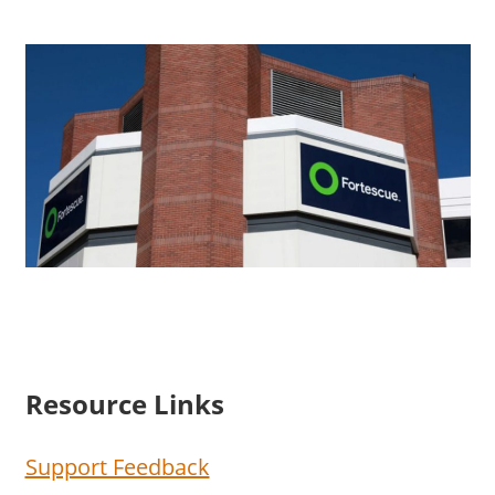
Resource Links
Support Feedback