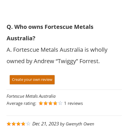
Q. Who owns Fortescue Metals
Australia?
A. Fortescue Metals Australia is wholly
owned by Andrew “Twiggy” Forrest.
Create your own review
Fortescue Metals Australia
Average rating:
1 reviews
Dec 21, 2023
by
Gwenyth Owen