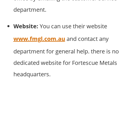
department.
Website:
You can use their website
www.fmgl.com.au
and contact any
department for general help. there is no
dedicated website for Fortescue Metals
headquarters.