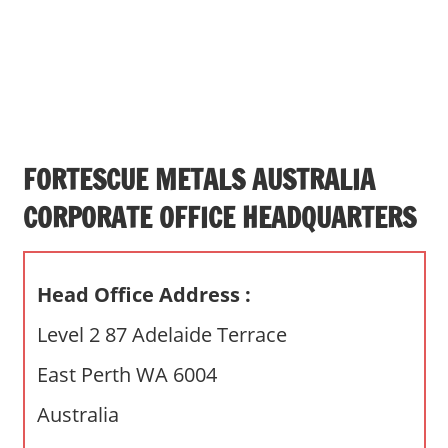
s
a
n
d
p
u
b
FORTESCUE METALS AUSTRALIA
l
CORPORATE OFFICE HEADQUARTERS
i
c
c
Head Office Address :
o
m
Level 2 87 Adelaide Terrace
m
East Perth WA 6004
e
n
Australia
t