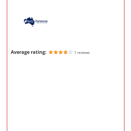
m
p
a
n
i
e
Average rating:
s
1 reviews