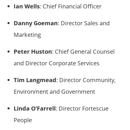
Ian Wells
: Chief Financial Officer
Danny Goeman
: Director Sales and
Marketing
Peter Huston
: Chief General Counsel
and Director Corporate Services
Tim Langmead
: Director Community,
Environment and Government
Linda O’Farrell
: Director Fortescue
People