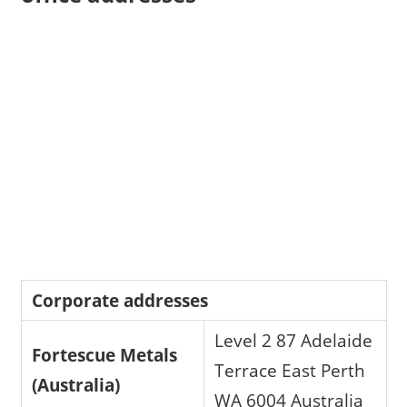
Corporate addresses
Level 2 87 Adelaide
Fortescue Metals
Terrace East Perth
(Australia)
WA 6004 Australia