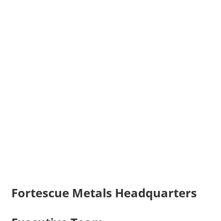
Fortescue Metals Headquarters