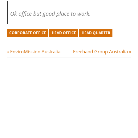
Ok office but good place to work.
CORPORATE OFFICE
HEAD OFFICE
HEAD QUARTER
Post
P
N
EnviroMission Australia
Freehand Group Australia
r
e
navigation
e
x
v
t
i
P
o
o
u
s
s
t
P
:
o
s