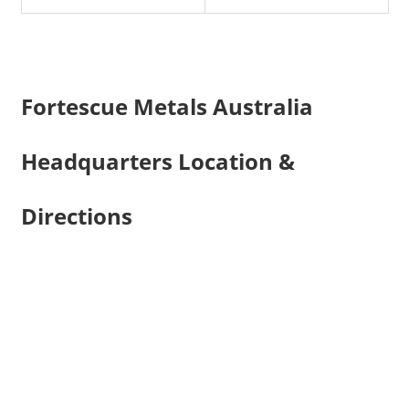
Fortescue Metals Australia
Headquarters Location &
Directions