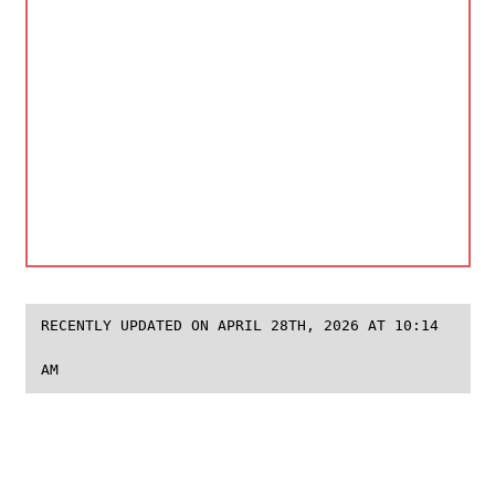
RECENTLY UPDATED ON APRIL 28TH, 2026 AT 10:14
AM