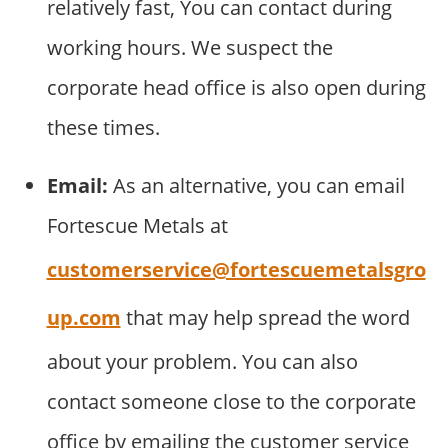
relatively fast, You can contact during
working hours. We suspect the
corporate head office is also open during
these times.
Email:
As an alternative, you can email
Fortescue Metals at
customerservice@fortescuemetalsgro
up.com
that may help spread the word
about your problem. You can also
contact someone close to the corporate
office by emailing the customer service