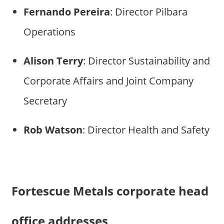
Fernando Pereira
: Director Pilbara
Operations
Alison Terry
: Director Sustainability and
Corporate Affairs and Joint Company
Secretary
Rob Watson
: Director Health and Safety
Fortescue Metals corporate head
office addresses