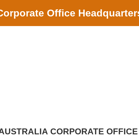
Corporate Office Headquarter
AUSTRALIA CORPORATE OFFICE