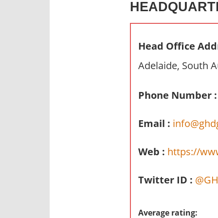
HEADQUART
n
d
p
Head Office Add
u
b
Adelaide, South A
l
i
Phone Number :
c
c
Email :
info@ghd
o
m
m
Web :
https://ww
e
n
Twitter ID :
@GH
t
a
r
Average rating: