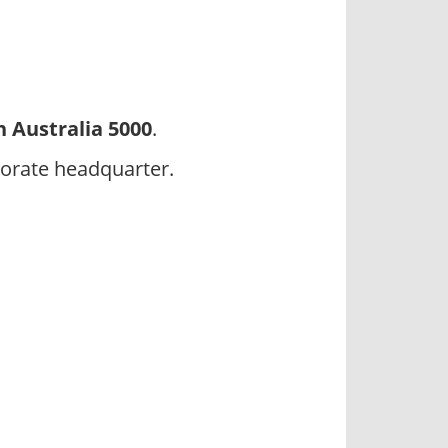
 Australia 5000
.
orate headquarter.