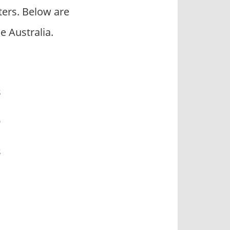
ers. Below are
 Australia.
s
O
s