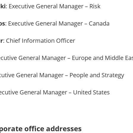
ki
: Executive General Manager – Risk
os
: Executive General Manager – Canada
r
: Chief Information Officer
ecutive General Manager – Europe and Middle Ea
cutive General Manager – People and Strategy
xecutive General Manager – United States
orate office addresses