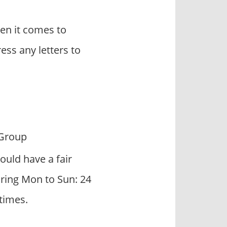
en it comes to
ss any letters to
Group
ould have a fair
uring Mon to Sun: 24
times.