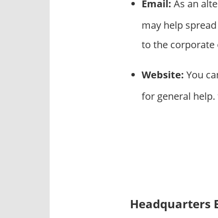
Email:
As an alt
may help spread
to the corporate
Website:
You can
for general help
Headquarters 