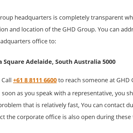
up headquarters is completely transparent wh
ion and location of the GHD Group. You can addre
adquarters office to:
ia Square Adelaide, South Australia 5000
Call
+61 8 8111 6600
to reach someone at GHD 
 soon as you speak with a representative, you sh
problem that is relatively fast, You can contact d
t the corporate office is also open during these 