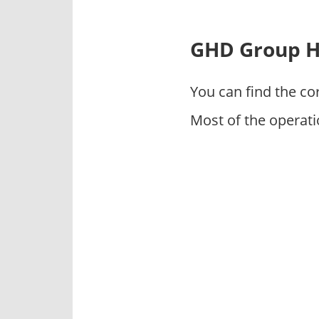
p
a
n
GHD Group H
i
e
You can find the co
s
Most of the operat