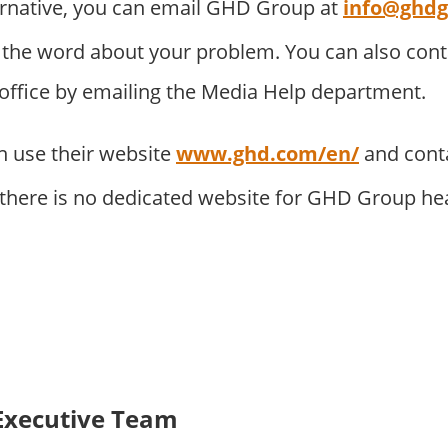
ernative, you can email GHD Group at
info@ghd
 the word about your problem. You can also con
 office by emailing the Media Help department.
 use their website
www.ghd.com/en/
and cont
. there is no dedicated website for GHD Group he
Executive Team