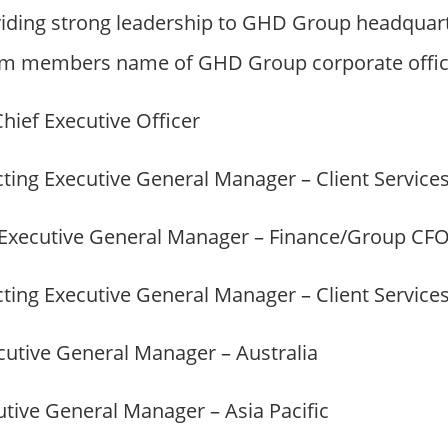
iding strong leadership to GHD Group headquart
m members name of GHD Group corporate office
Chief Executive Officer
cting Executive General Manager – Client Service
 Executive General Manager – Finance/Group CF
cting Executive General Manager – Client Service
ecutive General Manager – Australia
utive General Manager – Asia Pacific