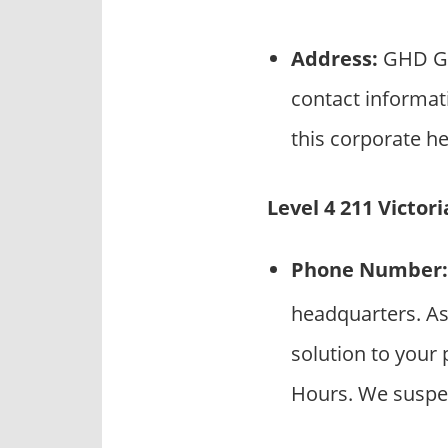
Address:
GHD Gro
contact informat
this corporate he
Level 4 211 Victor
Phone Number:
headquarters. As
solution to your 
Hours. We suspec