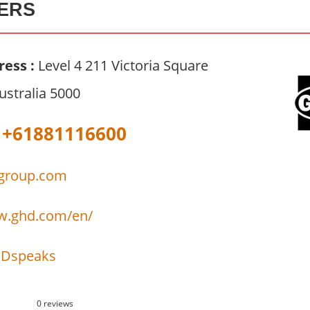
ERS
ress :
Level 4 211 Victoria Square
ustralia 5000
+61881116600
group.com
w.ghd.com/en/
Dspeaks
0 reviews