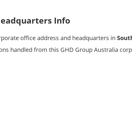
eadquarters Info
rporate office address and headquarters in
South
ions handled from this GHD Group Australia corp