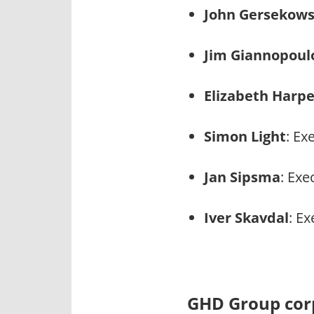
John Gersekows
Jim Giannopoul
Elizabeth Harpe
Simon Light
: Ex
Jan Sipsma
: Exe
Iver Skavdal
: E
GHD Group corp