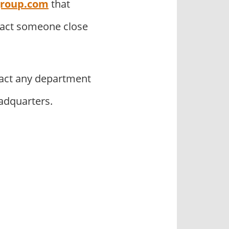
group.com
that
tact someone close
act any department
adquarters.