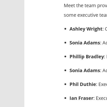
Meet the team prov
some executive tea
Ashley Wright
: 
Sonia Adams
: A
Phillip Bradley
:
Sonia Adams
: A
Phil Duthie
: Ex
Ian Fraser
: Exec