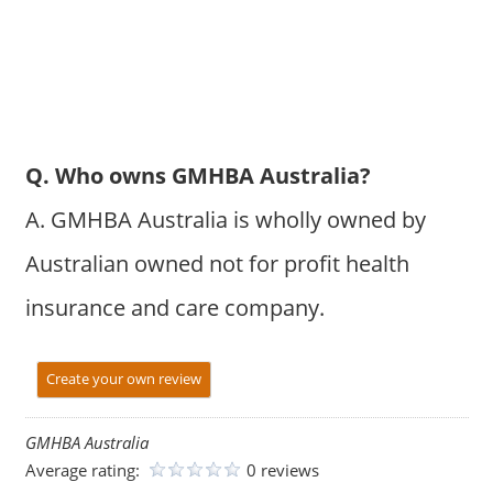
Q. Who owns GMHBA Australia?
A. GMHBA Australia is wholly owned by
Australian owned not for profit health
insurance and care company.
Create your own review
GMHBA Australia
Average rating:
0 reviews