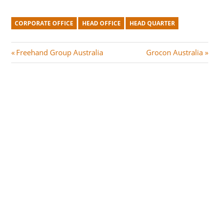
CORPORATE OFFICE
HEAD OFFICE
HEAD QUARTER
Post
P
N
Freehand Group Australia
Grocon Australia
r
e
navigation
e
x
v
t
i
P
o
o
u
s
s
t
P
:
o
s
t
: