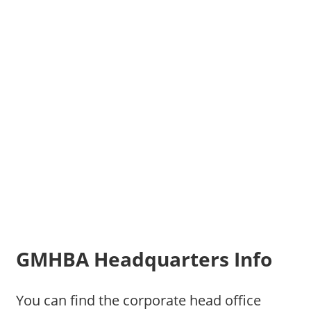
GMHBA Headquarters Info
You can find the corporate head office