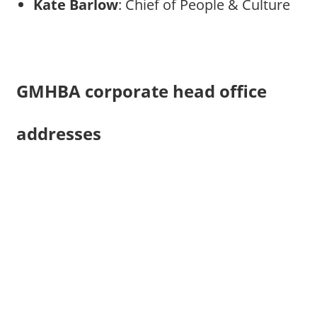
Kate Barlow
: Chief of People & Culture
GMHBA corporate head office
addresses