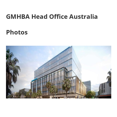
GMHBA Head Office Australia
Photos