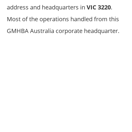
address and headquarters in
VIC 3220
.
Most of the operations handled from this
GMHBA Australia corporate headquarter.