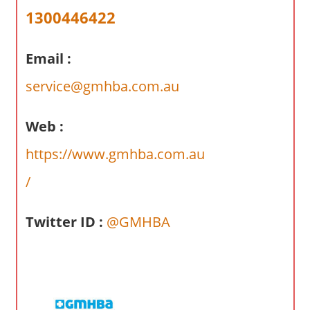
a
1300446422
r
y
Email :
f
o
service@gmhba.com.au
r
A
Web :
u
s
https://www.gmhba.com.au
t
/
r
a
l
Twitter ID :
@GMHBA
i
a
n
c
o