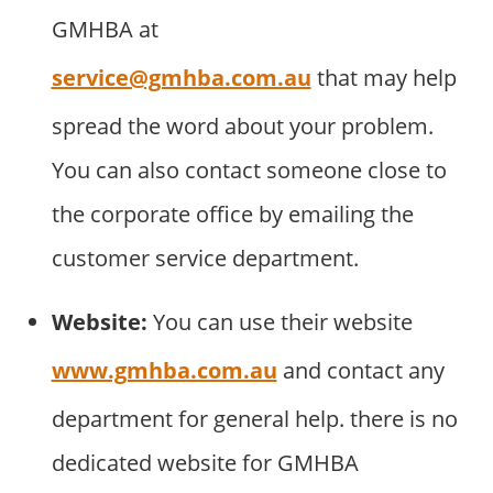
GMHBA at
service@gmhba.com.au
that may help
spread the word about your problem.
You can also contact someone close to
the corporate office by emailing the
customer service department.
Website:
You can use their website
www.gmhba.com.au
and contact any
department for general help. there is no
dedicated website for GMHBA