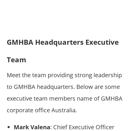
GMHBA Headquarters Executive
Team
Meet the team providing strong leadership
to GMHBA headquarters. Below are some
executive team members name of GMHBA
corporate office Australia.
Mark Valena
: Chief Executive Officer