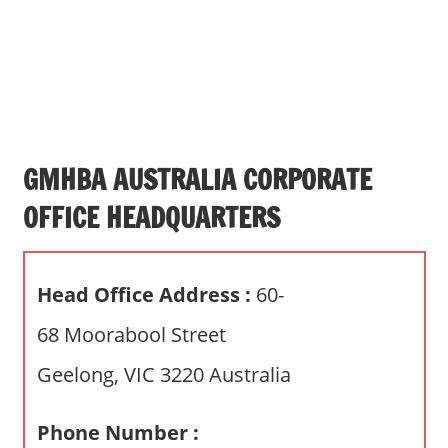
s
a
n
d
p
u
b
GMHBA AUSTRALIA CORPORATE
l
OFFICE HEADQUARTERS
i
c
c
Head Office Address :
60-
o
m
68 Moorabool Street
m
Geelong, VIC 3220 Australia
e
n
t
Phone Number :