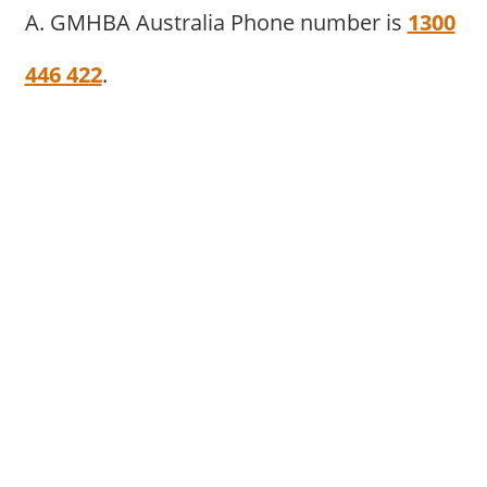
A. GMHBA Australia Phone number is
1300
446 422
.