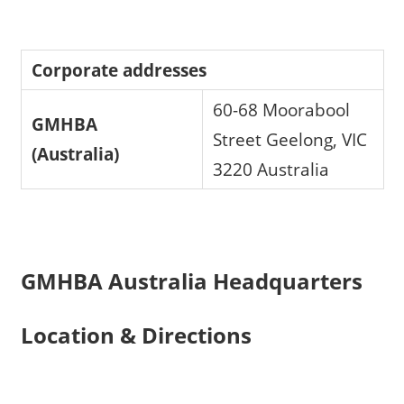
Corporate addresses
60-68 Moorabool
GMHBA
Street Geelong, VIC
(Australia)
3220 Australia
GMHBA Australia Headquarters
Location & Directions