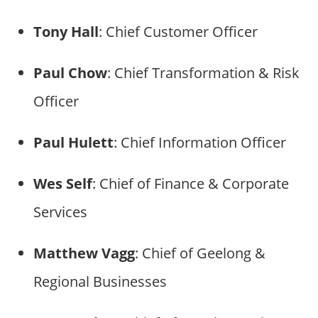
Tony Hall
: Chief Customer Officer
Paul Chow
: Chief Transformation & Risk
Officer
Paul Hulett
: Chief Information Officer
Wes Self
: Chief of Finance & Corporate
Services
Matthew Vagg
: Chief of Geelong &
Regional Businesses