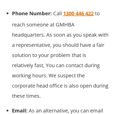
Phone Number:
Call
1300 446 422
to
reach someone at GMHBA
headquarters. As soon as you speak with
a representative, you should have a fair
solution to your problem that is
relatively fast, You can contact during
working hours. We suspect the
corporate head office is also open during
these times.
Email:
As an alternative, you can email