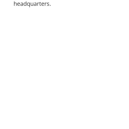
headquarters.