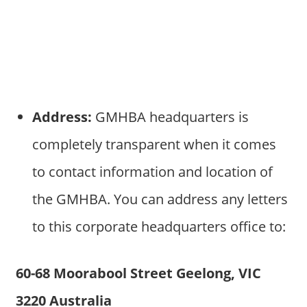
Address:
GMHBA headquarters is
completely transparent when it comes
to contact information and location of
the GMHBA. You can address any letters
to this corporate headquarters office to:
60-68 Moorabool Street Geelong, VIC
3220 Australia