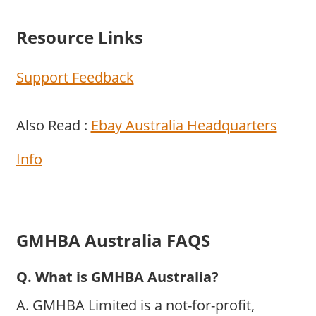
Resource Links
Support Feedback
Also Read :
Ebay Australia Headquarters
Info
GMHBA Australia FAQS
Q. What is GMHBA Australia?
A. GMHBA Limited is a not-for-profit,