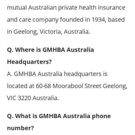
mutual Australian private health insurance
and care company founded in 1934, based
in Geelong, Victoria, Australia.
Q. Where is GMHBA Australia
Headquarters?
A. GMHBA Australia headquarters is
located at 60-68 Moorabool Street Geelong,
VIC 3220 Australia.
Q. What is GMHBA Australia phone
number?