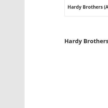
Hardy Brothers (A
Hardy Brothers