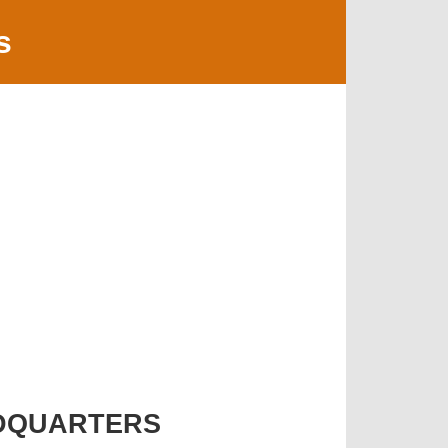
s
DQUARTERS