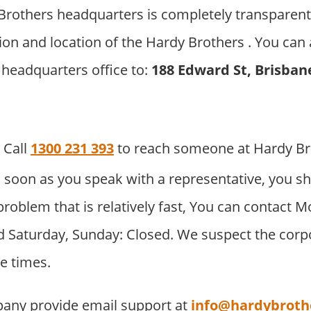
rothers headquarters is completely transparent
ion and location of the Hardy Brothers . You can 
 headquarters office to:
188 Edward St, Brisban
Call
1300 231 393
to reach someone at Hardy Br
 soon as you speak with a representative, you sh
problem that is relatively fast, You can contact M
 Saturday, Sunday: Closed. We suspect the corpor
e times.
any provide email support at
info@hardybroth