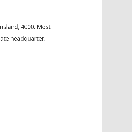
ensland, 4000. Most
rate headquarter.