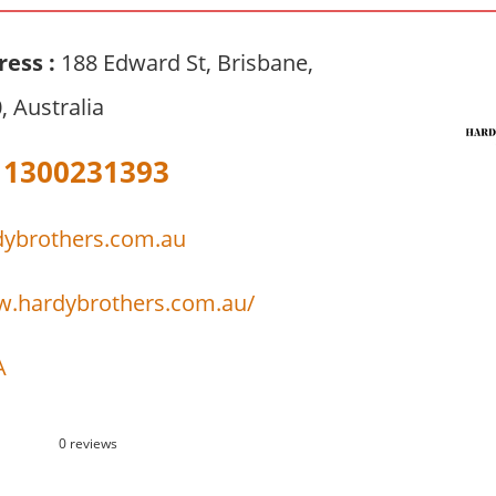
ress :
188 Edward St, Brisbane,
 Australia
1300231393
dybrothers.com.au
w.hardybrothers.com.au/
A
0 reviews