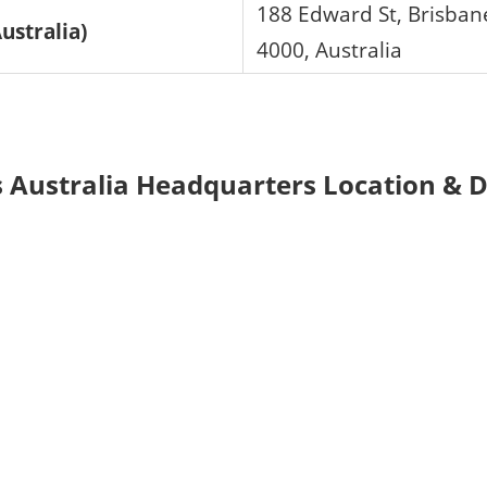
188 Edward St, Brisban
ustralia)
4000, Australia
 Australia Headquarters Location & D