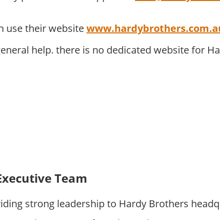
 use their website
www.hardybrothers.com.a
eneral help. there is no dedicated website for H
Executive Team
iding strong leadership to Hardy Brothers headq