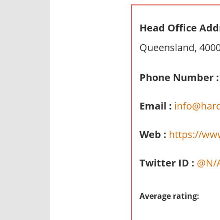
n
d
Head Office Add
p
Queensland, 4000,
u
b
l
Phone Number :
i
c
Email :
info@har
c
o
Web :
https://ww
m
m
Twitter ID :
@N/
e
n
t
Average rating:
a
r