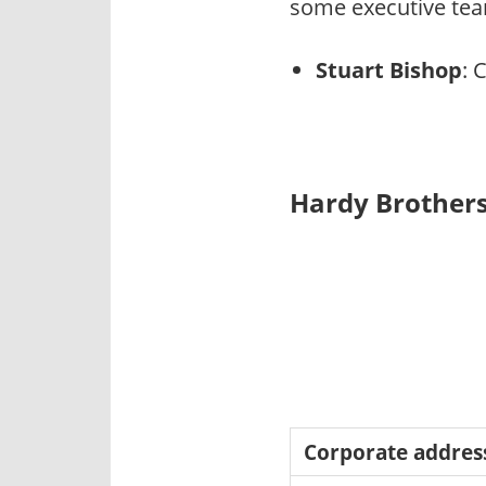
some executive tea
Stuart Bishop
: 
Hardy Brothers
Corporate addres