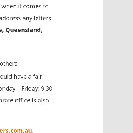
 when it comes to
address any letters
e, Queensland,
others
ould have a fair
onday – Friday: 9:30
ate office is also
ers.com.au
.