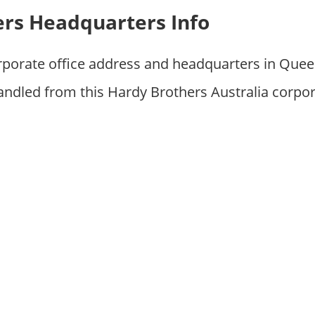
rs Headquarters Info
orporate office address and headquarters in Que
andled from this Hardy Brothers Australia corpo