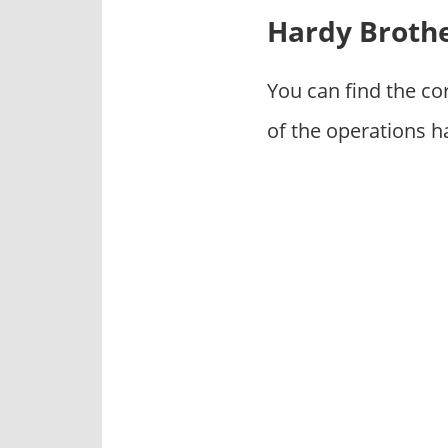
p
Hardy Brothe
a
n
i
You can find the c
e
of the operations h
s