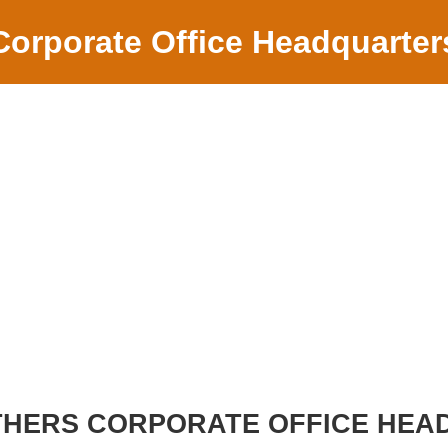
Corporate Office Headquarter
HERS CORPORATE OFFICE HEA