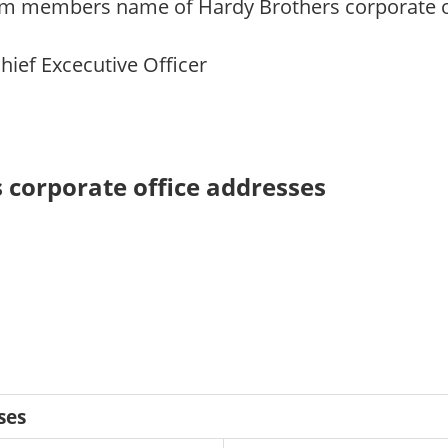
m members name of Hardy Brothers corporate off
Chief Excecutive Officer
 corporate office addresses
ses