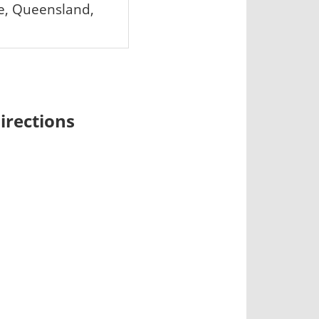
e, Queensland,
irections