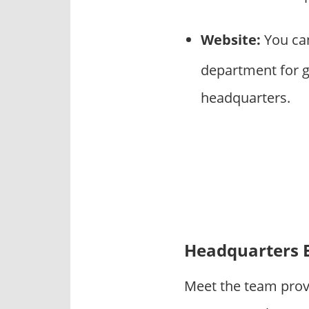
Website:
You can
department for g
headquarters.
Headquarters 
Meet the team prov