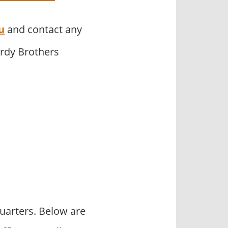
u
and contact any
ardy Brothers
uarters. Below are