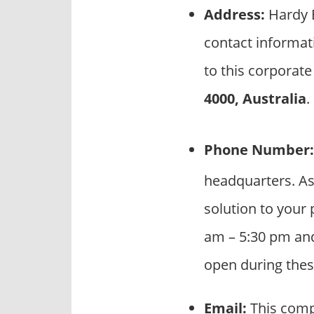
Address:
Hardy B
contact informat
to this corporate
4000, Australia
.
Phone Number:
headquarters. As
solution to your 
am – 5:30 pm and
open during thes
Email:
This comp