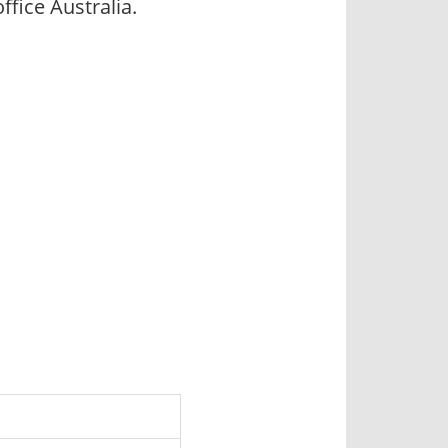
ice Australia.