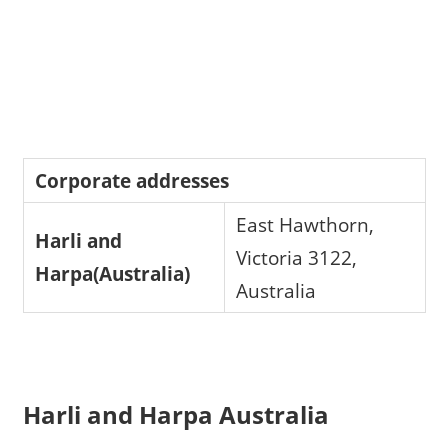
Corporate addresses
East Hawthorn,
Harli and
Victoria 3122,
Harpa(Australia)
Australia
Harli and Harpa Australia