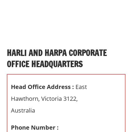
s
a
n
d
p
u
b
HARLI AND HARPA CORPORATE
l
OFFICE HEADQUARTERS
i
c
c
Head Office Address :
East
o
m
Hawthorn, Victoria 3122,
m
Australia
e
n
t
Phone Number :