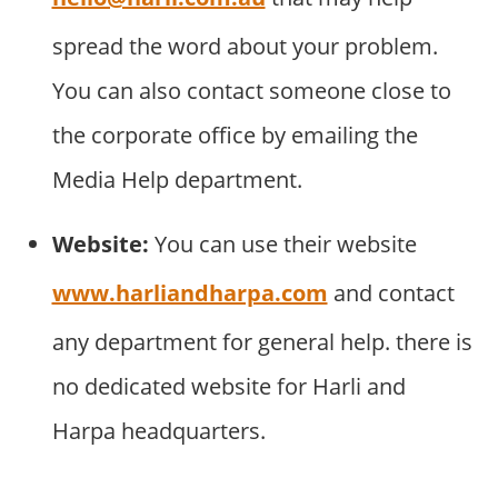
spread the word about your problem.
You can also contact someone close to
the corporate office by emailing the
Media Help department.
Website:
You can use their website
www.harliandharpa.com
and contact
any department for general help. there is
no dedicated website for Harli and
Harpa headquarters.