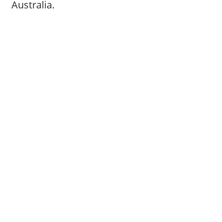
Australia.