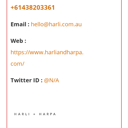
a
+61438203361
r
y
Email :
hello@harli.com.au
f
o
r
Web :
A
https://www.harliandharpa.
u
s
com/
t
r
Twitter ID :
@N/A
a
l
i
a
n
c
o