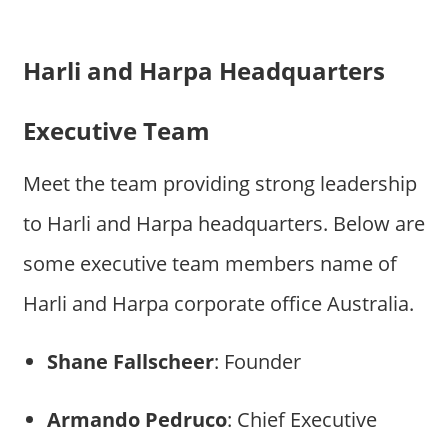
Harli and Harpa Headquarters
Executive Team
Meet the team providing strong leadership
to Harli and Harpa headquarters. Below are
some executive team members name of
Harli and Harpa corporate office Australia.
Shane Fallscheer
: Founder
Armando Pedruco
: Chief Executive