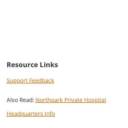
Resource Links
Support Feedback
Also Read:
Northpark Private Hospital
Headquarters Info