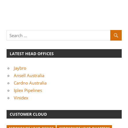
LATEST HEAD OFFICES
Jaybro
Ansell Australia
Cardno Australia
Iplex Pipelines
Vinidex
CUSTOMER CLOUD