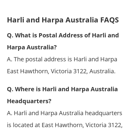
Harli and Harpa Australia FAQS
Q. What is Postal Address of Harli and
Harpa Australia?
A. The postal address is Harli and Harpa
East Hawthorn, Victoria 3122, Australia.
Q. Where is Harli and Harpa Australia
Headquarters?
A. Harli and Harpa Australia headquarters
is located at East Hawthorn, Victoria 3122,