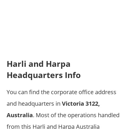
Harli and Harpa
Headquarters Info
You can find the corporate office address
and headquarters in
Victoria 3122,
Australia
. Most of the operations handled
from this Harli and Harpa Australia