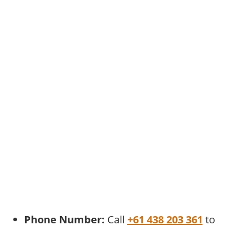
Phone Number:
Call
+61 438 203 361
to