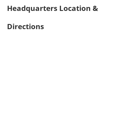
Headquarters Location &
Directions