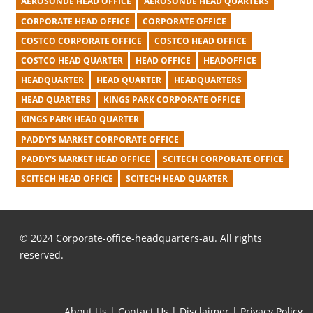
AEROSONDE HEAD OFFICE
AEROSONDE HEAD QUARTERS
CORPORATE HEAD OFFICE
CORPORATE OFFICE
COSTCO CORPORATE OFFICE
COSTCO HEAD OFFICE
COSTCO HEAD QUARTER
HEAD OFFICE
HEADOFFICE
HEADQUARTER
HEAD QUARTER
HEADQUARTERS
HEAD QUARTERS
KINGS PARK CORPORATE OFFICE
KINGS PARK HEAD QUARTER
PADDY'S MARKET CORPORATE OFFICE
PADDY'S MARKET HEAD OFFICE
SCITECH CORPORATE OFFICE
SCITECH HEAD OFFICE
SCITECH HEAD QUARTER
© 2024 Corporate-office-headquarters-au. All rights
reserved.
About Us
|
Contact Us
|
Disclaimer
|
Privacy Policy