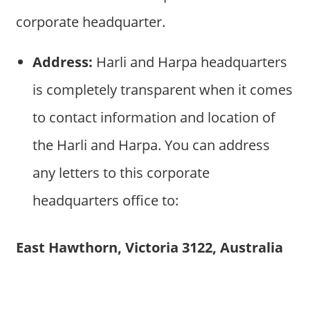
corporate headquarter.
Address:
Harli and Harpa headquarters
is completely transparent when it comes
to contact information and location of
the Harli and Harpa. You can address
any letters to this corporate
headquarters office to:
East Hawthorn, Victoria 3122, Australia