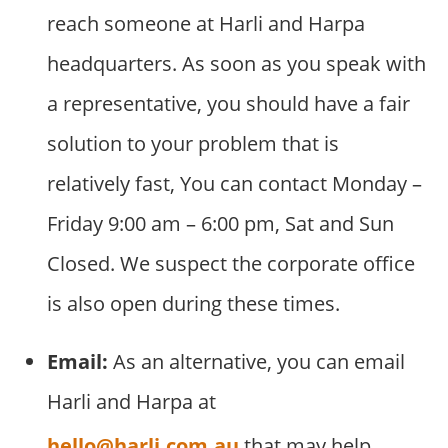
reach someone at Harli and Harpa
headquarters. As soon as you speak with
a representative, you should have a fair
solution to your problem that is
relatively fast, You can contact Monday –
Friday 9:00 am – 6:00 pm, Sat and Sun
Closed. We suspect the corporate office
is also open during these times.
Email:
As an alternative, you can email
Harli and Harpa at
hello@harli.com.au
that may help