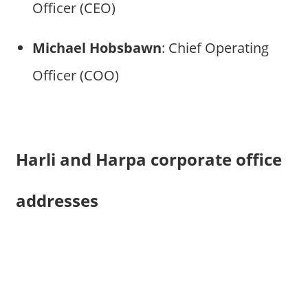
Officer (CEO)
Michael Hobsbawn
: Chief Operating
Officer (COO)
Harli and Harpa corporate office
addresses