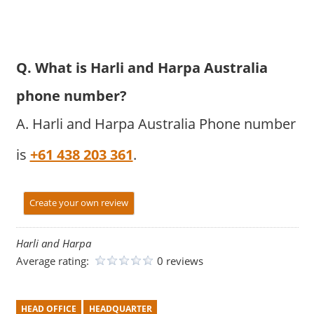
Q. What is Harli and Harpa Australia
phone number?
A. Harli and Harpa Australia Phone number
is
+61 438 203 361
.
Create your own review
Harli and Harpa
Average rating:
0 reviews
HEAD OFFICE
HEADQUARTER