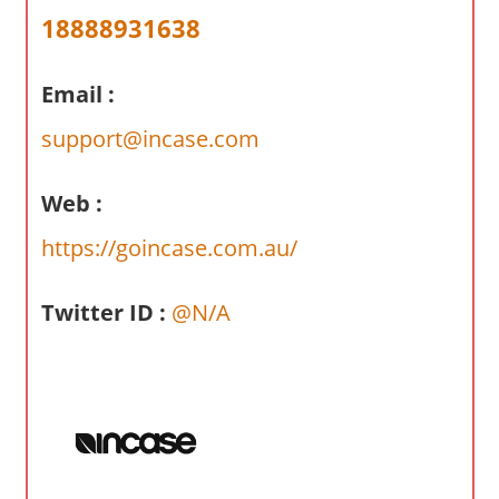
a
18888931638
r
y
Email :
f
o
support@incase.com
r
A
Web :
u
s
https://goincase.com.au/
t
r
Twitter ID :
@N/A
a
l
i
a
n
c
o