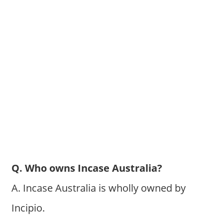
Q. Who owns Incase Australia?
A. Incase Australia is wholly owned by
Incipio.