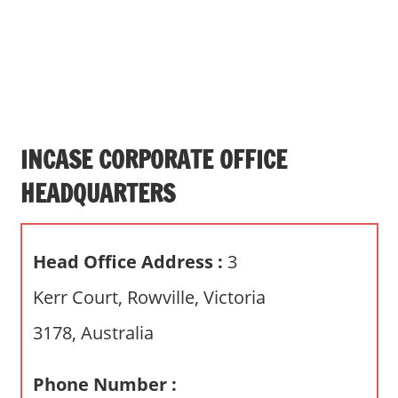
s
a
n
d
p
u
b
INCASE CORPORATE OFFICE
l
HEADQUARTERS
i
c
c
Head Office Address :
3
o
m
Kerr Court, Rowville, Victoria
m
3178, Australia
e
n
t
Phone Number :