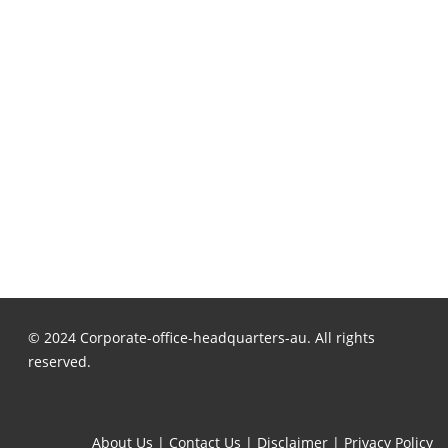
© 2024 Corporate-office-headquarters-au. All rights
reserved.
About Us
|
Contact Us
|
Disclaimer
|
Privacy Policy