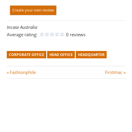
Create your own review
Incase Australia
Average rating:
0 reviews
CORPORATE OFFICE
HEAD OFFICE
HEADQUARTER
Post
P
N
Fashionphile
Firstmac
r
e
navigation
e
x
v
t
i
P
o
o
u
s
s
t