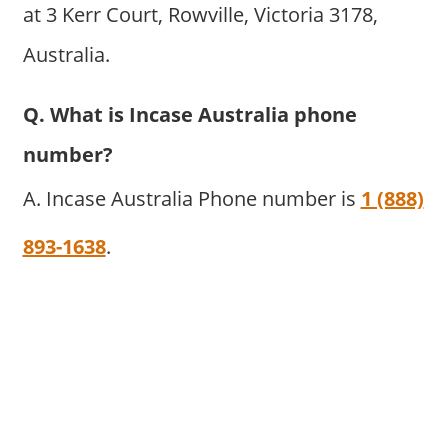
at 3 Kerr Court, Rowville, Victoria 3178,
Australia.
Q. What is Incase Australia phone
number?
A. Incase Australia Phone number is
1 (888)
893-1638
.