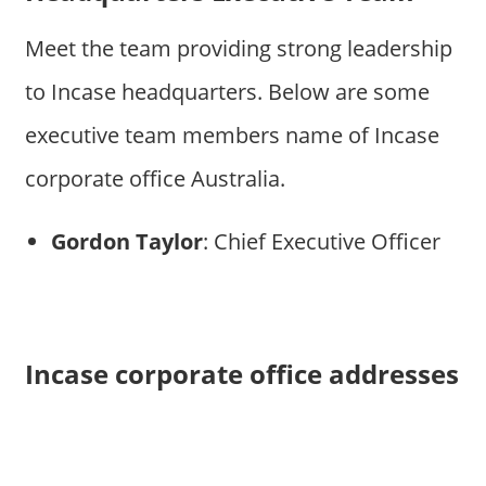
Meet the team providing strong leadership
to Incase headquarters. Below are some
executive team members name of Incase
corporate office Australia.
Gordon Taylor
: Chief Executive Officer
Incase corporate office addresses