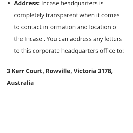
Address:
Incase headquarters is
completely transparent when it comes
to contact information and location of
the Incase . You can address any letters
to this corporate headquarters office to:
3 Kerr Court, Rowville, Victoria 3178,
Australia