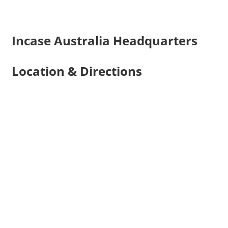
Incase Australia Headquarters
Location & Directions