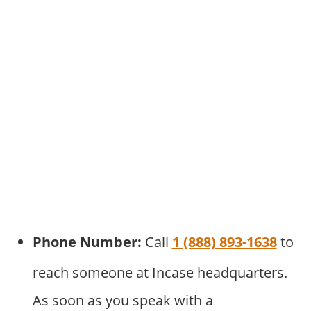
Phone Number:
Call
1 (888) 893-1638
to
reach someone at Incase headquarters.
As soon as you speak with a