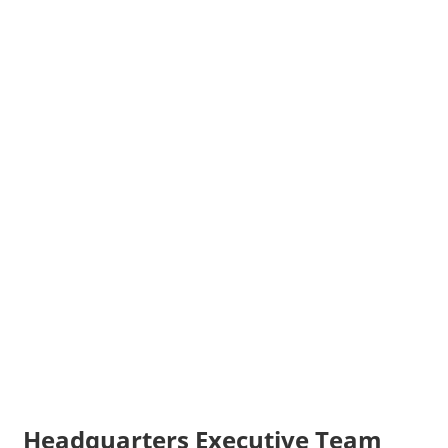
Headquarters Executive Team