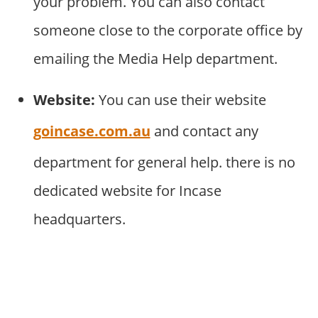
your problem. You can also contact
someone close to the corporate office by
emailing the Media Help department.
Website:
You can use their website
goincase.com.au
and contact any
department for general help. there is no
dedicated website for Incase
headquarters.