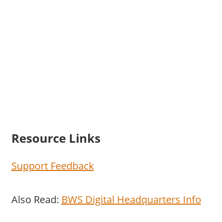
Resource Links
Support Feedback
Also Read:
BWS Digital Headquarters Info