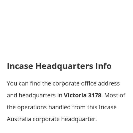
Incase Headquarters Info
You can find the corporate office address
and headquarters in
Victoria 3178
. Most of
the operations handled from this Incase
Australia corporate headquarter.