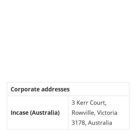
Corporate addresses
3 Kerr Court,
Incase (Australia)
Rowville, Victoria
3178, Australia