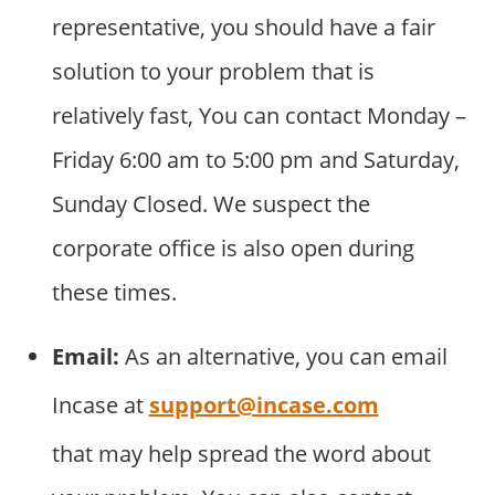
representative, you should have a fair
solution to your problem that is
relatively fast, You can contact Monday –
Friday 6:00 am to 5:00 pm and Saturday,
Sunday Closed. We suspect the
corporate office is also open during
these times.
Email:
As an alternative, you can email
Incase at
support@incase.com
that may help spread the word about