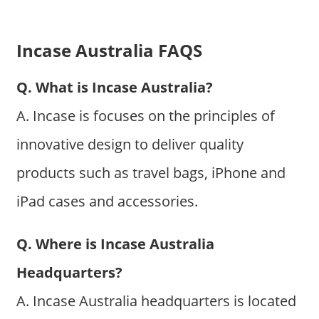
Incase Australia FAQS
Q. What is Incase Australia?
A. Incase is focuses on the principles of
innovative design to deliver quality
products such as travel bags, iPhone and
iPad cases and accessories.
Q. Where is Incase Australia
Headquarters?
A. Incase Australia headquarters is located