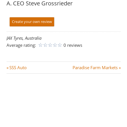
A. CEO Steve Grossrieder
Create your own review
JAX Tyres, Australia
Average rating:
0 reviews
Post
P
N
SSS Auto
Paradise Farm Markets
r
e
navigation
e
x
v
t
i
P
o
o
u
s
s
t
P
: