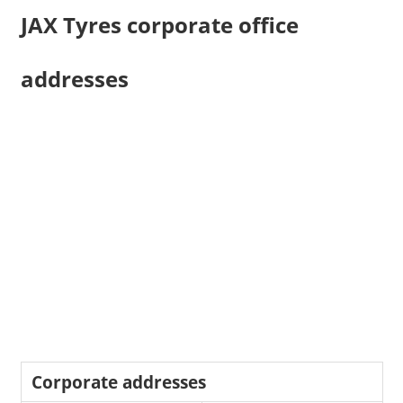
JAX Tyres corporate office
addresses
Corporate addresses