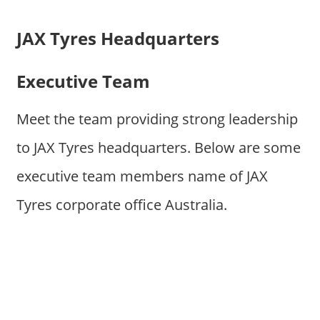
JAX Tyres Headquarters
Executive Team
Meet the team providing strong leadership
to JAX Tyres headquarters. Below are some
executive team members name of JAX
Tyres corporate office Australia.