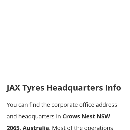
JAX Tyres Headquarters Info
You can find the corporate office address
and headquarters in
Crows Nest NSW
2065, Australia
. Most of the operations