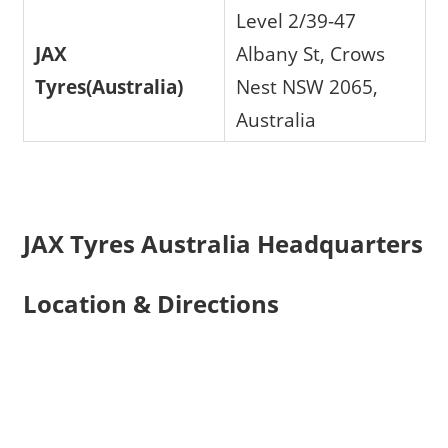
Level 2/39-47
JAX
Albany St, Crows
Tyres(Australia)
Nest NSW 2065,
Australia
JAX Tyres Australia Headquarters
Location & Directions