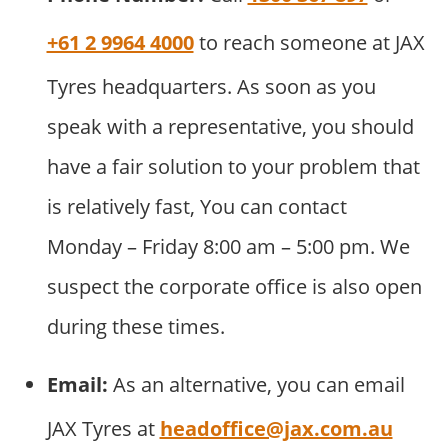
+61 2 9964 4000
to reach someone at JAX
Tyres headquarters. As soon as you
speak with a representative, you should
have a fair solution to your problem that
is relatively fast, You can contact
Monday – Friday 8:00 am – 5:00 pm. We
suspect the corporate office is also open
during these times.
Email:
As an alternative, you can email
JAX Tyres at
headoffice@jax.com.au