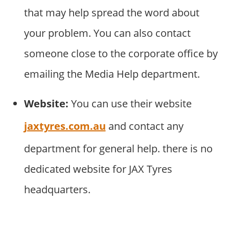
that may help spread the word about
your problem. You can also contact
someone close to the corporate office by
emailing the Media Help department.
Website:
You can use their website
jaxtyres.com.au
and contact any
department for general help. there is no
dedicated website for JAX Tyres
headquarters.