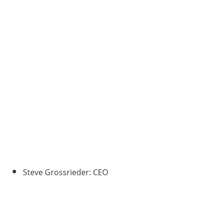
Steve Grossrieder: CEO