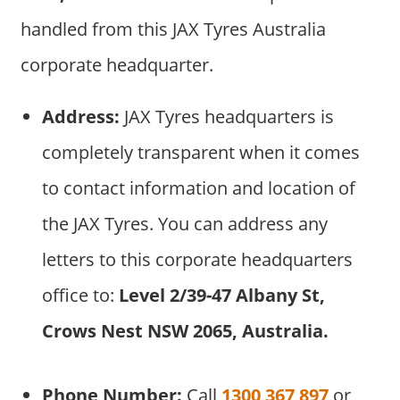
handled from this JAX Tyres Australia
corporate headquarter.
Address:
JAX Tyres headquarters is
completely transparent when it comes
to contact information and location of
the JAX Tyres. You can address any
letters to this corporate headquarters
office to:
Level 2/39-47 Albany St,
Crows Nest NSW 2065, Australia.
Phone Number:
Call
1300 367 897
or