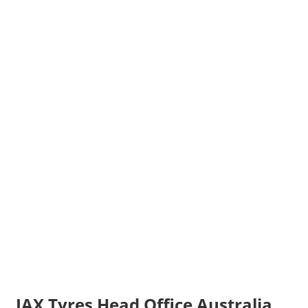
JAX Tyres Head Office Australia