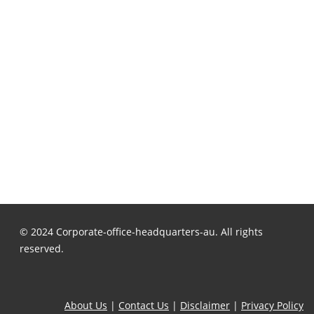
© 2024 Corporate-office-headquarters-au. All rights
reserved.
About Us
|
Contact Us
|
Disclaimer
|
Privacy Policy