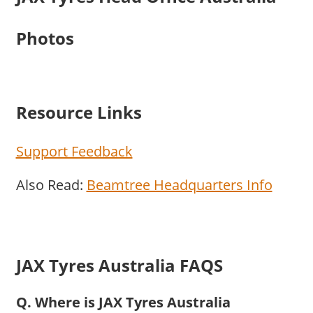
Photos
Resource Links
Support Feedback
Also Read:
Beamtree Headquarters Info
JAX Tyres Australia FAQS
Q. Where is JAX Tyres Australia