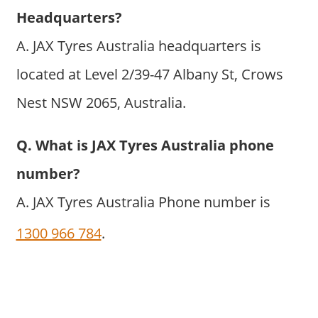
Headquarters?
A. JAX Tyres Australia headquarters is
located at Level 2/39-47 Albany St, Crows
Nest NSW 2065, Australia.
Q. What is JAX Tyres Australia phone
number?
A. JAX Tyres Australia Phone number is
1300 966 784
.