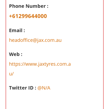
a
Phone Number :
r
y
+61299644000
f
o
Email :
r
A
headoffice@jax.com.au
u
s
Web :
t
https://www.jaxtyres.com.a
r
a
u/
l
i
Twitter ID :
@N/A
a
n
c
o