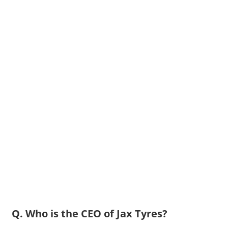
Q. Who is the CEO of Jax Tyres?