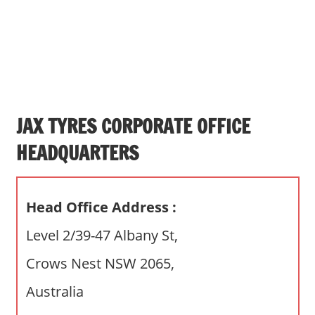
s
a
n
d
p
u
b
JAX TYRES CORPORATE OFFICE
l
HEADQUARTERS
i
c
c
Head Office Address :
o
m
Level 2/39-47 Albany St,
m
Crows Nest NSW 2065,
e
n
Australia
t