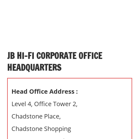
s
a
n
d
p
u
b
JB HI-FI CORPORATE OFFICE
l
HEADQUARTERS
i
c
c
Head Office Address :
o
m
Level 4, Office Tower 2,
m
Chadstone Place,
e
n
Chadstone Shopping
t