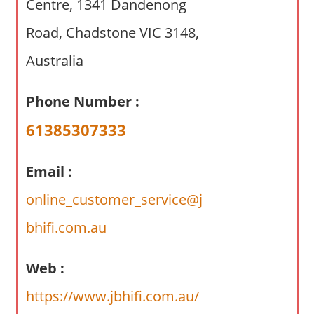
Centre, 1341 Dandenong
a
r
Road, Chadstone VIC 3148,
y
f
Australia
o
r
Phone Number :
A
61385307333
u
s
t
Email :
r
online_customer_service@j
a
l
bhifi.com.au
i
a
Web :
n
https://www.jbhifi.com.au/
c
o