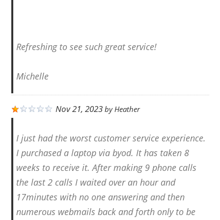
Refreshing to see such great service!
Michelle
Nov 21, 2023
by
Heather
I just had the worst customer service experience.
I purchased a laptop via byod. It has taken 8
weeks to receive it. After making 9 phone calls
the last 2 calls I waited over an hour and
17minutes with no one answering and then
numerous webmails back and forth only to be