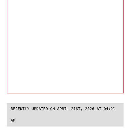
RECENTLY UPDATED ON APRIL 21ST, 2026 AT 04:21
AM