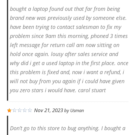
bought a laptop found out that far from being
brand new was previously used by someone else.
have been trying to contact salesman to fix my
problem since 9am this morning, phoned 3 times
left message for return call am now sitting on
hold once again. lousy after sales service and
why did i get a used laptop in the first place. once
this problem is fixed and, now i want a refund, i
will not buy from you again if i could have given
you zero stars i would have. carol stuart
Nov 21, 2023
by
Usman
Don’t go to this store to bug anything. I bought a