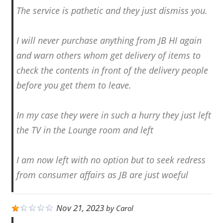
The service is pathetic and they just dismiss you.
I will never purchase anything from JB HI again
and warn others whom get delivery of items to
check the contents in front of the delivery people
before you get them to leave.
In my case they were in such a hurry they just left
the TV in the Lounge room and left
I am now left with no option but to seek redress
from consumer affairs as JB are just woeful
Nov 21, 2023
by
Carol