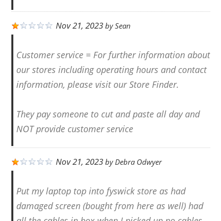
Nov 21, 2023
by
Sean
Customer service = For further information about
our stores including operating hours and contact
information, please visit our Store Finder.
They pay someone to cut and paste all day and
NOT provide customer service
Nov 21, 2023
by
Debra Odwyer
Put my laptop top into fyswick store as had
damaged screen (bought from here as well) had
all the cables in box when I picked up no cables