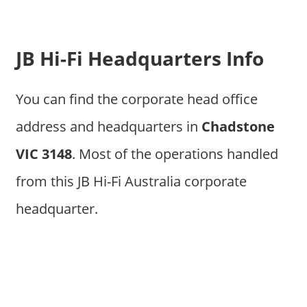
JB Hi-Fi Headquarters Info
You can find the corporate head office
address and headquarters in
Chadstone
VIC 3148
. Most of the operations handled
from this JB Hi-Fi Australia corporate
headquarter.