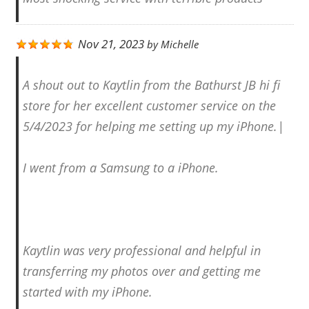
Nov 21, 2023
by
Michelle
A shout out to Kaytlin from the Bathurst JB hi fi
store for her excellent customer service on the
5/4/2023 for helping me setting up my iPhone.|
I went from a Samsung to a iPhone.
Kaytlin was very professional and helpful in
transferring my photos over and getting me
started with my iPhone.