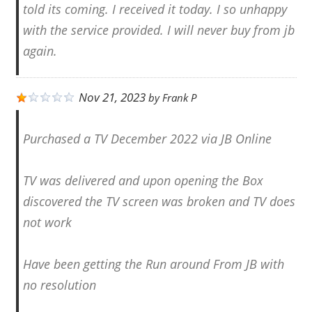
told its coming. I received it today. I so unhappy
with the service provided. I will never buy from jb
again.
Nov 21, 2023
by
Frank P
Purchased a TV December 2022 via JB Online
TV was delivered and upon opening the Box
discovered the TV screen was broken and TV does
not work
Have been getting the Run around From JB with
no resolution