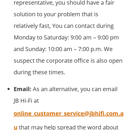
representative, you should have a fair
solution to your problem that is
relatively fast, You can contact during
Monday to Saturday: 9:00 am – 9:00 pm
and Sunday: 10:00 am – 7:00 p.m. We
suspect the corporate office is also open
during these times.
Email:
As an alternative, you can email
JB Hi-Fi at
online_customer_service@jbhifi.com.a
u
that may help spread the word about