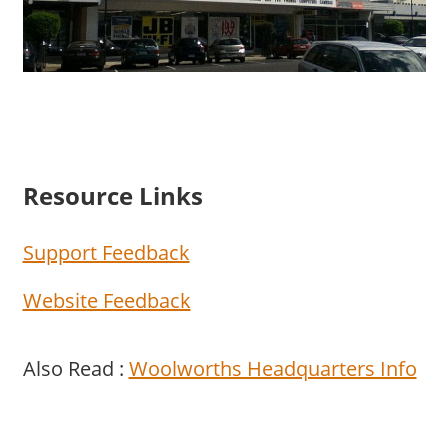
Resource Links
Support Feedback
Website Feedback
Also Read :
Woolworths Headquarters Info