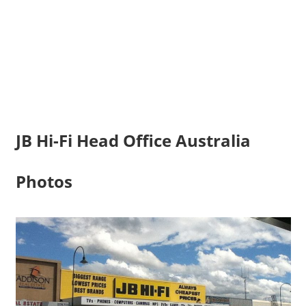
JB Hi-Fi Head Office Australia
Photos