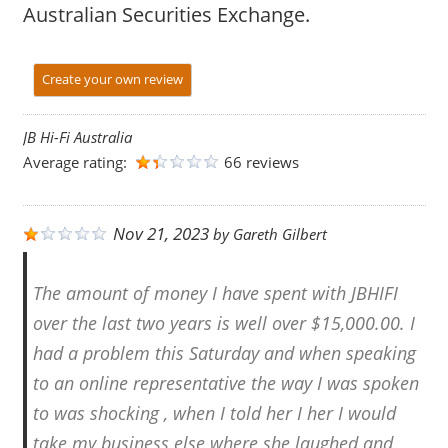
Australian Securities Exchange.
Create your own review
JB Hi-Fi Australia
Average rating:
66 reviews
Nov 21, 2023
by
Gareth Gilbert
The amount of money I have spent with JBHIFI
over the last two years is well over $15,000.00. I
had a problem this Saturday and when speaking
to an online representative the way I was spoken
to was shocking , when I told her I her I would
take my business else where she laughed and