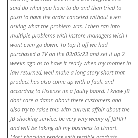
said do what you have to do and then tried to
push to have the order canceled without even
asking what the problem was. I then ran into
multiple problems with instore managers wich I
wont even go down. To top it off we had
purchased a TV on the 03/05/23 and set it up 2
weeks ago as to have it ready when my mother in
law returned, well make a long story short that
product has also come up with a fault and
according to Hisense its a faulty baord. I know JB
dont care a damn about there customers and
also try to raise this with current affair about the
JB shocking service, be very very weary of JBHIFI
and will be taking all my business to Umart.
Most shocking service with terrible products