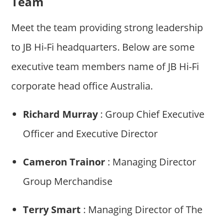
Team
Meet the team providing strong leadership
to JB Hi-Fi headquarters. Below are some
executive team members name of JB Hi-Fi
corporate head office Australia.
Richard Murray
: Group Chief Executive
Officer and Executive Director
Cameron Trainor
: Managing Director
Group Merchandise
Terry Smart
: Managing Director of The