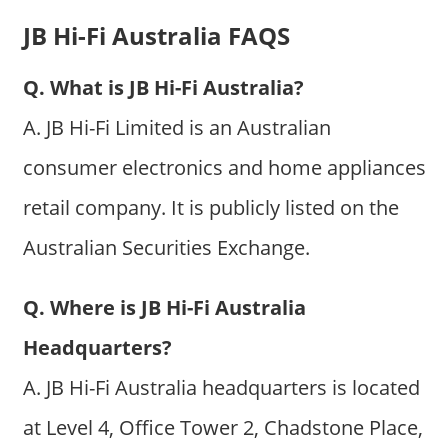
JB Hi-Fi Australia FAQS
Q. What is JB Hi-Fi Australia?
A. JB Hi-Fi Limited is an Australian
consumer electronics and home appliances
retail company. It is publicly listed on the
Australian Securities Exchange.
Q. Where is JB Hi-Fi Australia
Headquarters?
A. JB Hi-Fi Australia headquarters is located
at Level 4, Office Tower 2, Chadstone Place,