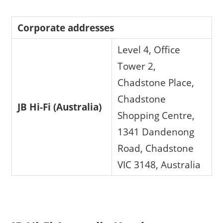
Corporate addresses
Level 4, Office
Tower 2,
Chadstone Place,
Chadstone
JB Hi-Fi (Australia)
Shopping Centre,
1341 Dandenong
Road, Chadstone
VIC 3148, Australia