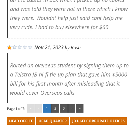
and was told they were not in there which i know
they were. Wouldnt help just said cant help me
very rude. I had to buy elsewhere for $60
Nov 21, 2023
by
Rush
Rorted an overseas student by signing them up to
a Telstra JB hi-fi tie-up plan that gave him $5000
bill for his first month after misleading that it
would cover Overseas calls
«
‹
1
2
3
›
»
Page 1 of 7:
HEAD OFFICE
HEAD QUARTER
JB HI-FI CORPORATE OFFICES