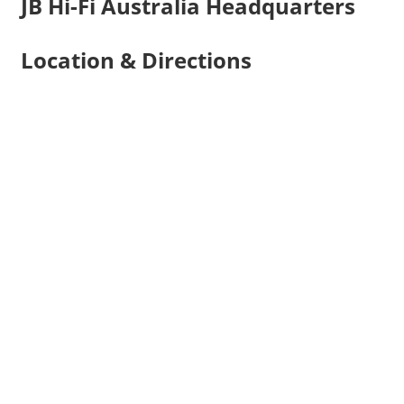
JB Hi-Fi Australia Headquarters
Location & Directions