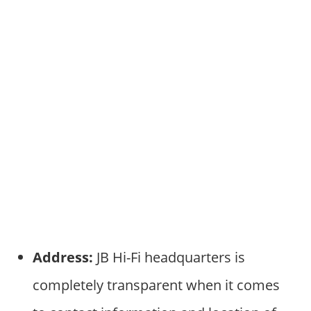
Address:
JB Hi-Fi headquarters is
completely transparent when it comes