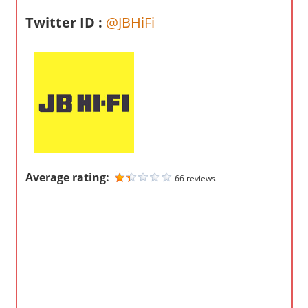
m
Twitter ID :
@JBHiFi
p
a
n
i
e
s
Average rating:
66 reviews