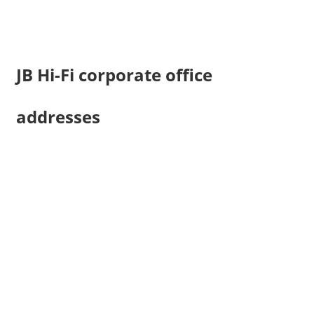
JB Hi-Fi corporate office
addresses