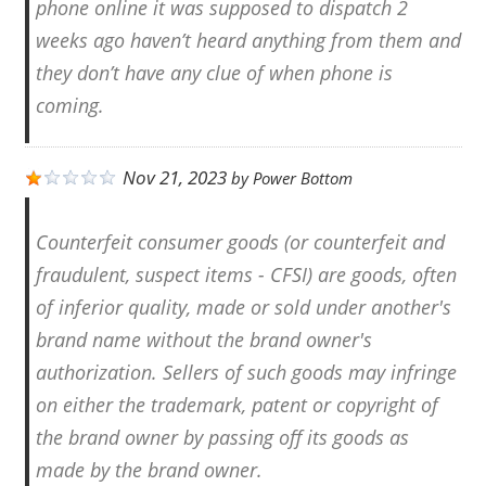
phone online it was supposed to dispatch 2
weeks ago haven’t heard anything from them and
they don’t have any clue of when phone is
coming.
Nov 21, 2023
by
Power Bottom
Counterfeit consumer goods (or counterfeit and
fraudulent, suspect items - CFSI) are goods, often
of inferior quality, made or sold under another's
brand name without the brand owner's
authorization. Sellers of such goods may infringe
on either the trademark, patent or copyright of
the brand owner by passing off its goods as
made by the brand owner.