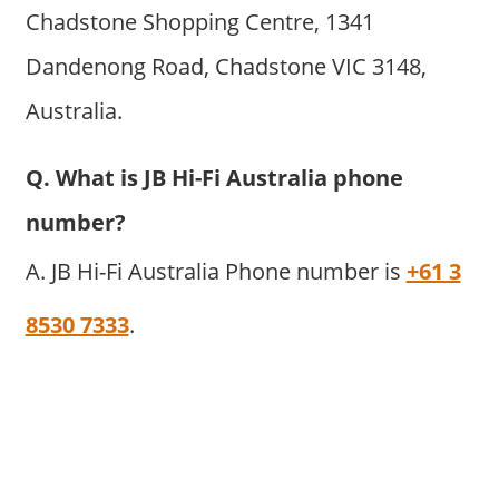
Chadstone Shopping Centre, 1341
Dandenong Road, Chadstone VIC 3148,
Australia.
Q. What is JB Hi-Fi Australia phone
number?
A. JB Hi-Fi Australia Phone number is
+61 3
8530 7333
.