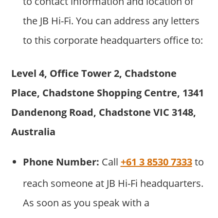
to contact information and location of
the JB Hi-Fi. You can address any letters
to this corporate headquarters office to:
Level 4, Office Tower 2, Chadstone
Place, Chadstone Shopping Centre, 1341
Dandenong Road, Chadstone VIC 3148,
Australia
Phone Number:
Call
+61 3 8530 7333
to
reach someone at JB Hi-Fi headquarters.
As soon as you speak with a