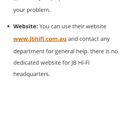
your problem.
Website:
You can use their website
www.jbhifi.com.au
and contact any
department for general help. there is no
dedicated website for JB Hi-Fi
headquarters.