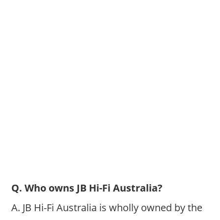
Q. Who owns JB Hi-Fi Australia?
A. JB Hi-Fi Australia is wholly owned by the