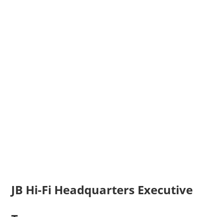
JB Hi-Fi Headquarters Executive