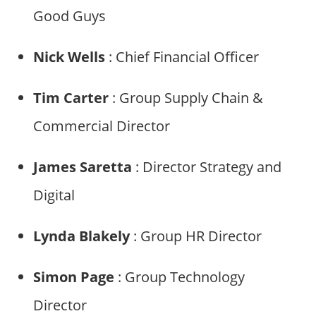
Good Guys
Nick Wells
: Chief Financial Officer
Tim Carter
: Group Supply Chain &
Commercial Director
James Saretta
: Director Strategy and
Digital
Lynda Blakely
: Group HR Director
Simon Page
: Group Technology
Director