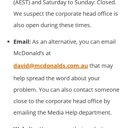
(AEST) and Saturday to Sunday: Closed.
We suspect the corporate head office is
also open during these times.
Email:
As an alternative, you can email
McDonald’s at
david@mcdonalds.com.au
that may
help spread the word about your
problem. You can also contact someone
close to the corporate head office by
emailing the Media Help department.