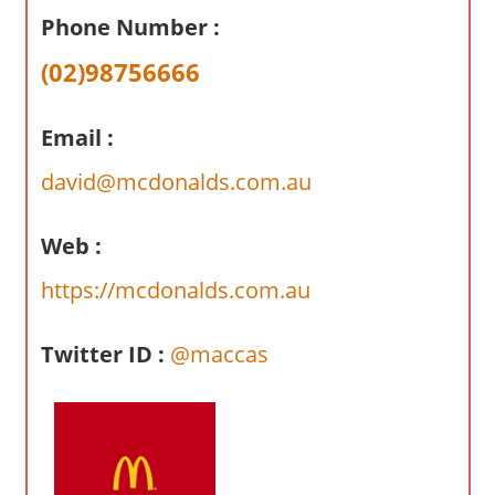
a
Phone Number :
r
y
(02)98756666
f
o
Email :
r
A
david@mcdonalds.com.au
u
s
Web :
t
https://mcdonalds.com.au
r
a
l
Twitter ID :
@maccas
i
a
n
c
o