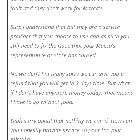
fault and they don't work for Macca's.
Sure I understand that but they are a service
provider that you choose to use and as such you
still need to fix the issue that your Macca's
representative or store has caused.
No we don't I'm really sorry we can give you a
refund that you will get in 3 days time. But what
if I don't have anymore money today. That means
I have to go without food.
Yeah sorry about that nothing we can d. How can
you honestly provide service so poor for your
mistake.