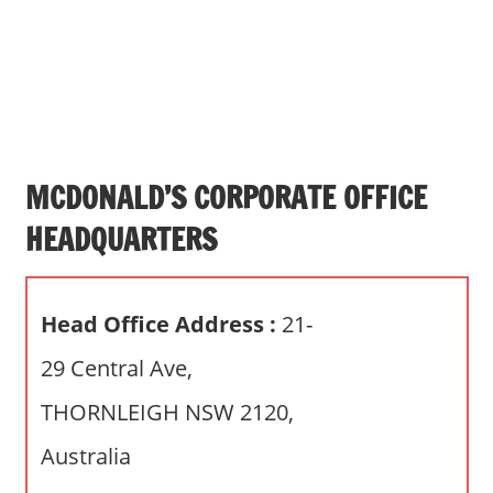
s
a
n
d
p
u
b
MCDONALD’S CORPORATE OFFICE
l
HEADQUARTERS
i
c
c
Head Office Address :
21-
o
m
29 Central Ave,
m
THORNLEIGH NSW 2120,
e
n
Australia
t