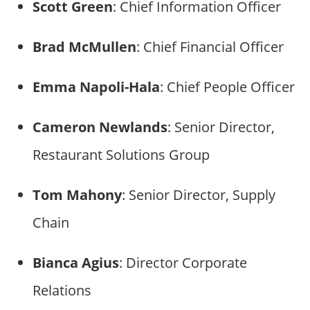
Scott Green
: Chief Information Officer
Brad McMullen
: Chief Financial Officer
Emma Napoli-Hala
: Chief People Officer
Cameron Newlands
: Senior Director,
Restaurant Solutions Group
Tom Mahony
: Senior Director, Supply
Chain
Bianca Agius
: Director Corporate
Relations