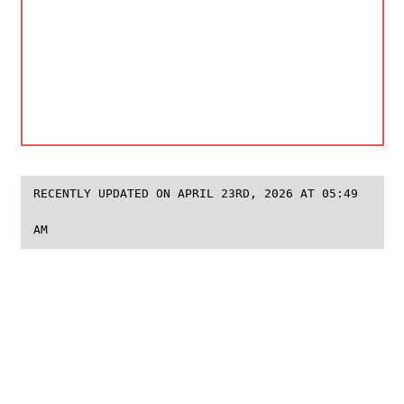
RECENTLY UPDATED ON APRIL 23RD, 2026 AT 05:49
AM