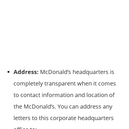
Address:
McDonald’s headquarters is
completely transparent when it comes
to contact information and location of
the McDonald’s. You can address any
letters to this corporate headquarters