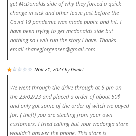
get McDonalds side of why they forced a quick
change in sick and other leave just before the
Covid 19 pandemic was made public and hit. I
have been trying to get mcdonalds side but
nothing so I will run the story I have. Thanks
email shanegjorgensen@gmail.com
Nov 21, 2023
by
Daniel
We went through the drive through at 5 pm on
the 23/02/23 and placed a order of about 50$
and only got some of the order of witch we payed
for. ( theft) you are steeling from your own
customers. I tried calling but your wodonga store
wouldn’t answer the phone. This store is