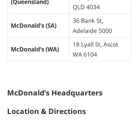
(Queensland)
QLD 4034
36 Bank St,
McDonald’s (SA)
Adelaide 5000
18 Lyall St, Ascot
McDonald’s (WA)
WA 6104
McDonald’s Headquarters
Location & Directions