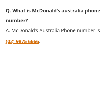
Q. What is McDonald’s australia phone
number?
A. McDonald’s Australia Phone number is
(02) 9875 6666
.