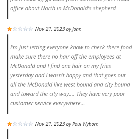
office about North in McDonald's shepherd
Nov 21, 2023
by
John
I’m just letting everyone know to check there food
make sure there no hair off the employees at
McDonald and I find one hair on my fries
yesterday and I wasn’t happy and that goes out
all the McDonald like west bound and city bound
and toward the city way…. They have very poor
customer service everywhere…
Nov 21, 2023
by
Paul Wyborn