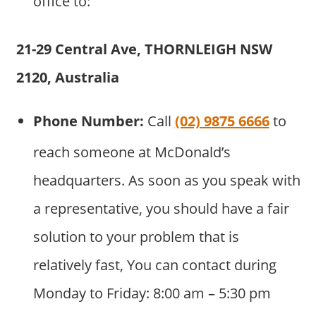
office to:
21-29 Central Ave, THORNLEIGH NSW
2120, Australia
Phone Number:
Call
(02) 9875 6666
to
reach someone at McDonald’s
headquarters. As soon as you speak with
a representative, you should have a fair
solution to your problem that is
relatively fast, You can contact during
Monday to Friday: 8:00 am – 5:30 pm