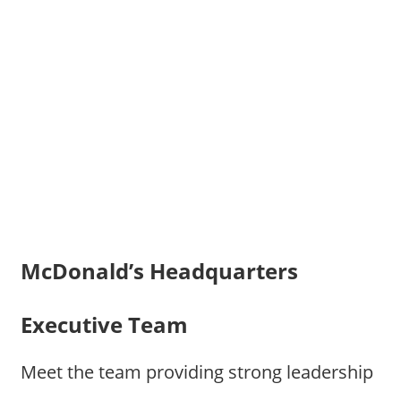
McDonald’s Headquarters
Executive Team
Meet the team providing strong leadership