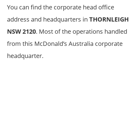
You can find the corporate head office
address and headquarters in
THORNLEIGH
NSW 2120
. Most of the operations handled
from this McDonald’s Australia corporate
headquarter.