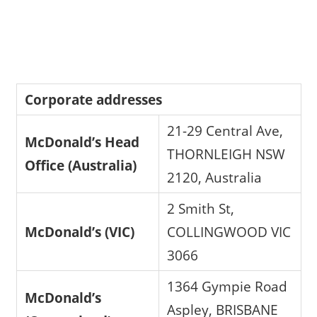
Corporate addresses
21-29 Central Ave,
McDonald’s Head
THORNLEIGH NSW
Office (Australia)
2120, Australia
2 Smith St,
McDonald’s (VIC)
COLLINGWOOD VIC
3066
1364 Gympie Road
McDonald’s
Aspley, BRISBANE