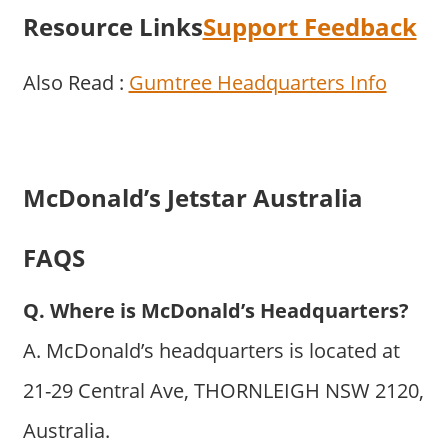
Resource Links
Support Feedback
Also Read :
Gumtree Headquarters Info
McDonald’s Jetstar Australia
FAQS
Q. Where is McDonald’s Headquarters?
A. McDonald’s headquarters is located at
21-29 Central Ave, THORNLEIGH NSW 2120,
Australia.