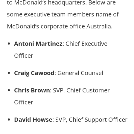
to McDonald’s headquarters. Below are
some executive team members name of
McDonald’s corporate office Australia.
Antoni Martinez
: Chief Executive
Officer
Craig Cawood
: General Counsel
Chris Brown
: SVP, Chief Customer
Officer
David Howse
: SVP, Chief Support Officer