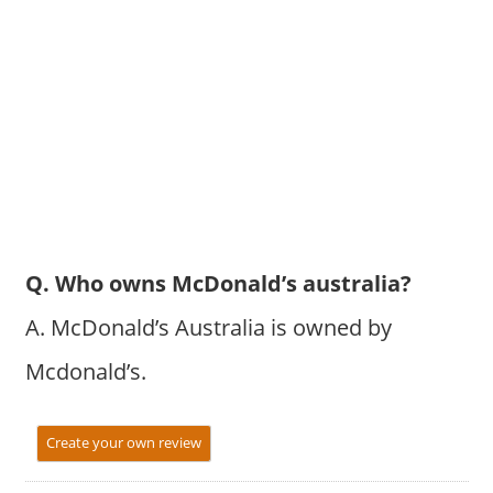
Q. Who owns McDonald’s australia?
A. McDonald’s Australia is owned by
Mcdonald’s.
Create your own review