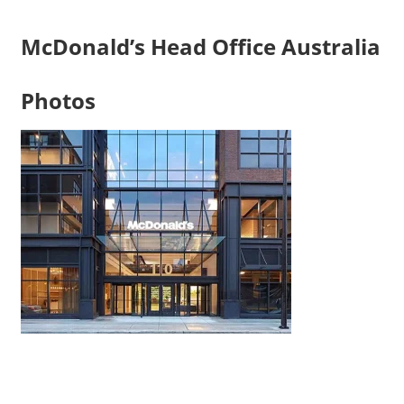
McDonald’s Head Office Australia
Photos