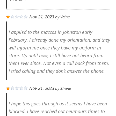
Nov 21, 2023
by
Vaine
I applied to the maccas in Johnston early
February. I already done my orientation, and they
will inform me once they have my uniform in
store. Up until now, I still have not heard from
them ever since. Not even a call back from them.
I tried calling and they don’t answer the phone.
Nov 21, 2023
by
Shane
I hope this goes through as it seems I have been
blocked. I have reached out neumours times to