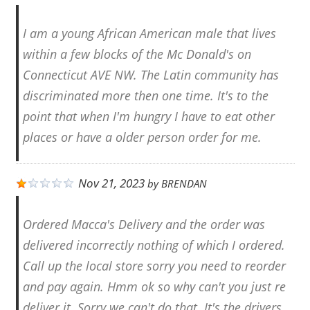
I am a young African American male that lives
within a few blocks of the Mc Donald's on
Connecticut AVE NW. The Latin community has
discriminated more then one time. It's to the
point that when I'm hungry I have to eat other
places or have a older person order for me.
Nov 21, 2023
by
BRENDAN
Ordered Macca's Delivery and the order was
delivered incorrectly nothing of which I ordered.
Call up the local store sorry you need to reorder
and pay again. Hmm ok so why can't you just re
deliver it. Sorry we can't do that. It's the drivers