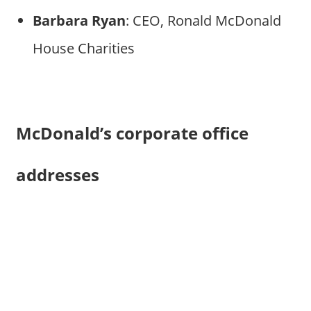
Barbara Ryan
: CEO, Ronald McDonald
House Charities
McDonald’s corporate office
addresses