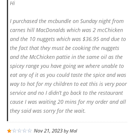
Hi
I purchased the mcbundle on Sunday night from
carnes hill MacDonalds which was 2 mcChicken
and the 10 nuggets which was $36.95 and due to
the fact that they must be cooking the nuggets
and the McChicken pattie in the same oil as the
spicey range you have going we where unable to
eat any of it as you could taste the spice and was
way to hot for my children to eat this is very poor
service and no I didn’t go back to the restaurant
cause I was waiting 20 mins for my order and all
they said was sorry for the wait.
Nov 21, 2023
by
Mal