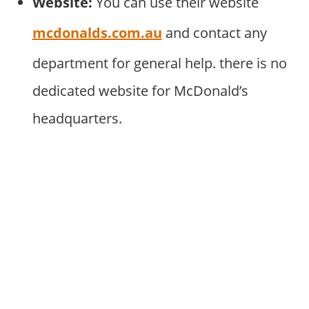
Website:
You can use their website
mcdonalds.com.au
and contact any
department for general help. there is no
dedicated website for McDonald’s
headquarters.