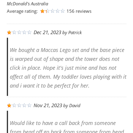
McDonald's Australia
Average rating:
156 reviews
Dec 21, 2023
by
Patrick
We bought a Maccas Lego set and the base piece
is warped out of shape and the tower does not
click in place. Hope it's just mine and has not
affect all of them. My toddler loves playing with it
and i want it to be perfect for her.
Nov 21, 2023
by
David
Would like to have a call back from someone
from head off go back from someone from head