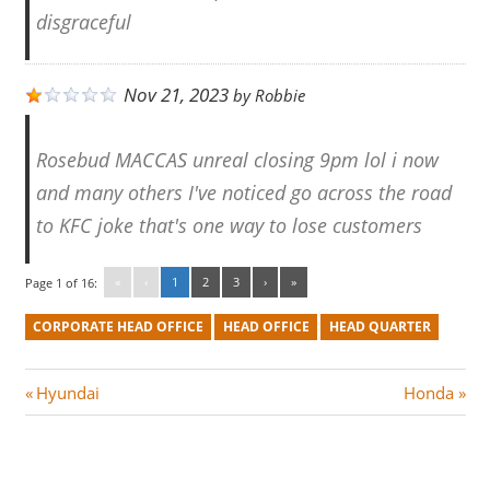
disgraceful
Nov 21, 2023
by
Robbie
Rosebud MACCAS unreal closing 9pm lol i now
and many others I've noticed go across the road
to KFC joke that's one way to lose customers
«
‹
1
2
3
›
»
Page 1 of 16:
CORPORATE HEAD OFFICE
HEAD OFFICE
HEAD QUARTER
Post
P
N
Hyundai
Honda
r
e
navigation
e
x
v
t