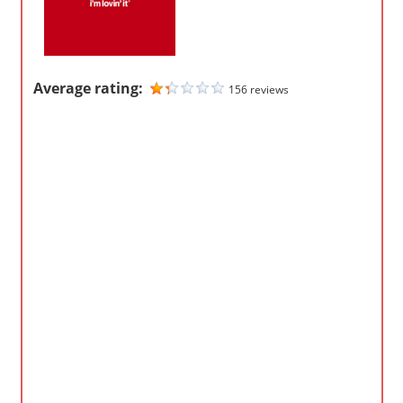
m
p
a
Average rating:
156 reviews
n
i
e
s