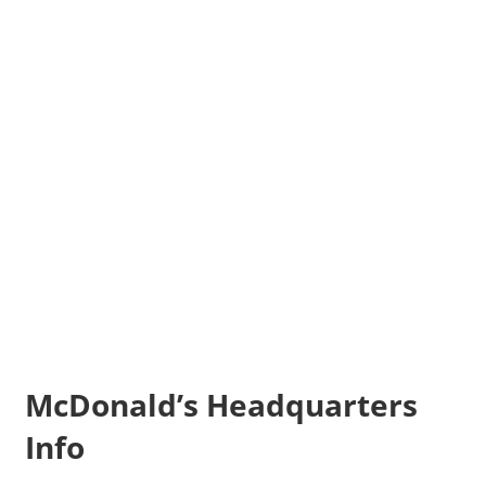
McDonald’s Headquarters
Info