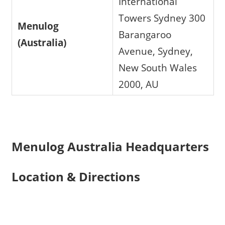
International
Towers Sydney 300
Menulog
Barangaroo
(Australia)
Avenue, Sydney,
New South Wales
2000, AU
Menulog Australia Headquarters
Location & Directions