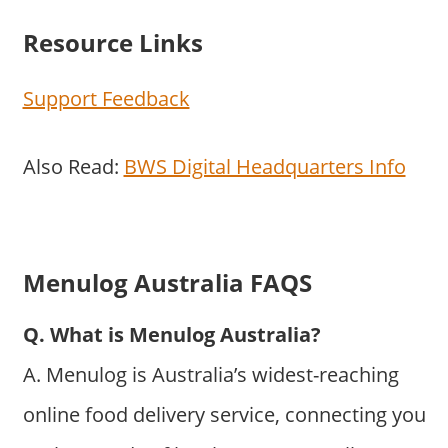
Resource Links
Support Feedback
Also Read:
BWS Digital Headquarters Info
Menulog Australia FAQS
Q. What is Menulog Australia?
A. Menulog is Australia’s widest-reaching
online food delivery service, connecting you