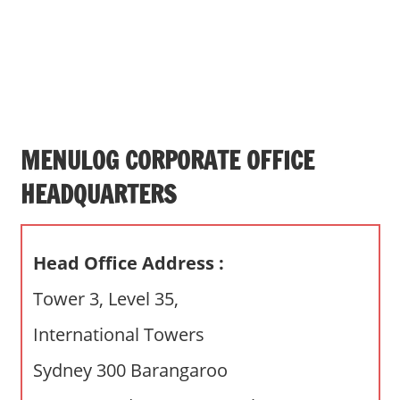
s
a
n
d
p
u
b
MENULOG CORPORATE OFFICE
l
HEADQUARTERS
i
c
c
Head Office Address :
o
m
Tower 3, Level 35,
m
International Towers
e
n
Sydney 300 Barangaroo
t