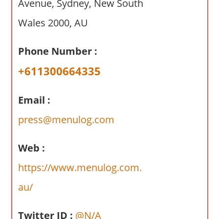
Avenue, Sydney, New South
a
r
Wales 2000, AU
y
f
Phone Number :
o
r
+611300664335
A
u
Email :
s
t
press@menulog.com
r
a
Web :
l
https://www.menulog.com.
i
a
au/
n
c
Twitter ID :
@N/A
o