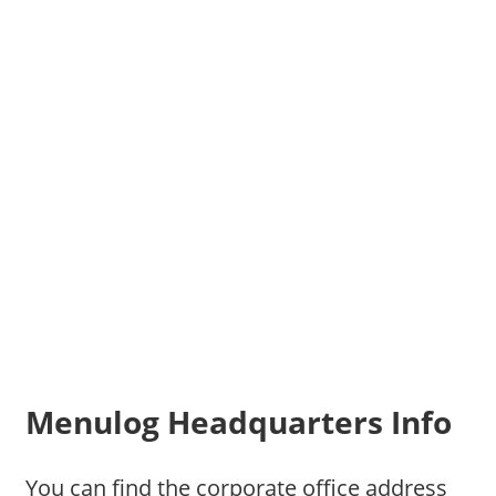
Menulog Headquarters Info
You can find the corporate office address