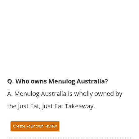
Q. Who owns Menulog Australia?
A. Menulog Australia is wholly owned by
the Just Eat, Just Eat Takeaway.
Create your own review