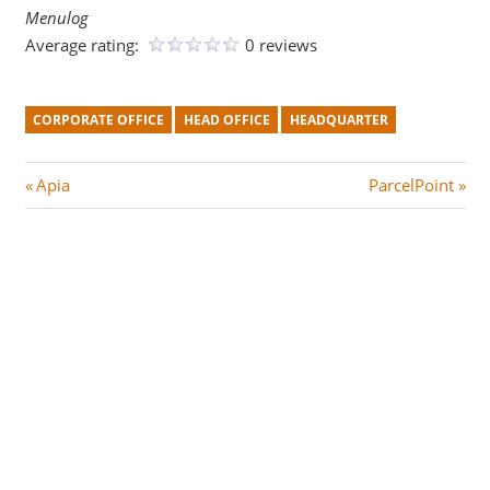
Menulog
Average rating:
0 reviews
CORPORATE OFFICE
HEAD OFFICE
HEADQUARTER
Post
P
N
Apia
ParcelPoint
r
e
navigation
e
x
v
t
i
P
o
o
u
s
s
t
P
:
o
s