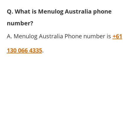
Q. What is Menulog Australia phone
number?
A. Menulog Australia Phone number is
+61
130 066 4335
.