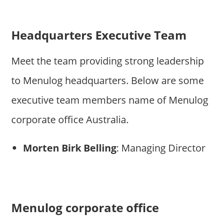
Headquarters Executive Team
Meet the team providing strong leadership
to Menulog headquarters. Below are some
executive team members name of Menulog
corporate office Australia.
Morten Birk Belling
: Managing Director
Menulog corporate office