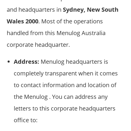
and headquarters in
Sydney, New South
Wales 2000
. Most of the operations
handled from this Menulog Australia
corporate headquarter.
Address:
Menulog headquarters is
completely transparent when it comes
to contact information and location of
the Menulog . You can address any
letters to this corporate headquarters
office to: