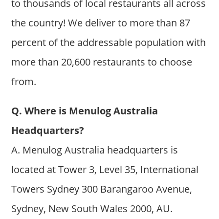
to thousands of local restaurants all across
the country! We deliver to more than 87
percent of the addressable population with
more than 20,600 restaurants to choose
from.
Q. Where is Menulog Australia
Headquarters?
A. Menulog Australia headquarters is
located at Tower 3, Level 35, International
Towers Sydney 300 Barangaroo Avenue,
Sydney, New South Wales 2000, AU.