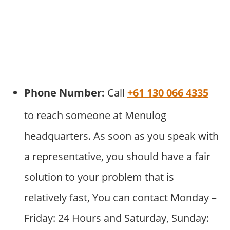
Phone Number:
Call
+61 130 066 4335
to reach someone at Menulog
headquarters. As soon as you speak with
a representative, you should have a fair
solution to your problem that is
relatively fast, You can contact Monday –
Friday: 24 Hours and Saturday, Sunday: