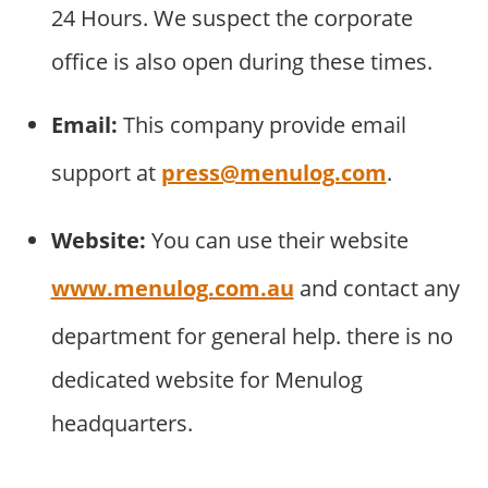
24 Hours. We suspect the corporate
office is also open during these times.
Email:
This company provide email
support at
press@menulog.com
.
Website:
You can use their website
www.menulog.com.au
and contact any
department for general help. there is no
dedicated website for Menulog
headquarters.