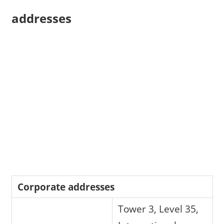
addresses
Corporate addresses
Tower 3, Level 35,