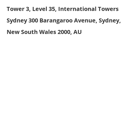
Tower 3, Level 35, International Towers
Sydney 300 Barangaroo Avenue, Sydney,
New South Wales 2000, AU