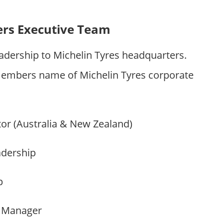
ers Executive Team
adership to Michelin Tyres headquarters.
embers name of Michelin Tyres corporate
tor (Australia & New Zealand)
adership
p
p Manager