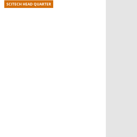
SCITECH HEAD QUARTER