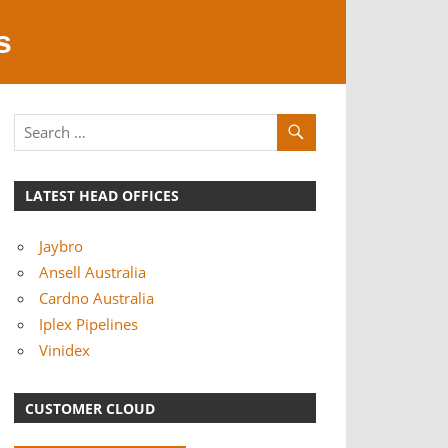
s
LATEST HEAD OFFICES
Jaybro
Ansell Australia
Cardno Australia
Iplex Pipelines
Vinidex
CUSTOMER CLOUD