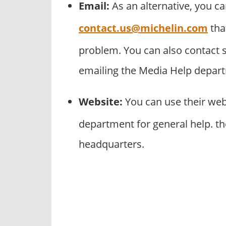
Email:
As an alternative, you c
contact.us@michelin.com
tha
problem. You can also contact 
emailing the Media Help depar
Website:
You can use their we
department for general help. th
headquarters.