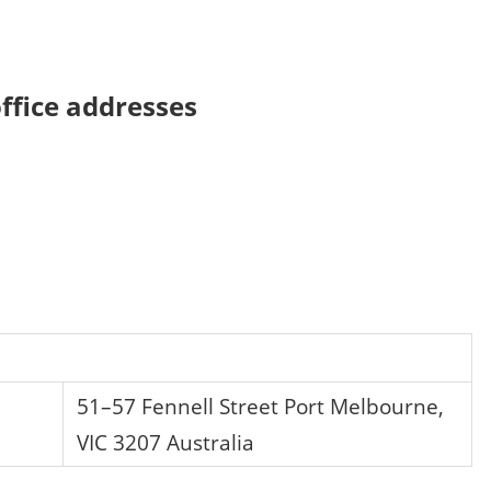
ffice addresses
51–57 Fennell Street Port Melbourne,
VIC 3207 Australia