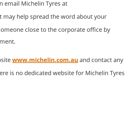
an email Michelin Tyres at
t may help spread the word about your
someone close to the corporate office by
tment.
bsite
www.michelin.com.au
and contact any
ere is no dedicated website for Michelin Tyres