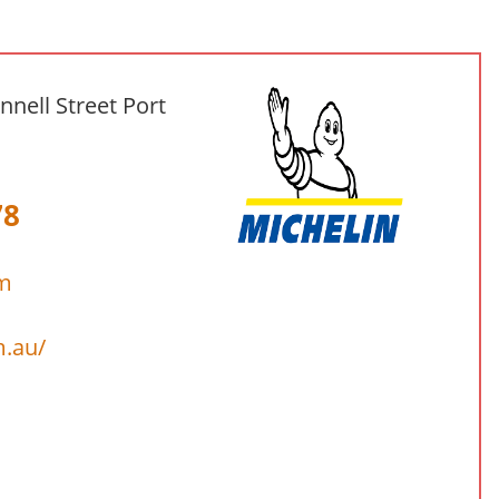
nnell Street Port
78
om
m.au/