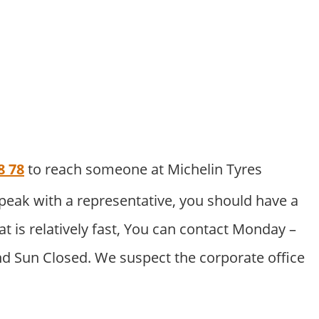
8 78
to reach someone at Michelin Tyres
peak with a representative, you should have a
at is relatively fast, You can contact Monday –
nd Sun Closed. We suspect the corporate office
.