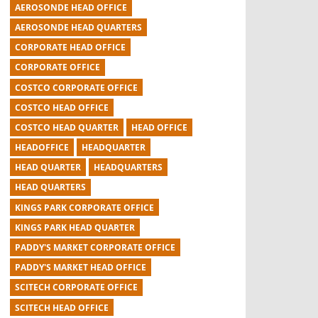
AEROSONDE HEAD OFFICE
AEROSONDE HEAD QUARTERS
CORPORATE HEAD OFFICE
CORPORATE OFFICE
COSTCO CORPORATE OFFICE
COSTCO HEAD OFFICE
COSTCO HEAD QUARTER
HEAD OFFICE
HEADOFFICE
HEADQUARTER
HEAD QUARTER
HEADQUARTERS
HEAD QUARTERS
KINGS PARK CORPORATE OFFICE
KINGS PARK HEAD QUARTER
PADDY'S MARKET CORPORATE OFFICE
PADDY'S MARKET HEAD OFFICE
SCITECH CORPORATE OFFICE
SCITECH HEAD OFFICE