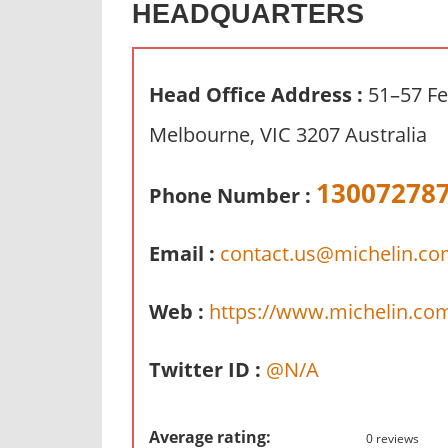
HEADQUARTERS
n
d
p
Head Office Address :
51–57 Fe
u
b
Melbourne, VIC 3207 Australia
l
i
13007278
Phone Number :
c
c
Email :
contact.us@michelin.c
o
m
m
Web :
https://www.michelin.co
e
n
Twitter ID :
@N/A
t
a
r
Average rating:
0 reviews