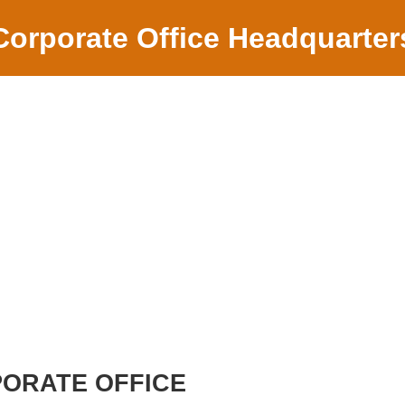
Corporate Office Headquarter
PORATE OFFICE