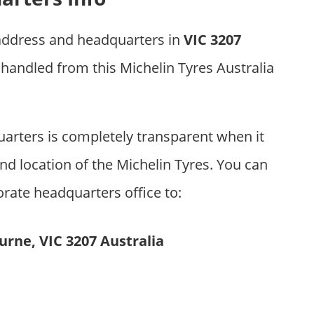
 address and headquarters in
VIC 3207
 handled from this Michelin Tyres Australia
arters is completely transparent when it
d location of the Michelin Tyres. You can
orate headquarters office to:
urne, VIC 3207 Australia