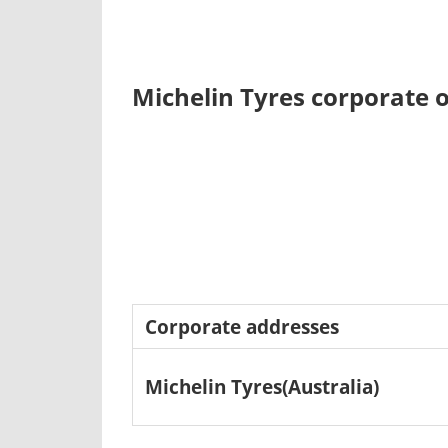
Michelin Tyres corporate o
Corporate addresses
Michelin Tyres(Australia)