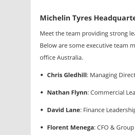
Michelin Tyres Headquart
Meet the team providing strong le
Below are some executive team m
office Australia.
Chris Gledhill
: Managing Direc
Nathan Flynn
: Commercial Le
David Lane
: Finance Leadershi
Florent Menega
: CFO & Grou