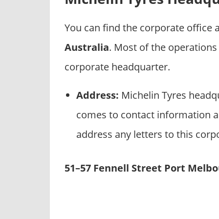
p
a
You can find the corporate office
n
i
Australia
. Most of the operations
e
corporate headquarter.
s
Address:
Michelin Tyres headqu
comes to contact information an
address any letters to this corp
51–57 Fennell Street Port Melbo