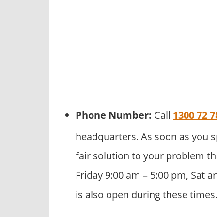
Phone Number:
Call
1300 72 7
headquarters. As soon as you s
fair solution to your problem th
Friday 9:00 am – 5:00 pm, Sat a
is also open during these times