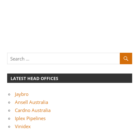
LATEST HEAD OFFICES
Jaybro
Ansell Australia
Cardno Australia
Iplex Pipelines
Vinidex