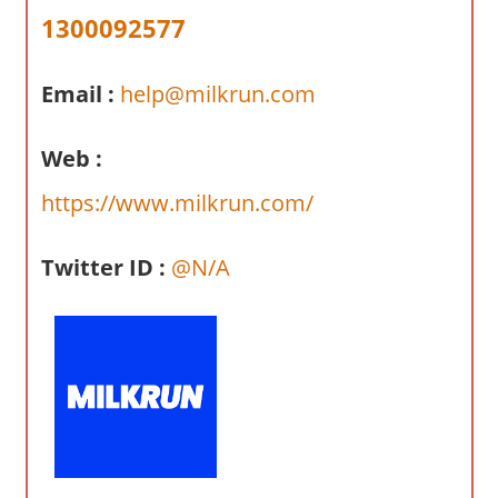
a
1300092577
r
y
Email :
help@milkrun.com
f
o
r
Web :
A
https://www.milkrun.com/
u
s
Twitter ID :
@N/A
t
r
a
l
i
a
n
c
o