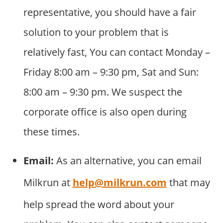
representative, you should have a fair
solution to your problem that is
relatively fast, You can contact Monday –
Friday 8:00 am – 9:30 pm, Sat and Sun:
8:00 am – 9:30 pm. We suspect the
corporate office is also open during
these times.
Email:
As an alternative, you can email
Milkrun at
help@milkrun.com
that may
help spread the word about your