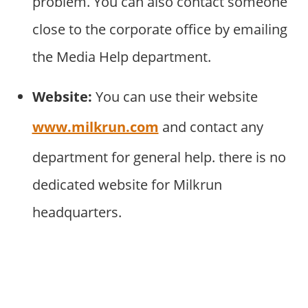
problem. You can also contact someone
close to the corporate office by emailing
the Media Help department.
Website:
You can use their website
www.milkrun.com
and contact any
department for general help. there is no
dedicated website for Milkrun
headquarters.