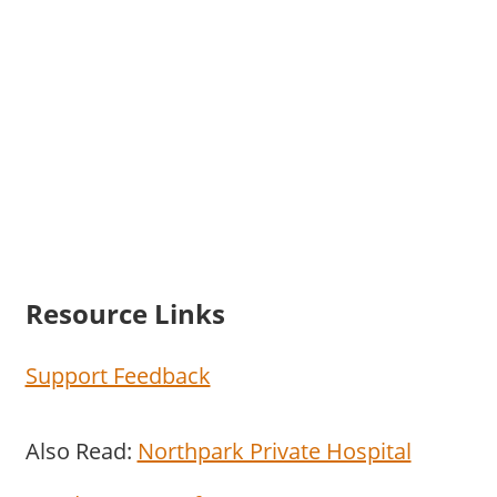
Resource Links
Support Feedback
Also Read:
Northpark Private Hospital