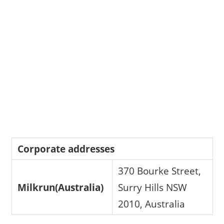
Corporate addresses
370 Bourke Street,
Milkrun(Australia)
Surry Hills NSW
2010, Australia