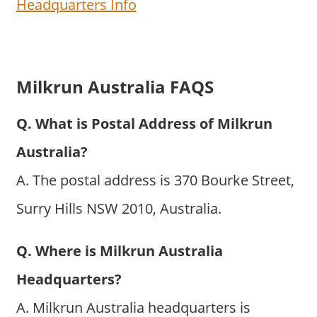
Headquarters Info
Milkrun Australia FAQS
Q. What is Postal Address of Milkrun
Australia?
A. The postal address is 370 Bourke Street,
Surry Hills NSW 2010, Australia.
Q. Where is Milkrun Australia
Headquarters?
A. Milkrun Australia headquarters is