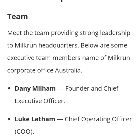
Team
Meet the team providing strong leadership
to Milkrun headquarters. Below are some
executive team members name of Milkrun
corporate office Australia.
Dany Milham
— Founder and Chief
Executive Officer.
Luke Latham
— Chief Operating Officer
(COO).