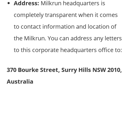
Address:
Milkrun headquarters is
completely transparent when it comes
to contact information and location of
the Milkrun. You can address any letters
to this corporate headquarters office to:
370 Bourke Street, Surry Hills NSW 2010,
Australia