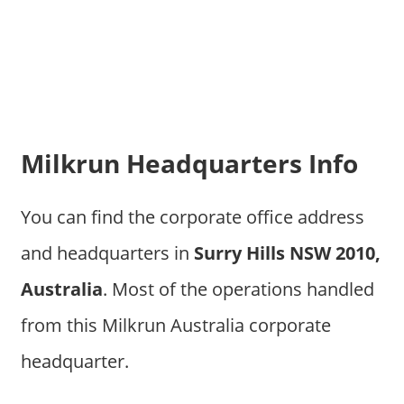
Milkrun Headquarters Info
You can find the corporate office address
and headquarters in
Surry Hills NSW 2010,
Australia
. Most of the operations handled
from this Milkrun Australia corporate
headquarter.