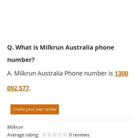
Q. What is Milkrun Australia phone
number?
A. Milkrun Australia Phone number is
1300
092 577
.
Create your own review
Milkrun
Average rating:
0 reviews