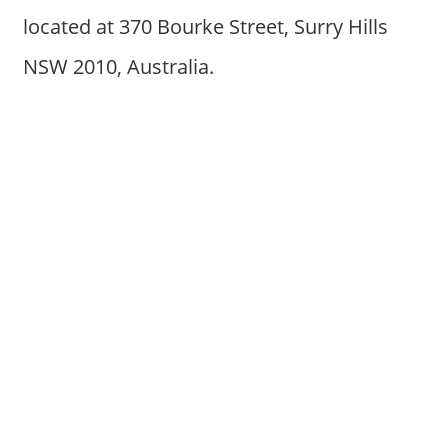
located at 370 Bourke Street, Surry Hills
NSW 2010, Australia.