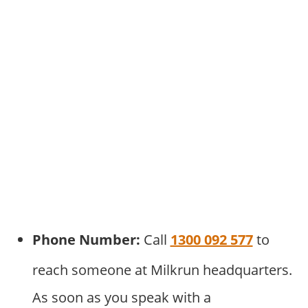
Phone Number:
Call
1300 092 577
to
reach someone at Milkrun headquarters.
As soon as you speak with a