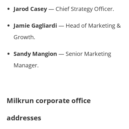
Jarod Casey
— Chief Strategy Officer.
Jamie Gagliardi
— Head of Marketing &
Growth.
Sandy Mangion
— Senior Marketing
Manager.
Milkrun corporate office
addresses