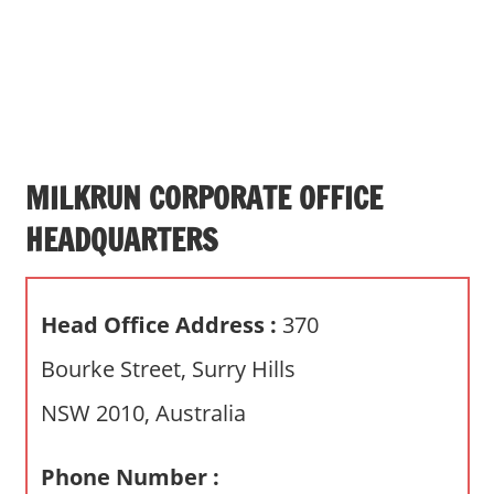
s
a
n
d
p
u
b
MILKRUN CORPORATE OFFICE
l
HEADQUARTERS
i
c
c
Head Office Address :
370
o
m
Bourke Street, Surry Hills
m
NSW 2010, Australia
e
n
t
Phone Number :