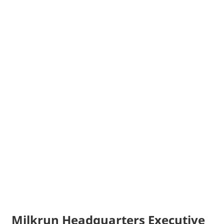
Milkrun Headquarters Executive