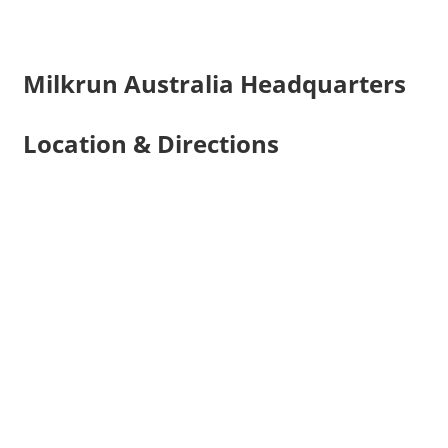
Milkrun Australia Headquarters
Location & Directions