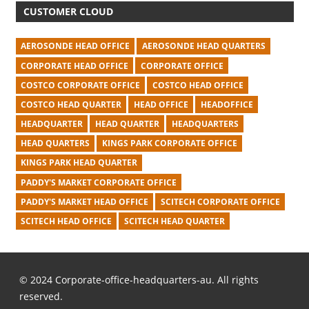
CUSTOMER CLOUD
AEROSONDE HEAD OFFICE
AEROSONDE HEAD QUARTERS
CORPORATE HEAD OFFICE
CORPORATE OFFICE
COSTCO CORPORATE OFFICE
COSTCO HEAD OFFICE
COSTCO HEAD QUARTER
HEAD OFFICE
HEADOFFICE
HEADQUARTER
HEAD QUARTER
HEADQUARTERS
HEAD QUARTERS
KINGS PARK CORPORATE OFFICE
KINGS PARK HEAD QUARTER
PADDY'S MARKET CORPORATE OFFICE
PADDY'S MARKET HEAD OFFICE
SCITECH CORPORATE OFFICE
SCITECH HEAD OFFICE
SCITECH HEAD QUARTER
© 2024 Corporate-office-headquarters-au. All rights
reserved.