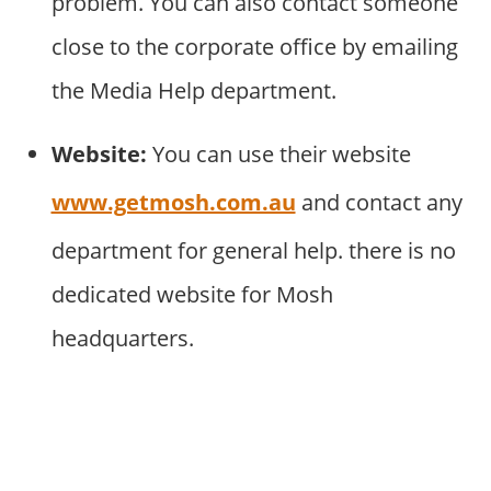
problem. You can also contact someone
close to the corporate office by emailing
the Media Help department.
Website:
You can use their website
www.getmosh.com.au
and contact any
department for general help. there is no
dedicated website for Mosh
headquarters.