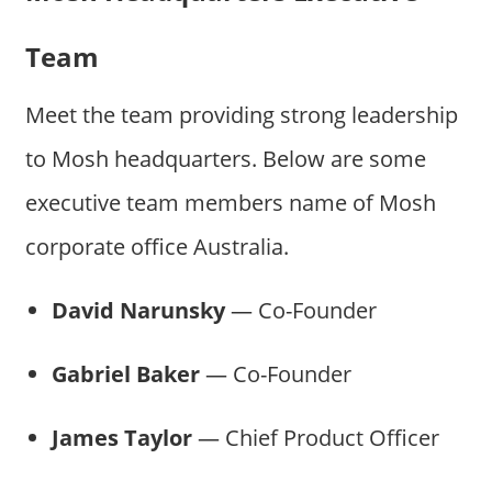
Team
Meet the team providing strong leadership
to Mosh headquarters. Below are some
executive team members name of Mosh
corporate office Australia.
David Narunsky
— Co-Founder
Gabriel Baker
— Co-Founder
James Taylor
— Chief Product Officer