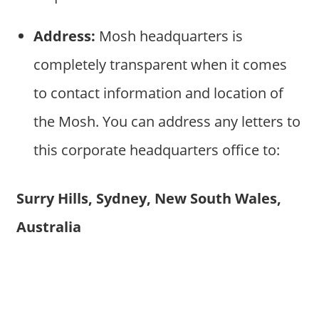
Address:
Mosh headquarters is
completely transparent when it comes
to contact information and location of
the Mosh. You can address any letters to
this corporate headquarters office to:
Surry Hills, Sydney, New South Wales,
Australia