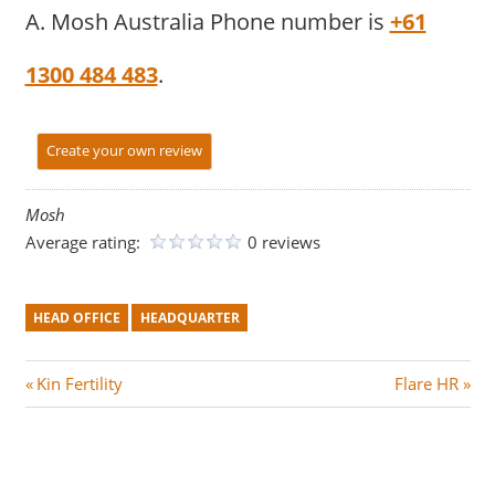
A. Mosh Australia Phone number is
+61
1300 484 483
.
Create your own review
Mosh
Average rating:
0 reviews
HEAD OFFICE
HEADQUARTER
Post
P
N
Kin Fertility
Flare HR
r
e
navigation
e
x
v
t