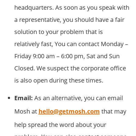
headquarters. As soon as you speak with
a representative, you should have a fair
solution to your problem that is
relatively fast, You can contact Monday –
Friday 9:00 am – 6:00 pm, Sat and Sun
Closed. We suspect the corporate office
is also open during these times.
Email:
As an alternative, you can email
Mosh at
hello@getmosh.com
that may
help spread the word about your