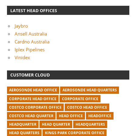
LATEST HEAD OFFICES
Jaybro
Ansell Australia
Cardno Australia
Iplex Pipelines
Vinidex
CUSTOMER CLOUD
AEROSONDE HEAD OFFICE
AEROSONDE HEAD QUARTERS
CORPORATE HEAD OFFICE
CORPORATE OFFICE
COSTCO CORPORATE OFFICE
COSTCO HEAD OFFICE
COSTCO HEAD QUARTER
HEAD OFFICE
HEADOFFICE
HEADQUARTER
HEAD QUARTER
HEADQUARTERS
HEAD QUARTERS
KINGS PARK CORPORATE OFFICE