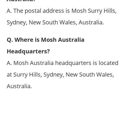
A. The postal address is Mosh Surry Hills,
Sydney, New South Wales, Australia.
Q. Where is Mosh Australia
Headquarters?
A. Mosh Australia headquarters is located
at Surry Hills, Sydney, New South Wales,
Australia.