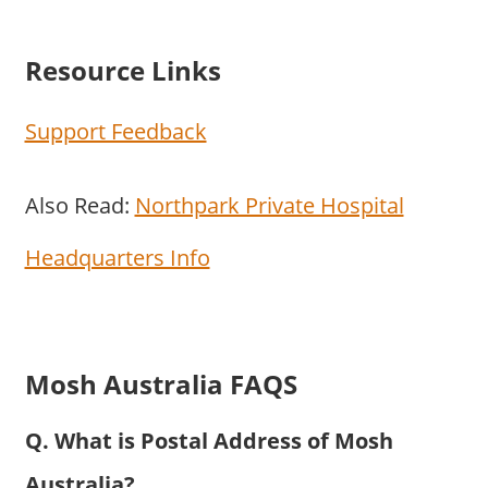
Resource Links
Support Feedback
Also Read:
Northpark Private Hospital
Headquarters Info
Mosh Australia FAQS
Q. What is Postal Address of Mosh
Australia?