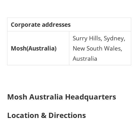
Corporate addresses
Surry Hills, Sydney,
Mosh(Australia)
New South Wales,
Australia
Mosh Australia Headquarters
Location & Directions