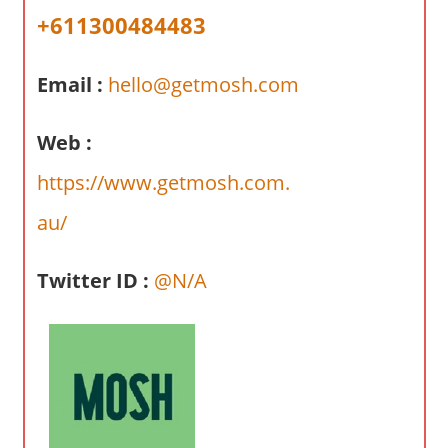
a
+611300484483
r
y
Email :
hello@getmosh.com
f
o
r
Web :
A
https://www.getmosh.com.
u
s
au/
t
r
Twitter ID :
@N/A
a
l
i
a
n
c
o