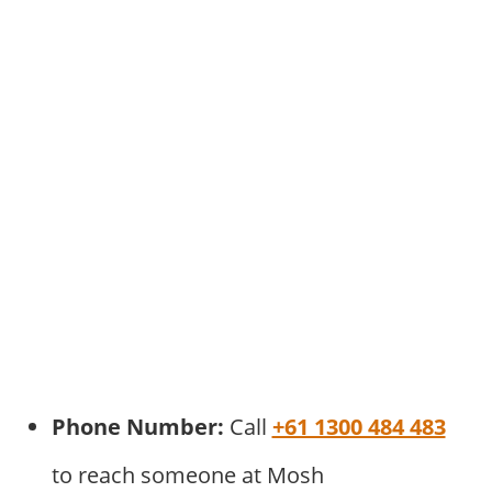
Phone Number:
Call
+61 1300 484 483
to reach someone at Mosh