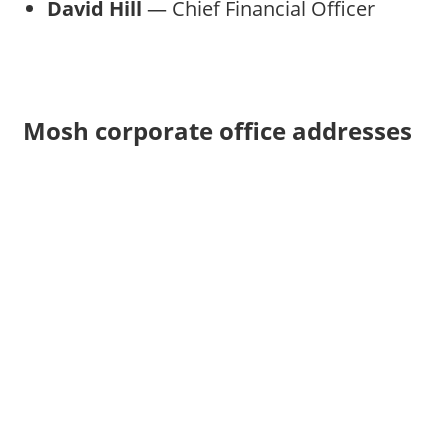
David Hill
— Chief Financial Officer
Mosh corporate office addresses