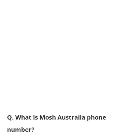
Q. What is Mosh Australia phone
number?