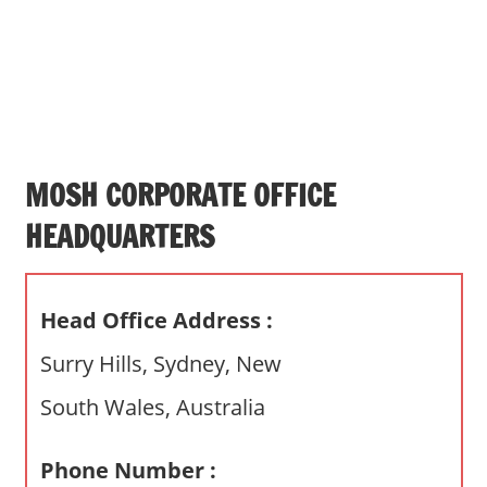
s
a
n
d
p
u
b
MOSH CORPORATE OFFICE
l
HEADQUARTERS
i
c
c
Head Office Address :
o
m
Surry Hills, Sydney, New
m
South Wales, Australia
e
n
t
Phone Number :