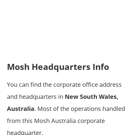
Mosh Headquarters Info
You can find the corporate office address
and headquarters in
New South Wales,
Australia
. Most of the operations handled
from this Mosh Australia corporate
headquarter.