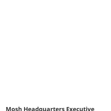
Mosh Headquarters Executive