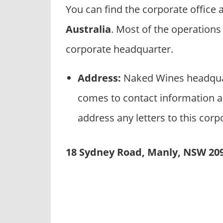
p
You can find the corporate office
a
Australia
. Most of the operation
n
i
corporate headquarter.
e
s
Address:
Naked Wines headquar
comes to contact information a
address any letters to this corp
18 Sydney Road, Manly, NSW 209