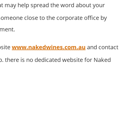
t may help spread the word about your
someone close to the corporate office by
tment.
bsite
www.nakedwines.com.au
and contact
. there is no dedicated website for Naked