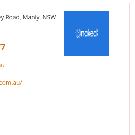
ey Road, Manly, NSW
77
au
.com.au/