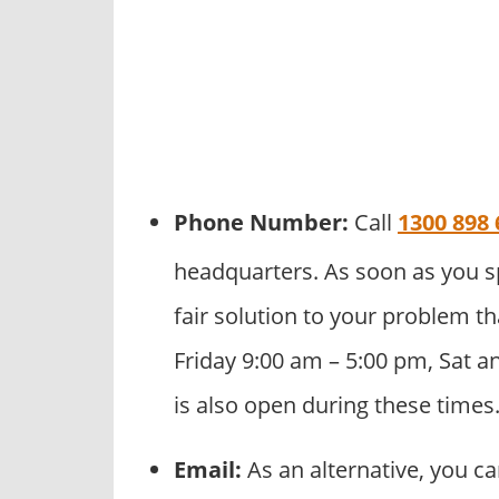
Phone Number:
Call
1300 898 
headquarters. As soon as you s
fair solution to your problem th
Friday 9:00 am – 5:00 pm, Sat a
is also open during these times
Email:
As an alternative, you c