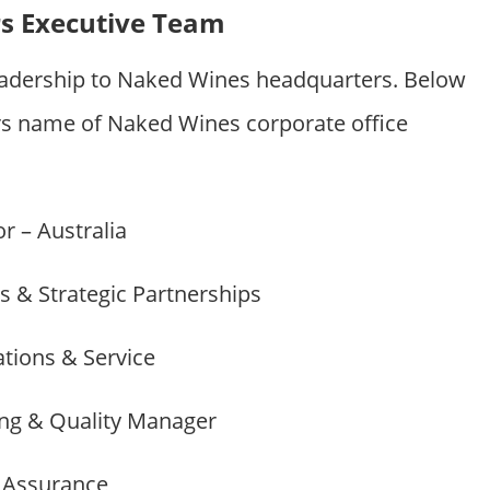
s Executive Team
eadership to Naked Wines headquarters. Below
 name of Naked Wines corporate office
r – Australia
es & Strategic Partnerships
ations & Service
ing & Quality Manager
y Assurance