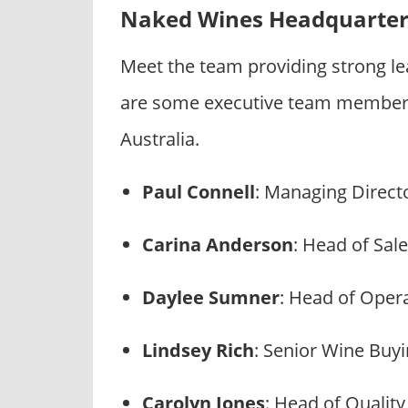
Naked Wines Headquarter
Meet the team providing strong l
are some executive team members
Australia.
Paul Connell
: Managing Directo
Carina Anderson
: Head of Sal
Daylee Sumner
: Head of Oper
Lindsey Rich
: Senior Wine Buy
Carolyn Jones
: Head of Qualit