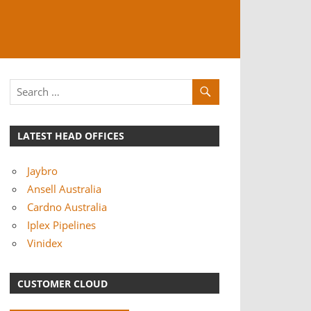
LATEST HEAD OFFICES
Jaybro
Ansell Australia
Cardno Australia
Iplex Pipelines
Vinidex
CUSTOMER CLOUD