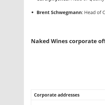
Brent Schwegmann
: Head of 
Naked Wines corporate off
Corporate addresses