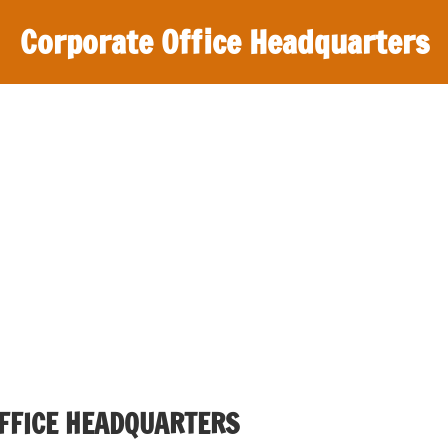
Corporate Office Headquarters
FFICE HEADQUARTERS