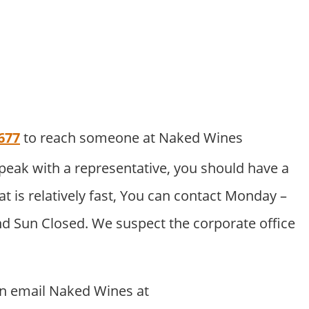
677
to reach someone at Naked Wines
peak with a representative, you should have a
at is relatively fast, You can contact Monday –
nd Sun Closed. We suspect the corporate office
.
an email Naked Wines at