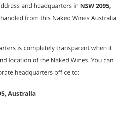
 address and headquarters in
NSW 2095,
s handled from this Naked Wines Australia
ters is completely transparent when it
nd location of the Naked Wines. You can
orate headquarters office to:
5, Australia