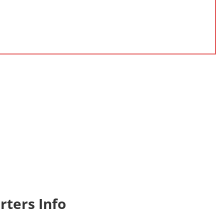
ters Info