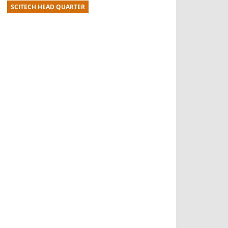
SCITECH HEAD QUARTER