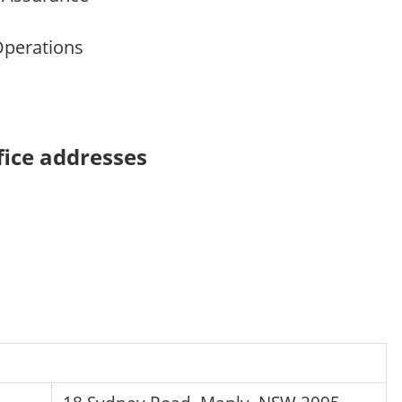
Operations
ice addresses