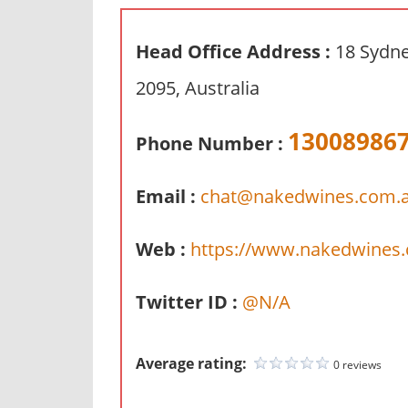
n
d
Head Office Address :
18 Sydn
p
2095, Australia
u
b
13008986
l
Phone Number :
i
c
Email :
chat@nakedwines.com.
c
o
Web :
https://www.nakedwines
m
m
Twitter ID :
@N/A
e
n
t
Average rating:
0 reviews
a
r