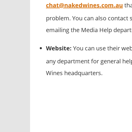
chat@nakedwines.com.au
tha
problem. You can also contact 
emailing the Media Help depar
Website:
You can use their we
any department for general help
Wines headquarters.