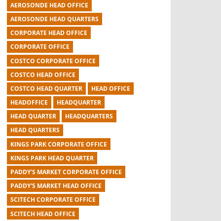
AEROSONDE HEAD OFFICE
AEROSONDE HEAD QUARTERS
CORPORATE HEAD OFFICE
CORPORATE OFFICE
COSTCO CORPORATE OFFICE
COSTCO HEAD OFFICE
COSTCO HEAD QUARTER
HEAD OFFICE
HEADOFFICE
HEADQUARTER
HEAD QUARTER
HEADQUARTERS
HEAD QUARTERS
KINGS PARK CORPORATE OFFICE
KINGS PARK HEAD QUARTER
PADDY'S MARKET CORPORATE OFFICE
PADDY'S MARKET HEAD OFFICE
SCITECH CORPORATE OFFICE
SCITECH HEAD OFFICE