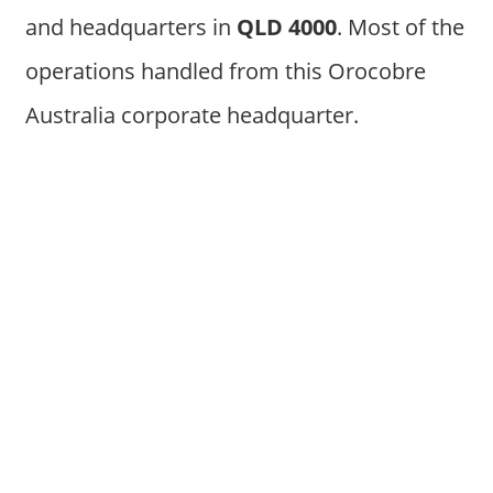
and headquarters in
QLD 4000
. Most of the
operations handled from this Orocobre
Australia corporate headquarter.