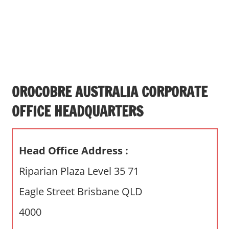
s
a
n
d
p
u
b
OROCOBRE AUSTRALIA CORPORATE
l
OFFICE HEADQUARTERS
i
c
c
Head Office Address :
o
m
Riparian Plaza Level 35 71
m
Eagle Street Brisbane QLD
e
n
4000
t