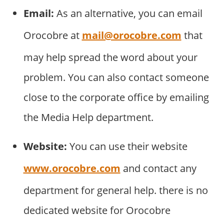
Email:
As an alternative, you can email
Orocobre at
mail@orocobre.com
that
may help spread the word about your
problem. You can also contact someone
close to the corporate office by emailing
the Media Help department.
Website:
You can use their website
www.orocobre.com
and contact any
department for general help. there is no
dedicated website for Orocobre