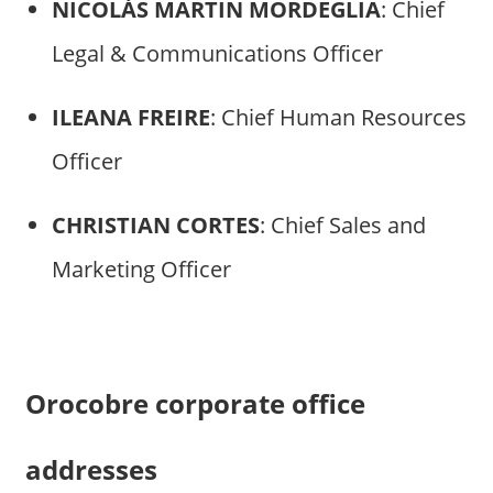
NICOLÁS MARTIN MORDEGLIA
: Chief
Legal & Communications Officer
ILEANA FREIRE
: Chief Human Resources
Officer
CHRISTIAN CORTES
: Chief Sales and
Marketing Officer
Orocobre corporate office
addresses