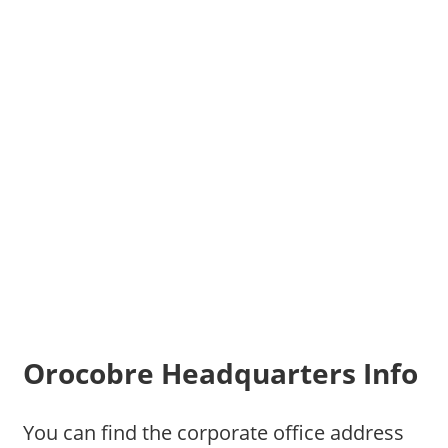
Orocobre Headquarters Info
You can find the corporate office address