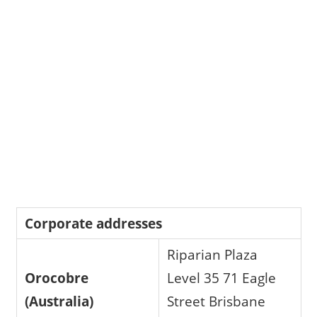
Corporate addresses
Riparian Plaza
Orocobre
Level 35 71 Eagle
(Australia)
Street Brisbane