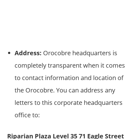
Address:
Orocobre headquarters is
completely transparent when it comes
to contact information and location of
the Orocobre. You can address any
letters to this corporate headquarters
office to:
Riparian Plaza Level 35 71 Eagle Street