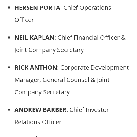
HERSEN PORTA
: Chief Operations
Officer
NEIL KAPLAN
: Chief Financial Officer &
Joint Company Secretary
RICK ANTHON
: Corporate Development
Manager, General Counsel & Joint
Company Secretary
ANDREW BARBER
: Chief Investor
Relations Officer