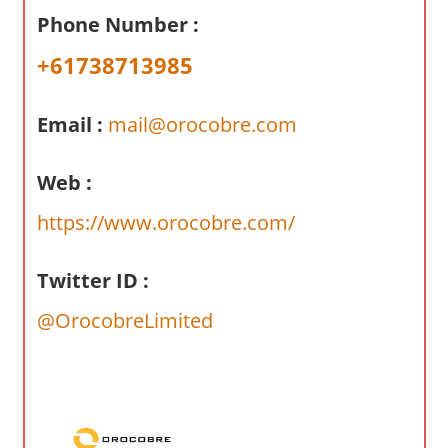
a
Phone Number :
r
y
+61738713985
f
o
Email :
mail@orocobre.com
r
A
Web :
u
s
https://www.orocobre.com/
t
r
Twitter ID :
a
l
@OrocobreLimited
i
a
n
c
o