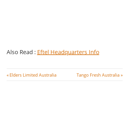
Also Read :
Eftel Headquarters Info
Post
P
N
Elders Limited Australia
Tango Fresh Australia
r
e
navigation
e
x
v
t
i
P
o
o
u
s
s
t