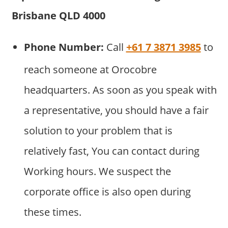
Brisbane QLD 4000
Phone Number:
Call
+61 7 3871 3985
to
reach someone at Orocobre
headquarters. As soon as you speak with
a representative, you should have a fair
solution to your problem that is
relatively fast, You can contact during
Working hours. We suspect the
corporate office is also open during
these times.