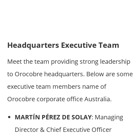
Headquarters Executive Team
Meet the team providing strong leadership
to Orocobre headquarters. Below are some
executive team members name of
Orocobre corporate office Australia.
MARTÍN PÉREZ DE SOLAY
: Managing
Director & Chief Executive Officer