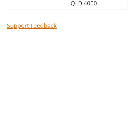
QLD 4000
Support Feedback