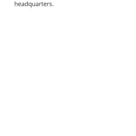
headquarters.