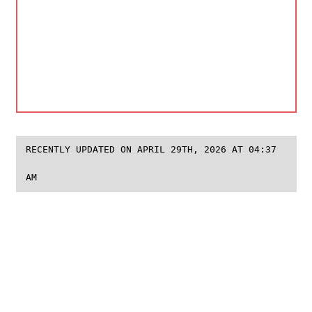
RECENTLY UPDATED ON APRIL 29TH, 2026 AT 04:37
AM