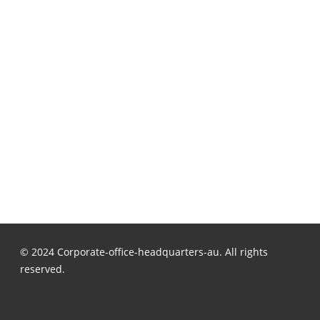
© 2024 Corporate-office-headquarters-au. All rights
reserved.