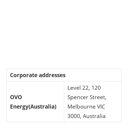
Corporate addresses
Level 22, 120
OVO
Spencer Street,
Energy(Australia)
Melbourne VIC
3000, Australia