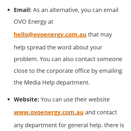
Email:
As an alternative, you can email
OVO Energy at
hello@ovoenergy.com.au
that may
help spread the word about your
problem. You can also contact someone
close to the corporate office by emailing
the Media Help department.
Website:
You can use their website
www.ovoenergy.com.au
and contact
any department for general help. there is