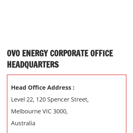
s
a
n
d
p
u
b
OVO ENERGY CORPORATE OFFICE
l
HEADQUARTERS
i
c
c
Head Office Address :
o
m
Level 22, 120 Spencer Street,
m
Melbourne VIC 3000,
e
n
Australia
t