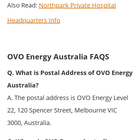
Also Read:
Northpark Private Hospital
Headquarters Info
OVO Energy Australia FAQS
Q. What is Postal Address of OVO Energy
Australia?
A. The postal address is OVO Energy Level
22, 120 Spencer Street, Melbourne VIC
3000, Australia.