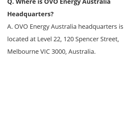
Q. Where is OVO Energy Australia
Headquarters?
A. OVO Energy Australia headquarters is
located at Level 22, 120 Spencer Street,
Melbourne VIC 3000, Australia.