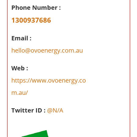
a
Phone Number :
r
y
1300937686
f
o
Email :
r
A
hello@ovoenergy.com.au
u
s
Web :
t
https://www.ovoenergy.co
r
a
m.au/
l
i
Twitter ID :
@N/A
a
n
c
o