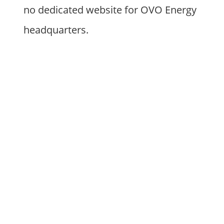
no dedicated website for OVO Energy
headquarters.