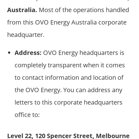
Australia.
Most of the operations handled
from this OVO Energy Australia corporate
headquarter.
Address:
OVO Energy headquarters is
completely transparent when it comes
to contact information and location of
the OVO Energy. You can address any
letters to this corporate headquarters
office to:
Level 22, 120 Spencer Street, Melbourne