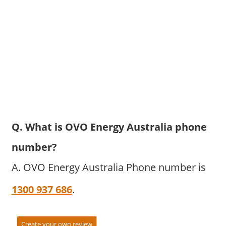
Q. What is OVO Energy Australia phone
number?
A. OVO Energy Australia Phone number is
1300 937 686
.
Create your own review