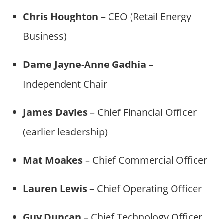
Chris Houghton
– CEO (Retail Energy
Business)
Dame Jayne-Anne Gadhia
–
Independent Chair
James Davies
– Chief Financial Officer
(earlier leadership)
Mat Moakes
– Chief Commercial Officer
Lauren Lewis
– Chief Operating Officer
Guy Duncan
– Chief Technology Officer