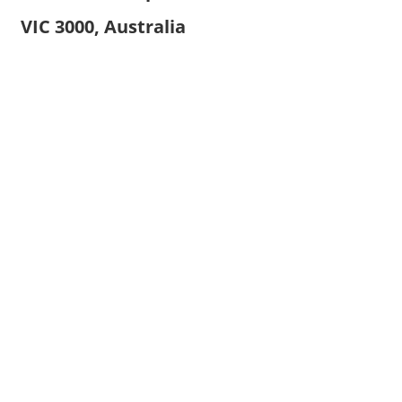
VIC 3000, Australia