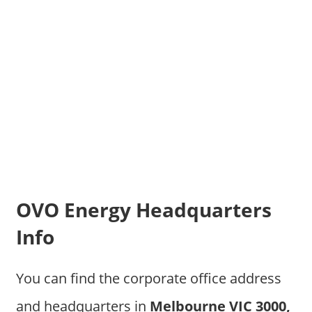
OVO Energy Headquarters
Info
You can find the corporate office address
and headquarters in
Melbourne VIC 3000,