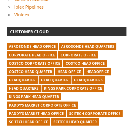
Iplex Pipelines
Vinidex
CUSTOMER CLOUD
AEROSONDE HEAD OFFICE
AEROSONDE HEAD QUARTERS
CORPORATE HEAD OFFICE
CORPORATE OFFICE
COSTCO CORPORATE OFFICE
COSTCO HEAD OFFICE
COSTCO HEAD QUARTER
HEAD OFFICE
HEADOFFICE
HEADQUARTER
HEAD QUARTER
HEADQUARTERS
HEAD QUARTERS
KINGS PARK CORPORATE OFFICE
KINGS PARK HEAD QUARTER
PADDY'S MARKET CORPORATE OFFICE
PADDY'S MARKET HEAD OFFICE
SCITECH CORPORATE OFFICE
SCITECH HEAD OFFICE
SCITECH HEAD QUARTER