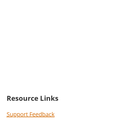
Resource Links
Support Feedback