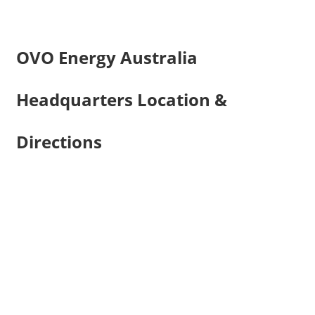
OVO Energy Australia
Headquarters Location &
Directions