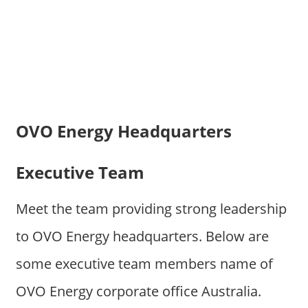
OVO Energy Headquarters
Executive Team
Meet the team providing strong leadership
to OVO Energy headquarters. Below are
some executive team members name of
OVO Energy corporate office Australia.