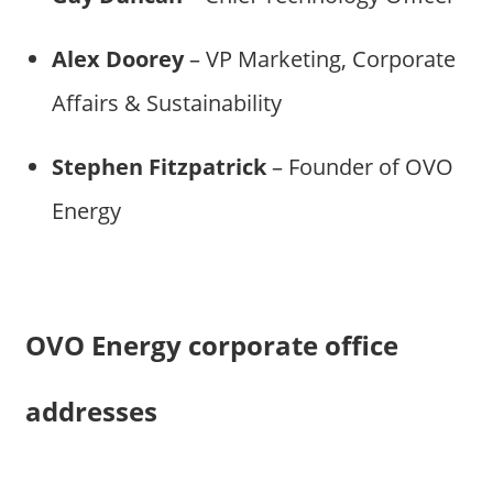
Alex Doorey
– VP Marketing, Corporate
Affairs & Sustainability
Stephen Fitzpatrick
– Founder of OVO
Energy
OVO Energy corporate office
addresses