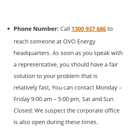
Phone Number:
Call
1300 937 686
to
reach someone at OVO Energy
headquarters. As soon as you speak with
a representative, you should have a fair
solution to your problem that is
relatively fast, You can contact Monday –
Friday 9:00 am – 5:00 pm, Sat and Sun
Closed. We suspect the corporate office
is also open during these times.