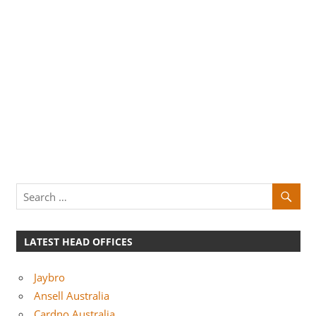
LATEST HEAD OFFICES
Jaybro
Ansell Australia
Cardno Australia