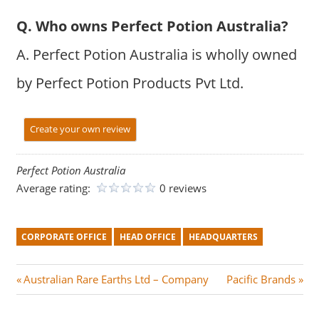
Q. Who owns Perfect Potion Australia?
A. Perfect Potion Australia is wholly owned
by Perfect Potion Products Pvt Ltd.
Create your own review
Perfect Potion Australia
Average rating:
0 reviews
CORPORATE OFFICE
HEAD OFFICE
HEADQUARTERS
Post
P
N
Australian Rare Earths Ltd – Company
Pacific Brands
r
e
navigation
e
x