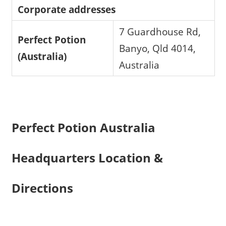
Corporate addresses
7 Guardhouse Rd,
Perfect Potion
Banyo, Qld 4014,
(Australia)
Australia
Perfect Potion Australia
Headquarters Location &
Directions