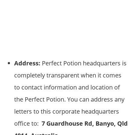
Address:
Perfect Potion headquarters is
completely transparent when it comes
to contact information and location of
the Perfect Potion. You can address any
letters to this corporate headquarters
office to:
7 Guardhouse Rd, Banyo, Qld