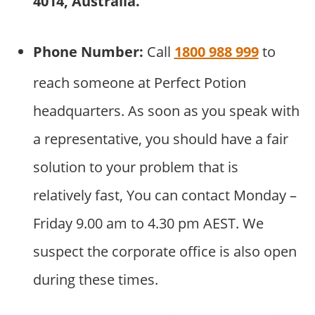
4014, Australia.
Phone Number:
Call
1800 988 999
to
reach someone at Perfect Potion
headquarters. As soon as you speak with
a representative, you should have a fair
solution to your problem that is
relatively fast, You can contact Monday –
Friday 9.00 am to 4.30 pm AEST. We
suspect the corporate office is also open
during these times.