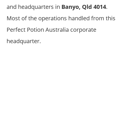
and headquarters in
Banyo, Qld 4014
.
Most of the operations handled from this
Perfect Potion Australia corporate
headquarter.