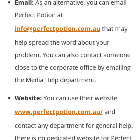
Email:
As an alternative, you can email
Perfect Potion at
info@perfectpotion.com.au
that may
help spread the word about your
problem. You can also contact someone
close to the corporate office by emailing
the Media Help department.
Website:
You can use their website
www.perfectpotion.com.au/
and
contact any department for general help.
there is no dedicated website for Perfect