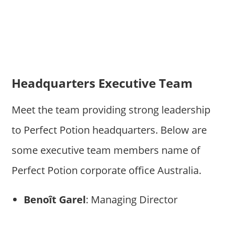
Headquarters Executive Team
Meet the team providing strong leadership
to Perfect Potion headquarters. Below are
some executive team members name of
Perfect Potion corporate office Australia.
Benoît Garel
: Managing Director