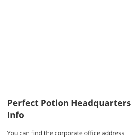
Perfect Potion Headquarters
Info
You can find the corporate office address