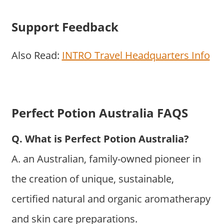
Support Feedback
Also Read:
INTRO Travel Headquarters Info
Perfect Potion Australia FAQS
Q. What is Perfect Potion Australia?
A. an Australian, family-owned pioneer in
the creation of unique, sustainable,
certified natural and organic aromatherapy
and skin care preparations.