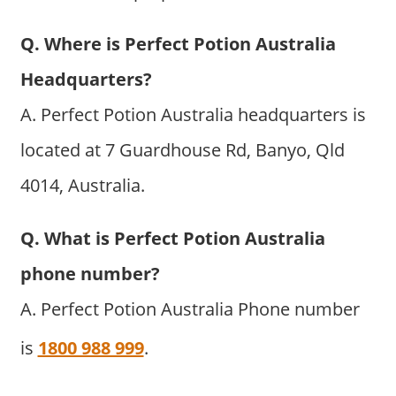
Q. Where is Perfect Potion Australia
Headquarters?
A. Perfect Potion Australia headquarters is
located at 7 Guardhouse Rd, Banyo, Qld
4014, Australia.
Q. What is Perfect Potion Australia
phone number?
A. Perfect Potion Australia Phone number
is
1800 988 999
.