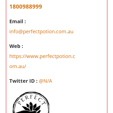
a
1800988999
r
y
Email :
f
o
info@perfectpotion.com.au
r
A
Web :
u
s
https://www.perfectpotion.c
t
om.au/
r
a
l
Twitter ID :
@N/A
i
a
n
c
o