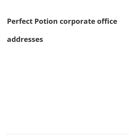
Perfect Potion corporate office
addresses