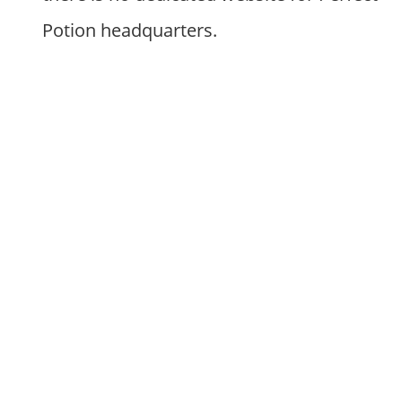
Potion headquarters.