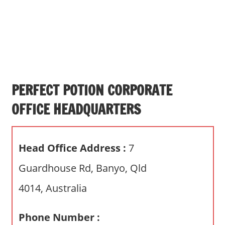
s
a
n
d
p
u
b
PERFECT POTION CORPORATE
l
OFFICE HEADQUARTERS
i
c
c
Head Office Address :
7
o
m
Guardhouse Rd, Banyo, Qld
m
4014, Australia
e
n
t
Phone Number :