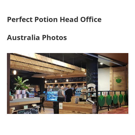
Perfect Potion Head Office
Australia Photos