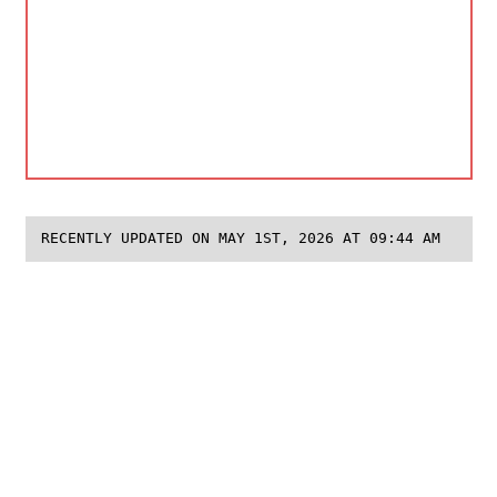
RECENTLY UPDATED ON MAY 1ST, 2026 AT 09:44 AM