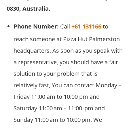
0830, Australia.
Phone Number:
Call
+61 131166
to
reach someone at Pizza Hut Palmerston
headquarters. As soon as you speak with
a representative, you should have a fair
solution to your problem that is
relatively fast, You can contact Monday –
Friday 11:00 am to 10:00 pm and
Saturday 11:00 am – 11:00 pm and
Sunday 11:00 am to 10:00 pm. We