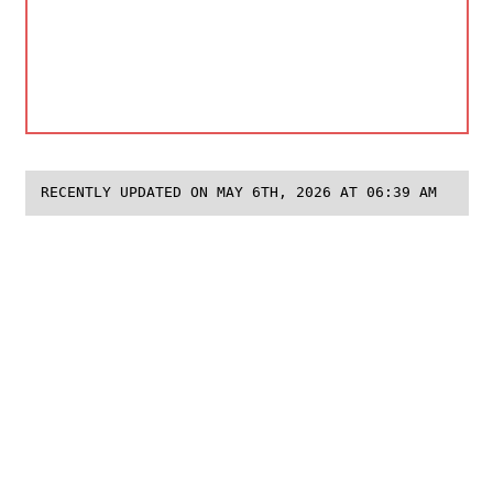
RECENTLY UPDATED ON MAY 6TH, 2026 AT 06:39 AM