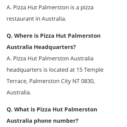
A. Pizza Hut Palmerston is a pizza
restaurant in Australia.
Q. Where is Pizza Hut Palmerston
Australia Headquarters?
A. Pizza Hut Palmerston Australia
headquarters is located at 15 Temple
Terrace, Palmerston City NT 0830,
Australia.
Q. What is Pizza Hut Palmerston
Australia phone number?