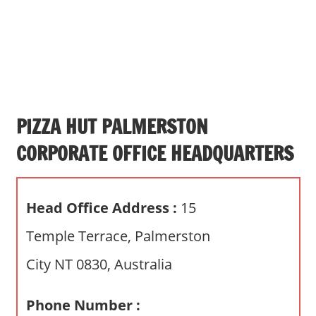
s
a
n
d
p
u
b
PIZZA HUT PALMERSTON
l
CORPORATE OFFICE HEADQUARTERS
i
c
c
Head Office Address :
15
o
m
Temple Terrace, Palmerston
m
City NT 0830, Australia
e
n
t
Phone Number :