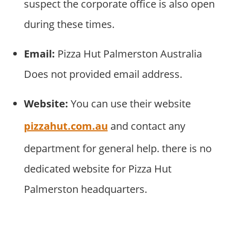
suspect the corporate office is also open
during these times.
Email:
Pizza Hut Palmerston Australia
Does not provided email address.
Website:
You can use their website
pizzahut.com.au
and contact any
department for general help. there is no
dedicated website for Pizza Hut
Palmerston headquarters.