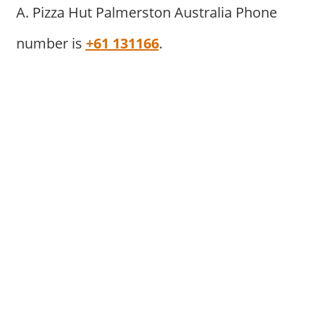
A. Pizza Hut Palmerston Australia Phone
number is
+61 131166
.