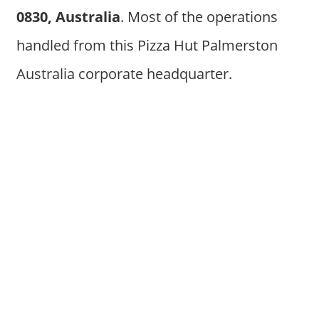
0830, Australia
. Most of the operations
handled from this Pizza Hut Palmerston
Australia corporate headquarter.