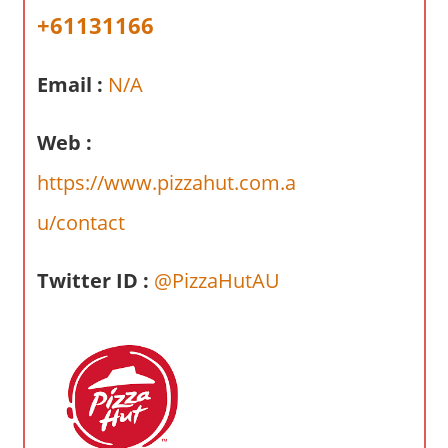
a
+61131166
r
y
Email :
N/A
f
o
r
Web :
A
https://www.pizzahut.com.a
u
s
u/contact
t
r
Twitter ID :
@PizzaHutAU
a
l
i
a
n
c
o