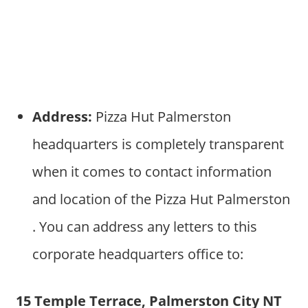
Address:
Pizza Hut Palmerston
headquarters is completely transparent
when it comes to contact information
and location of the Pizza Hut Palmerston
. You can address any letters to this
corporate headquarters office to:
15 Temple Terrace, Palmerston City NT