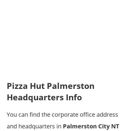
Pizza Hut Palmerston
Headquarters Info
You can find the corporate office address
and headquarters in
Palmerston City NT