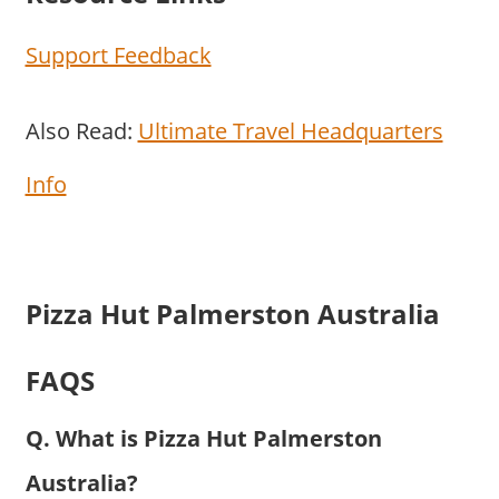
Support Feedback
Also Read:
Ultimate Travel Headquarters
Info
Pizza Hut Palmerston Australia
FAQS
Q. What is Pizza Hut Palmerston
Australia?