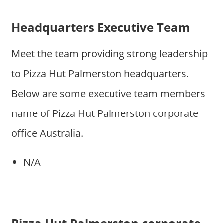
Headquarters Executive Team
Meet the team providing strong leadership
to Pizza Hut Palmerston headquarters.
Below are some executive team members
name of Pizza Hut Palmerston corporate
office Australia.
N/A
Pizza Hut Palmerston corporate