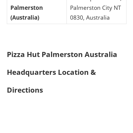
Palmerston
Palmerston City NT
(Australia)
0830, Australia
Pizza Hut Palmerston Australia
Headquarters Location &
Directions