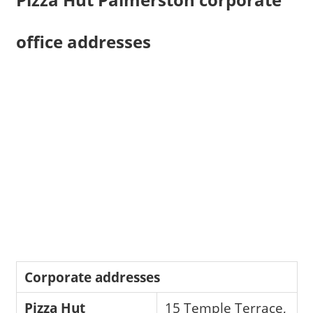
office addresses
Corporate addresses
Pizza Hut
15 Temple Terrace,