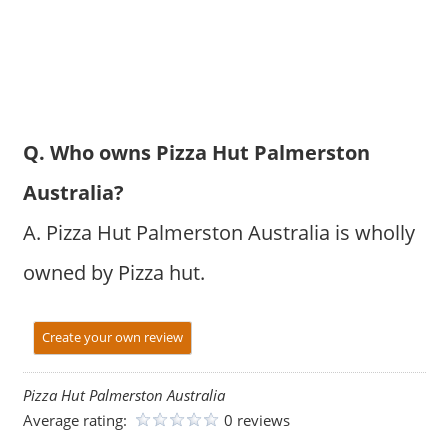
Q. Who owns Pizza Hut Palmerston
Australia?
A. Pizza Hut Palmerston Australia is wholly
owned by Pizza hut.
Create your own review
Pizza Hut Palmerston Australia
Average rating:
0 reviews