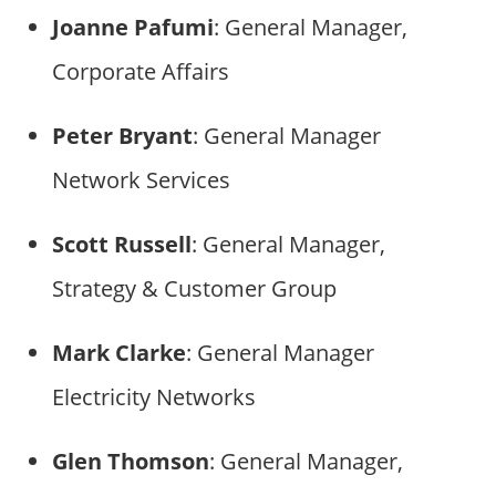
Joanne Pafumi
: General Manager,
Corporate Affairs
Peter Bryant
: General Manager
Network Services
Scott Russell
: General Manager,
Strategy & Customer Group
Mark Clarke
: General Manager
Electricity Networks
Glen Thomson
: General Manager,