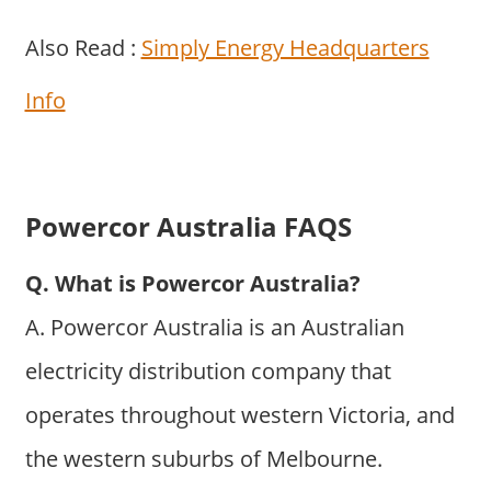
Also Read :
Simply Energy Headquarters
Info
Powercor Australia FAQS
Q. What is Powercor Australia?
A. Powercor Australia is an Australian
electricity distribution company that
operates throughout western Victoria, and
the western suburbs of Melbourne.