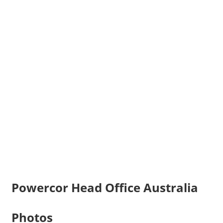
Powercor Head Office Australia
Photos