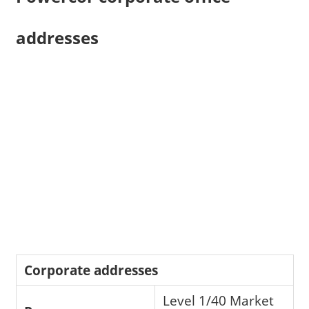
addresses
Corporate addresses
Level 1/40 Market