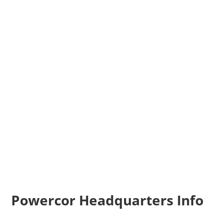
Powercor Headquarters Info