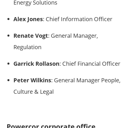
Energy Solutions
Alex Jones
: Chief Information Officer
Renate Vogt
: General Manager,
Regulation
Garrick Rollason
: Chief Financial Officer
Peter Wilkins
: General Manager People,
Culture & Legal
Powercor corporate office