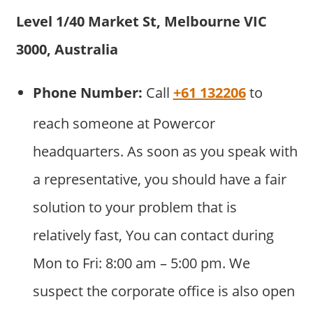
Level 1/40 Market St, Melbourne VIC
3000, Australia
Phone Number:
Call
+61 132206
to
reach someone at Powercor
headquarters. As soon as you speak with
a representative, you should have a fair
solution to your problem that is
relatively fast, You can contact during
Mon to Fri: 8:00 am – 5:00 pm. We
suspect the corporate office is also open