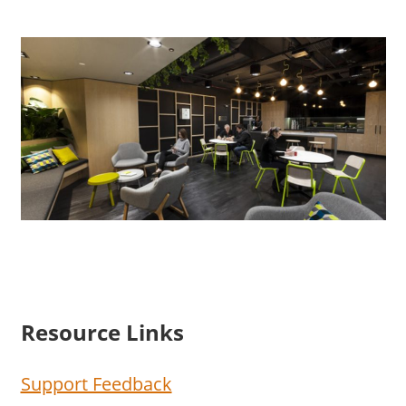
Resource Links
Support Feedback