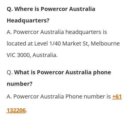
Q. Where is Powercor Australia
Headquarters?
A. Powercor Australia headquarters is
located at Level 1/40 Market St, Melbourne
VIC 3000, Australia.
Q.
What is Powercor Australia phone
number?
A. Powercor Australia Phone number is
+61
132206
.