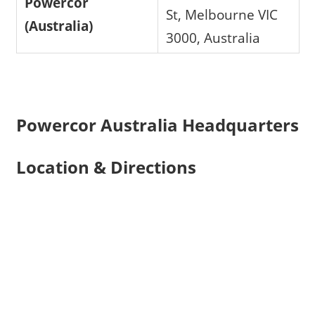
Powercor
St, Melbourne VIC
(Australia)
3000, Australia
Powercor Australia Headquarters
Location & Directions