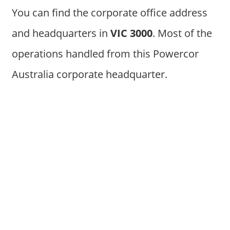
You can find the corporate office address
and headquarters in
VIC 3000
. Most of the
operations handled from this Powercor
Australia corporate headquarter.