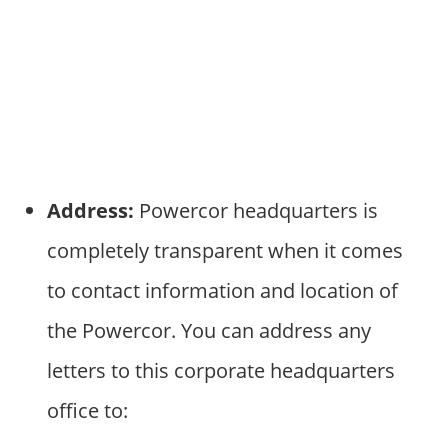
Address:
Powercor headquarters is
completely transparent when it comes
to contact information and location of
the Powercor. You can address any
letters to this corporate headquarters
office to: