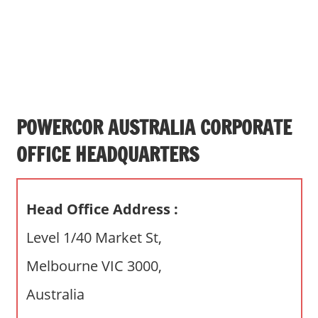
s
a
n
d
p
u
b
POWERCOR AUSTRALIA CORPORATE
l
OFFICE HEADQUARTERS
i
c
c
Head Office Address :
o
m
Level 1/40 Market St,
m
Melbourne VIC 3000,
e
n
Australia
t