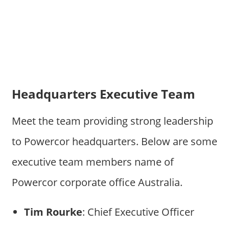
Headquarters Executive Team
Meet the team providing strong leadership
to Powercor headquarters. Below are some
executive team members name of
Powercor corporate office Australia.
Tim Rourke
: Chief Executive Officer