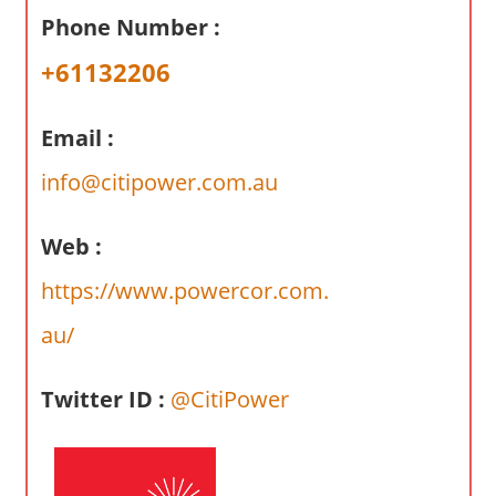
a
Phone Number :
r
y
+61132206
f
o
Email :
r
A
info@citipower.com.au
u
s
Web :
t
https://www.powercor.com.
r
a
au/
l
i
Twitter ID :
@CitiPower
a
n
c
o