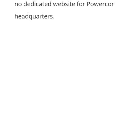
no dedicated website for Powercor
headquarters.