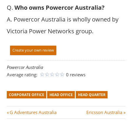
Q.
Who owns Powercor Australia?
A. Powercor Australia is wholly owned by
Victoria Power Networks group.
Create your own review
Powercor Australia
Average rating:
0 reviews
CORPORATE OFFICE
HEAD OFFICE
HEAD QUARTER
Post
P
N
G Adventures Australia
Ericsson Australia
r
e
navigation
e
x