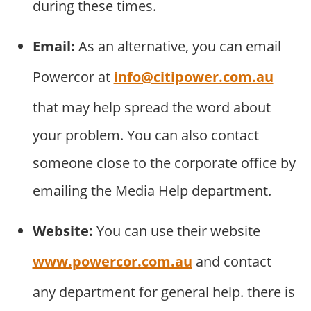
during these times.
Email:
As an alternative, you can email
Powercor at
info@citipower.com.au
that may help spread the word about
your problem. You can also contact
someone close to the corporate office by
emailing the Media Help department.
Website:
You can use their website
www.powercor.com.au
and contact
any department for general help. there is