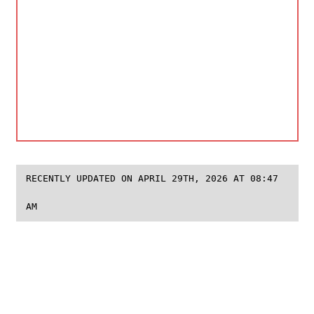
RECENTLY UPDATED ON APRIL 29TH, 2026 AT 08:47
AM