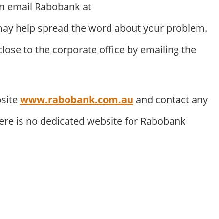
an email Rabobank at
ay help spread the word about your problem.
ose to the corporate office by emailing the
bsite
www.rabobank.com.au
and contact any
here is no dedicated website for Rabobank