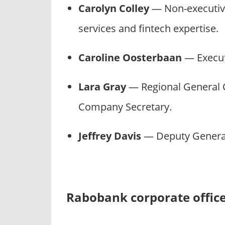
Carolyn Colley
— Non-executive 
services and fintech expertise.
Caroline Oosterbaan
— Execut
Lara Gray
— Regional General C
Company Secretary.
Jeffrey Davis
— Deputy General
Rabobank corporate offic