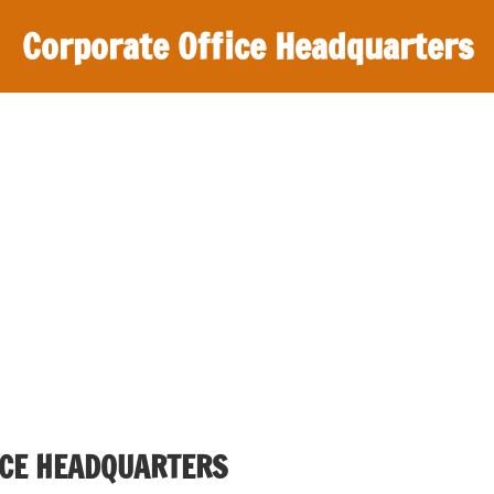
Corporate Office Headquarters
CE HEADQUARTERS