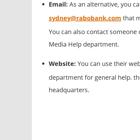
Email:
As an alternative, you c
sydney@rabobank.com
that m
You can also contact someone cl
Media Help department.
Website:
You can use their we
department for general help. t
headquarters.