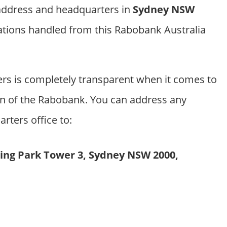
 address and headquarters in
Sydney NSW
ations handled from this Rabobank Australia
s is completely transparent when it comes to
on of the Rabobank. You can address any
arters office to:
rling Park Tower 3, Sydney NSW 2000,