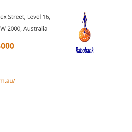
ex Street, Level 16,
W 2000, Australia
4000
m.au/