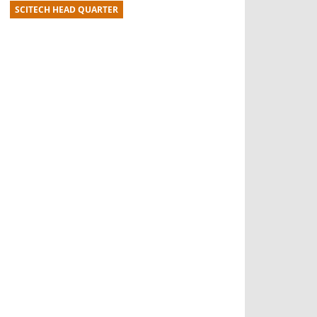
SCITECH HEAD QUARTER