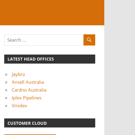
LATEST HEAD OFFICES
Jaybro
Ansell Australia
Cardno Australia
Iplex Pipelines
Vinidex
CUSTOMER CLOUD