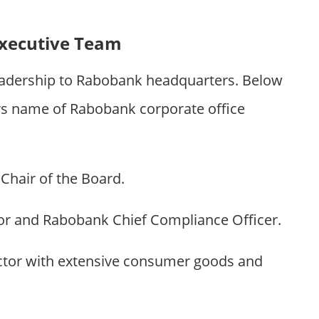
xecutive Team
eadership to Rabobank headquarters. Below
 name of Rabobank corporate office
hair of the Board.
r and Rabobank Chief Compliance Officer.
tor with extensive consumer goods and