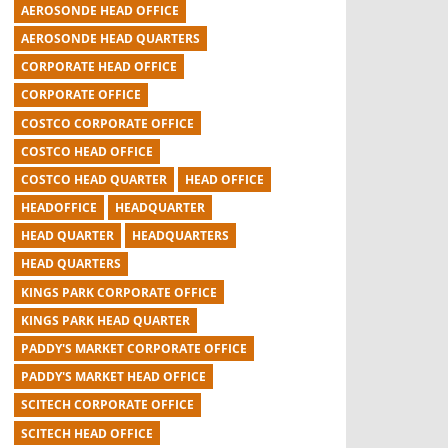
AEROSONDE HEAD OFFICE
AEROSONDE HEAD QUARTERS
CORPORATE HEAD OFFICE
CORPORATE OFFICE
COSTCO CORPORATE OFFICE
COSTCO HEAD OFFICE
COSTCO HEAD QUARTER
HEAD OFFICE
HEADOFFICE
HEADQUARTER
HEAD QUARTER
HEADQUARTERS
HEAD QUARTERS
KINGS PARK CORPORATE OFFICE
KINGS PARK HEAD QUARTER
PADDY'S MARKET CORPORATE OFFICE
PADDY'S MARKET HEAD OFFICE
SCITECH CORPORATE OFFICE
SCITECH HEAD OFFICE