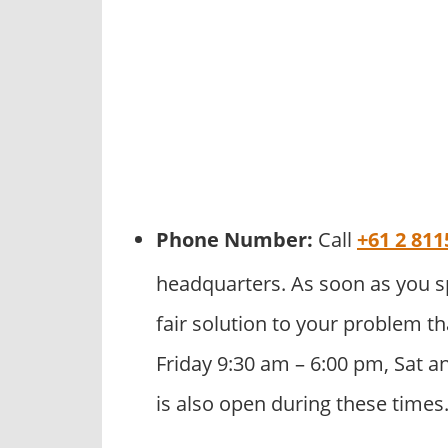
Phone Number:
Call
+61 2 811
headquarters. As soon as you s
fair solution to your problem th
Friday 9:30 am – 6:00 pm, Sat a
is also open during these times