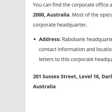
p
You can find the corporate office
a
2000, Australia
. Most of the oper
n
i
corporate headquarter.
e
s
Address:
Rabobank headquarter
contact information and locati
letters to this corporate headqu
201 Sussex Street, Level 16, Da
Australia