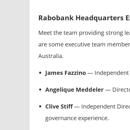
Rabobank Headquarters E
Meet the team providing strong l
are some executive team members
Australia.
James Fazzino
— Independent C
Angelique Meddeler
— Directo
Clive Stiff
— Independent Direc
governance experience.