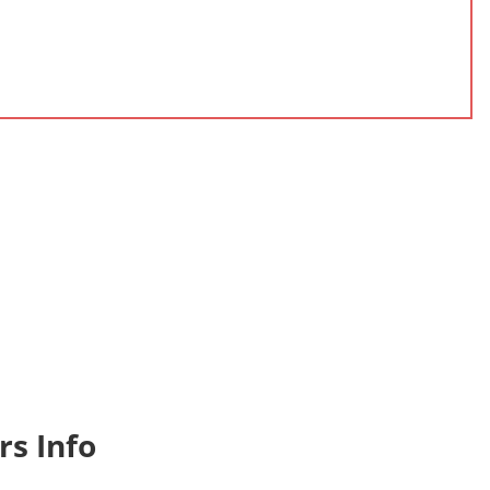
s Info