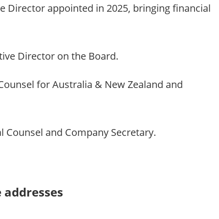
Director appointed in 2025, bringing financial
ive Director on the Board.
ounsel for Australia & New Zealand and
 Counsel and Company Secretary.
e addresses