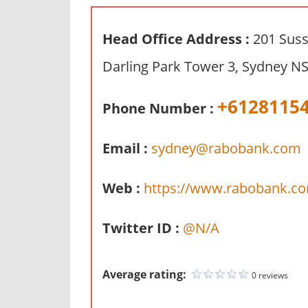
n
d
Head Office Address :
201 Suss
p
Darling Park Tower 3, Sydney NS
u
b
+6128115
l
Phone Number :
i
c
Email :
sydney@rabobank.com
c
o
Web :
https://www.rabobank.co
m
m
Twitter ID :
@N/A
e
n
t
Average rating:
0 reviews
a
r