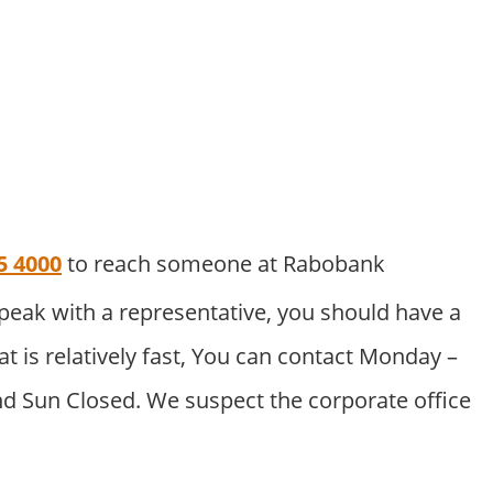
5 4000
to reach someone at Rabobank
peak with a representative, you should have a
at is relatively fast, You can contact Monday –
nd Sun Closed. We suspect the corporate office
.