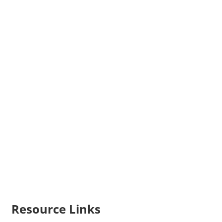
Resource Links