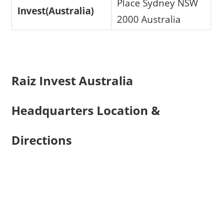
Place Sydney NSW
Invest(Australia)
2000 Australia
Raiz Invest Australia
Headquarters Location &
Directions