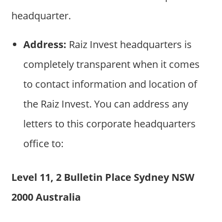
headquarter.
Address:
Raiz Invest headquarters is
completely transparent when it comes
to contact information and location of
the Raiz Invest. You can address any
letters to this corporate headquarters
office to:
Level 11, 2 Bulletin Place Sydney NSW
2000 Australia