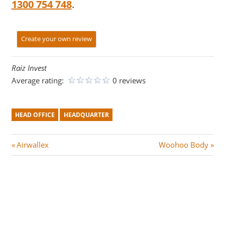
1300 754 748
.
Create your own review
Raiz Invest
Average rating:
0 reviews
HEAD OFFICE
HEADQUARTER
Post
P
N
Airwallex
Woohoo Body
r
e
navigation
e
x
v
t
i
P
o
o
u
s