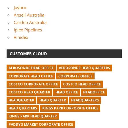
Jaybro
Ansell Australia
Cardno Australia
Iplex Pipelines
Vinidex
CUSTOMER CLOUD
AEROSONDE HEAD OFFICE
AEROSONDE HEAD QUARTERS
CORPORATE HEAD OFFICE
CORPORATE OFFICE
COSTCO CORPORATE OFFICE
COSTCO HEAD OFFICE
COSTCO HEAD QUARTER
HEAD OFFICE
HEADOFFICE
HEADQUARTER
HEAD QUARTER
HEADQUARTERS
HEAD QUARTERS
KINGS PARK CORPORATE OFFICE
KINGS PARK HEAD QUARTER
PADDY'S MARKET CORPORATE OFFICE