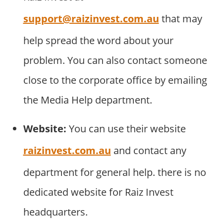
support@raizinvest.com.au
that may
help spread the word about your
problem. You can also contact someone
close to the corporate office by emailing
the Media Help department.
Website:
You can use their website
raizinvest.com.au
and contact any
department for general help. there is no
dedicated website for Raiz Invest
headquarters.