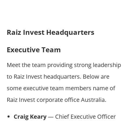
Raiz Invest Headquarters
Executive Team
Meet the team providing strong leadership
to Raiz Invest headquarters. Below are
some executive team members name of
Raiz Invest corporate office Australia.
Craig Keary
— Chief Executive Officer