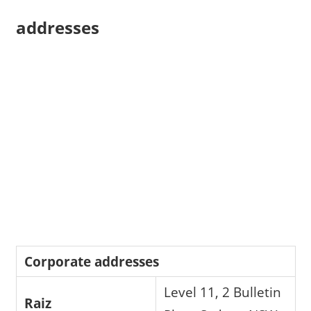
addresses
Corporate addresses
Level 11, 2 Bulletin
Raiz