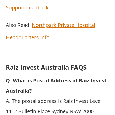
Support Feedback
Also Read:
Northpark Private Hospital
Headquarters Info
Raiz Invest Australia FAQS
Q. What is Postal Address of Raiz Invest
Australia?
A. The postal address is Raiz Invest Level
11, 2 Bulletin Place Sydney NSW 2000