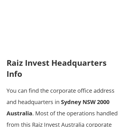
Raiz Invest Headquarters
Info
You can find the corporate office address
and headquarters in
Sydney NSW 2000
Australia
. Most of the operations handled
from this Raiz Invest Australia corporate