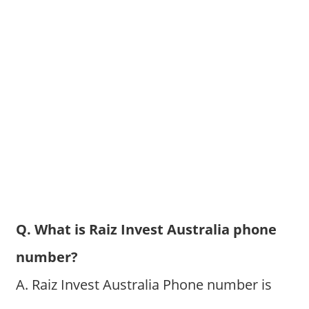
Q. What is Raiz Invest Australia phone
number?
A. Raiz Invest Australia Phone number is