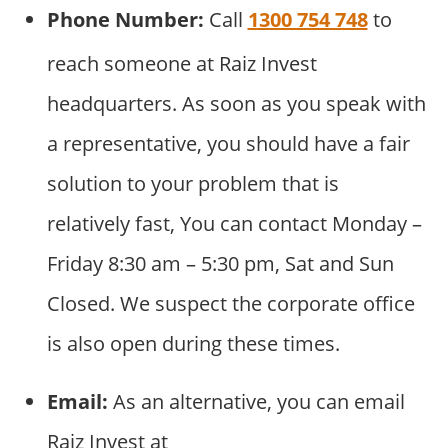
Phone Number:
Call
1300 754 748
to
reach someone at Raiz Invest
headquarters. As soon as you speak with
a representative, you should have a fair
solution to your problem that is
relatively fast, You can contact Monday –
Friday 8:30 am – 5:30 pm, Sat and Sun
Closed. We suspect the corporate office
is also open during these times.
Email:
As an alternative, you can email
Raiz Invest at