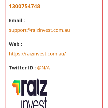
a
1300754748
r
y
Email :
f
o
support@raizinvest.com.au
r
A
Web :
u
s
https://raizinvest.com.au/
t
r
Twitter ID :
@N/A
a
l
i
a
n
c
o