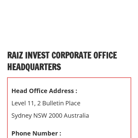
s
a
n
d
p
u
b
RAIZ INVEST CORPORATE OFFICE
l
HEADQUARTERS
i
c
c
Head Office Address :
o
m
Level 11, 2 Bulletin Place
m
Sydney NSW 2000 Australia
e
n
t
Phone Number :