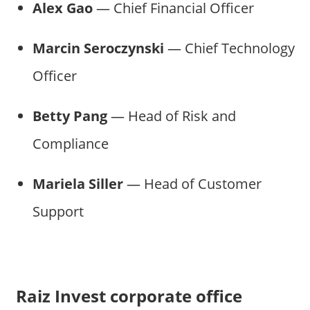
Alex Gao
— Chief Financial Officer
Marcin Seroczynski
— Chief Technology
Officer
Betty Pang
— Head of Risk and
Compliance
Mariela Siller
— Head of Customer
Support
Raiz Invest corporate office