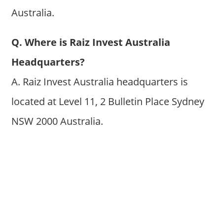
Australia.
Q. Where is Raiz Invest Australia
Headquarters?
A. Raiz Invest Australia headquarters is
located at Level 11, 2 Bulletin Place Sydney
NSW 2000 Australia.