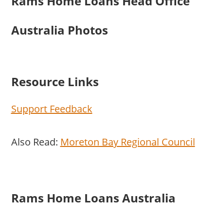
Rams Home Loans Head Office
Australia Photos
Resource Links
Support Feedback
Also Read:
Moreton Bay Regional Council
Rams Home Loans Australia