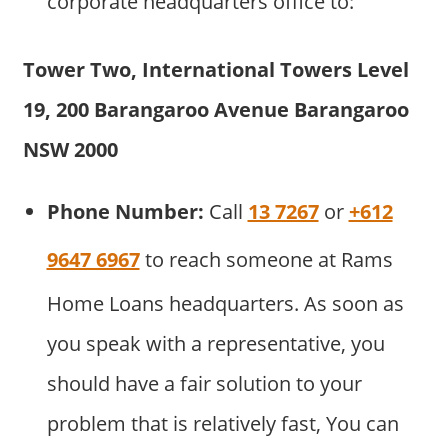
corporate headquarters office to:
Tower Two, International Towers Level
19, 200 Barangaroo Avenue
Barangaroo
NSW 2000
Phone Number:
Call
13 7267
or
+612
9647 6967
to reach someone at Rams
Home Loans headquarters. As soon as
you speak with a representative, you
should have a fair solution to your
problem that is relatively fast, You can