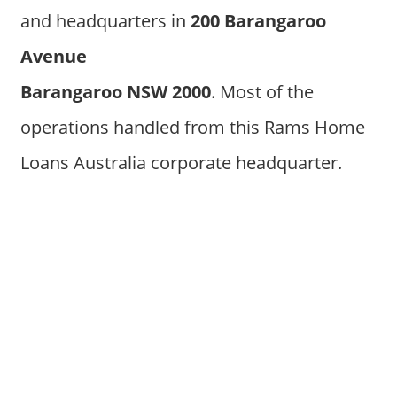
and headquarters in
200 Barangaroo
Avenue
Barangaroo NSW 2000
. Most of the
operations handled from this Rams Home
Loans Australia corporate headquarter.