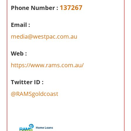
a
137267
Phone Number :
r
y
Email :
f
o
media@westpac.com.au
r
A
Web :
u
s
https://www.rams.com.au/
t
r
Twitter ID :
a
l
@RAMSgoldcoast
i
a
n
c
o