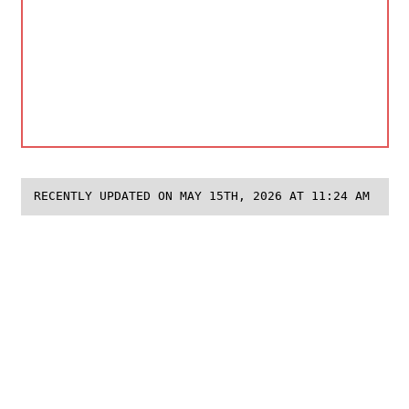
RECENTLY UPDATED ON MAY 15TH, 2026 AT 11:24 AM