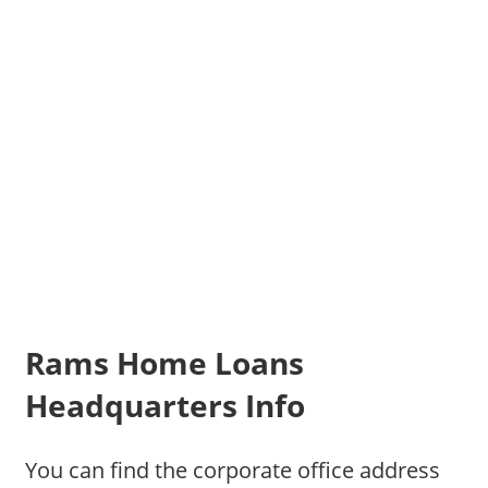
Rams Home Loans
Headquarters Info
You can find the corporate office address