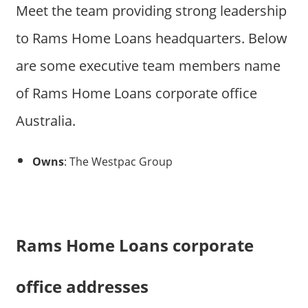
Meet the team providing strong leadership
to Rams Home Loans headquarters. Below
are some executive team members name
of Rams Home Loans corporate office
Australia.
Owns
: The Westpac Group
Rams Home Loans corporate
office addresses