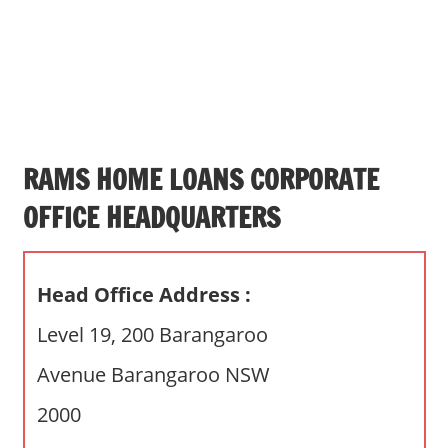
s
a
n
d
p
u
b
RAMS HOME LOANS CORPORATE
l
OFFICE HEADQUARTERS
i
c
c
Head Office Address :
o
m
Level 19, 200 Barangaroo
m
Avenue Barangaroo NSW
e
n
2000
t