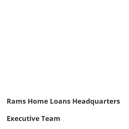
Rams Home Loans Headquarters
Executive Team