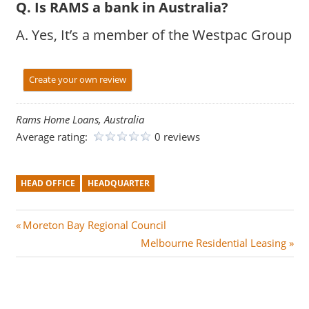
Q. Is RAMS a bank in Australia?
A. Yes, It’s a member of the Westpac Group
Create your own review
Rams Home Loans, Australia
Average rating:
0 reviews
HEAD OFFICE
HEADQUARTER
Post
P
Moreton Bay Regional Council
r
N
Melbourne Residential Leasing
navigation
e
e
v
x
i
t