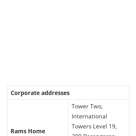
Corporate addresses
Tower Two,
International
Towers Level 19,
Rams Home