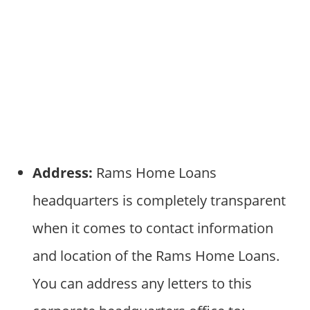
Address:
Rams Home Loans
headquarters is completely transparent
when it comes to contact information
and location of the Rams Home Loans.
You can address any letters to this