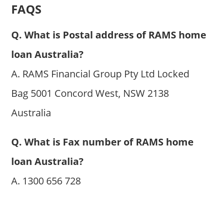
FAQS
Q. What is Postal address of RAMS home
loan Australia?
A. RAMS Financial Group Pty Ltd Locked
Bag 5001 Concord West, NSW 2138
Australia
Q. What is Fax number of RAMS home
loan Australia?
A. 1300 656 728