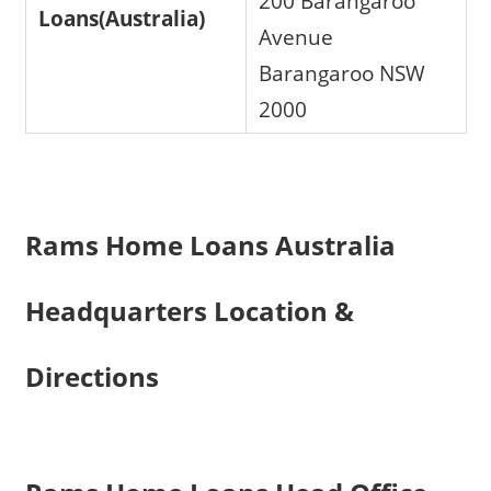
200 Barangaroo
Loans(Australia)
Avenue
Barangaroo NSW
2000
Rams Home Loans Australia
Headquarters Location &
Directions