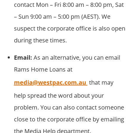
contact Mon – Fri 8:00 am – 8:00 pm, Sat
– Sun 9:00 am – 5:00 pm (AEST). We
suspect the corporate office is also open
during these times.
Email:
As an alternative, you can email
Rams Home Loans at
media@westpac.com.au
that may
help spread the word about your
problem. You can also contact someone
close to the corporate office by emailing
the Media Help department.