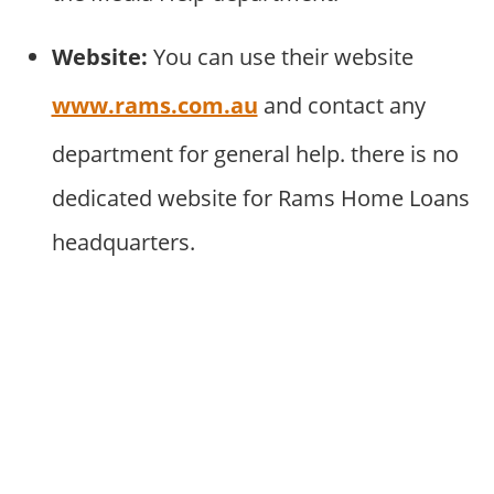
Website:
You can use their website
www.rams.com.au
and contact any
department for general help. there is no
dedicated website for Rams Home Loans
headquarters.