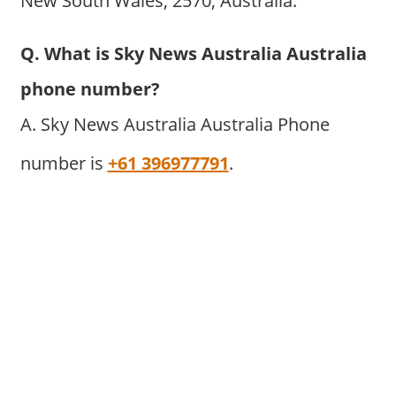
New South Wales, 2570, Australia.
Q. What is Sky News Australia Australia
phone number?
A. Sky News Australia Australia Phone
number is
+61 396977791
.