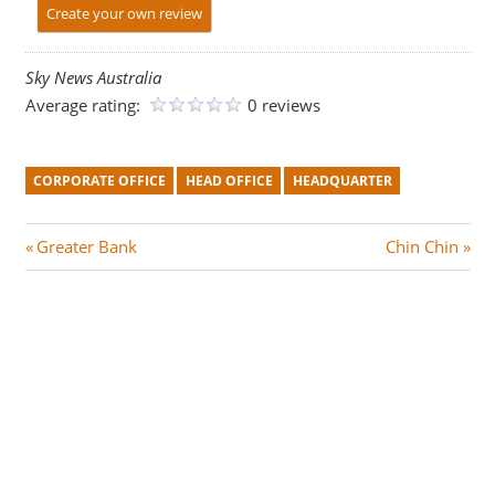
Create your own review
Sky News Australia
Average rating:
0 reviews
CORPORATE OFFICE
HEAD OFFICE
HEADQUARTER
Post
P
N
Greater Bank
Chin Chin
r
e
navigation
e
x
v
t
i
P
o
o
u
s
s
t
P
: