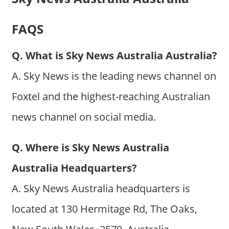
FAQS
Q. What is Sky News Australia Australia?
A. Sky News is the leading news channel on
Foxtel and the highest-reaching Australian
news channel on social media.
Q. Where is Sky News Australia
Australia Headquarters?
A. Sky News Australia headquarters is
located at 130 Hermitage Rd, The Oaks,