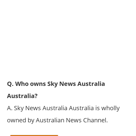
Q. Who owns Sky News Australia
Australia?
A. Sky News Australia Australia is wholly
owned by Australian News Channel.