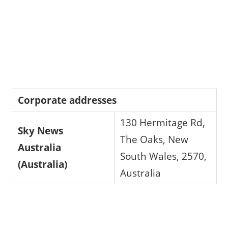
Corporate addresses
130 Hermitage Rd,
Sky News
The Oaks, New
Australia
South Wales, 2570,
(Australia)
Australia