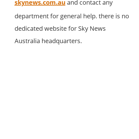
skynews.com.au
and contact any
department for general help. there is no
dedicated website for Sky News
Australia headquarters.