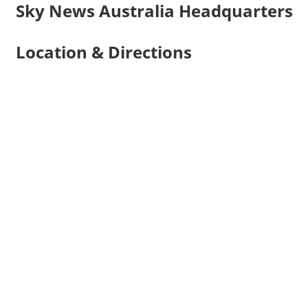
Sky News Australia Headquarters
Location & Directions