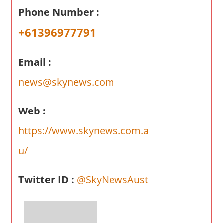
a
Phone Number :
r
y
+61396977791
f
o
Email :
r
A
news@skynews.com
u
s
Web :
t
https://www.skynews.com.a
r
a
u/
l
i
Twitter ID :
@SkyNewsAust
a
n
c
o