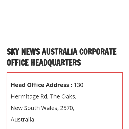
s
a
n
d
p
u
b
SKY NEWS AUSTRALIA CORPORATE
l
OFFICE HEADQUARTERS
i
c
c
Head Office Address :
130
o
m
Hermitage Rd, The Oaks,
m
New South Wales, 2570,
e
n
Australia
t