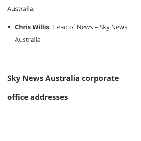
Australia.
Chris Willis
: Head of News – Sky News
Australia
Sky News Australia corporate
office addresses