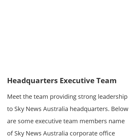
Headquarters Executive Team
Meet the team providing strong leadership
to Sky News Australia headquarters. Below
are some executive team members name
of Sky News Australia corporate office