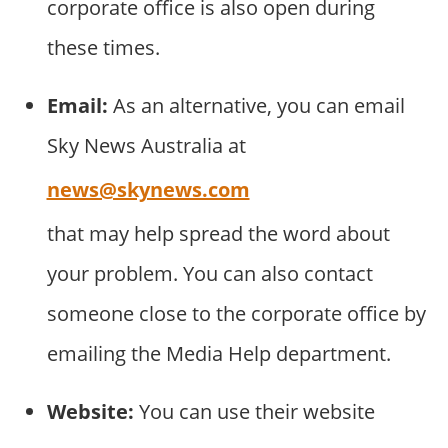
corporate office is also open during
these times.
Email:
As an alternative, you can email
Sky News Australia at
news@skynews.com
that may help spread the word about
your problem. You can also contact
someone close to the corporate office by
emailing the Media Help department.
Website:
You can use their website