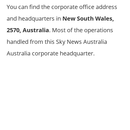
You can find the corporate office address
and headquarters in
New South Wales,
2570, Australia
. Most of the operations
handled from this Sky News Australia
Australia corporate headquarter.