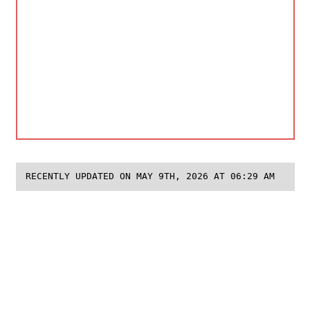
RECENTLY UPDATED ON MAY 9TH, 2026 AT 06:29 AM