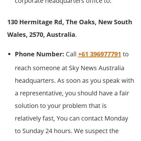
corporate headquarters office to:
130 Hermitage Rd, The Oaks, New South
Wales, 2570, Australia
.
Phone Number:
Call
+61 396977791
to
reach someone at Sky News Australia
headquarters. As soon as you speak with
a representative, you should have a fair
solution to your problem that is
relatively fast, You can contact Monday
to Sunday 24 hours. We suspect the