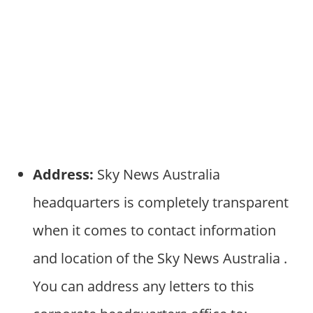
Address:
Sky News Australia
headquarters is completely transparent
when it comes to contact information
and location of the Sky News Australia .
You can address any letters to this