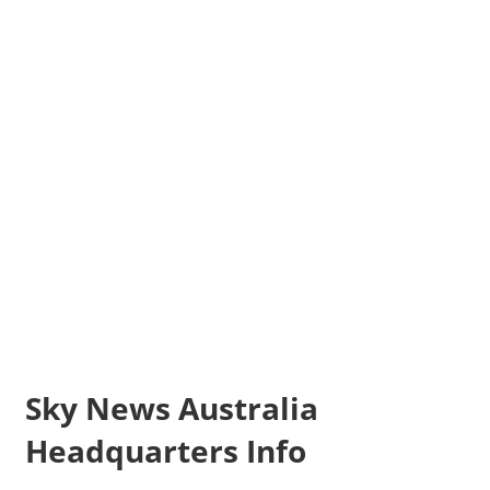
Sky News Australia
Headquarters Info