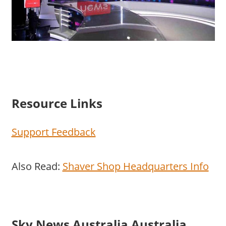
Resource Links
Support Feedback
Also Read:
Shaver Shop Headquarters Info
Sky News Australia Australia