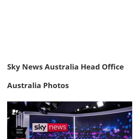
Sky News Australia Head Office
Australia Photos