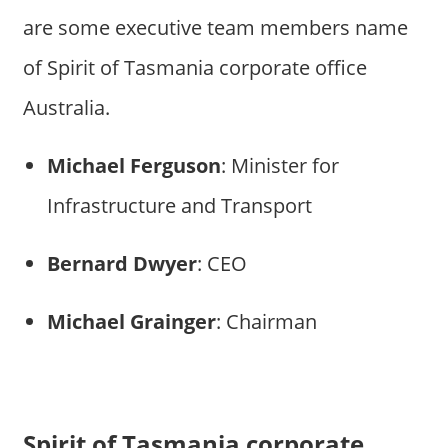
are some executive team members name
of Spirit of Tasmania corporate office
Australia.
Michael Ferguson
: Minister for
Infrastructure and Transport
Bernard Dwyer
: CEO
Michael Grainger
: Chairman
Spirit of Tasmania corporate