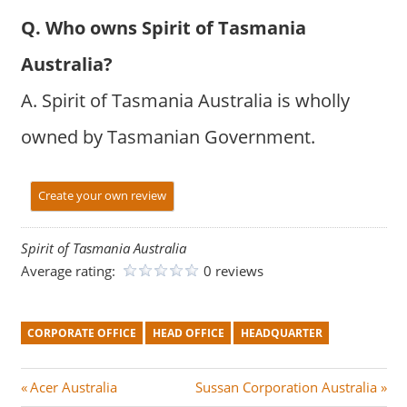
Q. Who owns Spirit of Tasmania
Australia?
A. Spirit of Tasmania Australia is wholly
owned by Tasmanian Government.
Create your own review
Spirit of Tasmania Australia
Average rating:
0 reviews
CORPORATE OFFICE
HEAD OFFICE
HEADQUARTER
Post
P
N
Acer Australia
Sussan Corporation Australia