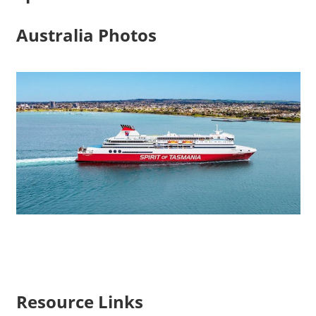
Australia Photos
Resource Links