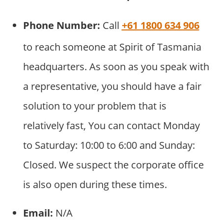
Phone Number:
Call
+61 1800 634 906
to reach someone at Spirit of Tasmania
headquarters. As soon as you speak with
a representative, you should have a fair
solution to your problem that is
relatively fast, You can contact Monday
to Saturday: 10:00 to 6:00 and Sunday:
Closed. We suspect the corporate office
is also open during these times.
Email:
N/A