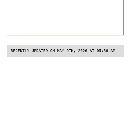
RECENTLY UPDATED ON MAY 9TH, 2026 AT 05:56 AM