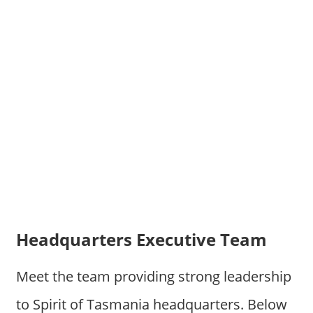
Headquarters Executive Team
Meet the team providing strong leadership
to Spirit of Tasmania headquarters. Below