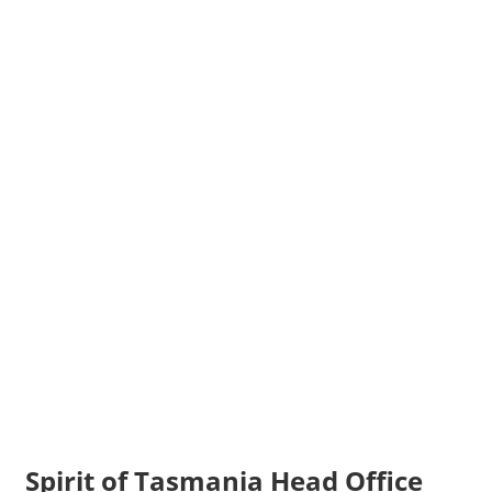
Spirit of Tasmania Head Office