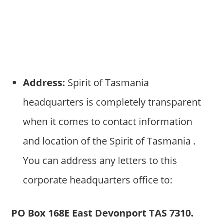
Address:
Spirit of Tasmania
headquarters is completely transparent
when it comes to contact information
and location of the Spirit of Tasmania .
You can address any letters to this
corporate headquarters office to:
PO Box 168E East Devonport TAS 7310.