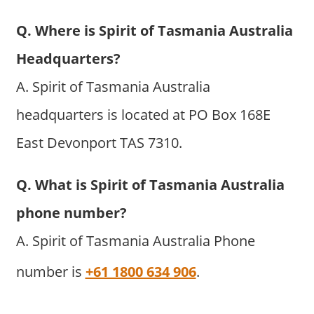
Q. Where is Spirit of Tasmania Australia
Headquarters?
A. Spirit of Tasmania Australia
headquarters is located at PO Box 168E
East Devonport TAS 7310.
Q. What is Spirit of Tasmania Australia
phone number?
A. Spirit of Tasmania Australia Phone
number is
+61 1800 634 906
.