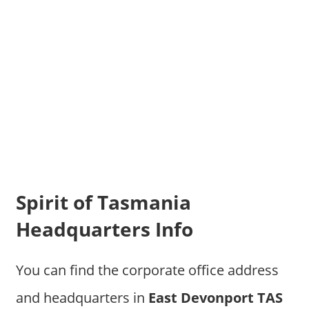
Spirit of Tasmania
Headquarters Info
You can find the corporate office address
and headquarters in
East Devonport TAS