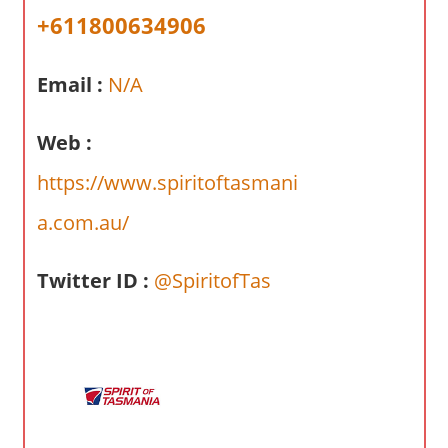
a
+611800634906
r
y
Email :
N/A
f
o
r
Web :
A
https://www.spiritoftasmani
u
s
a.com.au/
t
r
Twitter ID :
@SpiritofTas
a
l
i
a
n
c
o