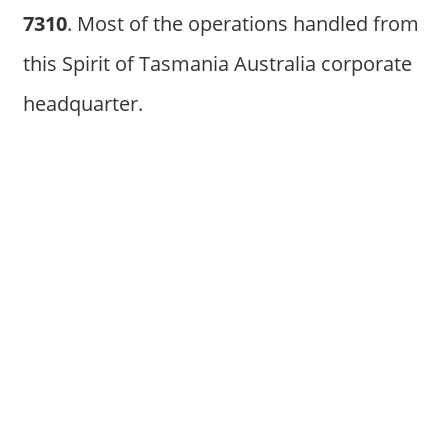
7310
. Most of the operations handled from
this Spirit of Tasmania Australia corporate
headquarter.