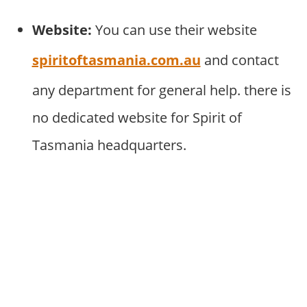
Website:
You can use their website
spiritoftasmania.com.au
and contact
any department for general help. there is
no dedicated website for Spirit of
Tasmania headquarters.