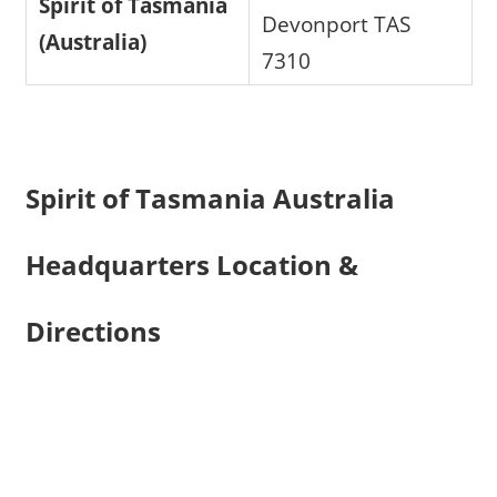
Spirit of Tasmania
Devonport TAS
(Australia)
7310
Spirit of Tasmania Australia
Headquarters Location &
Directions