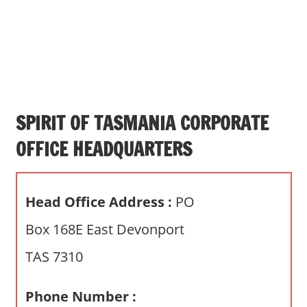
s
a
n
d
p
u
b
SPIRIT OF TASMANIA CORPORATE
l
OFFICE HEADQUARTERS
i
c
c
Head Office Address :
PO
o
m
Box 168E East Devonport
m
TAS 7310
e
n
t
Phone Number :