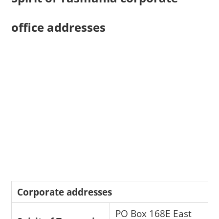
office addresses
Corporate addresses
PO Box 168E East