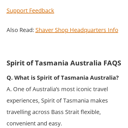
Support Feedback
Also Read:
Shaver Shop Headquarters Info
Spirit of Tasmania Australia FAQS
Q. What is Spirit of Tasmania Australia?
A. One of Australia’s most iconic travel
experiences, Spirit of Tasmania makes
travelling across Bass Strait flexible,
convenient and easy.