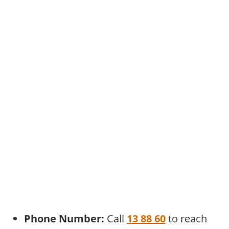
Phone Number:
Call
13 88 60
to reach