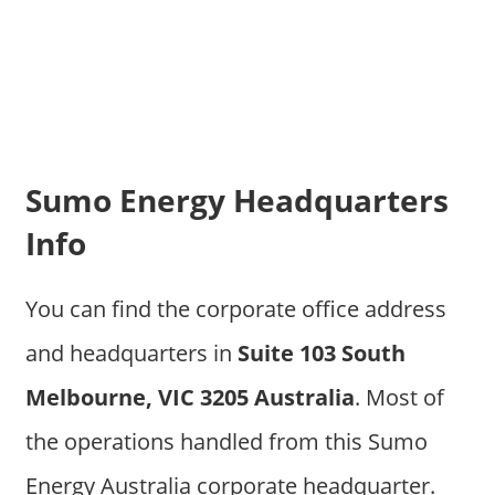
Sumo Energy Headquarters
Info
You can find the corporate office address
and headquarters in
Suite 103 South
Melbourne, VIC 3205 Australia
. Most of
the operations handled from this Sumo
Energy Australia corporate headquarter.