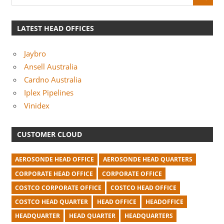
LATEST HEAD OFFICES
Jaybro
Ansell Australia
Cardno Australia
Iplex Pipelines
Vinidex
CUSTOMER CLOUD
AEROSONDE HEAD OFFICE
AEROSONDE HEAD QUARTERS
CORPORATE HEAD OFFICE
CORPORATE OFFICE
COSTCO CORPORATE OFFICE
COSTCO HEAD OFFICE
COSTCO HEAD QUARTER
HEAD OFFICE
HEADOFFICE
HEADQUARTER
HEAD QUARTER
HEADQUARTERS