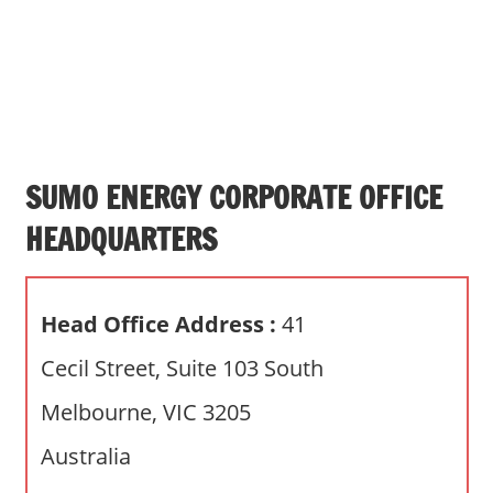
s
a
n
d
p
u
b
SUMO ENERGY CORPORATE OFFICE
l
HEADQUARTERS
i
c
c
Head Office Address :
41
o
m
Cecil Street, Suite 103 South
m
Melbourne, VIC 3205
e
n
Australia
t