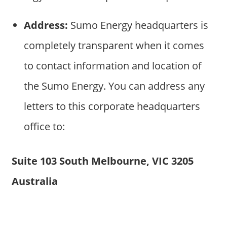
Address:
Sumo Energy headquarters is
completely transparent when it comes
to contact information and location of
the Sumo Energy. You can address any
letters to this corporate headquarters
office to:
Suite 103 South Melbourne, VIC 3205
Australia