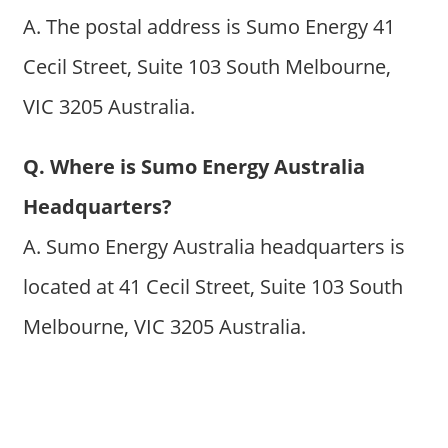
A. The postal address is Sumo Energy 41
Cecil Street, Suite 103 South Melbourne,
VIC 3205 Australia.
Q. Where is Sumo Energy Australia
Headquarters?
A. Sumo Energy Australia headquarters is
located at 41 Cecil Street, Suite 103 South
Melbourne, VIC 3205 Australia.