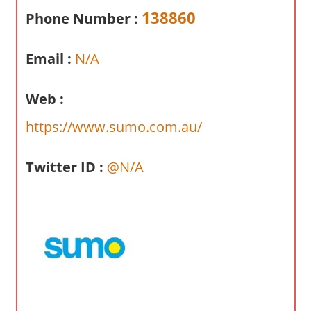
a
138860
Phone Number :
r
y
Email :
N/A
f
o
r
Web :
A
https://www.sumo.com.au/
u
s
Twitter ID :
@N/A
t
r
a
l
i
a
n
c
o