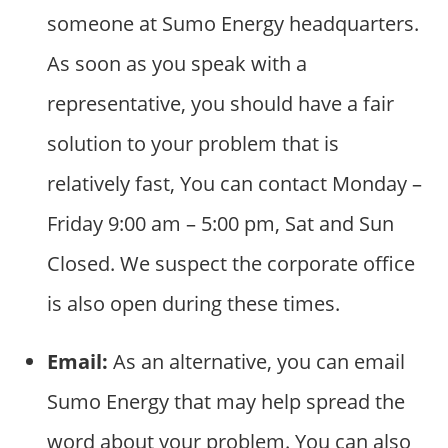
someone at Sumo Energy headquarters.
As soon as you speak with a
representative, you should have a fair
solution to your problem that is
relatively fast, You can contact Monday –
Friday 9:00 am – 5:00 pm, Sat and Sun
Closed. We suspect the corporate office
is also open during these times.
Email:
As an alternative, you can email
Sumo Energy that may help spread the
word about your problem. You can also