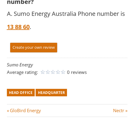
number?
A. Sumo Energy Australia Phone number is
13 88 60
.
Create your own review
Sumo Energy
Average rating:
0 reviews
HEAD OFFICE
HEADQUARTER
Post
P
N
GloBird Energy
Nectr
r
e
navigation
e
x
v
t