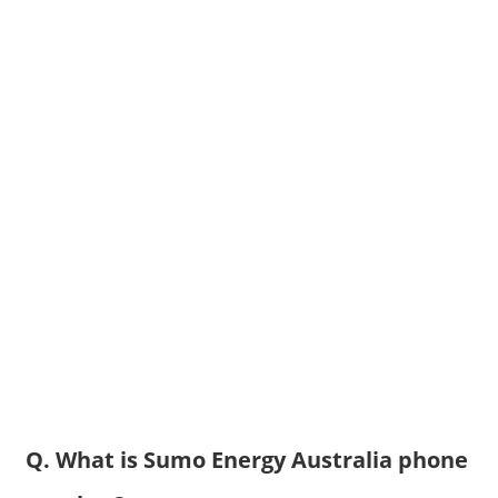
Q. What is Sumo Energy Australia phone