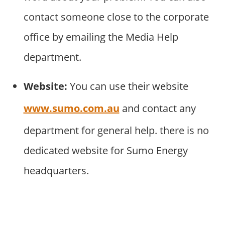
contact someone close to the corporate
office by emailing the Media Help
department.
Website:
You can use their website
www.sumo.com.au
and contact any
department for general help. there is no
dedicated website for Sumo Energy
headquarters.