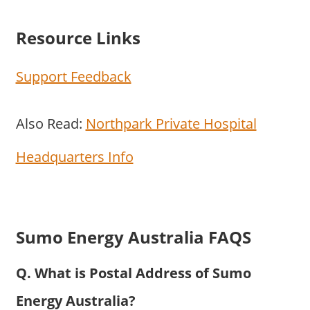
Resource Links
Support Feedback
Also Read:
Northpark Private Hospital
Headquarters Info
Sumo Energy Australia FAQS
Q. What is Postal Address of Sumo
Energy Australia?