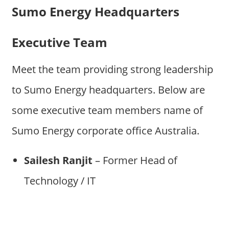
Sumo Energy Headquarters
Executive Team
Meet the team providing strong leadership
to Sumo Energy headquarters. Below are
some executive team members name of
Sumo Energy corporate office Australia.
Sailesh Ranjit
– Former Head of
Technology / IT