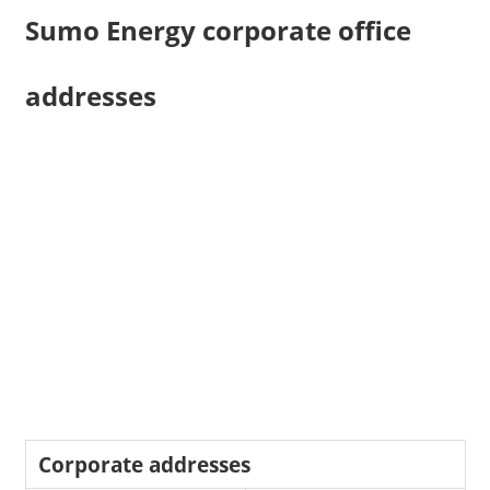
Sumo Energy corporate office
addresses
Corporate addresses