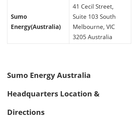
41 Cecil Street,
Sumo
Suite 103 South
Energy(Australia)
Melbourne, VIC
3205 Australia
Sumo Energy Australia
Headquarters Location &
Directions