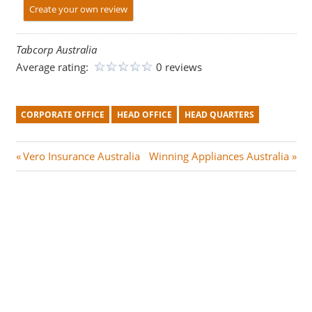
Create your own review
Tabcorp Australia
Average rating:
0 reviews
CORPORATE OFFICE
HEAD OFFICE
HEAD QUARTERS
Post
P
N
Vero Insurance Australia
Winning Appliances Australia
r
e
navigation
e
x
v
t
i
P
o
o
u
s
s
t
P
: