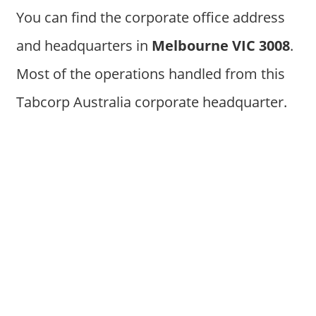
You can find the corporate office address
and headquarters in
Melbourne VIC 3008
.
Most of the operations handled from this
Tabcorp Australia corporate headquarter.