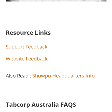
Resource Links
Support Feedback
Website Feedback
Also Read :
Showpo Headquarters Info
Tabcorp Australia FAQS