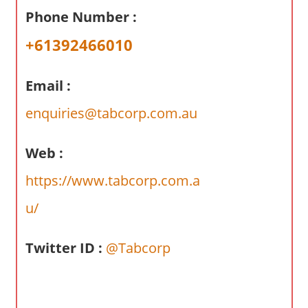
a
Phone Number :
r
y
+61392466010
f
o
Email :
r
A
enquiries@tabcorp.com.au
u
s
Web :
t
https://www.tabcorp.com.a
r
a
u/
l
i
Twitter ID :
@Tabcorp
a
n
c
o