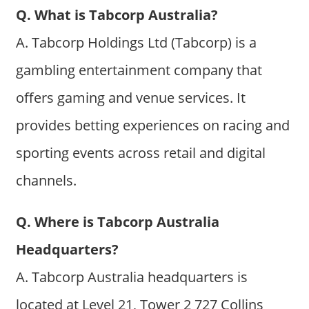
Q. What is Tabcorp Australia?
A. Tabcorp Holdings Ltd (Tabcorp) is a
gambling entertainment company that
offers gaming and venue services. It
provides betting experiences on racing and
sporting events across retail and digital
channels.
Q. Where is Tabcorp Australia
Headquarters?
A. Tabcorp Australia headquarters is
located at Level 21, Tower 2 727 Collins