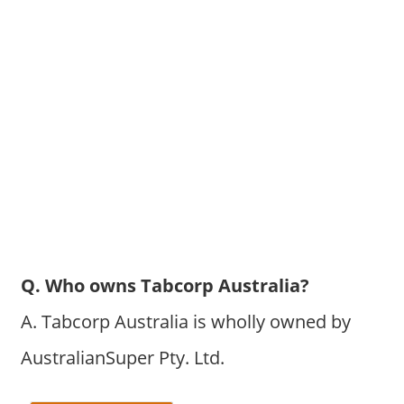
Q. Who owns Tabcorp Australia?
A. Tabcorp Australia is wholly owned by
AustralianSuper Pty. Ltd.