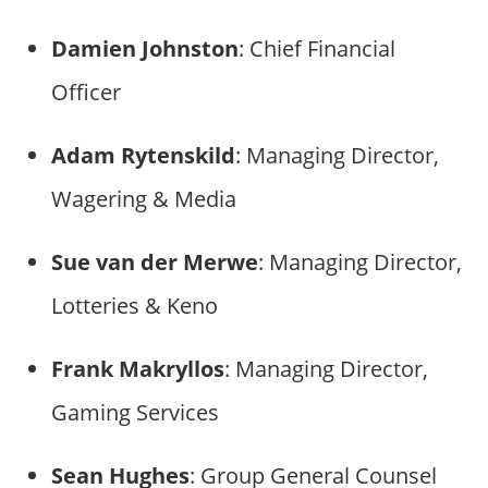
Damien Johnston
: Chief Financial
Officer
Adam Rytenskild
: Managing Director,
Wagering & Media
Sue van der Merwe
: Managing Director,
Lotteries & Keno
Frank Makryllos
: Managing Director,
Gaming Services
Sean Hughes
: Group General Counsel