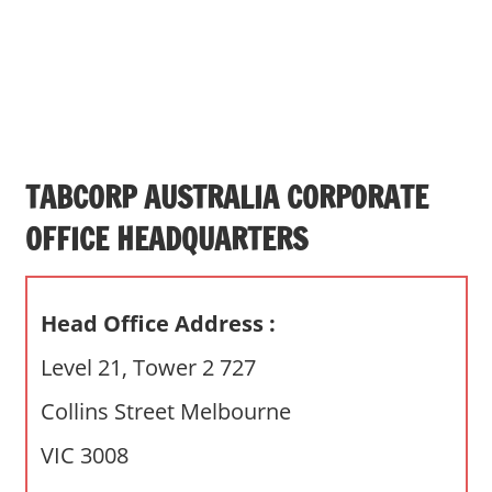
s
a
n
d
p
u
b
TABCORP AUSTRALIA CORPORATE
l
OFFICE HEADQUARTERS
i
c
c
Head Office Address :
o
m
Level 21, Tower 2 727
m
Collins Street Melbourne
e
n
VIC 3008
t