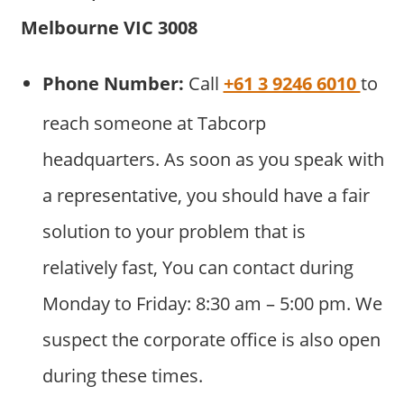
Melbourne VIC 3008
Phone Number:
Call
+61 3 9246 6010
to
reach someone at Tabcorp
headquarters. As soon as you speak with
a representative, you should have a fair
solution to your problem that is
relatively fast, You can contact during
Monday to Friday: 8:30 am – 5:00 pm. We
suspect the corporate office is also open
during these times.