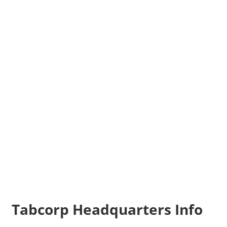
Tabcorp Headquarters Info