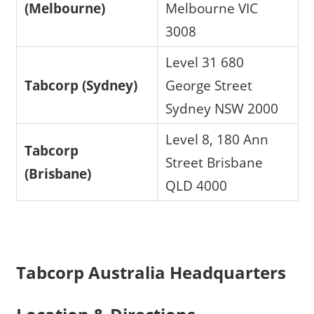
(Melbourne)
Melbourne VIC
3008
Level 31 680
Tabcorp (Sydney)
George Street
Sydney NSW 2000
Level 8, 180 Ann
Tabcorp
Street Brisbane
(Brisbane)
QLD 4000
Tabcorp Australia Headquarters