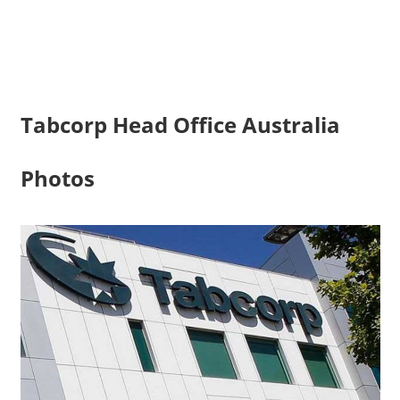
Tabcorp Head Office Australia
Photos