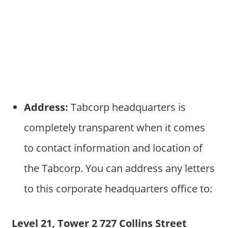
Address:
Tabcorp headquarters is
completely transparent when it comes
to contact information and location of
the Tabcorp. You can address any letters
to this corporate headquarters office to:
Level 21, Tower 2 727 Collins Street