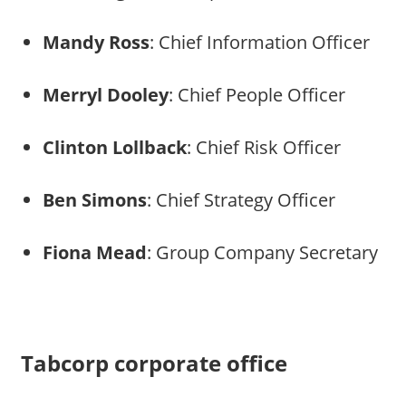
Mandy Ross
: Chief Information Officer
Merryl Dooley
: Chief People Officer
Clinton Lollback
: Chief Risk Officer
Ben Simons
: Chief Strategy Officer
Fiona Mead
: Group Company Secretary
Tabcorp corporate office