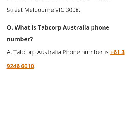
Street Melbourne VIC 3008.
Q. What is Tabcorp Australia phone
number?
A. Tabcorp Australia Phone number is
+61 3
9246 6010
.