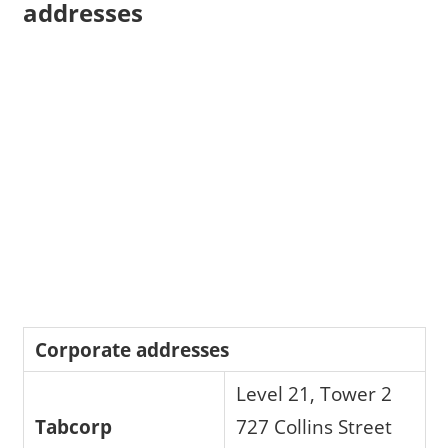
addresses
Corporate addresses
Level 21, Tower 2
Tabcorp
727 Collins Street