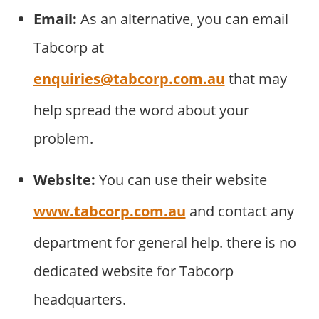
Email:
As an alternative, you can email
Tabcorp at
enquiries@tabcorp.com.au
that may
help spread the word about your
problem.
Website:
You can use their website
www.tabcorp.com.au
and contact any
department for general help. there is no
dedicated website for Tabcorp
headquarters.