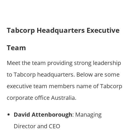
Tabcorp Headquarters Executive
Team
Meet the team providing strong leadership
to Tabcorp headquarters. Below are some
executive team members name of Tabcorp
corporate office Australia.
David Attenborough
: Managing
Director and CEO