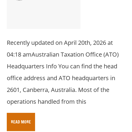
a
r
y
f
o
r
Recently updated on April 20th, 2026 at
A
04:18 amAustralian Taxation Office (ATO)
u
s
Headquarters Info You can find the head
t
office address and ATO headquarters in
r
a
2601, Canberra, Australia. Most of the
l
operations handled from this
i
a
n
READ MORE
c
o