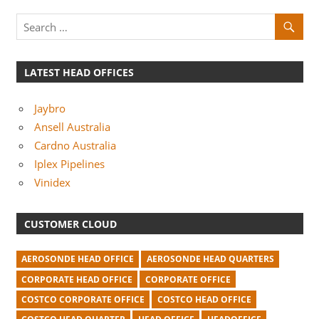
m
p
a
n
LATEST HEAD OFFICES
i
Jaybro
e
Ansell Australia
s
Cardno Australia
Iplex Pipelines
Vinidex
CUSTOMER CLOUD
AEROSONDE HEAD OFFICE
AEROSONDE HEAD QUARTERS
CORPORATE HEAD OFFICE
CORPORATE OFFICE
COSTCO CORPORATE OFFICE
COSTCO HEAD OFFICE