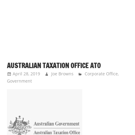
s
a
n
d
p
u
b
l
AUSTRALIAN TAXATION OFFICE ATO
i
c
April 28, 2019
Joe Browns
Corporate Office
,
Government
c
o
m
m
e
n
t