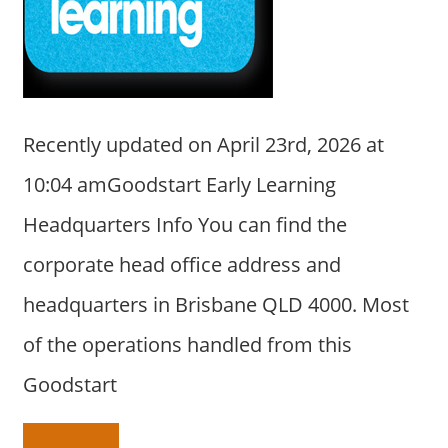
a
r
y
f
o
r
Recently updated on April 23rd, 2026 at
A
10:04 amGoodstart Early Learning
u
s
Headquarters Info You can find the
t
corporate head office address and
r
a
headquarters in Brisbane QLD 4000. Most
l
of the operations handled from this
i
a
Goodstart
n
c
o