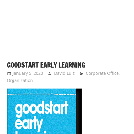
s
a
n
d
p
u
b
l
GOODSTART EARLY LEARNING
i
c
January 5, 2020
David Luiz
Corporate Office
,
Organization
c
o
m
m
e
n
t