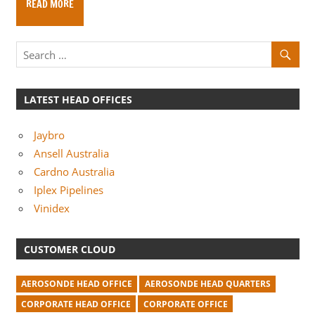
READ MORE
m
p
a
n
i
LATEST HEAD OFFICES
e
s
Jaybro
Ansell Australia
Cardno Australia
Iplex Pipelines
Vinidex
CUSTOMER CLOUD
AEROSONDE HEAD OFFICE
AEROSONDE HEAD QUARTERS
CORPORATE HEAD OFFICE
CORPORATE OFFICE